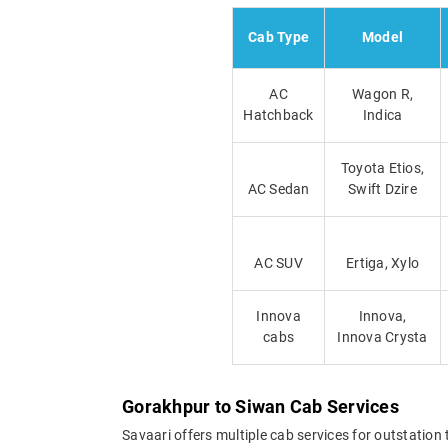
Cab Type
Model
AC
Wagon R,
Hatchback
Indica
Toyota Etios,
AC Sedan
Swift Dzire
AC SUV
Ertiga, Xylo
Innova
Innova,
cabs
Innova Crysta
Gorakhpur to Siwan Cab Services
Savaari offers multiple cab services for outstation 