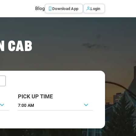
Blog
Download App
Login
N CAB
PICK UP TIME
7:00 AM