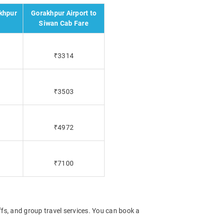
khpur
Gorakhpur Airport to
e
Siwan Cab Fare
₹3314
₹3503
₹4972
₹7100
offs, and group travel services. You can book a