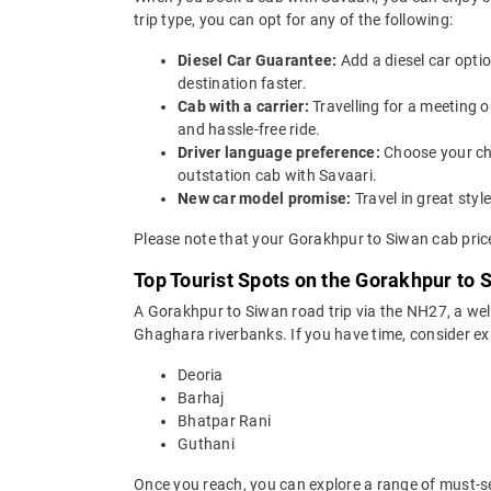
trip type, you can opt for any of the following:
Diesel Car Guarantee:
Add a diesel car opti
destination faster.
Cab with a carrier:
Travelling for a meeting 
and hassle-free ride.
Driver language preference:
Choose your ch
outstation cab with Savaari.
New car model promise:
Travel in great st
Please note that your Gorakhpur to Siwan cab price
Top Tourist Spots on the Gorakhpur to 
A Gorakhpur to Siwan road trip via the NH27, a we
Ghaghara riverbanks. If you have time, consider ex
Deoria
Barhaj
Bhatpar Rani
Guthani
Once you reach, you can explore a range of must-se