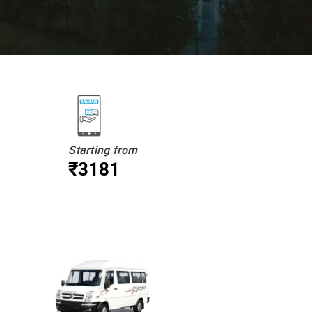
Starting from
₹3181