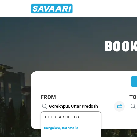
Home
/
Gorakhpur
/
Gorakhpur To Siwan Cabs
BOOK
FROM
TO
POPULAR CITIES
Bangalore, Karnataka