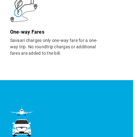
One-way Fares
Savaari charges only one-way fare for a one-
way trip. No roundtrip charges or additional
fares are added to the bill.