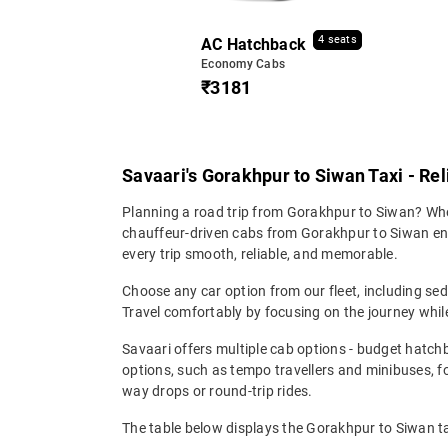
4 seats
AC Hatchback
Economy Cabs
₹3181
Savaari's Gorakhpur to Siwan Taxi - Re
Planning a road trip from Gorakhpur to Siwan? Wheth
chauffeur-driven cabs from Gorakhpur to Siwan ensu
every trip smooth, reliable, and memorable.
Choose any car option from our fleet, including s
Travel comfortably by focusing on the journey while
Savaari offers multiple cab options - budget hatch
options, such as tempo travellers and minibuses, 
way drops or round-trip rides.
The table below displays the Gorakhpur to Siwan ta