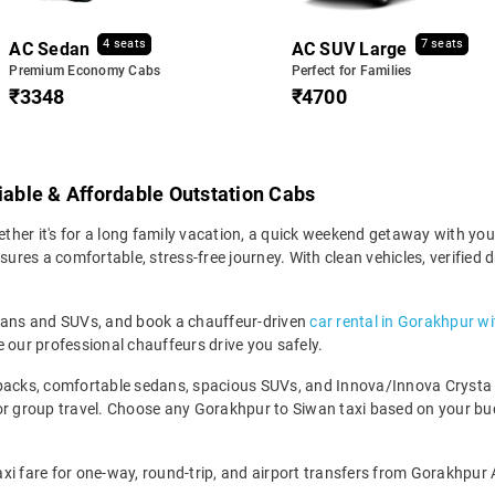
4 seats
7 seats
AC Sedan
AC SUV Large
Premium Economy Cabs
Perfect for Families
₹3348
₹4700
liable & Affordable Outstation Cabs
er it's for a long family vacation, a quick weekend getaway with your 
res a comfortable, stress-free journey. With clean vehicles, verified d
edans and SUVs, and book a chauffeur-driven
car rental in Gorakhpur wi
 our professional chauffeurs drive you safely.
backs, comfortable sedans, spacious SUVs, and Innova/Innova Crysta fo
for group travel. Choose any Gorakhpur to Siwan taxi based on your bu
xi fare for one-way, round-trip, and airport transfers from Gorakhpur 