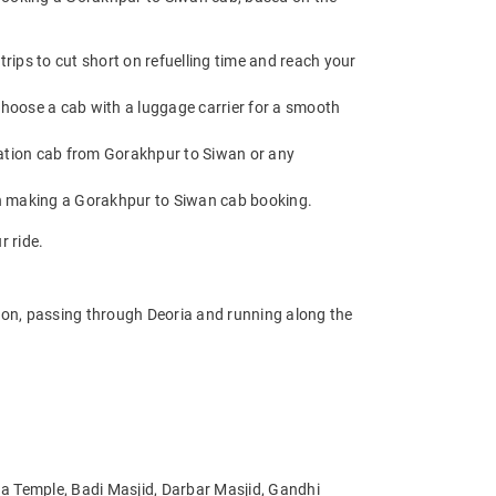
ips to cut short on refuelling time and reach your
choose a cab with a luggage carrier for a smooth
ation cab from Gorakhpur to Siwan or any
en making a Gorakhpur to Siwan cab booking.
r ride.
ion, passing through Deoria and running along the
ga Temple, Badi Masjid, Darbar Masjid, Gandhi