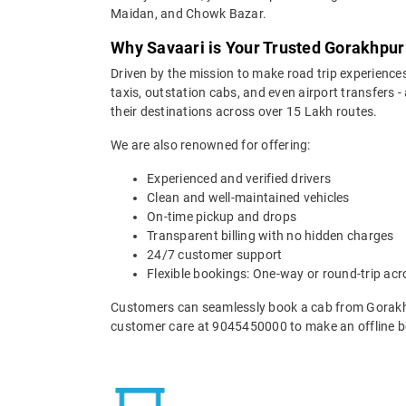
Maidan, and Chowk Bazar.
Why Savaari is Your Trusted Gorakhpur
Driven by the mission to make road trip experiences
taxis, outstation cabs, and even airport transfers -
their destinations across over 15 Lakh routes.
We are also renowned for offering:
Experienced and verified drivers
Clean and well-maintained vehicles
On-time pickup and drops
Transparent billing with no hidden charges
24/7 customer support
Flexible bookings: One-way or round-trip acr
Customers can seamlessly book a cab from Gorakhp
customer care at 9045450000 to make an offline b