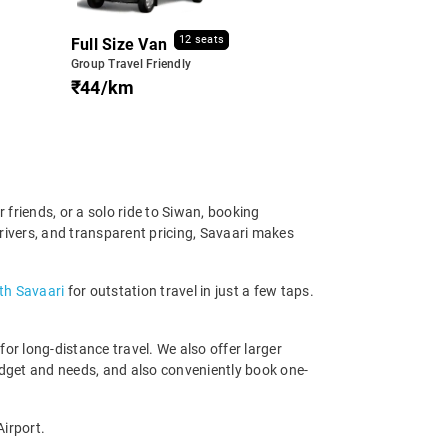
12 seats
Full Size Van
Group Travel Friendly
₹44/km
friends, or a solo ride to Siwan, booking
rivers, and transparent pricing, Savaari makes
th Savaari
for outstation travel in just a few taps.
r long-distance travel. We also offer larger
dget and needs, and also conveniently book one-
Airport.