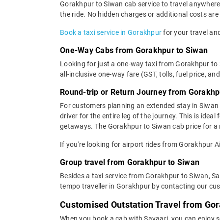
Gorakhpur to Siwan cab service to travel anywhere i
the ride. No hidden charges or additional costs are 
Book a taxi service in Gorakhpur
for your travel and
One-Way Cabs from Gorakhpur to Siwan
Looking for just a one-way taxi from Gorakhpur to
all-inclusive one-way fare (GST, tolls, fuel price, an
Round-trip or Return Journey from Gorakhp
For customers planning an extended stay in Siwan 
driver for the entire leg of the journey. This is ide
getaways. The Gorakhpur to Siwan cab price for a r
If you're looking for airport rides from Gorakhpur 
Group travel from Gorakhpur to Siwan
Besides a taxi service from Gorakhpur to Siwan, Sa
tempo traveller in Gorakhpur by contacting our cus
Customised Outstation Travel from Gor
When you book a cab with Savaari, you can enjoy s