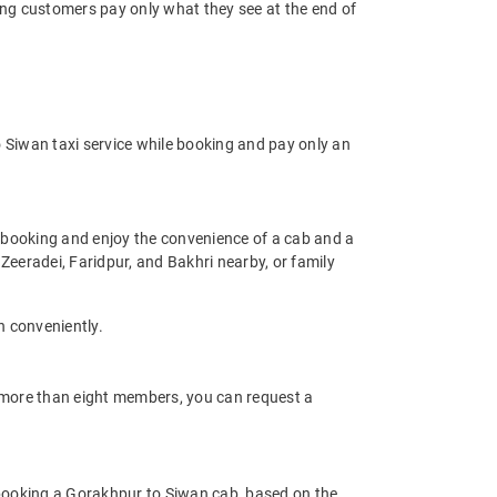
ring customers pay only what they see at the end of
 Siwan taxi service while booking and pay only an
 booking and enjoy the convenience of a cab and a
s Zeeradei, Faridpur, and Bakhri nearby, or family
n conveniently.
of more than eight members, you can request a
 booking a Gorakhpur to Siwan cab, based on the