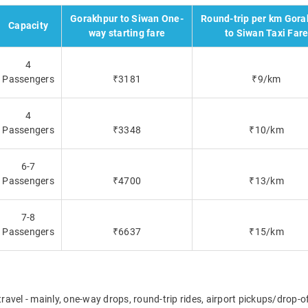
Gorakhpur to Siwan One-
Round-trip per km Gora
Capacity
way starting fare
to Siwan Taxi Far
4
Passengers
₹3181
₹9/km
4
Passengers
₹3348
₹10/km
6-7
Passengers
₹4700
₹13/km
7-8
Passengers
₹6637
₹15/km
travel - mainly, one-way drops, round-trip rides, airport pickups/drop-