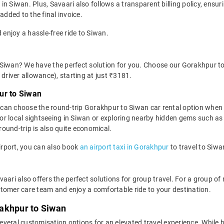
n Siwan. Plus, Savaari also follows a transparent billing policy, ensu
added to the final invoice.
 enjoy a hassle-free ride to Siwan.
 Siwan? We have the perfect solution for you. Choose our Gorakhpur to
d driver allowance), starting at just ₹3181.
ur to Siwan
can choose the round-trip Gorakhpur to Siwan car rental option when
al for local sightseeing in Siwan or exploring nearby hidden gems such a
ound-trip is also quite economical.
Airport, you can also book
an airport taxi in Gorakhpur
to travel to Siwa
vaari also offers the perfect solutions for group travel. For a group 
tomer care team and enjoy a comfortable ride to your destination.
akhpur to Siwan
everal customisation options for an elevated travel experience. While