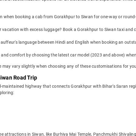
on when booking a cab from Gorakhpur to Siwan for one-way or round-tr
or vacation with excess luggage? Book a Gorakhpur to Siwan taxi and 
auffeur's language between Hindi and English when booking an outst
yle and comfort by choosing the latest car model (2023 and above) wh
 may vary slightly when choosing any of these customisations for you
Siwan Road Trip
ll-maintained highway that connects Gorakhpur with Bihar's Saran reg
ploring:
e attractions in Siwan, like Burhiya Mai Temple, Panchmukhi Shivalin