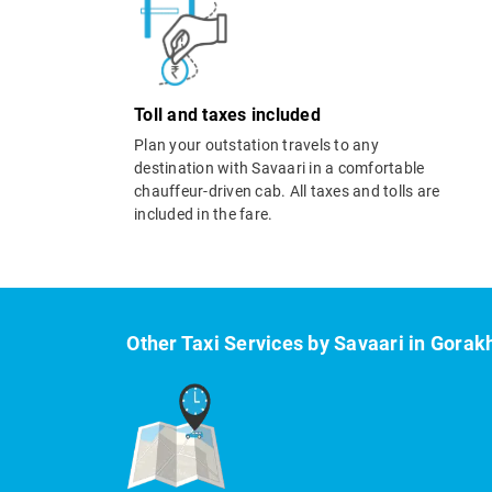
Toll and taxes included
Plan your outstation travels to any
destination with Savaari in a comfortable
chauffeur-driven cab. All taxes and tolls are
included in the fare.
Other Taxi Services by Savaari in Gorak