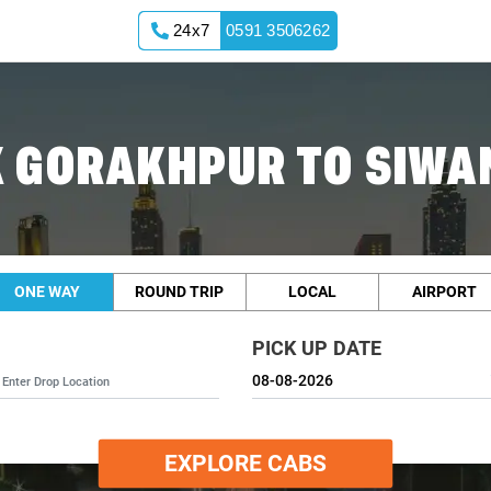
24x7
0591 3506262
 GORAKHPUR TO SIWA
ONE WAY
ROUND TRIP
LOCAL
AIRPORT
PICK UP DATE
EXPLORE CABS