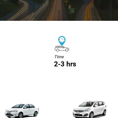
Time
2-3 hrs