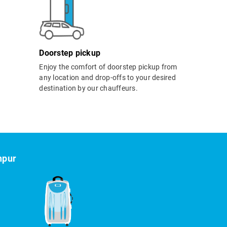
Doorstep pickup
Enjoy the comfort of doorstep pickup from
any location and drop-offs to your desired
destination by our chauffeurs.
hpur