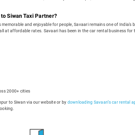
 to Siwan Taxi Partner?
 memorable and enjoyable for people, Savaari remains one of India's be
 all at affordable rates. Savaari has been in the car rental business fo
oss 2000+ cities
ur to Siwan via our website or by
downloading Savaari's car rental a
ooking.