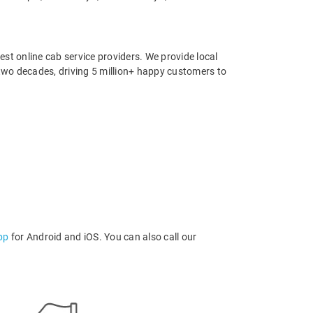
st online cab service providers. We provide local
r two decades, driving 5 million+ happy customers to
pp
for Android and iOS. You can also call our