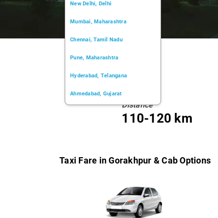
New Delhi, Delhi
Mumbai, Maharashtra
Chennai, Tamil Nadu
Pune, Maharashtra
Hyderabad, Telangana
Ahmedabad, Gujarat
Distance
Kochi, Kerala
110-120 km
Chandigarh, Chandigarh
Kolkata, West Bengal
Taxi Fare in Gorakhpur & Cab Options