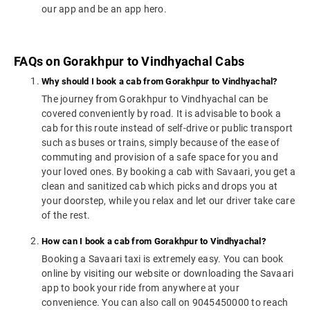
our app and be an app hero.
FAQs on Gorakhpur to Vindhyachal Cabs
Why should I book a cab from Gorakhpur to Vindhyachal?
The journey from Gorakhpur to Vindhyachal can be
covered conveniently by road. It is advisable to book a
cab for this route instead of self-drive or public transport
such as buses or trains, simply because of the ease of
commuting and provision of a safe space for you and
your loved ones. By booking a cab with Savaari, you get a
clean and sanitized cab which picks and drops you at
your doorstep, while you relax and let our driver take care
of the rest.
How can I book a cab from Gorakhpur to Vindhyachal?
Booking a Savaari taxi is extremely easy. You can book
online by visiting our website or downloading the Savaari
app to book your ride from anywhere at your
convenience. You can also call on 9045450000 to reach