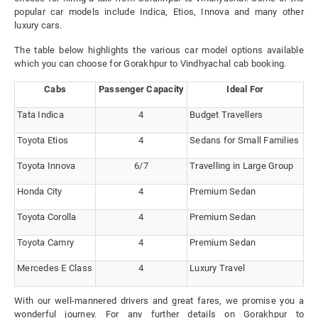
popular car models include Indica, Etios, Innova and many other
luxury cars.
The table below highlights the various car model options available
which you can choose for Gorakhpur to Vindhyachal cab booking.
Cabs
Passenger Capacity
Ideal For
Tata Indica
4
Budget Travellers
Toyota Etios
4
Sedans for Small Families
Toyota Innova
6/7
Travelling in Large Group
Honda City
4
Premium Sedan
Toyota Corolla
4
Premium Sedan
Toyota Camry
4
Premium Sedan
Mercedes E Class
4
Luxury Travel
With our well-mannered drivers and great fares, we promise you a
wonderful journey. For any further details on Gorakhpur to