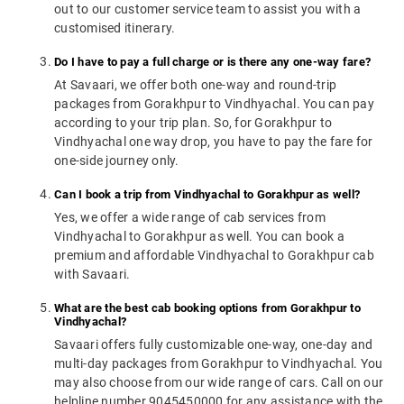
out to our customer service team to assist you with a
customised itinerary.
Do I have to pay a full charge or is there any one-way fare?
At Savaari, we offer both one-way and round-trip
packages from Gorakhpur to Vindhyachal. You can pay
according to your trip plan. So, for Gorakhpur to
Vindhyachal one way drop, you have to pay the fare for
one-side journey only.
Can I book a trip from Vindhyachal to Gorakhpur as well?
Yes, we offer a wide range of cab services from
Vindhyachal to Gorakhpur as well. You can book a
premium and affordable Vindhyachal to Gorakhpur cab
with Savaari.
What are the best cab booking options from Gorakhpur to
Vindhyachal?
Savaari offers fully customizable one-way, one-day and
multi-day packages from Gorakhpur to Vindhyachal. You
may also choose from our wide range of cars. Call on our
helpline number 9045450000 for any assistance with the