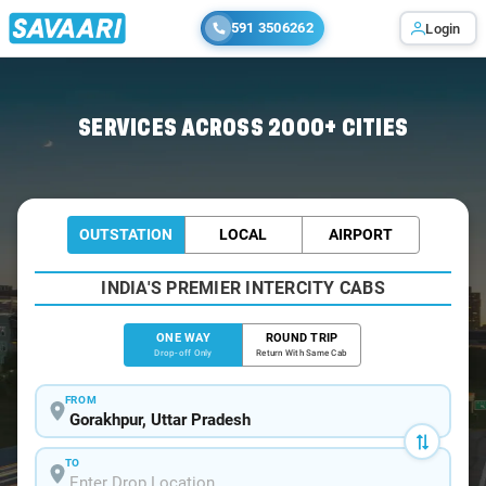
591 3506262
Login
Home
/
Gorakhpur
/
Gorakhpur To Vindhyachal Cabs
SERVICES ACROSS 2000+ CITIES
OUTSTATION
LOCAL
AIRPORT
INDIA'S PREMIER INTERCITY CABS
ONE WAY
ROUND TRIP
Drop-off Only
Return With Same Cab
FROM
TO