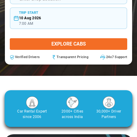
TRIP START
10 Aug 2026
7:00 AM
EXPLORE CABS
Verified Drivers
Transparent Pricing
24x7 Support
Car Rental Expert
2000+ Cities
30,000+ Driver
since 2006
across India
Partners