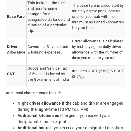
This includes the fuel
The base fare is calculated by
and maintenance
multiplying the per kilometre
charges for a
Base Fare
rate for your cab with the
designated distance and
minimum assigned kilometres
duration of a particular
for your trip.
trip.
Driver allowance is calculated
Driver
Covers the Driver's food
by multiplying the daily driver
Allowance
& lodging expenses.
allowance with the number of
days you engage your cab.
Goods and Service Tax
Includes CGST (2.5%) & SGST
GST
of 5% that is levied by
(2.5%).
the Government of India
Additional charges could include:
Night driver allowance
if the cab and driver are engaged
during the night-time (10 PM to 6 AM)
Additional kilometres
charged if you exceed your
designated kilometre quota
Additional hours
if you exceed your designated duration