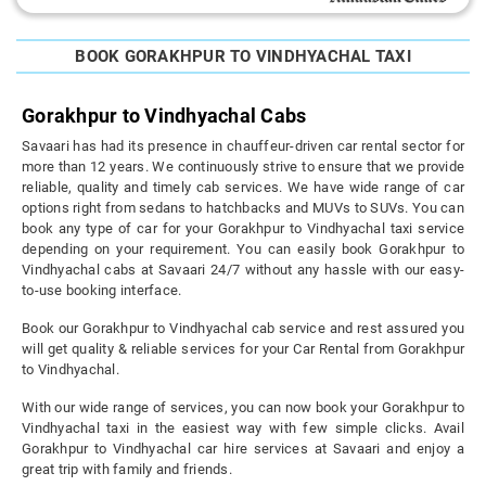
BOOK GORAKHPUR TO VINDHYACHAL TAXI
Gorakhpur to Vindhyachal Cabs
Savaari has had its presence in chauffeur-driven car rental sector for
more than 12 years. We continuously strive to ensure that we provide
reliable, quality and timely cab services. We have wide range of car
options right from sedans to hatchbacks and MUVs to SUVs. You can
book any type of car for your Gorakhpur to Vindhyachal taxi service
depending on your requirement. You can easily book Gorakhpur to
Vindhyachal cabs at Savaari 24/7 without any hassle with our easy-
to-use booking interface.
Book our Gorakhpur to Vindhyachal cab service and rest assured you
will get quality & reliable services for your Car Rental from Gorakhpur
to Vindhyachal.
With our wide range of services, you can now book your Gorakhpur to
Vindhyachal taxi in the easiest way with few simple clicks. Avail
Gorakhpur to Vindhyachal car hire services at Savaari and enjoy a
great trip with family and friends.