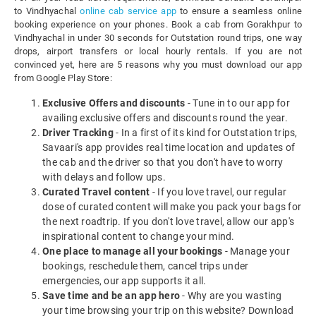
to Vindhyachal
online cab service app
to ensure a seamless online
booking experience on your phones. Book a cab from Gorakhpur to
Vindhyachal in under 30 seconds for Outstation round trips, one way
drops, airport transfers or local hourly rentals. If you are not
convinced yet, here are 5 reasons why you must download our app
from Google Play Store:
Exclusive Offers and discounts
- Tune in to our app for
availing exclusive offers and discounts round the year.
Driver Tracking
- In a first of its kind for Outstation trips,
Savaari's app provides real time location and updates of
the cab and the driver so that you don't have to worry
with delays and follow ups.
Curated Travel content
- If you love travel, our regular
dose of curated content will make you pack your bags for
the next roadtrip. If you don't love travel, allow our app's
inspirational content to change your mind.
One place to manage all your bookings
- Manage your
bookings, reschedule them, cancel trips under
emergencies, our app supports it all.
Save time and be an app hero
- Why are you wasting
your time browsing your trip on this website? Download