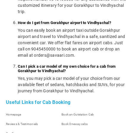
customized itinerary for your Gorakhpur to Vindhyachal
trip.
How do I get from Gorakhpur airport to Vindhyachal?
You can easily book an airport taxi outside Gorakhpur
airport and travel to Vindhyachal in a safe, sanitized and
convenient car. We offer flat fares on airport cabs. Just
call on 9045450000 to book an airport cab or drop an
email at orders@savaari.com.
Can I pick a car model of my own choice for a cab from
Gorakhpur to Vindhyachal?
Yes, you may pick a car model of your choice from our
available fleet of sedans, hatchbacks and SUVs, for your
journey from Gorakhpur to Vindhyachal.
Useful Links for Cab Booking
Homepage
Book an Outstation Cab
Reviews & Testimonials
Book Oneway cabs