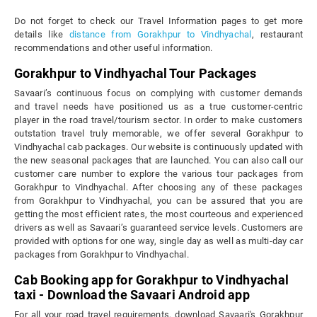
Do not forget to check our Travel Information pages to get more
details like
distance from Gorakhpur to Vindhyachal
, restaurant
recommendations and other useful information.
Gorakhpur to Vindhyachal Tour Packages
Savaari’s continuous focus on complying with customer demands
and travel needs have positioned us as a true customer-centric
player in the road travel/tourism sector. In order to make customers
outstation travel truly memorable, we offer several Gorakhpur to
Vindhyachal cab packages. Our website is continuously updated with
the new seasonal packages that are launched. You can also call our
customer care number to explore the various tour packages from
Gorakhpur to Vindhyachal. After choosing any of these packages
from Gorakhpur to Vindhyachal, you can be assured that you are
getting the most efficient rates, the most courteous and experienced
drivers as well as Savaari’s guaranteed service levels. Customers are
provided with options for one way, single day as well as multi-day car
packages from Gorakhpur to Vindhyachal.
Cab Booking app for Gorakhpur to Vindhyachal
taxi - Download the Savaari Android app
For all your road travel requirements, download Savaari's Gorakhpur