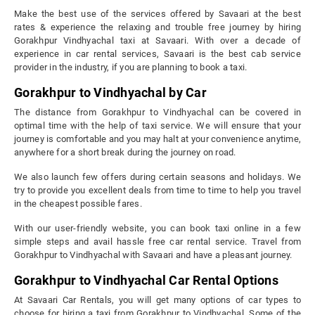
Make the best use of the services offered by Savaari at the best
rates & experience the relaxing and trouble free journey by hiring
Gorakhpur Vindhyachal taxi at Savaari. With over a decade of
experience in car rental services, Savaari is the best cab service
provider in the industry, if you are planning to book a taxi.
Gorakhpur to Vindhyachal by Car
The distance from Gorakhpur to Vindhyachal can be covered in
optimal time with the help of taxi service. We will ensure that your
journey is comfortable and you may halt at your convenience anytime,
anywhere for a short break during the journey on road.
We also launch few offers during certain seasons and holidays. We
try to provide you excellent deals from time to time to help you travel
in the cheapest possible fares.
With our user-friendly website, you can book taxi online in a few
simple steps and avail hassle free car rental service. Travel from
Gorakhpur to Vindhyachal with Savaari and have a pleasant journey.
Gorakhpur to Vindhyachal Car Rental Options
At Savaari Car Rentals, you will get many options of car types to
choose for hiring a taxi from Gorakhpur to Vindhyachal. Some of the