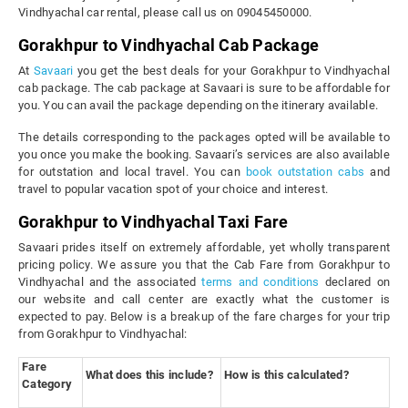
Vindhyachal car rental, please call us on 09045450000.
Gorakhpur to Vindhyachal Cab Package
At
Savaari
you get the best deals for your Gorakhpur to Vindhyachal
cab package. The cab package at Savaari is sure to be affordable for
you. You can avail the package depending on the itinerary available.
The details corresponding to the packages opted will be available to
you once you make the booking. Savaari’s services are also available
for outstation and local travel. You can
book outstation cabs
and
travel to popular vacation spot of your choice and interest.
Gorakhpur to Vindhyachal Taxi Fare
Savaari prides itself on extremely affordable, yet wholly transparent
pricing policy. We assure you that the Cab Fare from Gorakhpur to
Vindhyachal and the associated
terms and conditions
declared on
our website and call center are exactly what the customer is
expected to pay. Below is a breakup of the fare charges for your trip
from Gorakhpur to Vindhyachal:
Fare
What does this include?
How is this calculated?
Category