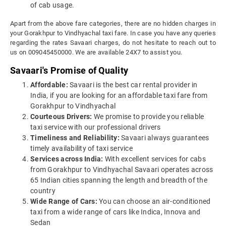
of cab usage.
Apart from the above fare categories, there are no hidden charges in
your Gorakhpur to Vindhyachal taxi fare. In case you have any queries
regarding the rates Savaari charges, do not hesitate to reach out to
us on 009045450000. We are available 24X7 to assist you.
Savaari's Promise of Quality
Affordable:
Savaari is the best car rental provider in
India, if you are looking for an affordable taxi fare from
Gorakhpur to Vindhyachal
Courteous Drivers:
We promise to provide you reliable
taxi service with our professional drivers
Timeliness and Reliability:
Savaari always guarantees
timely availability of taxi service
Services across India:
With excellent services for cabs
from Gorakhpur to Vindhyachal Savaari operates across
65 Indian cities spanning the length and breadth of the
country
Wide Range of Cars:
You can choose an air-conditioned
taxi from a wide range of cars like Indica, Innova and
Sedan