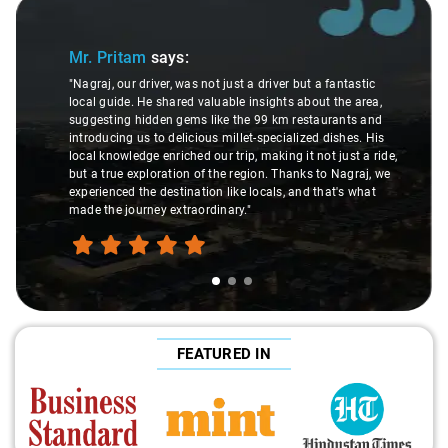
Slide 2 of 3
Ms. Veda
says:
er but a fantastic
ts about the area,
"K. Sai Kiran is an excellent, kind-hearted pe
m restaurants and
understanding of my health condition made 
ialized dishes. His
difference during the journey. He handled ev
g it not just a ride,
care and expertise, ensuring a smooth and 
hanks to Nagraj, we
ride. Big thanks to Sai Kiran for going the ex
, and that's what
make the trip enjoyable and worry-free."
FEATURED IN