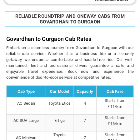
RELIABLE ROUNDTRIP AND ONEWAY CABS FROM
GOVARDHAN TO GURGAON
Govardhan to Gurgaon Cab Rates
Embark on a seamless journey from Govardhan to Gurgaon with our
reliable cab service. Whether it is a business trip or a leisurely
getaway, we ensure a comfortable and hassle-free ride. Our well-
maintained fleet and professional drivers guarantee a safe and
enjoyable travel experience. Book now and experience the
convenience of door-to-door service at competitive rates.
Cab Type
Car Model
Capacity
Cab Fare
Starts from
AC Sedan
Toyota Etios
4
₹11/km
Starts from
AC SUV Large
Ertiga
7
₹16/km
Toyota
Starts from
AC Minivan
7