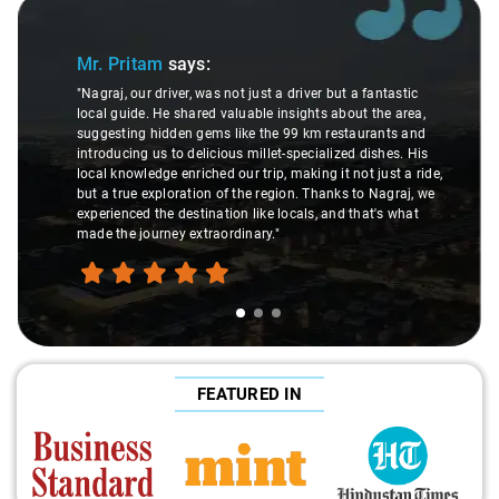
Slide 1 of 3
Mr. Pritam
says:
"Nagraj, our driver, was not just a driver but a fantastic
local guide. He shared valuable insights about the area,
suggesting hidden gems like the 99 km restaurants and
introducing us to delicious millet-specialized dishes. His
local knowledge enriched our trip, making it not just a ride,
but a true exploration of the region. Thanks to Nagraj, we
experienced the destination like locals, and that's what
made the journey extraordinary."
FEATURED IN