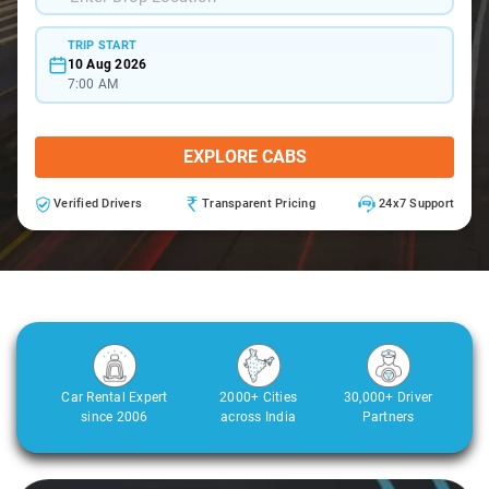
TRIP START
10 Aug 2026
7:00 AM
EXPLORE CABS
Verified Drivers
Transparent Pricing
24x7 Support
Car Rental Expert
2000+ Cities
30,000+ Driver
since 2006
across India
Partners