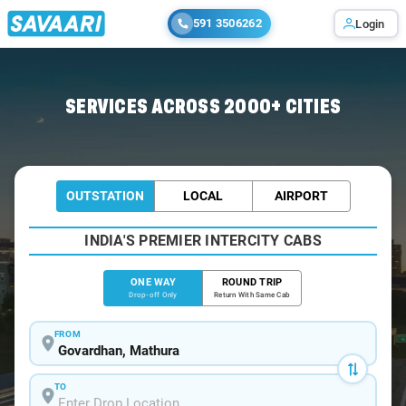
591 3506262
Login
Home
/
Govardhan
/
Govardhan To Gurgaon Cabs
SERVICES ACROSS 2000+ CITIES
OUTSTATION
LOCAL
AIRPORT
INDIA'S PREMIER INTERCITY CABS
ONE WAY
ROUND TRIP
Drop-off Only
Return With Same Cab
FROM
TO