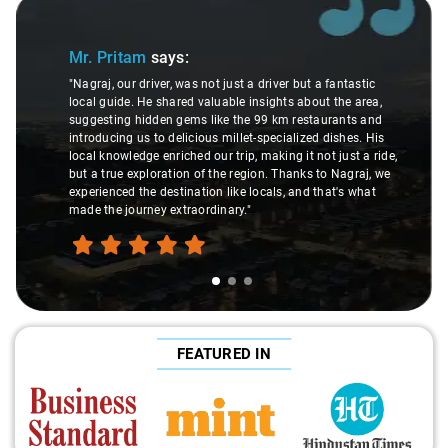
Slide 1 of 3
Mr. Pritam
says:
"Nagraj, our driver, was not just a driver but a fantastic
local guide. He shared valuable insights about the area,
suggesting hidden gems like the 99 km restaurants and
introducing us to delicious millet-specialized dishes. His
local knowledge enriched our trip, making it not just a ride,
but a true exploration of the region. Thanks to Nagraj, we
experienced the destination like locals, and that's what
made the journey extraordinary."
FEATURED IN