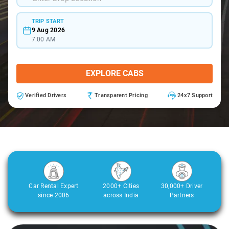
TRIP START
9 Aug 2026
7:00 AM
EXPLORE CABS
Verified Drivers
Transparent Pricing
24x7 Support
Car Rental Expert
2000+ Cities
30,000+ Driver
since 2006
across India
Partners