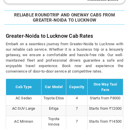
RELIABLE ROUNDTRIP AND ONEWAY CABS FROM
GREATER-NOIDA TO LUCKNOW
Greater-Noida to Lucknow Cab Rates
Embark on a seamless journey from Greater-Noida to Lucknow with
our reliable cab service. Whether it is a business trip or a leisurely
getaway, we ensure a comfortable and hassle-free ride. Our well-
maintained fleet and professional drivers guarantee a safe and
enjoyable travel experience. Book now and experience the
convenience of door-to-door service at competitive rates.
One Way Taxi
Cab Type
Car Model
Capacity
Fare
AC Sedan
Toyota Etios
4
Starts from ₹8000
AC SUV Large
Ertiga
7
Starts from ₹12000
Toyota
AC Minivan
7
Starts from ₹14500
Innova