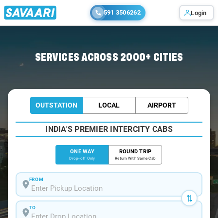
591 3506262
Login
Home
/
Greater-Noida
/
Greater-Noida To Lucknow Cabs
SERVICES ACROSS 2000+ CITIES
OUTSTATION
LOCAL
AIRPORT
INDIA'S PREMIER INTERCITY CABS
ONE WAY
ROUND TRIP
Drop-off Only
Return With Same Cab
FROM
TO