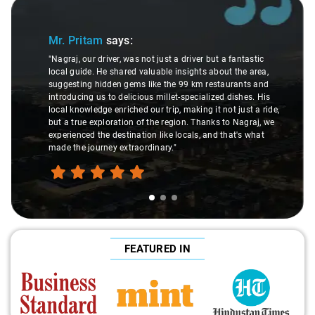
Slide 1 of 3
Mr. Pritam
says:
"Nagraj, our driver, was not just a driver but a fantastic
local guide. He shared valuable insights about the area,
suggesting hidden gems like the 99 km restaurants and
introducing us to delicious millet-specialized dishes. His
local knowledge enriched our trip, making it not just a ride,
but a true exploration of the region. Thanks to Nagraj, we
experienced the destination like locals, and that's what
made the journey extraordinary."
FEATURED IN