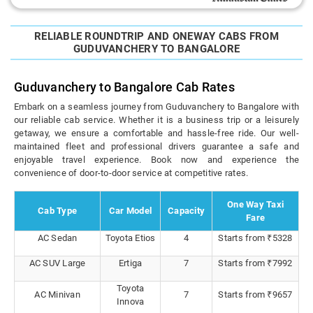
RELIABLE ROUNDTRIP AND ONEWAY CABS FROM
GUDUVANCHERY TO BANGALORE
Guduvanchery to Bangalore Cab Rates
Embark on a seamless journey from Guduvanchery to Bangalore with
our reliable cab service. Whether it is a business trip or a leisurely
getaway, we ensure a comfortable and hassle-free ride. Our well-
maintained fleet and professional drivers guarantee a safe and
enjoyable travel experience. Book now and experience the
convenience of door-to-door service at competitive rates.
One Way Taxi
Cab Type
Car Model
Capacity
Fare
AC Sedan
Toyota Etios
4
Starts from ₹5328
AC SUV Large
Ertiga
7
Starts from ₹7992
Toyota
AC Minivan
7
Starts from ₹9657
Innova