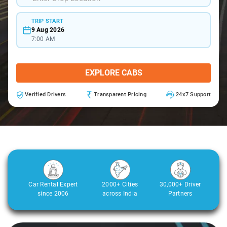
TRIP START
9 Aug 2026
7:00 AM
EXPLORE CABS
Verified Drivers
Transparent Pricing
24x7 Support
Car Rental Expert
2000+ Cities
30,000+ Driver
since 2006
across India
Partners