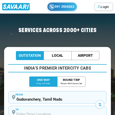
591 3506262
Login
Home
/
Guduvanchery
/
Guduvanchery To Bangalore Cabs
SERVICES ACROSS 2000+ CITIES
OUTSTATION
LOCAL
AIRPORT
INDIA'S PREMIER INTERCITY CABS
ONE WAY
ROUND TRIP
Drop-off Only
Return With Same Cab
FROM
TO