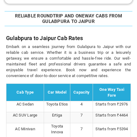
RELIABLE ROUNDTRIP AND ONEWAY CABS FROM
GULABPURA TO JAIPUR
Gulabpura to Jaipur Cab Rates
Embark on a seamless journey from Gulabpura to Jaipur with our
reliable cab service. Whether it is a business trip or a leisurely
getaway, we ensure a comfortable and hassle-free ride. Our well-
maintained fleet and professional drivers guarantee a safe and
enjoyable travel experience. Book now and experience the
convenience of door-to-door service at competitive rates.
One Way Taxi
Cab Type
Car Model
Capacity
Fare
AC Sedan
Toyota Etios
4
Starts from ₹2976
AC SUV Large
Ertiga
7
Starts from ₹4464
Toyota
AC Minivan
7
Starts from ₹5394
Innova