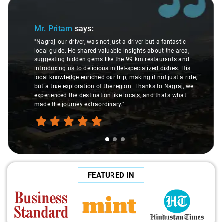
Slide 1 of 3
Mr. Pritam
says:
"Nagraj, our driver, was not just a driver but a fantastic
local guide. He shared valuable insights about the area,
suggesting hidden gems like the 99 km restaurants and
introducing us to delicious millet-specialized dishes. His
local knowledge enriched our trip, making it not just a ride,
but a true exploration of the region. Thanks to Nagraj, we
experienced the destination like locals, and that's what
made the journey extraordinary."
FEATURED IN