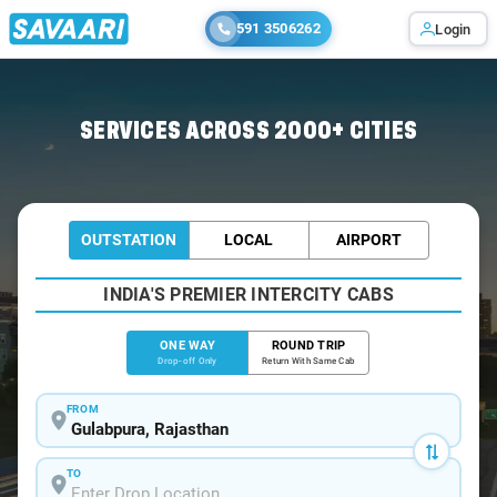
591 3506262
Login
Home
/
Gulabpura
/
Gulabpura To Jaipur Cabs
SERVICES ACROSS 2000+ CITIES
OUTSTATION
LOCAL
AIRPORT
INDIA'S PREMIER INTERCITY CABS
ONE WAY
ROUND TRIP
Drop-off Only
Return With Same Cab
FROM
TO