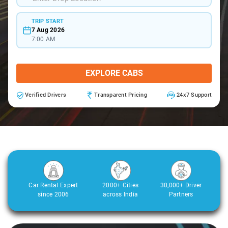
TRIP START
7 Aug 2026
7:00 AM
EXPLORE CABS
Verified Drivers
Transparent Pricing
24x7 Support
Car Rental Expert
2000+ Cities
30,000+ Driver
since 2006
across India
Partners