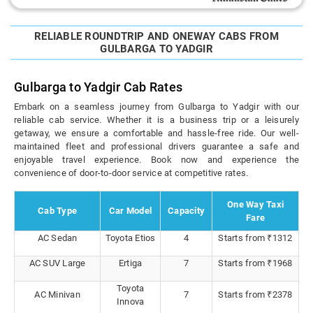
RELIABLE ROUNDTRIP AND ONEWAY CABS FROM
GULBARGA TO YADGIR
Gulbarga to Yadgir Cab Rates
Embark on a seamless journey from Gulbarga to Yadgir with our
reliable cab service. Whether it is a business trip or a leisurely
getaway, we ensure a comfortable and hassle-free ride. Our well-
maintained fleet and professional drivers guarantee a safe and
enjoyable travel experience. Book now and experience the
convenience of door-to-door service at competitive rates.
One Way Taxi
Cab Type
Car Model
Capacity
Fare
AC Sedan
Toyota Etios
4
Starts from ₹1312
AC SUV Large
Ertiga
7
Starts from ₹1968
Toyota
AC Minivan
7
Starts from ₹2378
Innova