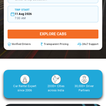
TRIP START
11 Aug 2026
7:00 AM
EXPLORE CABS
Verified Drivers
Transparent Pricing
24x7 Support
Car Rental Expert
2000+ Cities
30,000+ Driver
since 2006
across India
Partners