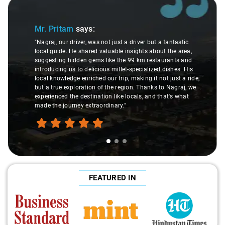
Slide 1 of 3
Mr. Pritam
says:
"Nagraj, our driver, was not just a driver but a fantastic
local guide. He shared valuable insights about the area,
suggesting hidden gems like the 99 km restaurants and
introducing us to delicious millet-specialized dishes. His
local knowledge enriched our trip, making it not just a ride,
but a true exploration of the region. Thanks to Nagraj, we
experienced the destination like locals, and that's what
made the journey extraordinary."
FEATURED IN