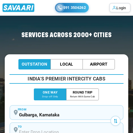
591 3506262
Login
Home
/
Gulbarga
/
Gulbarga To Yadgir Cabs
SERVICES ACROSS 2000+ CITIES
OUTSTATION
LOCAL
AIRPORT
INDIA'S PREMIER INTERCITY CABS
ONE WAY
ROUND TRIP
Drop-off Only
Return With Same Cab
FROM
TO