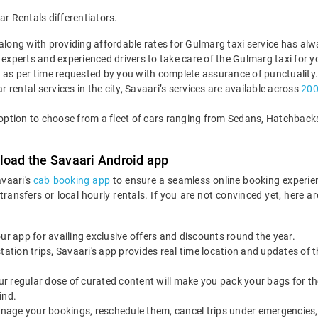
 Rentals differentiators.
s along with providing affordable rates for Gulmarg taxi service has al
 experts and experienced drivers to take care of the Gulmarg taxi for y
n as per time requested by you with complete assurance of punctuality.
r rental services in the city, Savaari’s services are available across
2000
e option to choose from a fleet of cars ranging from Sedans, Hatchba
load the Savaari Android app
avaari's
cab booking app
to ensure a seamless online booking experie
 transfers or local hourly rentals. If you are not convinced yet, he
our app for availing exclusive offers and discounts round the year.
utstation trips, Savaari's app provides real time location and updates of
 our regular dose of curated content will make you pack your bags for the 
ind.
nage your bookings, reschedule them, cancel trips under emergencies, o