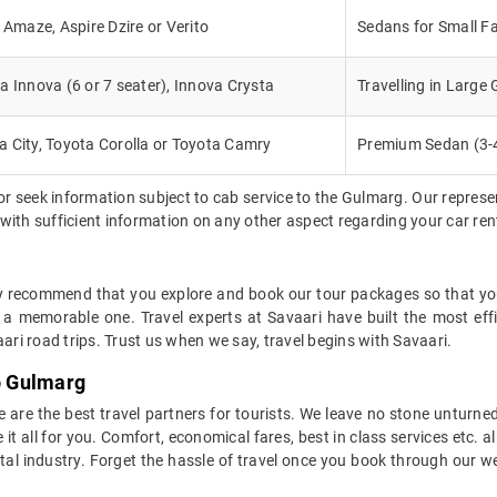
, Amaze, Aspire Dzire or Verito
Sedans for Small Fa
a Innova (6 or 7 seater), Innova Crysta
Travelling in Large
 City, Toyota Corolla or Toyota Camry
Premium Sedan (3-
or seek information subject to cab service to the Gulmarg. Our repres
d with sufficient information on any other aspect regarding your car re
ly recommend that you explore and book our tour packages so that you 
 a memorable one. Travel experts at Savaari have built the most eff
ari road trips. Trust us when we say, travel begins with Savaari.
to Gulmarg
 we are the best travel partners for tourists. We leave no stone unturne
 all for you. Comfort, economical fares, best in class services etc. all
ntal industry. Forget the hassle of travel once you book through our