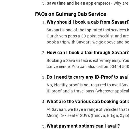
Save time and be an app emperor
- Why are
FAQs on Gulmarg Cab Service
Why should I book a cab from Savaari
Savaari is one of the top rated taxi services 
Our drivers pass a 30-point checklist and are
book a trip with Savaari, we go above and b
How can I book a taxi through Savaari
Booking a Savaari taxi is extremely easy. Yo
convenience. You can also call on 90454 5000
Do I need to carry any ID-Proof to avai
No, identity proof is not required to avail Sa
ID proof and a travel pass (wherever applicab
What are the various cab booking opti
At Savaari, we have a range of vehicles that 
Micra), 6-7 seater SUVs (Innova, Ertiga, Xylo)
What payment options can I avail?