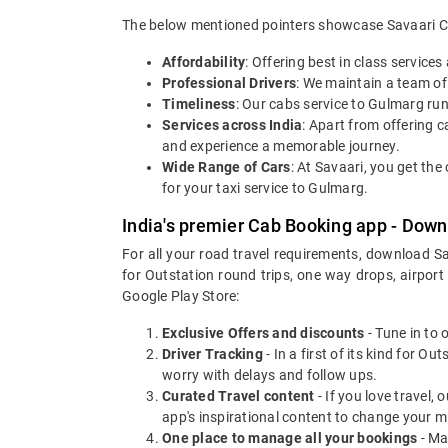
The below mentioned pointers showcase Savaari Car
Affordability
: Offering best in class service
Professional Drivers
: We maintain a team of
Timeliness
: Our cabs service to Gulmarg ru
Services across India
: Apart from offering ca
and experience a memorable journey.
Wide Range of Cars
: At Savaari, you get th
for your taxi service to Gulmarg.
India's premier Cab Booking app - Down
For all your road travel requirements, download S
for Outstation round trips, one way drops, airport
Google Play Store:
Exclusive Offers and discounts
- Tune in to 
Driver Tracking
- In a first of its kind for O
worry with delays and follow ups.
Curated Travel content
- If you love travel,
app's inspirational content to change your m
One place to manage all your bookings
- Ma