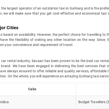
 the largest operator of an outstation taxi in Gulmarg and is the prefe
m, we will make sure that you get cost-effective and economical taxi
or Cities
 based on availability. However, the perfect choice for travelling to 
have the flexibility of visiting any other location on the way. Since, 
 on your convenience and requirement of travel.
car rental industry, Savaari has been proven to be the best car renta
r brand. We have been engaged in delivering the best services that 
ve always ensured to offer reliable and quality services, affordable 
cation. On the whole, you will experience an amazing Gulmarg taxi servi
Cabs
Indica
Budget Travellers (