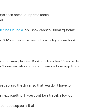
ways been one of our prime focus.
ou.
 cities in India
. So, Book cabs to Gulmarg today
cks, SUVs and even luxury cabs which you can book
nce on your phones. Book a cab within 30 seconds
re are 5 reasons why you must download our app from
 the cab and the driver so that you don't have to
next roadtrip. If you don't love travel, allow our
ur app supports it all.