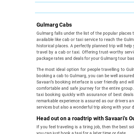
Gulmarg Cabs
Gulmarg falls under the list of the popular places 
available like cab or taxi service to reach the Gu
historical places. A perfectly planned trip will help
travel by a cab or taxi. Offering trust-worthy ser
package rates and deals for your Gulmarg tour base
The most ideal option for people travelling to Gul
booking a cab to Gulmarg, you can be well assured 
Savaari’s booking interface is user friendly and wi
comfortable and safe journey for the entire group.
taxi booking quickly with assurance of best deals 
remarkable experience is assured as our drivers ar
services but also a wonderful trip along with your 
Head out on a roadtrip with Savaari's 
If you feel traveling is a tiring job, then the best
you can just book a taxi for a later time or date.