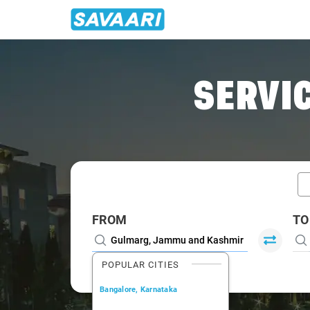
Home
/
Gulmarg / Book Taxi
SERVIC
FROM
TO
POPULAR CITIES
Bangalore, Karnataka