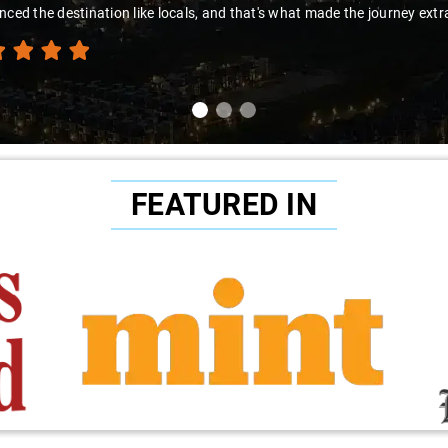
thanks to Sai Kiran for going the extra mile to make the trip enj
FEATURED IN