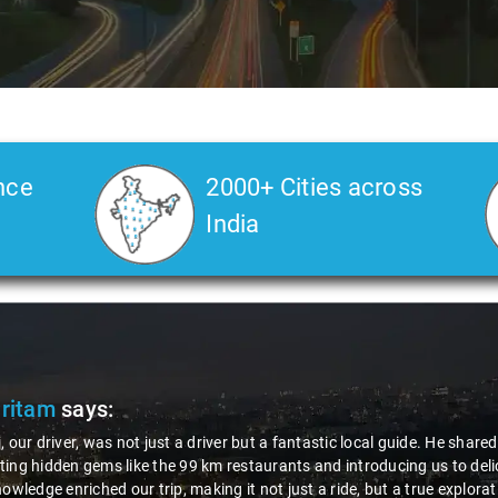
nce
2000+ Cities across
India
Ms. Veda
says:
"K. Sai Kiran is an excellent, kind-hearted person. His understa
during the journey. He handled everything with care and experti