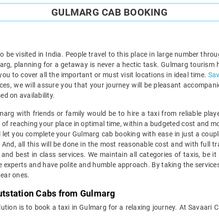
GULMARG CAB BOOKING
to be visited in India. People travel to this place in large number th
lmarg, planning for a getaway is never a hectic task. Gulmarg tourism h
 you to cover all the important or must visit locations in ideal time.
Sav
vices, we will assure you that your journey will be pleasant accompanie
d on availability.
marg with friends or family would be to hire a taxi from reliable play
of reaching your place in optimal time, within a budgeted cost and most
ll let you complete your Gulmarg cab booking with ease in just a coupl
 And, all this will be done in the most reasonable cost and with ful
and best in class services. We maintain all categories of taxis, be i
e experts and have polite and humble approach. By taking the services
dear ones.
Outstation Cabs from Gulmarg
 solution is to book a taxi in Gulmarg for a relaxing journey. At Savaa