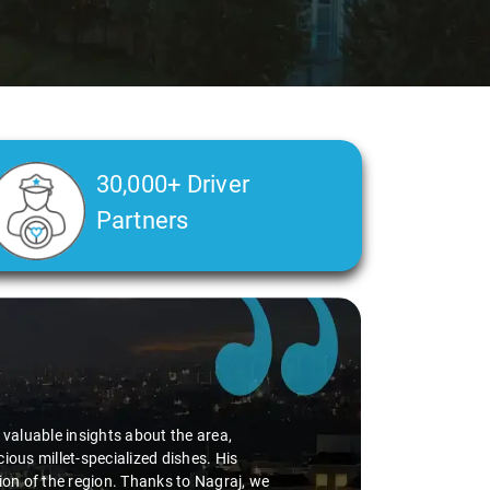
30,000+ Driver
Partners
nding of my health condition made a real difference
se, ensuring a smooth and comfortable ride. Big