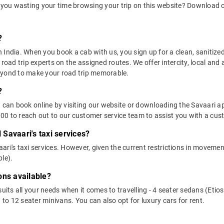
 you wasting your time browsing your trip on this website? Download 
?
in India. When you book a cab with us, you sign up for a clean, sanitize
 road trip experts on the assigned routes. We offer intercity, local and
eyond to make your road trip memorable.
?
u can book online by visiting our website or downloading the Savaari 
0 to reach out to our customer service team to assist you with a cust
l Savaari's taxi services?
vaari's taxi services. However, given the current restrictions in moveme
le).
ons available?
suits all your needs when it comes to travelling - 4 seater sedans (Etio
 to 12 seater minivans. You can also opt for luxury cars for rent.