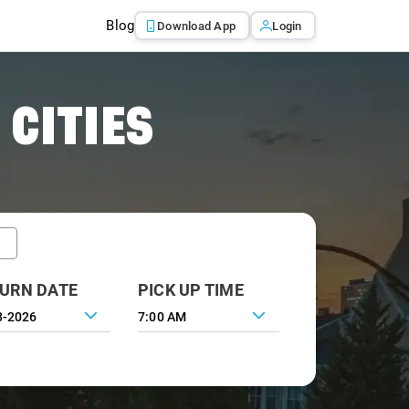
Blog
Download App
Login
 CITIES
URN DATE
PICK UP TIME
7:00 AM