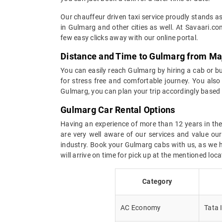
Our chauffeur driven taxi service proudly stands as
in Gulmarg and other cities as well. At Savaari.co
few easy clicks away with our online portal.
Distance and Time to Gulmarg from Maj
You can easily reach Gulmarg by hiring a cab or bus
for stress free and comfortable journey. You also 
Gulmarg, you can plan your trip accordingly based
Gulmarg Car Rental Options
Having an experience of more than 12 years in the 
are very well aware of our services and value ou
industry. Book your Gulmarg cabs with us, as we ha
will arrive on time for pick up at the mentioned lo
Category
AC Economy
Tata 