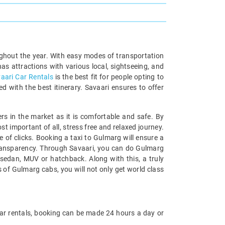
roughout the year. With easy modes of transportation
as attractions with various local, sightseeing, and
aari Car Rentals
is the best fit for people opting to
d with the best itinerary. Savaari ensures to offer
ers in the market as it is comfortable and safe. By
 important of all, stress free and relaxed journey.
e of clicks. Booking a taxi to Gulmarg will ensure a
l transparency. Through Savaari, you can do Gulmarg
t sedan, MUV or hatchback. Along with this, a truly
 of Gulmarg cabs, you will not only get world class
ri Car rentals, booking can be made 24 hours a day or