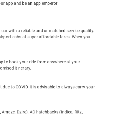
our app and be an app emperor.
d car with a reliable and unmatched service quality.
 airport cabs at super affordable fares. When you
app to book your ride from anywhere at your
omised itinerary.
nt due to COVID, it is advisable to always carry your
s, Amaze, Dzire), AC hatchbacks (Indica, Ritz,