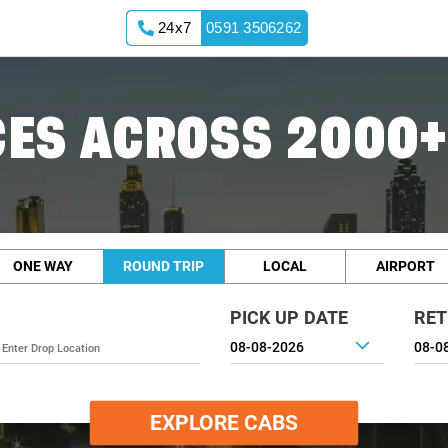
24x7
0591 3506262
ES ACROSS 2000+
ONE WAY
ROUND TRIP
LOCAL
AIRPORT
PICK UP DATE
RET
EXPLORE CABS