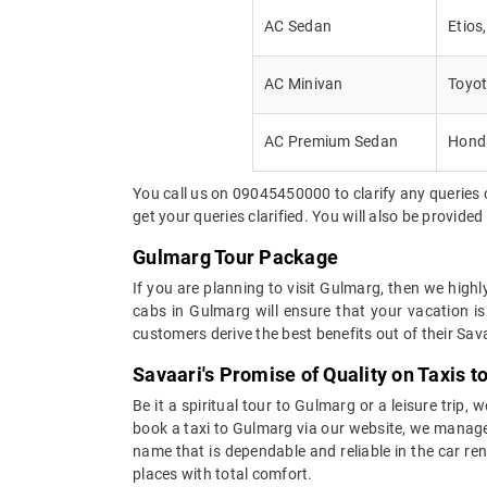
AC Sedan
Etios
AC Minivan
Toyot
AC Premium Sedan
Honda
You call us on 09045450000 to clarify any queries 
get your queries clarified. You will also be provide
Gulmarg Tour Package
If you are planning to visit Gulmarg, then we high
cabs in Gulmarg will ensure that your vacation is
customers derive the best benefits out of their Sava
Savaari's Promise of Quality on Taxis 
Be it a spiritual tour to Gulmarg or a leisure trip,
book a taxi to Gulmarg via our website, we manage it
name that is dependable and reliable in the car re
places with total comfort.