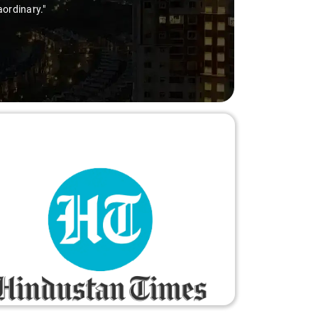
oyable and worry-free."