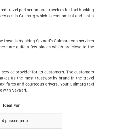
rred travel partner among travelers for taxi booking
 services in Gulmarg which is economical and just a
the town is by hiring Savaari’s Gulmarg cab services
there are quite a few places which are close to the
l service provider for its customers. The customers
makes us the most trustworthy brand in the travel
taxi fares and courteous drivers. Your Gulmarg taxi
ce with Savaari.
Ideal For
3-4 passengers)