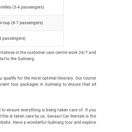
milies (3-4 passengers)
 Group (6-7 passengers)
4 passengers)
entatives in the customer care centre work 24/7 and
ntal to the Gulmarg.
qualify for the most optimal itinerary. Our tourist
icient tour packages in Gulmarg to ensure that all
d to ensure everything is being taken care of. If you
 this is taken care by us. Savaari Car Rentals is the
 website. Have a wonderful Gulmarg tour and explore