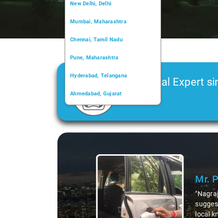
New Delhi, Delhi
Mumbai, Maharashtra
Chennai, Tamil Nadu
Pune, Maharashtra
Hyderabad, Telangana
Car Rental Expert si
Ahmedabad, Gujarat
2006
Kochi, Kerala
Chandigarh, Chandigarh
Slide 2 of 3
Kolkata, West Bengal
bout the area,
zed dishes. His
Thanks to Nagraj, we