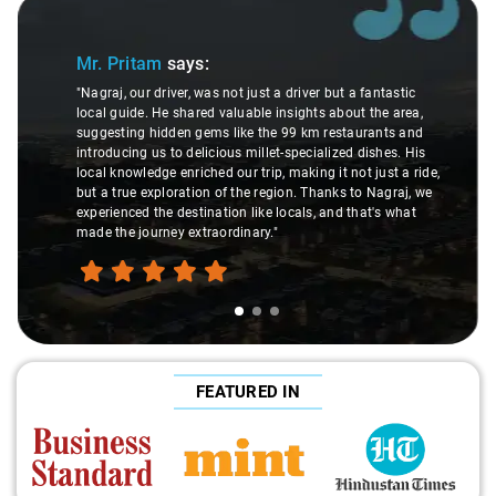
Slide 1 of 3
Mr. Pritam
says:
"Nagraj, our driver, was not just a driver but a fantastic
local guide. He shared valuable insights about the area,
suggesting hidden gems like the 99 km restaurants and
introducing us to delicious millet-specialized dishes. His
local knowledge enriched our trip, making it not just a ride,
but a true exploration of the region. Thanks to Nagraj, we
experienced the destination like locals, and that's what
made the journey extraordinary."
FEATURED IN