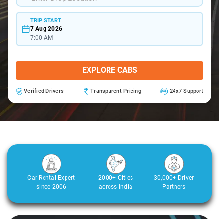
TRIP START
7 Aug 2026
7:00 AM
EXPLORE CABS
Verified Drivers
Transparent Pricing
24x7 Support
Car Rental Expert
2000+ Cities
30,000+ Driver
since 2006
across India
Partners