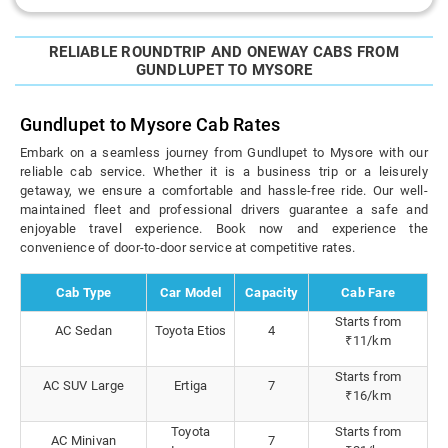
RELIABLE ROUNDTRIP AND ONEWAY CABS FROM
GUNDLUPET TO MYSORE
Gundlupet to Mysore Cab Rates
Embark on a seamless journey from Gundlupet to Mysore with our
reliable cab service. Whether it is a business trip or a leisurely
getaway, we ensure a comfortable and hassle-free ride. Our well-
maintained fleet and professional drivers guarantee a safe and
enjoyable travel experience. Book now and experience the
convenience of door-to-door service at competitive rates.
Cab Type
Car Model
Capacity
Cab Fare
Starts from
AC Sedan
Toyota Etios
4
₹11/km
Starts from
AC SUV Large
Ertiga
7
₹16/km
Toyota
Starts from
AC Minivan
7