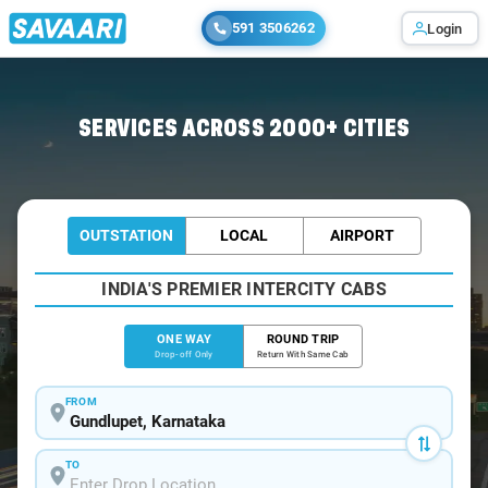
591 3506262
Login
Home
/
Gundlupet
/
Gundlupet To Mysore Cabs
SERVICES ACROSS 2000+ CITIES
OUTSTATION
LOCAL
AIRPORT
INDIA'S PREMIER INTERCITY CABS
ONE WAY
ROUND TRIP
Drop-off Only
Return With Same Cab
FROM
TO