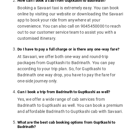
How can I book a cab from Guptkashi to Badrinath?
Booking a Savaari taxi is extremely easy. You can book
online by visiting our website or downloading the Savaari
app to book your ride from anywhere at your
convenience. You can also call on 9045450000 to reach
out to our customer service team to assist you with a
customised itinerary.
Do I have to pay a full charge or is there any one-way fare?
At Savaari, we offer both one-way and round-trip
packages from Guptkashi to Badrinath. You can pay
according to your trip plan. So, for Guptkashi to
Badrinath one way drop, you have to pay the fare for
one-side journey only.
Can I book a trip from Badrinath to Guptkashi as well?
Yes, we offer a wide range of cab services from
Badrinath to Guptkashi as well. You can book a premium
and affordable Badrinath to Guptkashi cab with Savaari.
What are the best cab booking options from Guptkashi to
Badrinath?