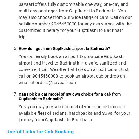
Savaari offers fully customizable one-way, one-day and
multi-day packages from Guptkashi to Badrinath. You
may also choose from our wide range of cars. Call on our
helpline number 9045450000 for any assistance with the
customized itinerary for your Guptkashi to Badrinath
trip.
How do I get from Guptkashi airport to Badrinath?
You can easily book an airport taxi outside Guptkashi
airport and travel to Badrinath in a safe, sanitized and
convenient car. We offer flat fares on airport cabs. Just
call on 9045450000 to book an airport cab or drop an
email at orders@savaari.com.
Can I pick a car model of my own choice for a cab from
Guptkashi to Badrinath?
Yes, you may pick a car model of your choice from our
available fleet of sedans, hatchbacks and SUVs, for your
journey from Guptkashi to Badrinath.
Useful Links for Cab Booking