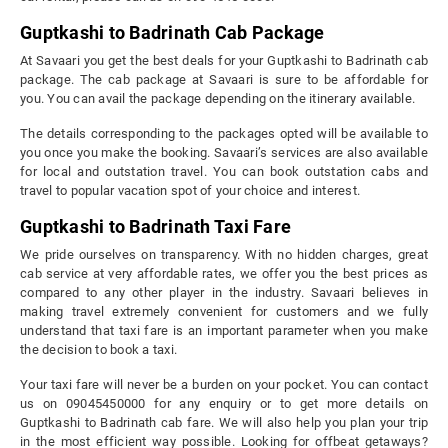
Guptkashi to Badrinath Cab Package
At Savaari you get the best deals for your Guptkashi to Badrinath cab
package. The cab package at Savaari is sure to be affordable for
you. You can avail the package depending on the itinerary available.
The details corresponding to the packages opted will be available to
you once you make the booking. Savaari’s services are also available
for local and outstation travel. You can book outstation cabs and
travel to popular vacation spot of your choice and interest.
Guptkashi to Badrinath Taxi Fare
We pride ourselves on transparency. With no hidden charges, great
cab service at very affordable rates, we offer you the best prices as
compared to any other player in the industry. Savaari believes in
making travel extremely convenient for customers and we fully
understand that taxi fare is an important parameter when you make
the decision to book a taxi.
Your taxi fare will never be a burden on your pocket. You can contact
us on 09045450000 for any enquiry or to get more details on
Guptkashi to Badrinath cab fare. We will also help you plan your trip
in the most efficient way possible. Looking for offbeat getaways?