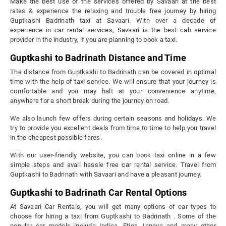
Make the best use of the services offered by Savaari at the best
rates & experience the relaxing and trouble free journey by hiring
Guptkashi Badrinath taxi at Savaari. With over a decade of
experience in car rental services, Savaari is the best cab service
provider in the industry, if you are planning to book a taxi.
Guptkashi to Badrinath Distance and Time
The distance from Guptkashi to Badrinath can be covered in optimal
time with the help of taxi service. We will ensure that your journey is
comfortable and you may halt at your convenience anytime,
anywhere for a short break during the journey on road.
We also launch few offers during certain seasons and holidays. We
try to provide you excellent deals from time to time to help you travel
in the cheapest possible fares.
With our user-friendly website, you can book taxi online in a few
simple steps and avail hassle free car rental service. Travel from
Guptkashi to Badrinath with Savaari and have a pleasant journey.
Guptkashi to Badrinath Car Rental Options
At Savaari Car Rentals, you will get many options of car types to
choose for hiring a taxi from Guptkashi to Badrinath . Some of the
popular car models include Indica, Etios, Innova and many other