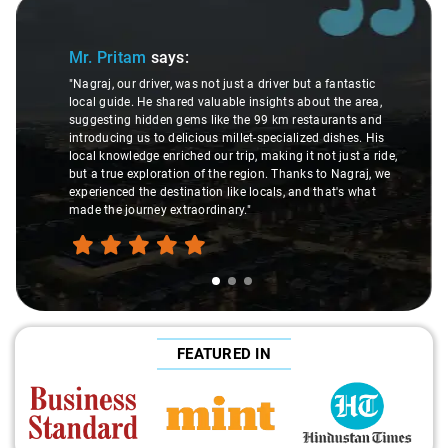
Slide 1 of 3
Mr. Pritam
says:
"Nagraj, our driver, was not just a driver but a fantastic
local guide. He shared valuable insights about the area,
suggesting hidden gems like the 99 km restaurants and
introducing us to delicious millet-specialized dishes. His
local knowledge enriched our trip, making it not just a ride,
but a true exploration of the region. Thanks to Nagraj, we
experienced the destination like locals, and that's what
made the journey extraordinary."
FEATURED IN