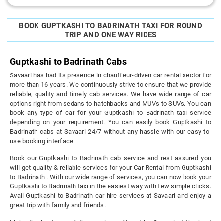
BOOK GUPTKASHI TO BADRINATH TAXI FOR ROUND
TRIP AND ONE WAY RIDES
Guptkashi to Badrinath Cabs
Savaari has had its presence in chauffeur-driven car rental sector for
more than 16 years. We continuously strive to ensure that we provide
reliable, quality and timely cab services. We have wide range of car
options right from sedans to hatchbacks and MUVs to SUVs. You can
book any type of car for your Guptkashi to Badrinath taxi service
depending on your requirement. You can easily book Guptkashi to
Badrinath cabs at Savaari 24/7 without any hassle with our easy-to-
use booking interface.
Book our Guptkashi to Badrinath cab service and rest assured you
will get quality & reliable services for your Car Rental from Guptkashi
to Badrinath . With our wide range of services, you can now book your
Guptkashi to Badrinath taxi in the easiest way with few simple clicks.
Avail Guptkashi to Badrinath car hire services at Savaari and enjoy a
great trip with family and friends.