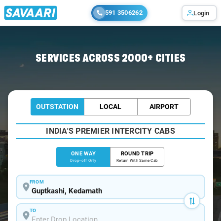
591 3506262
Login
Home
/
Guptkashi
/
Guptkashi To Badrinath Cabs
SERVICES ACROSS 2000+ CITIES
OUTSTATION
LOCAL
AIRPORT
INDIA'S PREMIER INTERCITY CABS
ONE WAY
ROUND TRIP
Drop-off Only
Return With Same Cab
FROM
TO