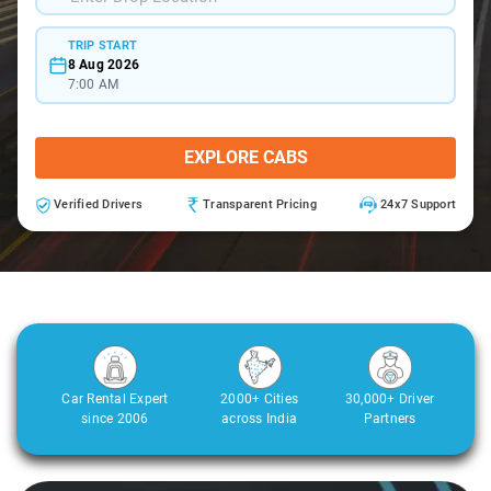
TRIP START
8 Aug 2026
7:00 AM
EXPLORE CABS
Verified Drivers
Transparent Pricing
24x7 Support
Car Rental Expert
2000+ Cities
30,000+ Driver
since 2006
across India
Partners