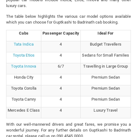
luxury cars.
The table below highlights the various car model options available
which you can choose for Guptkashi to Badrinath cab booking.
Cabs
Passenger Capacity
Ideal For
Tata Indica
4
Budget Travellers
Toyota Etios
4
Sedans for Small Families
Toyota Innova
6/7
Travelling in Large Group
Honda City
4
Premium Sedan
Toyota Corolla
4
Premium Sedan
Toyota Camry
4
Premium Sedan
Mercedes E Class
4
Luxury Travel
With our well-mannered drivers and great fares, we promise you a
wonderful journey. For any further details on Guptkashi to Badrinath
car rental, please call us on 090 4545 0000.