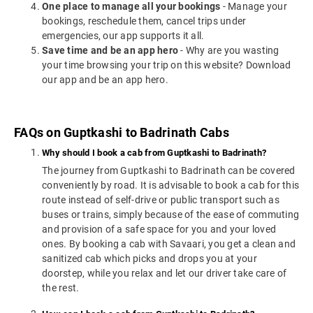
One place to manage all your bookings
- Manage your
bookings, reschedule them, cancel trips under
emergencies, our app supports it all.
Save time and be an app hero
- Why are you wasting
your time browsing your trip on this website? Download
our app and be an app hero.
FAQs on Guptkashi to Badrinath Cabs
Why should I book a cab from Guptkashi to Badrinath?
The journey from Guptkashi to Badrinath can be covered
conveniently by road. It is advisable to book a cab for this
route instead of self-drive or public transport such as
buses or trains, simply because of the ease of commuting
and provision of a safe space for you and your loved
ones. By booking a cab with Savaari, you get a clean and
sanitized cab which picks and drops you at your
doorstep, while you relax and let our driver take care of
the rest.