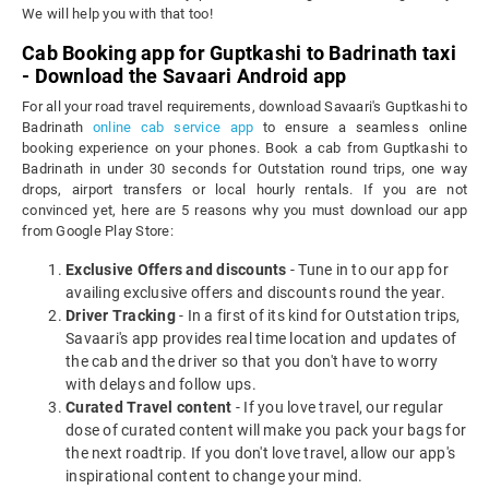
We will help you with that too!
Cab Booking app for Guptkashi to Badrinath taxi
- Download the Savaari Android app
For all your road travel requirements, download Savaari's Guptkashi to
Badrinath
online cab service app
to ensure a seamless online
booking experience on your phones. Book a cab from Guptkashi to
Badrinath in under 30 seconds for Outstation round trips, one way
drops, airport transfers or local hourly rentals. If you are not
convinced yet, here are 5 reasons why you must download our app
from Google Play Store:
Exclusive Offers and discounts
- Tune in to our app for
availing exclusive offers and discounts round the year.
Driver Tracking
- In a first of its kind for Outstation trips,
Savaari's app provides real time location and updates of
the cab and the driver so that you don't have to worry
with delays and follow ups.
Curated Travel content
- If you love travel, our regular
dose of curated content will make you pack your bags for
the next roadtrip. If you don't love travel, allow our app's
inspirational content to change your mind.