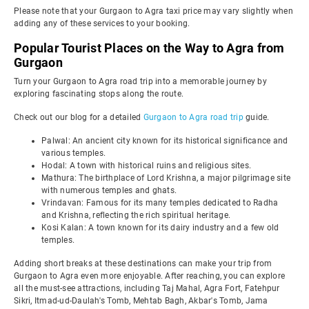
Please note that your Gurgaon to Agra taxi price may vary slightly when
adding any of these services to your booking.
Popular Tourist Places on the Way to Agra from
Gurgaon
Turn your Gurgaon to Agra road trip into a memorable journey by
exploring fascinating stops along the route.
Check out our blog for a detailed
Gurgaon to Agra road trip
guide.
Palwal: An ancient city known for its historical significance and
various temples.
Hodal: A town with historical ruins and religious sites.
Mathura: The birthplace of Lord Krishna, a major pilgrimage site
with numerous temples and ghats.
Vrindavan: Famous for its many temples dedicated to Radha
and Krishna, reflecting the rich spiritual heritage.
Kosi Kalan: A town known for its dairy industry and a few old
temples.
Adding short breaks at these destinations can make your trip from
Gurgaon to Agra even more enjoyable. After reaching, you can explore
all the must-see attractions, including Taj Mahal, Agra Fort, Fatehpur
Sikri, Itmad-ud-Daulah's Tomb, Mehtab Bagh, Akbar's Tomb, Jama