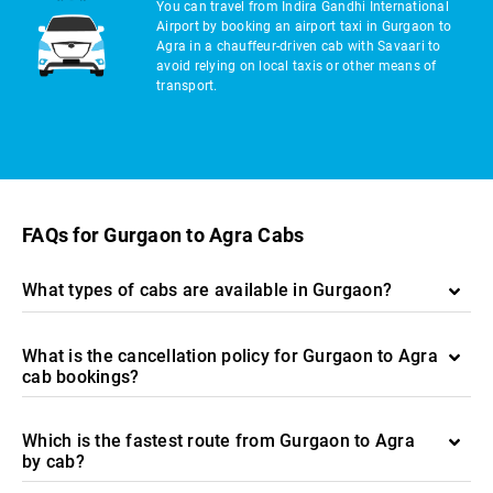
You can travel from Indira Gandhi International
Airport by booking an airport taxi in Gurgaon to
Agra in a chauffeur-driven cab with Savaari to
avoid relying on local taxis or other means of
transport.
FAQs for Gurgaon to Agra Cabs
What types of cabs are available in Gurgaon?
What is the cancellation policy for Gurgaon to Agra
cab bookings?
Which is the fastest route from Gurgaon to Agra
by cab?