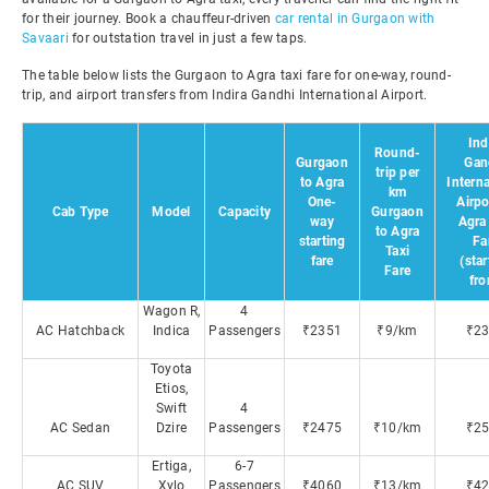
for their journey. Book a chauffeur-driven
car rental in Gurgaon with
Savaari
for outstation travel in just a few taps.
The table below lists the Gurgaon to Agra taxi fare for one-way, round-
trip, and airport transfers from Indira Gandhi International Airport.
Ind
Round-
Gurgaon
Gan
trip per
to Agra
Interna
km
One-
Airpo
Cab Type
Model
Capacity
Gurgaon
way
Agra
to Agra
starting
Fa
Taxi
fare
(star
Fare
fr
Wagon R,
4
AC Hatchback
Indica
Passengers
₹2351
₹9/km
₹2
Toyota
Etios,
Swift
4
AC Sedan
Dzire
Passengers
₹2475
₹10/km
₹2
Ertiga,
6-7
AC SUV
Xylo
Passengers
₹4060
₹13/km
₹4