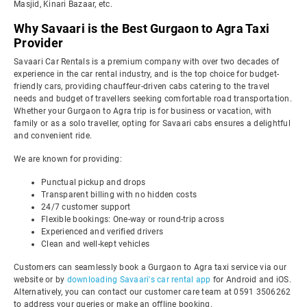
Masjid, Kinari Bazaar, etc.
Why Savaari is the Best Gurgaon to Agra Taxi
Provider
Savaari Car Rentals is a premium company with over two decades of
experience in the car rental industry, and is the top choice for budget-
friendly cars, providing chauffeur-driven cabs catering to the travel
needs and budget of travellers seeking comfortable road transportation.
Whether your Gurgaon to Agra trip is for business or vacation, with
family or as a solo traveller, opting for Savaari cabs ensures a delightful
and convenient ride.
We are known for providing:
Punctual pickup and drops
Transparent billing with no hidden costs
24/7 customer support
Flexible bookings: One-way or round-trip across
Experienced and verified drivers
Clean and well-kept vehicles
Customers can seamlessly book a Gurgaon to Agra taxi service via our
website or by
downloading Savaari's car rental app
for Android and iOS.
Alternatively, you can contact our customer care team at 0591 3506262
to address your queries or make an offline booking.