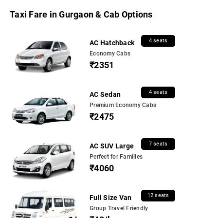
Taxi Fare in Gurgaon & Cab Options
4 seats
AC Hatchback
Economy Cabs
₹2351
4 seats
AC Sedan
Premium Economy Cabs
₹2475
7 seats
AC SUV Large
Perfect for Families
₹4060
12 seats
Full Size Van
Group Travel Friendly