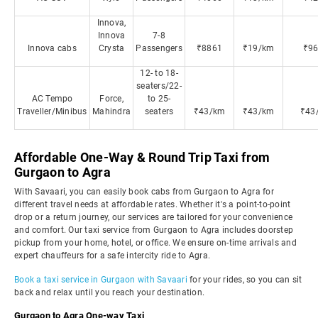
Innova,
Innova
7-8
Innova cabs
Crysta
Passengers
₹8861
₹19/km
₹9
12- to 18-
seaters/22-
AC Tempo
Force,
to 25-
Traveller/Minibus
Mahindra
seaters
₹43/km
₹43/km
₹43
Affordable One-Way & Round Trip Taxi from
Gurgaon to Agra
With Savaari, you can easily book cabs from Gurgaon to Agra for
different travel needs at affordable rates. Whether it's a point-to-point
drop or a return journey, our services are tailored for your convenience
and comfort. Our taxi service from Gurgaon to Agra includes doorstep
pickup from your home, hotel, or office. We ensure on-time arrivals and
expert chauffeurs for a safe intercity ride to Agra.
Book a taxi service in Gurgaon with Savaari
for your rides, so you can sit
back and relax until you reach your destination.
Gurgaon to Agra One-way Taxi