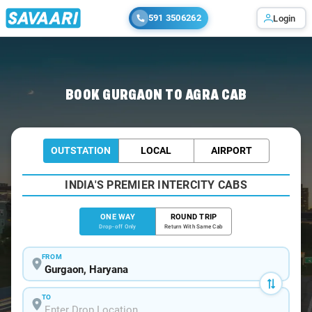
591 3506262
Login
Home
/
Gurgaon
/
Gurgaon To Agra Cabs
BOOK GURGAON TO AGRA CAB
OUTSTATION
LOCAL
AIRPORT
INDIA'S PREMIER INTERCITY CABS
ONE WAY
ROUND TRIP
Drop-off Only
Return With Same Cab
FROM
TO