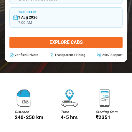
TRIP START
9 Aug 2026
7:00 AM
EXPLORE CABS
Verified Drivers
Transparent Pricing
24x7 Support
Distance
Time
Starting from
240-250 km
4-5 hrs
₹2351