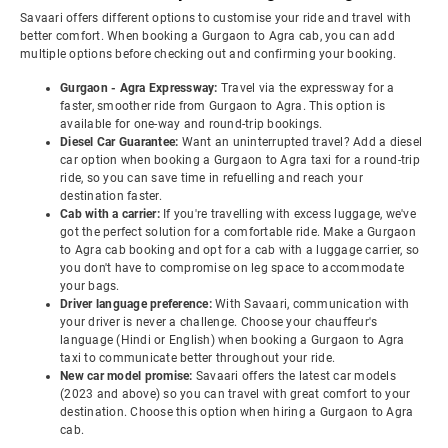
Savaari offers different options to customise your ride and travel with
better comfort. When booking a Gurgaon to Agra cab, you can add
multiple options before checking out and confirming your booking.
Gurgaon - Agra Expressway:
Travel via the expressway for a
faster, smoother ride from Gurgaon to Agra. This option is
available for one-way and round-trip bookings.
Diesel Car Guarantee:
Want an uninterrupted travel? Add a diesel
car option when booking a Gurgaon to Agra taxi for a round-trip
ride, so you can save time in refuelling and reach your
destination faster.
Cab with a carrier:
If you're travelling with excess luggage, we've
got the perfect solution for a comfortable ride. Make a Gurgaon
to Agra cab booking and opt for a cab with a luggage carrier, so
you don't have to compromise on leg space to accommodate
your bags.
Driver language preference:
With Savaari, communication with
your driver is never a challenge. Choose your chauffeur's
language (Hindi or English) when booking a Gurgaon to Agra
taxi to communicate better throughout your ride.
New car model promise:
Savaari offers the latest car models
(2023 and above) so you can travel with great comfort to your
destination. Choose this option when hiring a Gurgaon to Agra
cab.