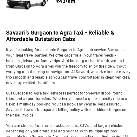
₹43/km
Savaari's Gurgaon to Agra Taxi - Reliable &
Affordable Outstation Cabs
If you're looking for a reliable Gurgaon to Agra cab service, Savaari is
your ideal travel partner. We offer cabs for all your travel needs -
business, leisure, or family trips. And booking a chauffeur-driven taxi
from Gurgaon to Agra gives you the freedom to enjoy the ride without
worrying about driving or navigation. At Savaari, we strive to make every
trip smooth and reliable so you can travel comfortably in clean vehicles,
driven by verified chauffeurs.
Our Gurgaon to Agra taxi service is perfect for one-way drops, round
trips, and airport transfers. Whether you need a quick intercity ride or a
flexible multi-day booking, you can book any vehicle. Rest assured,
Savaari follows a transparent billing policy with no hidden charges on
the final invoice.
You can choose from hatchbacks, sedans, SUVs, and larger vehicles
depending on your group size and budget. With multiple options
available for a Gurgaon to Agra taxi, every traveller can find the right fit