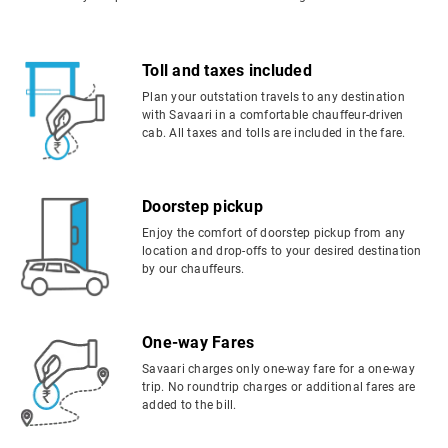
Toll and taxes included
Plan your outstation travels to any destination
with Savaari in a comfortable chauffeur-driven
cab. All taxes and tolls are included in the fare.
Doorstep pickup
Enjoy the comfort of doorstep pickup from any
location and drop-offs to your desired destination
by our chauffeurs.
One-way Fares
Savaari charges only one-way fare for a one-way
trip. No roundtrip charges or additional fares are
added to the bill.