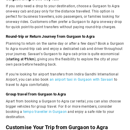
If you only need a drop to your destination, choose a Gurgaon to Agra
one-way cab and pay only for the distance travelled. This option is
perfect for business travellers, solo passengers, or families looking for
one-way rides. Customers often prefer a Gurgaon to Agra one-way drop
for quick point-to-point transfers without paying round-trip charges.
Round-trip or Return Journey from Gurgaon to Agra
Planning to return on the same day or after a few days? Book a Gurgaon
to Agra round-trip cab and enjoy a dedicated cab and driver throughout
your journey. Savaari's Gurgaon to Agra cab price is quite economical
(
starting at ₹9/km
), giving you the flexibility to explore the city at your
own pace before heading back.
If you're looking for airport transfers from Indira Gandhi International
Airport, you can also book
an airport taxi in Gurgaon with Savaari
to
travel to Agra comfortably.
Group travel from Gurgaon to Agra
Apart from booking a Gurgaon to Agra car rental, you can also choose
bigger vehicles for group travel. For 8 or more members, consider
booking a
tempo traveller in Gurgaon
and enjoy a safe ride to your
destination.
Customise Your Trip from Gurgaon to Agra