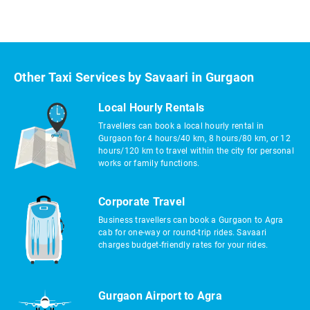
Other Taxi Services by Savaari in Gurgaon
Local Hourly Rentals
Travellers can book a local hourly rental in
Gurgaon for 4 hours/40 km, 8 hours/80 km, or 12
hours/120 km to travel within the city for personal
works or family functions.
Corporate Travel
Business travellers can book a Gurgaon to Agra
cab for one-way or round-trip rides. Savaari
charges budget-friendly rates for your rides.
Gurgaon Airport to Agra