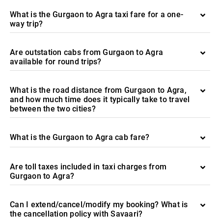
What is the Gurgaon to Agra taxi fare for a one-
way trip?
Are outstation cabs from Gurgaon to Agra
available for round trips?
What is the road distance from Gurgaon to Agra,
and how much time does it typically take to travel
between the two cities?
What is the Gurgaon to Agra cab fare?
Are toll taxes included in taxi charges from
Gurgaon to Agra?
Can I extend/cancel/modify my booking? What is
the cancellation policy with Savaari?