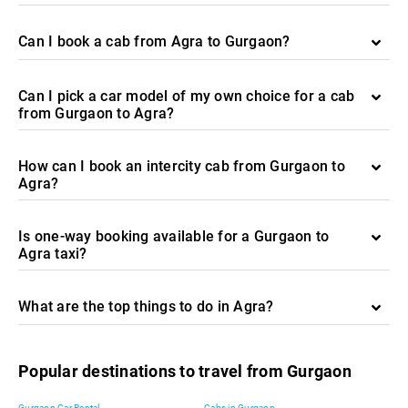
Can I book a cab from Agra to Gurgaon?
Can I pick a car model of my own choice for a cab
from Gurgaon to Agra?
How can I book an intercity cab from Gurgaon to
Agra?
Is one-way booking available for a Gurgaon to
Agra taxi?
What are the top things to do in Agra?
Popular destinations to travel from Gurgaon
Gurgaon Car Rental
Cabs in Gurgaon