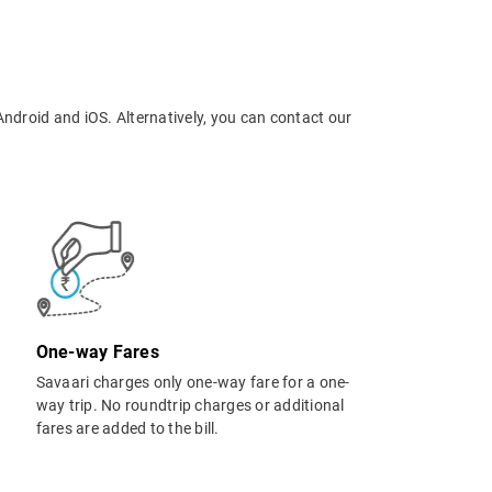
Android and iOS. Alternatively, you can contact our
One-way Fares
Savaari charges only one-way fare for a one-
way trip. No roundtrip charges or additional
fares are added to the bill.