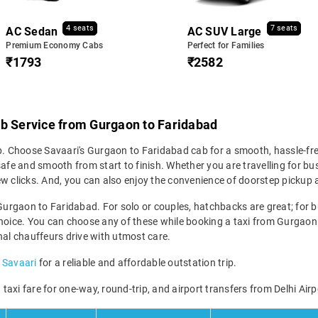
4 seats
7 seats
AC Sedan
AC SUV Large
Premium Economy Cabs
Perfect for Families
₹1793
₹2582
ab Service from Gurgaon to Faridabad
ip. Choose Savaari's Gurgaon to Faridabad cab for a smooth, hassle-fr
afe and smooth from start to finish. Whether you are travelling for bus
ew clicks. And, you can also enjoy the convenience of doorstep picku
Gurgaon to Faridabad. For solo or couples, hatchbacks are great; for bu
hoice. You can choose any of these while booking a taxi from Gurgaon t
nal chauffeurs drive with utmost care.
 Savaari
for a reliable and affordable outstation trip.
axi fare for one-way, round-trip, and airport transfers from Delhi Airp