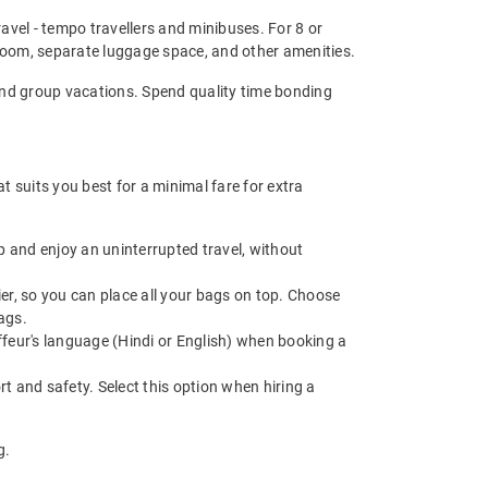
ravel - tempo travellers and minibuses. For 8 or
room, separate luggage space, and other amenities.
, and group vacations. Spend quality time bonding
 suits you best for a minimal fare for extra
 and enjoy an uninterrupted travel, without
r, so you can place all your bags on top. Choose
ags.
feur's language (Hindi or English) when booking a
t and safety. Select this option when hiring a
g.