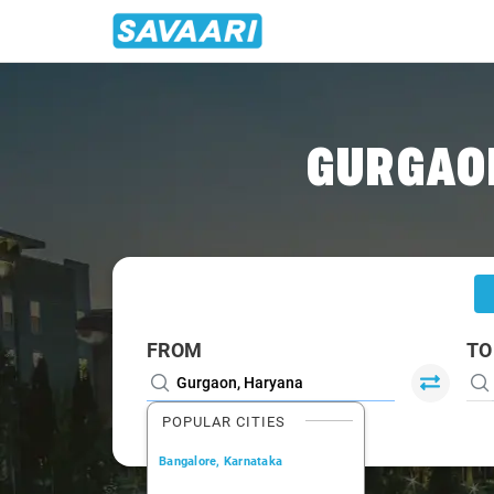
Home
/
Gurgaon
/
Gurgaon To Faridabad Cabs
GURGAON
FROM
TO
POPULAR CITIES
Bangalore, Karnataka