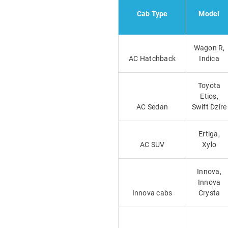
Cab Type
Model
Wagon R,
AC Hatchback
Indica
Toyota
Etios,
AC Sedan
Swift Dzire
Ertiga,
AC SUV
Xylo
Innova,
Innova
Innova cabs
Crysta