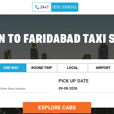
24x7
0591 3506262
 TO FARIDABAD TAXI 
ONE WAY
ROUND TRIP
LOCAL
AIRPORT
PICK UP DATE
EXPLORE CABS