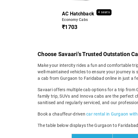
4 seats
AC Hatchback
Economy Cabs
₹1703
Choose Savaari's Trusted Outstation C
Make your intercity rides a fun and comfortable tr
well-maintained vehicles to ensure your journey is s
a cab from Gurgaon to Faridabad online in just a f
Savaari offers multiple cab options for a trip from 
family trip, SUVs and Innova cabs are the perfect c
sanitised and regularly serviced, and our professio
Book a chauffeur-driven
car rental in Gurgaon with
The table below displays the Gurgaon to Faridabad t