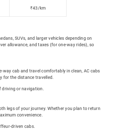
₹43/km
sedans, SUVs, and larger vehicles depending on
iver allowance, and taxes (for one-way rides), so
ne-way cab and travel comfortably in clean, AC cabs
y for the distance travelled.
 driving or navigation.
th legs of your journey. Whether you plan to return
s maximum convenience.
uffeur-driven cabs.