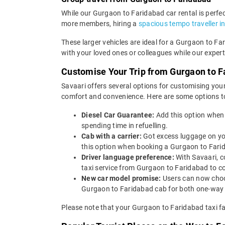
While our Gurgaon to Faridabad car rental is perfect
more members, hiring a
spacious tempo traveller i
These larger vehicles are ideal for a Gurgaon to Fa
with your loved ones or colleagues while our expert
Customise Your Trip from Gurgaon to F
Savaari offers several options for customising your
comfort and convenience. Here are some options t
Diesel Car Guarantee:
Add this option when
spending time in refuelling.
Cab with a carrier:
Got excess luggage on yo
this option when booking a Gurgaon to Far
Driver language preference:
With Savaari, c
taxi service from Gurgaon to Faridabad to c
New car model promise:
Users can now choos
Gurgaon to Faridabad cab for both one-way d
Please note that your Gurgaon to Faridabad taxi fa