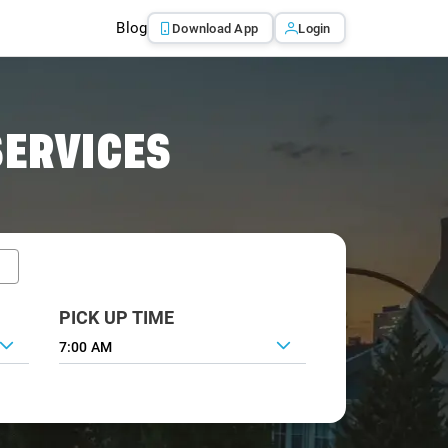
Blog
Download App
Login
SERVICES
PICK UP TIME
7:00 AM