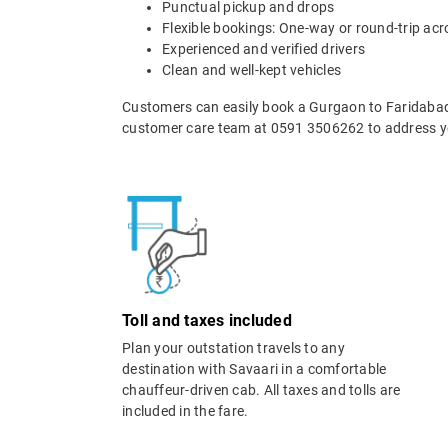
Punctual pickup and drops
Flexible bookings: One-way or round-trip acr
Experienced and verified drivers
Clean and well-kept vehicles
Customers can easily book a Gurgaon to Faridabad 
customer care team at 0591 3506262 to address yo
Toll and taxes included
Plan your outstation travels to any
destination with Savaari in a comfortable
chauffeur-driven cab. All taxes and tolls are
included in the fare.