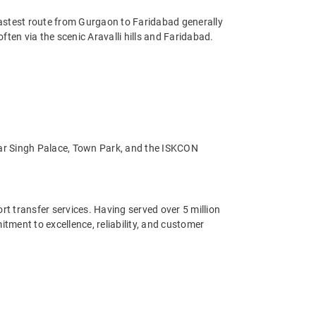
fastest route from Gurgaon to Faridabad generally
ten via the scenic Aravalli hills and Faridabad.
ahar Singh Palace, Town Park, and the ISKCON
ort transfer services. Having served over 5 million
ment to excellence, reliability, and customer