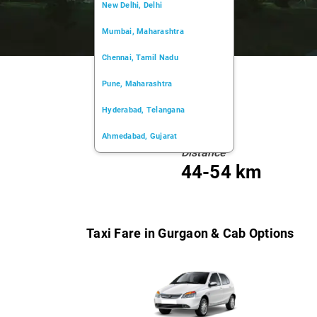
New Delhi, Delhi
Mumbai, Maharashtra
Chennai, Tamil Nadu
Pune, Maharashtra
Hyderabad, Telangana
Ahmedabad, Gujarat
Distance
Kochi, Kerala
44-54 km
Chandigarh, Chandigarh
Kolkata, West Bengal
Taxi Fare in Gurgaon & Cab Options