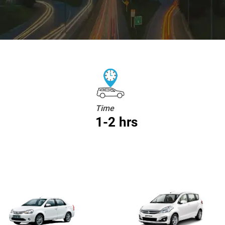
Time
1-2 hrs