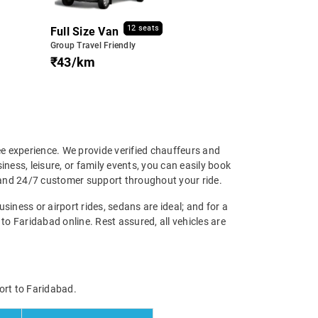
12 seats
Full Size Van
Group Travel Friendly
₹43/km
ee experience. We provide verified chauffeurs and
iness, leisure, or family events, you can easily book
p and 24/7 customer support throughout your ride.
siness or airport rides, sedans are ideal; and for a
o Faridabad online. Rest assured, all vehicles are
ort to Faridabad.