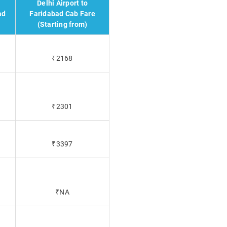
Delhi Airport to
ad
Faridabad Cab Fare
(Starting from)
₹2168
₹2301
₹3397
₹NA