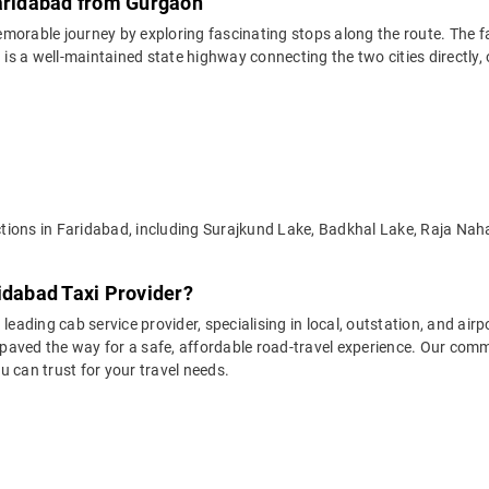
Faridabad from Gurgaon
emorable journey by exploring fascinating stops along the route. The 
 a well-maintained state highway connecting the two cities directly, of
ractions in Faridabad, including Surajkund Lake, Badkhal Lake, Raja N
idabad Taxi Provider?
leading cab service provider, specialising in local, outstation, and airp
aved the way for a safe, affordable road-travel experience. Our commit
 can trust for your travel needs.