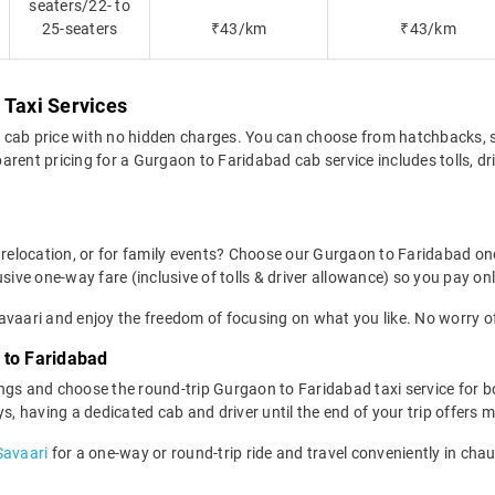
seaters/22- to
25-seaters
₹43/km
₹43/km
 Taxi Services
 cab price with no hidden charges. You can choose from hatchbacks, 
rent pricing for a Gurgaon to Faridabad cab service includes tolls, dr
, relocation, or for family events? Choose our Gurgaon to Faridabad o
sive one-way fare (inclusive of tolls & driver allowance) so you pay onl
vaari and enjoy the freedom of focusing on what you like. No worry of
 to Faridabad
ngs and choose the round-trip Gurgaon to Faridabad taxi service for bo
ys, having a dedicated cab and driver until the end of your trip offer
Savaari
for a one-way or round-trip ride and travel conveniently in cha