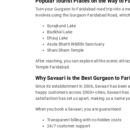
Popular Tourist Places on the Way to 
Turn your Gurgaon to Faridabad road trip into a m
involves using the Gurgaon-Faridabad Road, which is
Surajkund Lake
Badkhal Lake
Dhauj Lake
Asola Bhatti Wildlife Sanctuary
Shani Dham Temple
After reaching, you can explore all the scenic att
Temple Faridabad.
Why Savaari is the Best Gurgaon to Far
Since its establishment in 2006, Savaari has been a 
happy customers across 2000+ cities, Savaari has p
satisfaction has set us apart, making us a name you
When you book a Savaari, you are guaranteed:
Transparent billing with no hidden costs
24/7 customer support