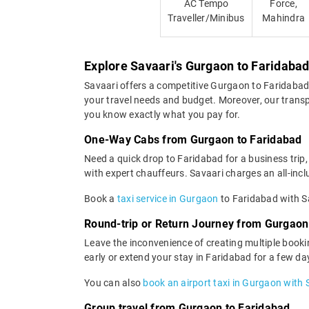
AC Tempo
Force,
Traveller/Minibus
Mahindra
Explore Savaari's Gurgaon to Faridabad
Savaari offers a competitive Gurgaon to Faridabad
your travel needs and budget. Moreover, our transpa
you know exactly what you pay for.
One-Way Cabs from Gurgaon to Faridabad
Need a quick drop to Faridabad for a business trip
with expert chauffeurs. Savaari charges an all-inclu
Book a
taxi service in Gurgaon
to Faridabad with Sa
Round-trip or Return Journey from Gurgaon
Leave the inconvenience of creating multiple booki
early or extend your stay in Faridabad for a few da
You can also
book an airport taxi in Gurgaon with 
Group travel from Gurgaon to Faridabad