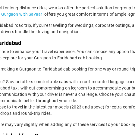
 for long-distance rides, we also offer the perfect solution for group t
n Gurgaon with Savaari
offers you great comfort in terms of ample leg
ridabad road trip, if you're travelling for weddings, corporate outings
 drivers handle the driving and navigation.
aridabad
 ride to enhance your travel experience. You can choose any option that
o explore for your Gurgaon to Faridabad cab booking.
 making a Gurgaon to Faridabad cab booking for one-way or round-trip
u? Savaari offers comfortable cabs with a roof-mounted luggage carrie
idabad taxi, without compromising on legroom to accommodate your b
ommunication with your driver is never a challenge. Choose your chauf
ommunicate better throughout your ride.
e to travel in the latest car models (2023 and above) for extra comfor
rops and round-trip rides.
re may vary slightly when adding any of these services to your bookin