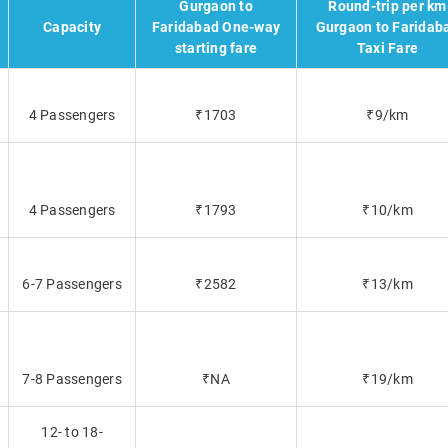
Gurgaon to
Round-trip per km
Capacity
Faridabad One-way
Gurgaon to Faridab
starting fare
Taxi Fare
4 Passengers
₹1703
₹9/km
4 Passengers
₹1793
₹10/km
6-7 Passengers
₹2582
₹13/km
7-8 Passengers
₹NA
₹19/km
12- to 18-