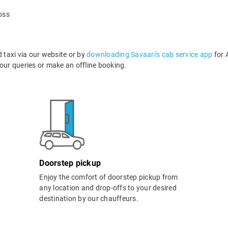
oss
taxi via our website or by
downloading Savaari's cab service app
for 
ur queries or make an offline booking.
Doorstep pickup
Enjoy the comfort of doorstep pickup from
any location and drop-offs to your desired
destination by our chauffeurs.