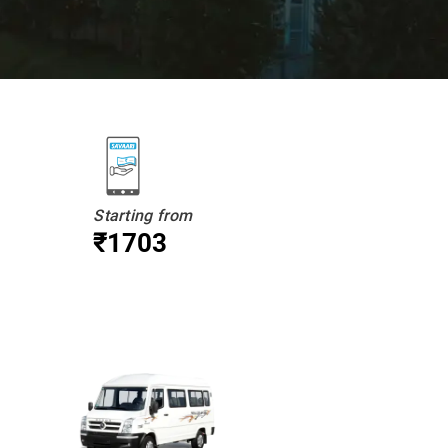
Starting from
₹1703