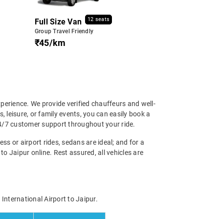
12 seats
Full Size Van
Group Travel Friendly
₹45/km
perience. We provide verified chauffeurs and well-
, leisure, or family events, you can easily book a
24/7 customer support throughout your ride.
ss or airport rides, sedans are ideal; and for a
o Jaipur online. Rest assured, all vehicles are
International Airport to Jaipur.