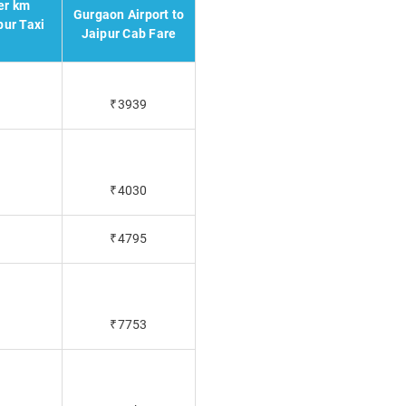
er km
Gurgaon Airport to
pur Taxi
Jaipur Cab Fare
₹3939
₹4030
₹4795
₹7753