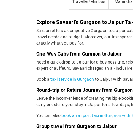
Traveller/Minibus
Mahindra
Explore Savaari's Gurgaon to Jaipur Ta
Savaari offers a competitive Gurgaon to Jaipur ca
travel needs and budget. Moreover, our transparent 
exactly what you pay for.
One-Way Cabs from Gurgaon to Jaipur
Need a quick drop to Jaipur for a business trip, re
expert chauffeurs. Savaari charges an all-inclusive 
Book a
taxi service in Gurgaon
to Jaipur with Savaa
Round-trip or Return Journey from Gurgaon 
Leave the inconvenience of creating multiple booki
early or extend your stay in Jaipur for a few days,
You can also
book an airport taxi in Gurgaon with 
Group travel from Gurgaon to Jaipur