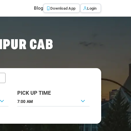
Blog
Download App
Login
IPUR CAB
PICK UP TIME
7:00 AM