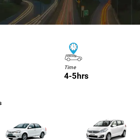
Time
4-5hrs
s