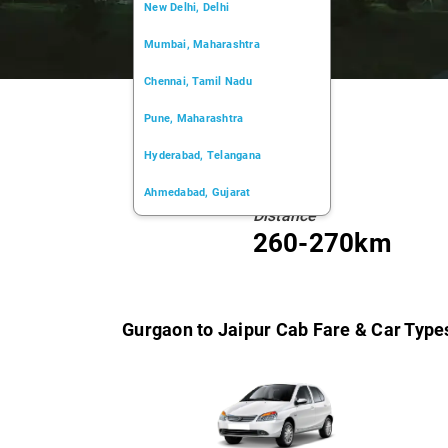
New Delhi, Delhi
Mumbai, Maharashtra
Chennai, Tamil Nadu
Pune, Maharashtra
Hyderabad, Telangana
Ahmedabad, Gujarat
Distance
Kochi, Kerala
260-270km
Chandigarh, Chandigarh
Kolkata, West Bengal
Gurgaon to Jaipur Cab Fare & Car Type