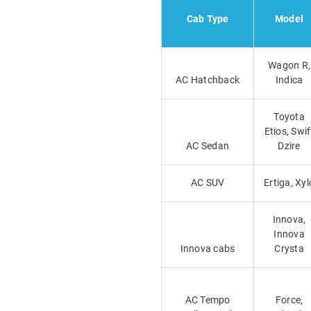
Cab Type
Model
Wagon R,
AC Hatchback
Indica
Toyota
Etios, Swif
AC Sedan
Dzire
AC SUV
Ertiga, Xyl
Innova,
Innova
Innova cabs
Crysta
AC Tempo
Force,