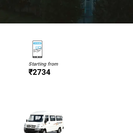
Starting from
₹2734