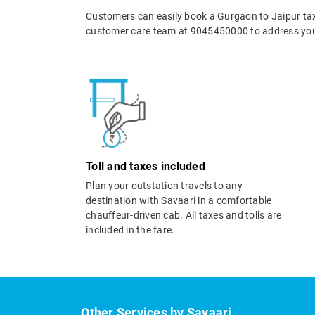
Customers can easily book a Gurgaon to Jaipur tax
customer care team at 9045450000 to address your
Toll and taxes included
Plan your outstation travels to any
destination with Savaari in a comfortable
chauffeur-driven cab. All taxes and tolls are
included in the fare.
Other Services by Savaari