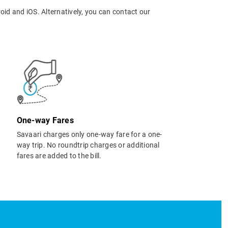
oid and iOS. Alternatively, you can contact our
One-way Fares
Savaari charges only one-way fare for a one-
way trip. No roundtrip charges or additional
fares are added to the bill.