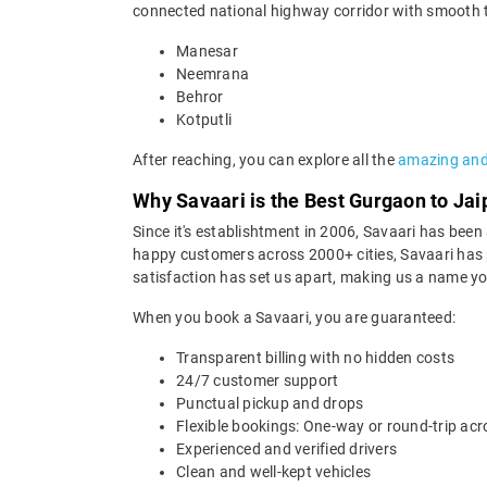
connected national highway corridor with smooth tol
Manesar
Neemrana
Behror
Kotputli
After reaching, you can explore all the
amazing and 
Why Savaari is the Best Gurgaon to Jai
Since it's establishtment in 2006, Savaari has been a
happy customers across 2000+ cities, Savaari has p
satisfaction has set us apart, making us a name you
When you book a Savaari, you are guaranteed:
Transparent billing with no hidden costs
24/7 customer support
Punctual pickup and drops
Flexible bookings: One-way or round-trip acr
Experienced and verified drivers
Clean and well-kept vehicles