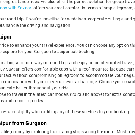
r long-distance rides, we also offer the perfect solution for group trav
gaon with Savaari
offers you great comfort in terms of ample legroom,
ipur road trip, if you're travelling for weddings, corporate outings, an
ers handle the driving and navigation.
aipur
 ride to enhance your travel experience. You can choose any option that
 explore for your Gurgaon to Jaipur cab booking.
making a for one-way or round-trip and enjoy an uninterrupted travel, 
u? Savaari offers comfortable cabs with a roof-mounted luggage carrie
ur taxi, without compromising on legroom to accommodate your bags.
ommunication with your driver is never a challenge. Choose your chauf
unicate better throughout your ride.
e to travel in the latest car models (2023 and above) for extra comfor
s and round-trip rides.
may vary slightly when adding any of these services to your booking.
Jaipur from Gurgaon
ble journey by exploring fascinating stops along the route. Most trav