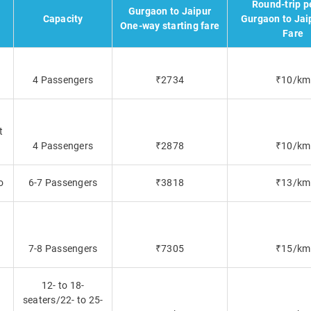
Round-trip p
Gurgaon to Jaipur
Capacity
Gurgaon to Jai
One-way starting fare
Fare
4 Passengers
₹2734
₹10/km
t
4 Passengers
₹2878
₹10/km
o
6-7 Passengers
₹3818
₹13/km
7-8 Passengers
₹7305
₹15/km
12- to 18-
seaters/22- to 25-