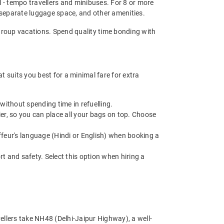
el - tempo travellers and minibuses. For 8 or more
 separate luggage space, and other amenities.
d group vacations. Spend quality time bonding with
 suits you best for a minimal fare for extra
without spending time in refuelling.
r, so you can place all your bags on top. Choose
feur's language (Hindi or English) when booking a
t and safety. Select this option when hiring a
ellers take NH48 (Delhi-Jaipur Highway), a well-