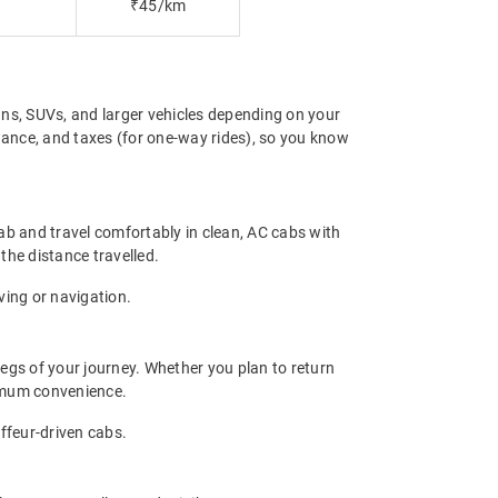
₹45/km
ns, SUVs, and larger vehicles depending on your
owance, and taxes (for one-way rides), so you know
ab and travel comfortably in clean, AC cabs with
 the distance travelled.
ving or navigation.
legs of your journey. Whether you plan to return
ximum convenience.
uffeur-driven cabs.