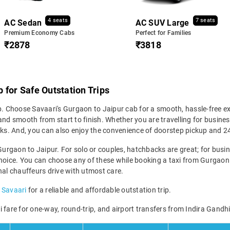
4 seats
7 seats
AC Sedan
AC SUV Large
Premium Economy Cabs
Perfect for Families
₹2878
₹3818
 for Safe Outstation Trips
p. Choose Savaari's Gurgaon to Jaipur cab for a smooth, hassle-free ex
nd smooth from start to finish. Whether you are travelling for business
icks. And, you can also enjoy the convenience of doorstep pickup and 
Gurgaon to Jaipur. For solo or couples, hatchbacks are great; for busine
hoice. You can choose any of these while booking a taxi from Gurgaon t
nal chauffeurs drive with utmost care.
 Savaari
for a reliable and affordable outstation trip.
 fare for one-way, round-trip, and airport transfers from Indira Gandhi 