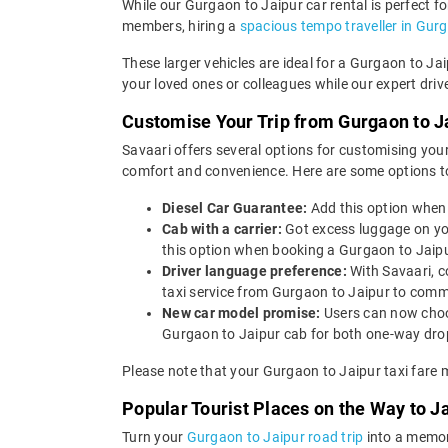
While our Gurgaon to Jaipur car rental is perfect fo
members, hiring a
spacious tempo traveller in Gur
These larger vehicles are ideal for a Gurgaon to Ja
your loved ones or colleagues while our expert driv
Customise Your Trip from Gurgaon to J
Savaari offers several options for customising your
comfort and convenience. Here are some options to
Diesel Car Guarantee:
Add this option when 
Cab with a carrier:
Got excess luggage on yo
this option when booking a Gurgaon to Jaip
Driver language preference:
With Savaari, c
taxi service from Gurgaon to Jaipur to comm
New car model promise:
Users can now choos
Gurgaon to Jaipur cab for both one-way drop
Please note that your Gurgaon to Jaipur taxi fare 
Popular Tourist Places on the Way to 
Turn your
Gurgaon to Jaipur road trip
into a memora