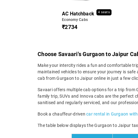
4 seats
AC Hatchback
Economy Cabs
₹2734
Choose Savaari's Gurgaon to Jaipur Cab
Make your intercity rides a fun and comfortable tri
maintained vehicles to ensure your journey is safe a
cab from Gurgaon to Jaipur online in just a few cl
Savaari offers multiple cab options for a trip from 
family trip, SUVs and Innova cabs are the perfect c
sanitised and regularly serviced, and our professio
Book a chauffeur-driven
car rental in Gurgaon with
The table below displays the Gurgaon to Jaipur taxi