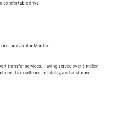
 a comfortable drive.
alace, and Jantar Mantar.
port transfer services. Having served over 5 million
ment to excellence, reliability, and customer