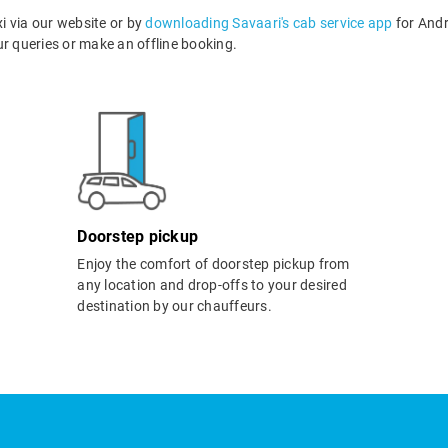
i via our website or by
downloading Savaari's cab service app
for Andr
 queries or make an offline booking.
Doorstep pickup
Enjoy the comfort of doorstep pickup from
any location and drop-offs to your desired
destination by our chauffeurs.