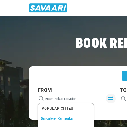
Home
/
Gurgaon
/
Gurgaon To Jaipur Cabs
BOOK RE
FROM
TO
POPULAR CITIES
Bangalore, Karnataka