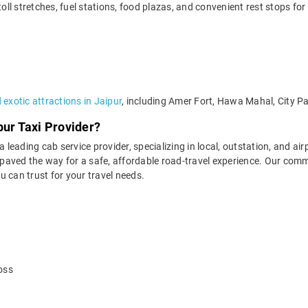
l stretches, fuel stations, food plazas, and convenient rest stops for
exotic attractions in Jaipur
, including Amer Fort, Hawa Mahal, City P
pur Taxi Provider?
 leading cab service provider, specializing in local, outstation, and air
aved the way for a safe, affordable road-travel experience. Our commit
 can trust for your travel needs.
oss