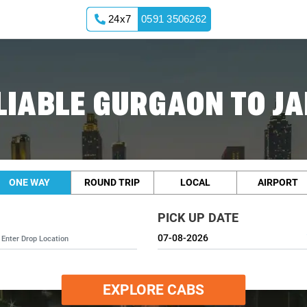
24x7
0591 3506262
LIABLE GURGAON TO JA
ONE WAY
ROUND TRIP
LOCAL
AIRPORT
PICK UP DATE
EXPLORE CABS