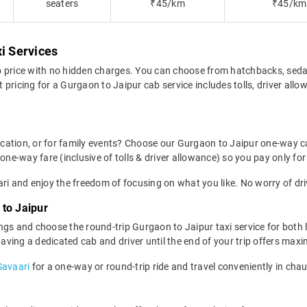
seaters
₹45/km
₹45/km
xi Services
b price with no hidden charges. You can choose from hatchbacks, seda
pricing for a Gurgaon to Jaipur cab service includes tolls, driver all
location, or for family events? Choose our Gurgaon to Jaipur one-way c
one-way fare (inclusive of tolls & driver allowance) so you pay only for
ri and enjoy the freedom of focusing on what you like. No worry of dri
to Jaipur
ngs and choose the round-trip Gurgaon to Jaipur taxi service for both 
 having a dedicated cab and driver until the end of your trip offers ma
Savaari
for a one-way or round-trip ride and travel conveniently in cha