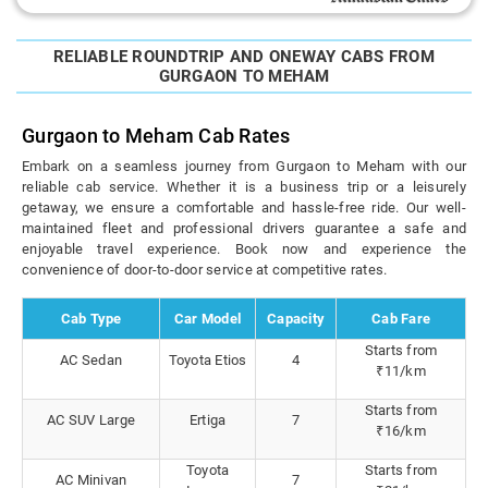
RELIABLE ROUNDTRIP AND ONEWAY CABS FROM
GURGAON TO MEHAM
Gurgaon to Meham Cab Rates
Embark on a seamless journey from Gurgaon to Meham with our
reliable cab service. Whether it is a business trip or a leisurely
getaway, we ensure a comfortable and hassle-free ride. Our well-
maintained fleet and professional drivers guarantee a safe and
enjoyable travel experience. Book now and experience the
convenience of door-to-door service at competitive rates.
Cab Type
Car Model
Capacity
Cab Fare
Starts from
AC Sedan
Toyota Etios
4
₹11/km
Starts from
AC SUV Large
Ertiga
7
₹16/km
Toyota
Starts from
AC Minivan
7