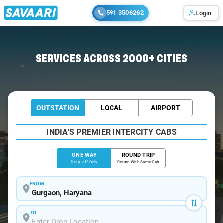
591 3506262
Login
Home
/
Gurgaon
/
Gurgaon To Meham Cabs
SERVICES ACROSS 2000+ CITIES
OUTSTATION
LOCAL
AIRPORT
INDIA'S PREMIER INTERCITY CABS
ONE WAY
ROUND TRIP
Drop-off Only
Return With Same Cab
FROM
TO