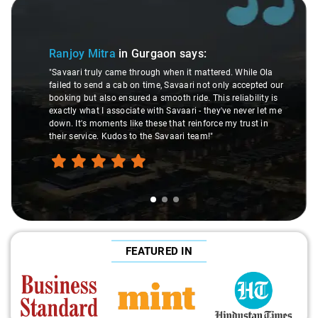
Slide 1 of 3
Ranjoy Mitra
in Gurgaon
says:
"Savaari truly came through when it mattered. While Ola
failed to send a cab on time, Savaari not only accepted our
booking but also ensured a smooth ride. This reliability is
exactly what I associate with Savaari - they've never let me
down. It's moments like these that reinforce my trust in
their service. Kudos to the Savaari team!"
FEATURED IN