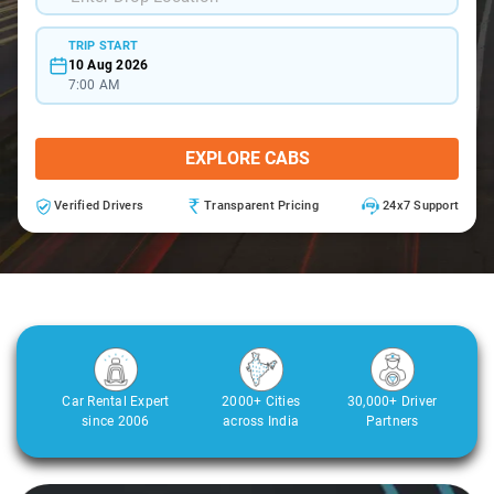
TRIP START
10 Aug 2026
7:00 AM
EXPLORE CABS
Verified Drivers
Transparent Pricing
24x7 Support
Car Rental Expert
2000+ Cities
30,000+ Driver
since 2006
across India
Partners