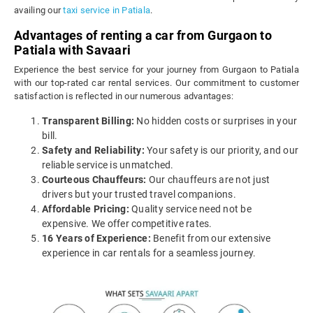
availing our
taxi service in Patiala
.
Advantages of renting a car from Gurgaon to
Patiala with Savaari
Experience the best service for your journey from Gurgaon to Patiala
with our top-rated car rental services. Our commitment to customer
satisfaction is reflected in our numerous advantages:
Transparent Billing:
No hidden costs or surprises in your
bill.
Safety and Reliability:
Your safety is our priority, and our
reliable service is unmatched.
Courteous Chauffeurs:
Our chauffeurs are not just
drivers but your trusted travel companions.
Affordable Pricing:
Quality service need not be
expensive. We offer competitive rates.
16 Years of Experience:
Benefit from our extensive
experience in car rentals for a seamless journey.