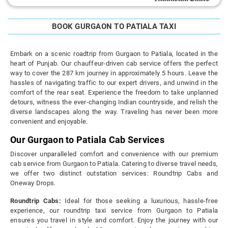
BOOK GURGAON TO PATIALA TAXI
Embark on a scenic roadtrip from Gurgaon to Patiala, located in the
heart of Punjab. Our chauffeur-driven cab service offers the perfect
way to cover the 287 km journey in approximately 5 hours. Leave the
hassles of navigating traffic to our expert drivers, and unwind in the
comfort of the rear seat. Experience the freedom to take unplanned
detours, witness the ever-changing Indian countryside, and relish the
diverse landscapes along the way. Traveling has never been more
convenient and enjoyable.
Our Gurgaon to Patiala Cab Services
Discover unparalleled comfort and convenience with our premium
cab service from Gurgaon to Patiala. Catering to diverse travel needs,
we offer two distinct outstation services: Roundtrip Cabs and
Oneway Drops.
Roundtrip Cabs:
Ideal for those seeking a luxurious, hassle-free
experience, our roundtrip taxi service from Gurgaon to Patiala
ensures you travel in style and comfort. Enjoy the journey with our