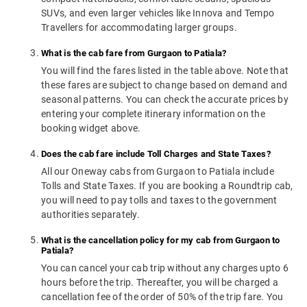
SUVs, and even larger vehicles like Innova and Tempo
Travellers for accommodating larger groups.
What is the cab fare from Gurgaon to Patiala?
You will find the fares listed in the table above. Note that
these fares are subject to change based on demand and
seasonal patterns. You can check the accurate prices by
entering your complete itinerary information on the
booking widget above.
Does the cab fare include Toll Charges and State Taxes?
All our Oneway cabs from Gurgaon to Patiala include
Tolls and State Taxes. If you are booking a Roundtrip cab,
you will need to pay tolls and taxes to the government
authorities separately.
What is the cancellation policy for my cab from Gurgaon to
Patiala?
You can cancel your cab trip without any charges upto 6
hours before the trip. Thereafter, you will be charged a
cancellation fee of the order of 50% of the trip fare. You