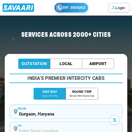
591 3506262
Login
Home
/
Gurgaon
/
Gurgaon To Patiala Cabs
SERVICES ACROSS 2000+ CITIES
OUTSTATION
LOCAL
AIRPORT
INDIA'S PREMIER INTERCITY CABS
ONE WAY
ROUND TRIP
Drop-off Only
Return With Same Cab
FROM
TO