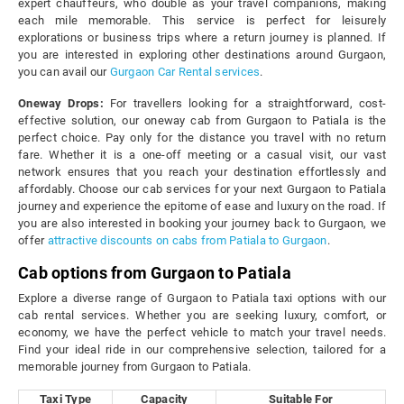
expert chauffeurs, who double as your travel companions, making
each mile memorable. This service is perfect for leisurely
explorations or business trips where a return journey is planned. If
you are interested in exploring other destinations around Gurgaon,
you can avail our
Gurgaon Car Rental services
.
Oneway Drops:
For travellers looking for a straightforward, cost-
effective solution, our oneway cab from Gurgaon to Patiala is the
perfect choice. Pay only for the distance you travel with no return
fare. Whether it is a one-off meeting or a casual visit, our vast
network ensures that you reach your destination effortlessly and
affordably. Choose our cab services for your next Gurgaon to Patiala
journey and experience the epitome of ease and luxury on the road. If
you are also interested in booking your journey back to Gurgaon, we
offer
attractive discounts on cabs from Patiala to Gurgaon
.
Cab options from Gurgaon to Patiala
Explore a diverse range of Gurgaon to Patiala taxi options with our
cab rental services. Whether you are seeking luxury, comfort, or
economy, we have the perfect vehicle to match your travel needs.
Find your ideal ride in our comprehensive selection, tailored for a
memorable journey from Gurgaon to Patiala.
Taxi Type
Capacity
Suitable For