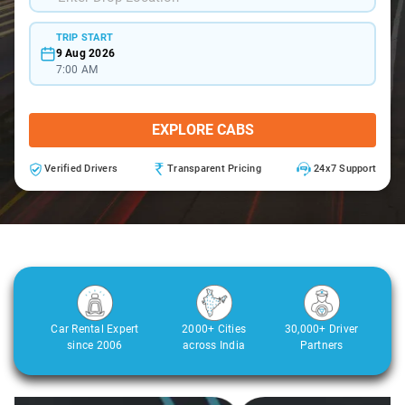
TRIP START
9 Aug 2026
7:00 AM
EXPLORE CABS
Verified Drivers
Transparent Pricing
24x7 Support
Car Rental Expert
2000+ Cities
30,000+ Driver
since 2006
across India
Partners