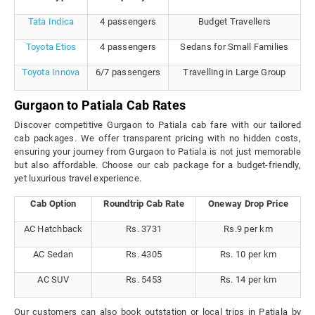
Tata Indica
4 passengers
Budget Travellers
Toyota Etios
4 passengers
Sedans for Small Families
Toyota Innova
6/7 passengers
Travelling in Large Group
Gurgaon to Patiala Cab Rates
Discover competitive Gurgaon to Patiala cab fare with our tailored
cab packages. We offer transparent pricing with no hidden costs,
ensuring your journey from Gurgaon to Patiala is not just memorable
but also affordable. Choose our cab package for a budget-friendly,
yet luxurious travel experience.
Cab Option
Roundtrip Cab Rate
Oneway Drop Price
AC Hatchback
Rs. 3731
Rs.9 per km
AC Sedan
Rs. 4305
Rs. 10 per km
AC SUV
Rs. 5453
Rs. 14 per km
Our customers can also book outstation or local trips in Patiala by