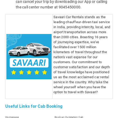
can cancel your trip by downloading our App or calling
the call center number at 9045450000.
Savaari Car Rentals stands as the
leading chauffeur-driven taxi service
in India, providing intercity, local, and
airport transportation across more
than 2000 cities. Boasting 16 years
of journeying expertise, we've
facilitated over 1500 million
kilometers of travel throughout the
nation's vast expanse for our
customers. Our commitment to
customer satisfaction and our depth
of travel knowledge have positioned
us as the most acclaimed car rental
service in the country. Why take the
wheel yourself when you have the
option to travel with Savaari?
Useful Links for Cab Booking
Homepage
Book an Outstation Cab