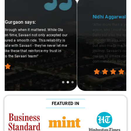
Slide 2 of 3
Nidhi Aggarwal
in Gurgaon
says:
"After more than a year, I decided to travel with Savaari
again, and I must say, their cars are not only the cleanest in
Delhi but also the epitome of women's safety. The driver
Jitender Bhaiya was not only courteous and professional
but also made me feel completely at ease throughout the
journey. Savaari's commitment to safety and quality never
ceases to amaze me. Hats off to them for providing such a
commendable experience!"
FEATURED IN