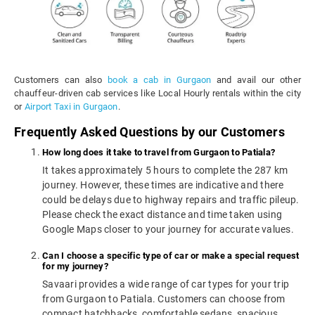
Customers can also
book a cab in Gurgaon
and avail our other
chauffeur-driven cab services like Local Hourly rentals within the city
or
Airport Taxi in Gurgaon
.
Frequently Asked Questions by our Customers
How long does it take to travel from Gurgaon to Patiala?
It takes approximately 5 hours to complete the 287 km
journey. However, these times are indicative and there
could be delays due to highway repairs and traffic pileup.
Please check the exact distance and time taken using
Google Maps closer to your journey for accurate values.
Can I choose a specific type of car or make a special request
for my journey?
Savaari provides a wide range of car types for your trip
from Gurgaon to Patiala. Customers can choose from
compact hatchbacks, comfortable sedans, spacious