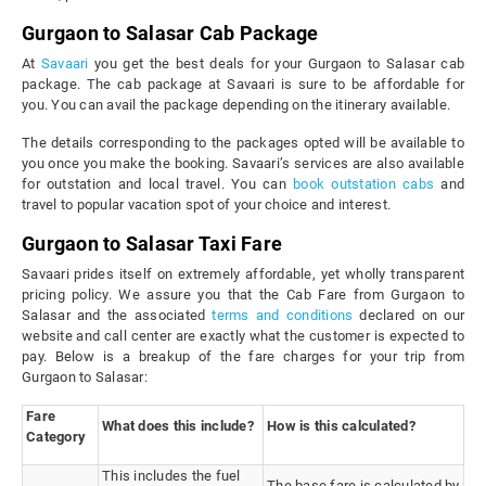
Gurgaon to Salasar Cab Package
At
Savaari
you get the best deals for your Gurgaon to Salasar cab
package. The cab package at Savaari is sure to be affordable for
you. You can avail the package depending on the itinerary available.
The details corresponding to the packages opted will be available to
you once you make the booking. Savaari’s services are also available
for outstation and local travel. You can
book outstation cabs
and
travel to popular vacation spot of your choice and interest.
Gurgaon to Salasar Taxi Fare
Savaari prides itself on extremely affordable, yet wholly transparent
pricing policy. We assure you that the Cab Fare from Gurgaon to
Salasar and the associated
terms and conditions
declared on our
website and call center are exactly what the customer is expected to
pay. Below is a breakup of the fare charges for your trip from
Gurgaon to Salasar:
Fare
What does this include?
How is this calculated?
Category
This includes the fuel
The base fare is calculated by