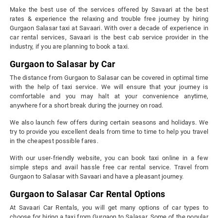
Make the best use of the services offered by Savaari at the best
rates & experience the relaxing and trouble free journey by hiring
Gurgaon Salasar taxi at Savaari. With over a decade of experience in
car rental services, Savaari is the best cab service provider in the
industry, if you are planning to book a taxi.
Gurgaon to Salasar by Car
The distance from Gurgaon to Salasar can be covered in optimal time
with the help of taxi service. We will ensure that your journey is
comfortable and you may halt at your convenience anytime,
anywhere for a short break during the journey on road.
We also launch few offers during certain seasons and holidays. We
try to provide you excellent deals from time to time to help you travel
in the cheapest possible fares.
With our user-friendly website, you can book taxi online in a few
simple steps and avail hassle free car rental service. Travel from
Gurgaon to Salasar with Savaari and have a pleasant journey.
Gurgaon to Salasar Car Rental Options
At Savaari Car Rentals, you will get many options of car types to
choose for hiring a taxi from Gurgaon to Salasar. Some of the popular