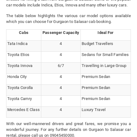
car models include Indica, Etios, Innova and many other luxury cars.
The table below highlights the various car model options available
which you can choose for Gurgaon to Salasar cab booking.
Cabs
Passenger Capacity
Ideal For
Tata Indica
4
Budget Travellers
Toyota Etios
4
Sedans for Small Families
Toyota Innova
6/7
Travelling in Large Group
Honda City
4
Premium Sedan
Toyota Corolla
4
Premium Sedan
Toyota Camry
4
Premium Sedan
Mercedes E Class
4
Luxury Travel
With our well-mannered drivers and great fares, we promise you a
wonderful journey. For any further details on Gurgaon to Salasar car
rental, please call us on 09045450000.