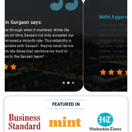
Slide 2 of 3
Nidhi Aggarwal
in Gurgaon
says:
"After more than a year, I decided to travel with Savaari
again, and I must say, their cars are not only the cleanest in
Delhi but also the epitome of women's safety. The driver
Jitender Bhaiya was not only courteous and professional
but also made me feel completely at ease throughout the
journey. Savaari's commitment to safety and quality never
ceases to amaze me. Hats off to them for providing such a
commendable experience!"
FEATURED IN