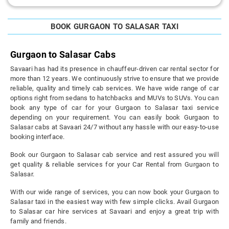
BOOK GURGAON TO SALASAR TAXI
Gurgaon to Salasar Cabs
Savaari has had its presence in chauffeur-driven car rental sector for
more than 12 years. We continuously strive to ensure that we provide
reliable, quality and timely cab services. We have wide range of car
options right from sedans to hatchbacks and MUVs to SUVs. You can
book any type of car for your Gurgaon to Salasar taxi service
depending on your requirement. You can easily book Gurgaon to
Salasar cabs at Savaari 24/7 without any hassle with our easy-to-use
booking interface.
Book our Gurgaon to Salasar cab service and rest assured you will
get quality & reliable services for your Car Rental from Gurgaon to
Salasar.
With our wide range of services, you can now book your Gurgaon to
Salasar taxi in the easiest way with few simple clicks. Avail Gurgaon
to Salasar car hire services at Savaari and enjoy a great trip with
family and friends.