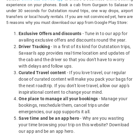
experience on your phones. Book a cab from Gurgaon to Salasar in
under 30 seconds for Outstation round trips, one way drops, airport
transfers or local hourly rentals. If you are not convinced yet, here are
5 reasons why you must download our app from Google Play Store:
Exclusive Offers and discounts
- Tune in to our app for
availing exclusive offers and discounts round the year.
Driver Tracking
- In a first of its kind for Outstation trips,
Savaari's app provides real time location and updates of
the cab and the driver so that you don't have to worry
with delays and follow ups.
Curated Travel content
- If you love travel, our regular
dose of curated content will make you pack your bags for
the next roadtrip. If you don't love travel, allow our app's
inspirational content to change your mind.
One place to manage all your bookings
- Manage your
bookings, reschedule them, cancel trips under
emergencies, our app supports it all.
Save time and be an app hero
- Why are you wasting
your time browsing your trip on this website? Download
our app and be an app hero.