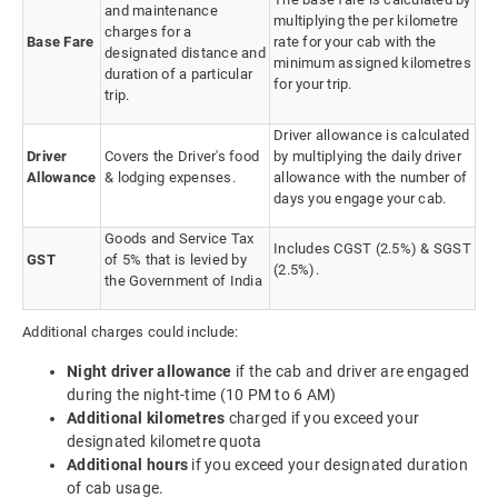
and maintenance
multiplying the per kilometre
charges for a
Base Fare
rate for your cab with the
designated distance and
minimum assigned kilometres
duration of a particular
for your trip.
trip.
Driver allowance is calculated
Driver
Covers the Driver's food
by multiplying the daily driver
Allowance
& lodging expenses.
allowance with the number of
days you engage your cab.
Goods and Service Tax
Includes CGST (2.5%) & SGST
GST
of 5% that is levied by
(2.5%).
the Government of India
Additional charges could include:
Night driver allowance
if the cab and driver are engaged
during the night-time (10 PM to 6 AM)
Additional kilometres
charged if you exceed your
designated kilometre quota
Additional hours
if you exceed your designated duration
of cab usage.