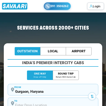
591 3506262
Login
Home
/
Gurgaon
/
Gurgaon To Salasar Cabs
SERVICES ACROSS 2000+ CITIES
OUTSTATION
LOCAL
AIRPORT
INDIA'S PREMIER INTERCITY CABS
ONE WAY
ROUND TRIP
Drop-off Only
Return With Same Cab
FROM
TO