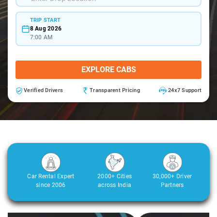
TRIP START
8 Aug 2026
7:00 AM
EXPLORE CABS
Verified Drivers
Transparent Pricing
24x7 Support
Car Rental Expert
2000+ Cities
30,000+ Driver
since 2006
across India
Partners