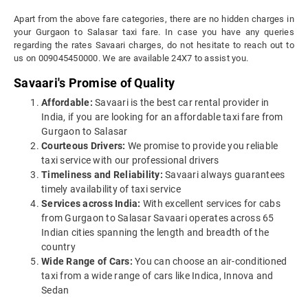
Apart from the above fare categories, there are no hidden charges in
your Gurgaon to Salasar taxi fare. In case you have any queries
regarding the rates Savaari charges, do not hesitate to reach out to
us on 009045450000. We are available 24X7 to assist you.
Savaari's Promise of Quality
Affordable:
Savaari is the best car rental provider in
India, if you are looking for an affordable taxi fare from
Gurgaon to Salasar
Courteous Drivers:
We promise to provide you reliable
taxi service with our professional drivers
Timeliness and Reliability:
Savaari always guarantees
timely availability of taxi service
Services across India:
With excellent services for cabs
from Gurgaon to Salasar Savaari operates across 65
Indian cities spanning the length and breadth of the
country
Wide Range of Cars:
You can choose an air-conditioned
taxi from a wide range of cars like Indica, Innova and
Sedan