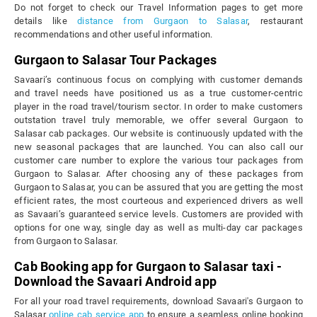
Do not forget to check our Travel Information pages to get more
details like
distance from Gurgaon to Salasar
, restaurant
recommendations and other useful information.
Gurgaon to Salasar Tour Packages
Savaari’s continuous focus on complying with customer demands
and travel needs have positioned us as a true customer-centric
player in the road travel/tourism sector. In order to make customers
outstation travel truly memorable, we offer several Gurgaon to
Salasar cab packages. Our website is continuously updated with the
new seasonal packages that are launched. You can also call our
customer care number to explore the various tour packages from
Gurgaon to Salasar. After choosing any of these packages from
Gurgaon to Salasar, you can be assured that you are getting the most
efficient rates, the most courteous and experienced drivers as well
as Savaari’s guaranteed service levels. Customers are provided with
options for one way, single day as well as multi-day car packages
from Gurgaon to Salasar.
Cab Booking app for Gurgaon to Salasar taxi -
Download the Savaari Android app
For all your road travel requirements, download Savaari's Gurgaon to
Salasar
online cab service app
to ensure a seamless online booking