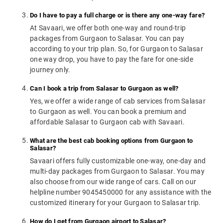
Do I have to pay a full charge or is there any one-way fare?
At Savaari, we offer both one-way and round-trip
packages from Gurgaon to Salasar. You can pay
according to your trip plan. So, for Gurgaon to Salasar
one way drop, you have to pay the fare for one-side
journey only.
Can I book a trip from Salasar to Gurgaon as well?
Yes, we offer a wide range of cab services from Salasar
to Gurgaon as well. You can book a premium and
affordable Salasar to Gurgaon cab with Savaari.
What are the best cab booking options from Gurgaon to
Salasar?
Savaari offers fully customizable one-way, one-day and
multi-day packages from Gurgaon to Salasar. You may
also choose from our wide range of cars. Call on our
helpline number 9045450000 for any assistance with the
customized itinerary for your Gurgaon to Salasar trip.
How do I get from Gurgaon airport to Salasar?