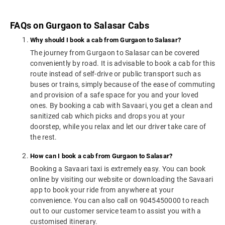
FAQs on Gurgaon to Salasar Cabs
Why should I book a cab from Gurgaon to Salasar?
The journey from Gurgaon to Salasar can be covered
conveniently by road. It is advisable to book a cab for this
route instead of self-drive or public transport such as
buses or trains, simply because of the ease of commuting
and provision of a safe space for you and your loved
ones. By booking a cab with Savaari, you get a clean and
sanitized cab which picks and drops you at your
doorstep, while you relax and let our driver take care of
the rest.
How can I book a cab from Gurgaon to Salasar?
Booking a Savaari taxi is extremely easy. You can book
online by visiting our website or downloading the Savaari
app to book your ride from anywhere at your
convenience. You can also call on 9045450000 to reach
out to our customer service team to assist you with a
customised itinerary.