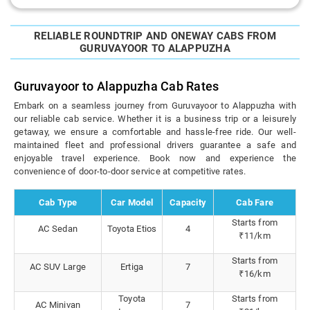
RELIABLE ROUNDTRIP AND ONEWAY CABS FROM
GURUVAYOOR TO ALAPPUZHA
Guruvayoor to Alappuzha Cab Rates
Embark on a seamless journey from Guruvayoor to Alappuzha with
our reliable cab service. Whether it is a business trip or a leisurely
getaway, we ensure a comfortable and hassle-free ride. Our well-
maintained fleet and professional drivers guarantee a safe and
enjoyable travel experience. Book now and experience the
convenience of door-to-door service at competitive rates.
Cab Type
Car Model
Capacity
Cab Fare
Starts from
AC Sedan
Toyota Etios
4
₹11/km
Starts from
AC SUV Large
Ertiga
7
₹16/km
Toyota
Starts from
AC Minivan
7