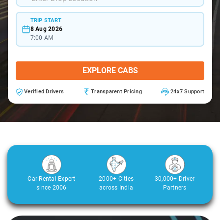
TRIP START
8 Aug 2026
7:00 AM
EXPLORE CABS
Verified Drivers
Transparent Pricing
24x7 Support
Car Rental Expert
2000+ Cities
30,000+ Driver
since 2006
across India
Partners