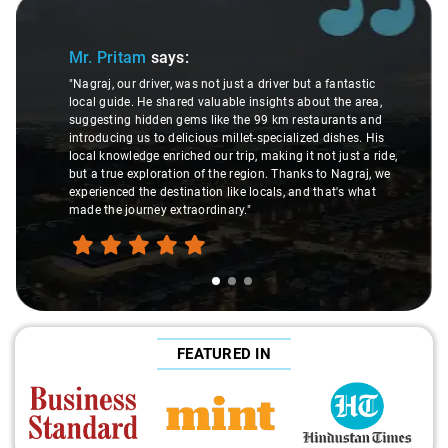
Slide 1 of 3
Mr. Pritam
says:
"Nagraj, our driver, was not just a driver but a fantastic
local guide. He shared valuable insights about the area,
suggesting hidden gems like the 99 km restaurants and
introducing us to delicious millet-specialized dishes. His
local knowledge enriched our trip, making it not just a ride,
but a true exploration of the region. Thanks to Nagraj, we
experienced the destination like locals, and that's what
made the journey extraordinary."
FEATURED IN