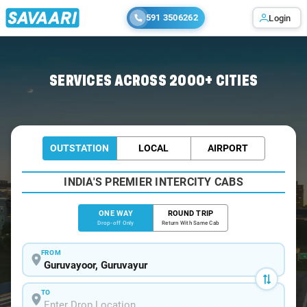
591 3506262
Login
Home
/
Guruvayoor
/
Guruvayoor To Alappuzha Cabs
SERVICES ACROSS 2000+ CITIES
OUTSTATION
LOCAL
AIRPORT
INDIA'S PREMIER INTERCITY CABS
ONE WAY
ROUND TRIP
Drop-off Only
Return With Same Cab
FROM
TO