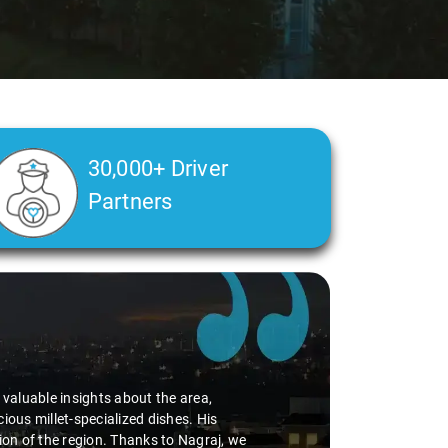
30,000+ Driver
Partners
Slide 2 of 3
luable insights about the area,
millet-specialized dishes. His
 of the region. Thanks to Nagraj, we