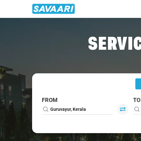
Home
/
Guruvayur
/
Guruvayur To Ernakulam Cabs
SERVIC
FROM
TO