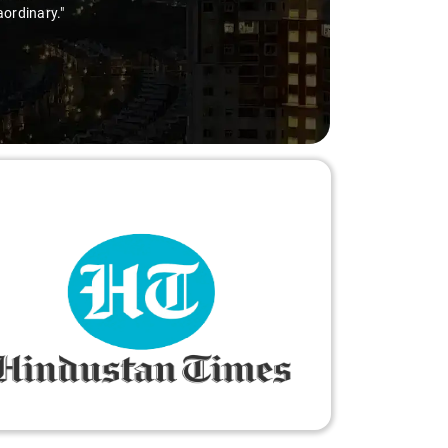
nary."