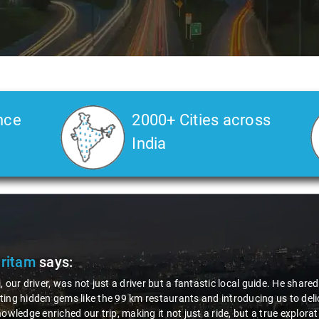
nce
2000+ Cities across
India
tam
says:
r driver, was not just a driver but a fantastic local guide. He shared va
hidden gems like the 99 km restaurants and introducing us to delicious 
edge enriched our trip, making it not just a ride, but a true exploration