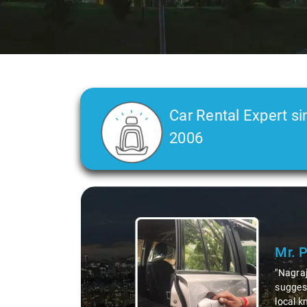
Car Rental Expert si
2006
Slide 1 of 3
Mr. Pri
"Nagraj, ou
suggesting 
local knowl