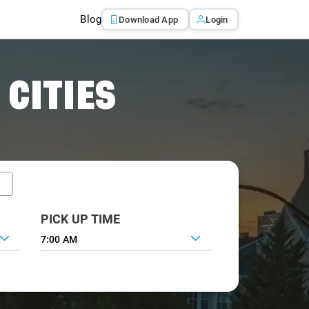
Blog
Download App
Login
 CITIES
PICK UP TIME
7:00 AM