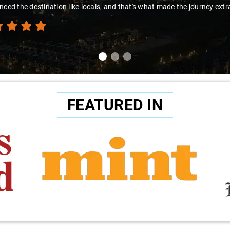
 the destination like locals, and that's what made the journey extraordi
FEATURED IN