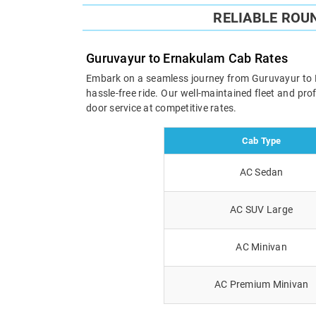
RELIABLE ROU
Guruvayur to Ernakulam Cab Rates
Embark on a seamless journey from Guruvayur to Ern
hassle-free ride. Our well-maintained fleet and pr
door service at competitive rates.
Cab Type
AC Sedan
AC SUV Large
AC Minivan
AC Premium Minivan