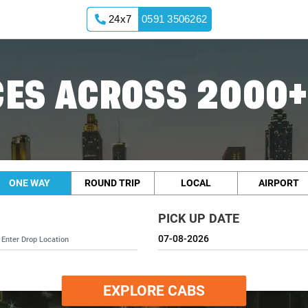
24x7
0591 3506262
ES ACROSS 2000+
ONE WAY
ROUND TRIP
LOCAL
AIRPORT
PICK UP DATE
EXPLORE CABS