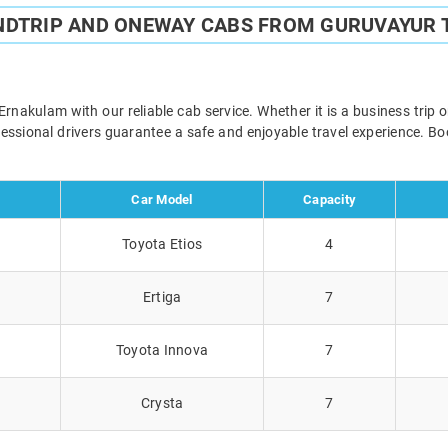
NDTRIP AND ONEWAY CABS FROM GURUVAYUR
akulam with our reliable cab service. Whether it is a business trip 
ofessional drivers guarantee a safe and enjoyable travel experience. 
Car Model
Capacity
Toyota Etios
4
Ertiga
7
Toyota Innova
7
Crysta
7