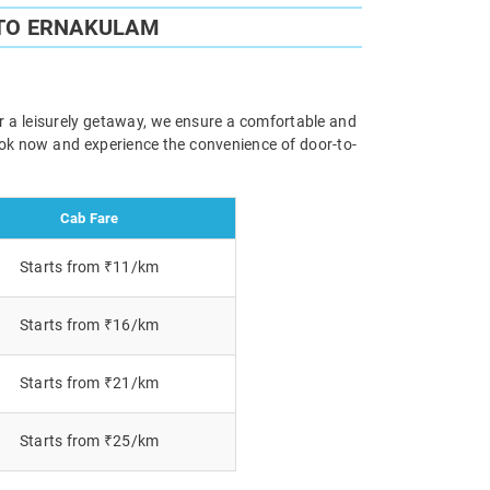
 TO ERNAKULAM
or a leisurely getaway, we ensure a comfortable and
Book now and experience the convenience of door-to-
Cab Fare
Starts from ₹11/km
Starts from ₹16/km
Starts from ₹21/km
Starts from ₹25/km