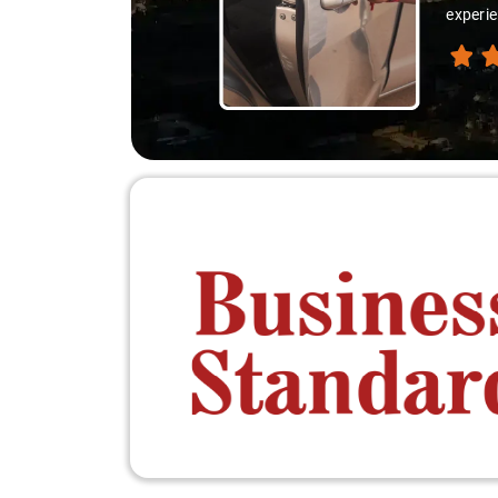
experienced