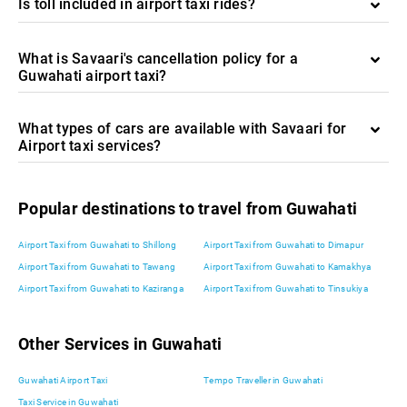
Is toll included in airport taxi rides?
What is Savaari's cancellation policy for a
Guwahati airport taxi?
What types of cars are available with Savaari for
Airport taxi services?
Popular destinations to travel from Guwahati
Airport Taxi from Guwahati to Shillong
Airport Taxi from Guwahati to Dimapur
Airport Taxi from Guwahati to Tawang
Airport Taxi from Guwahati to Kamakhya
Airport Taxi from Guwahati to Kaziranga
Airport Taxi from Guwahati to Tinsukiya
Other Services in Guwahati
Guwahati Airport Taxi
Tempo Traveller in Guwahati
Taxi Service in Guwahati