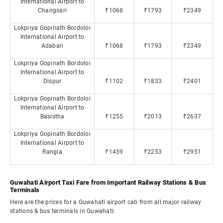
International Airport to
Changsari
₹1068
₹1793
₹2349
Lokpriya Gopinath Bordoloi
International Airport to
Adabari
₹1068
₹1793
₹2349
Lokpriya Gopinath Bordoloi
International Airport to
Dispur
₹1102
₹1833
₹2401
Lokpriya Gopinath Bordoloi
International Airport to
Basistha
₹1255
₹2013
₹2637
Lokpriya Gopinath Bordoloi
International Airport to
Rangia
₹1459
₹2253
₹2951
Guwahati Airport Taxi Fare from Important Railway Stations & Bus
Terminals
Here are the prices for a Guwahati airport cab from all major railway
stations & bus terminals in Guwahati: