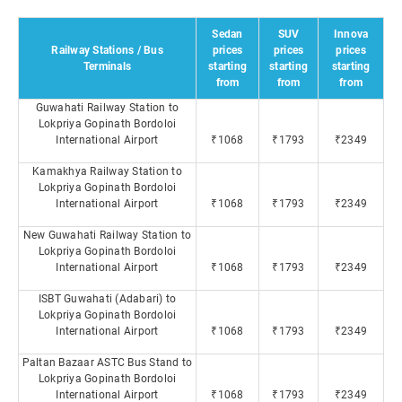
Sedan
SUV
Innova
Railway Stations / Bus
prices
prices
prices
Terminals
starting
starting
starting
from
from
from
Guwahati Railway Station to
Lokpriya Gopinath Bordoloi
International Airport
₹1068
₹1793
₹2349
Kamakhya Railway Station to
Lokpriya Gopinath Bordoloi
International Airport
₹1068
₹1793
₹2349
New Guwahati Railway Station to
Lokpriya Gopinath Bordoloi
International Airport
₹1068
₹1793
₹2349
ISBT Guwahati (Adabari) to
Lokpriya Gopinath Bordoloi
International Airport
₹1068
₹1793
₹2349
Paltan Bazaar ASTC Bus Stand to
Lokpriya Gopinath Bordoloi
International Airport
₹1068
₹1793
₹2349