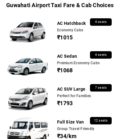
Guwahati Airport Taxi Fare & Cab Choices
4 seats
AC Hatchback
Economy Cabs
₹1015
4 seats
AC Sedan
Premium Economy Cabs
₹1068
7 seats
AC SUV Large
Perfect for Families
₹1793
12 seats
Full Size Van
Group Travel Friendly
₹34/km