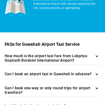
International Airport with Savaari exploring the
city, running errands, or sightseeing.
FAQs for Guwahati Airport Taxi Service
How much is the airport taxi fare from Lokpriya
Gopinath Bordoloi International Airport?
Can I book an airport taxi in Guwahati in advance?
Can I book one-way or only round trips for airport
transfers?