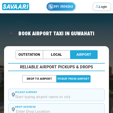
591 3506262
Login
Home
/
Guwahati / Airport Taxi
BOOK AIRPORT TAXI IN GUWAHATI
OUTSTATION
LOCAL
AIRPORT
RELIABLE AIRPORT PICKUPS & DROPS
DROP TO AIRPORT
PICKUP FROM AIRPORT
PICKUP AIRPORT
Start typing airport name or city
DROP ADDRESS