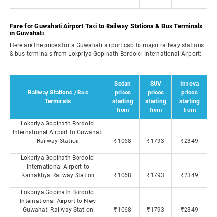
Fare for Guwahati Airport Taxi to Railway Stations & Bus Terminals
in Guwahati
Here are the prices for a Guwahati airport cab to major railway stations
& bus terminals from Lokpriya Gopinath Bordoloi International Airport:
Sedan
SUV
Innova
Railway Stations / Bus
prices
prices
prices
Terminals
starting
starting
starting
from
from
from
Lokpriya Gopinath Bordoloi
International Airport to Guwahati
Railway Station
₹1068
₹1793
₹2349
Lokpriya Gopinath Bordoloi
International Airport to
Kamakhya Railway Station
₹1068
₹1793
₹2349
Lokpriya Gopinath Bordoloi
International Airport to New
Guwahati Railway Station
₹1068
₹1793
₹2349