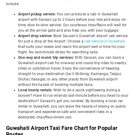
include:
Airport pickup service:
You can pre-book a cab in Guwahati
airport with Savaari up to 2 hours before your ride and enjoy on-
time, door-to-door service. Our courteous chauffeurs will wait for
you at the arrival gate and also help you with your luggage.
Airport drop service:
Book Savaari's Guwahati airport cab service
for just a drop at the Airport. Choose a
cab service in Guwahati
that suits your needs and reach the airport well in time for your
flight. No last-minute stress for searching cabs.
One-way and round-trip services:
With Savaari, you can book a
Guwahati airport cab for one-way and round-trip rides to nearby
cities or outstation travel. Enjoy the convenience of heading
straight to your destination (be it Shillong, Kaziranga, Tezpur,
Silchar, Itanagar, or any other place) from Guwahati airport
without the hassle of booking multiple taxis.
Local hourly rentals:
Wish to do a quick sightseeing during a
layover? Have to run errands last-minute before you head to your
destination? Savaari's got you covered. By booking a local car
rental in Guwahati, you can leave the hassle of relying on public
transport and experience safe and convenient rides in a
dedicated, chauffeur-driven cab.
Guwahati Airport Taxi Fare Chart for Popular
Routes