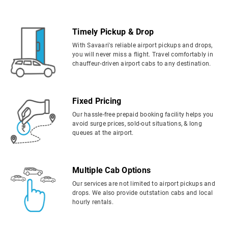
Timely Pickup & Drop
With Savaari's reliable airport pickups and drops,
you will never miss a flight. Travel comfortably in
chauffeur-driven airport cabs to any destination.
Fixed Pricing
Our hassle-free prepaid booking facility helps you
avoid surge prices, sold-out situations, & long
queues at the airport.
Multiple Cab Options
Our services are not limited to airport pickups and
drops. We also provide outstation cabs and local
hourly rentals.