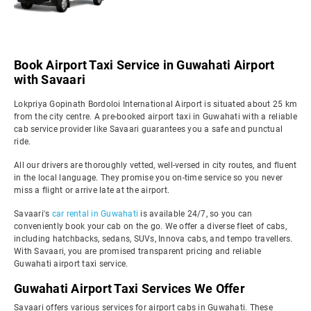
Book Airport Taxi Service in Guwahati Airport
with Savaari
Lokpriya Gopinath Bordoloi International Airport is situated about 25 km
from the city centre. A pre-booked airport taxi in Guwahati with a reliable
cab service provider like Savaari guarantees you a safe and punctual
ride.
All our drivers are thoroughly vetted, well-versed in city routes, and fluent
in the local language. They promise you on-time service so you never
miss a flight or arrive late at the airport.
Savaari's
car rental in Guwahati
is available 24/7, so you can
conveniently book your cab on the go. We offer a diverse fleet of cabs,
including hatchbacks, sedans, SUVs, Innova cabs, and tempo travellers.
With Savaari, you are promised transparent pricing and reliable
Guwahati airport taxi service.
Guwahati Airport Taxi Services We Offer
Savaari offers various services for airport cabs in Guwahati. These