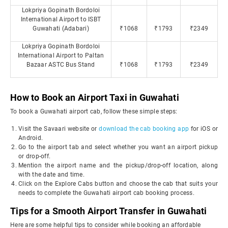
Lokpriya Gopinath Bordoloi
International Airport to ISBT
Guwahati (Adabari)
₹1068
₹1793
₹2349
Lokpriya Gopinath Bordoloi
International Airport to Paltan
Bazaar ASTC Bus Stand
₹1068
₹1793
₹2349
How to Book an Airport Taxi in Guwahati
To book a Guwahati airport cab, follow these simple steps:
Visit the Savaari website or
download the cab booking app
for iOS or
Android.
Go to the airport tab and select whether you want an airport pickup
or drop-off.
Mention the airport name and the pickup/drop-off location, along
with the date and time.
Click on the Explore Cabs button and choose the cab that suits your
needs to complete the Guwahati airport cab booking process.
Tips for a Smooth Airport Transfer in Guwahati
Here are some helpful tips to consider while booking an affordable