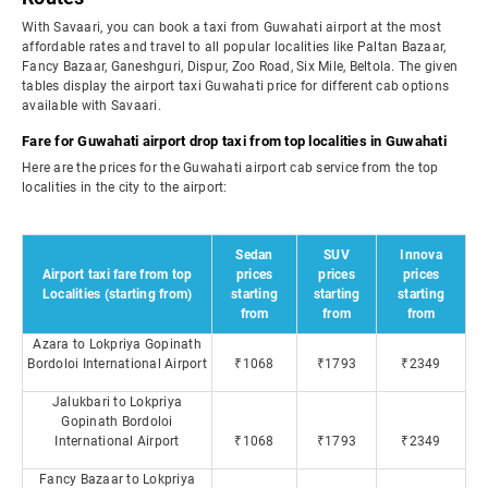
With Savaari, you can book a taxi from Guwahati airport at the most
affordable rates and travel to all popular localities like Paltan Bazaar,
Fancy Bazaar, Ganeshguri, Dispur, Zoo Road, Six Mile, Beltola. The given
tables display the airport taxi Guwahati price for different cab options
available with Savaari.
Fare for Guwahati airport drop taxi from top localities in Guwahati
Here are the prices for the Guwahati airport cab service from the top
localities in the city to the airport:
Sedan
SUV
Innova
Airport taxi fare from top
prices
prices
prices
Localities (starting from)
starting
starting
starting
from
from
from
Azara to Lokpriya Gopinath
Bordoloi International Airport
₹1068
₹1793
₹2349
Jalukbari to Lokpriya
Gopinath Bordoloi
International Airport
₹1068
₹1793
₹2349
Fancy Bazaar to Lokpriya