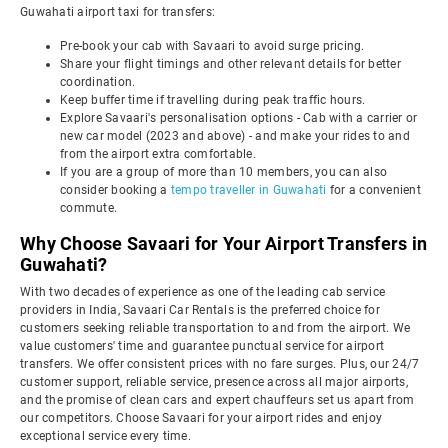
Guwahati airport taxi for transfers:
Pre-book your cab with Savaari to avoid surge pricing.
Share your flight timings and other relevant details for better
coordination.
Keep buffer time if travelling during peak traffic hours.
Explore Savaari's personalisation options - Cab with a carrier or
new car model (2023 and above) - and make your rides to and
from the airport extra comfortable.
If you are a group of more than 10 members, you can also
consider booking a
tempo traveller in Guwahati
for a convenient
commute.
Why Choose Savaari for Your Airport Transfers in
Guwahati?
With two decades of experience as one of the leading cab service
providers in India, Savaari Car Rentals is the preferred choice for
customers seeking reliable transportation to and from the airport. We
value customers' time and guarantee punctual service for airport
transfers. We offer consistent prices with no fare surges. Plus, our 24/7
customer support, reliable service, presence across all major airports,
and the promise of clean cars and expert chauffeurs set us apart from
our competitors. Choose Savaari for your airport rides and enjoy
exceptional service every time.