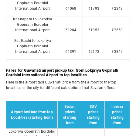
Gopinath Bordoloi
International Airport
₹1068
₹1793
₹2349
Khanapara to Lokpriya
Gopinath Bordoloi
International Airport
₹1204
₹1953
₹2558
Sualkuchi to Lokpriya
Gopinath Bordoloi
International Airport
₹1391
₹2173
₹2847
Fares for Guwahati airport pickup taxi from Lokpriya Gopinath
Bordoloi International Airport to top localities
Here is the airport taxi Guwahati price from the airport to the top
localities in the city for different cab options that Savaari offers:
Sedan
SUV
Innova
Airport taxi fare from top
prices
prices
prices
Localities (starting from)
starting
starting
starting
from
from
from
Lokpriya Gopinath Bordoloi