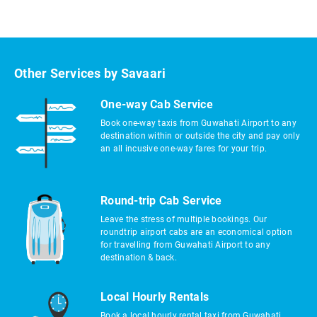
Other Services by Savaari
One-way Cab Service
Book one-way taxis from Guwahati Airport to any
destination within or outside the city and pay only
an all incusive one-way fares for your trip.
Round-trip Cab Service
Leave the stress of multiple bookings. Our
roundtrip airport cabs are an economical option
for travelling from Guwahati Airport to any
destination & back.
Local Hourly Rentals
Book a local hourly rental taxi from Guwahati