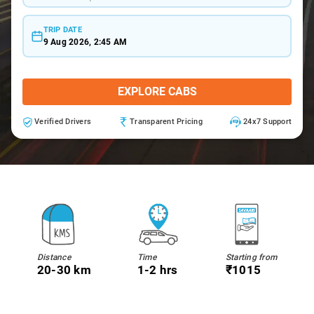
TRIP DATE
9 Aug 2026, 2:45 AM
EXPLORE CABS
Verified Drivers
Transparent Pricing
24x7 Support
Distance
Time
Starting from
20-30 km
1-2 hrs
₹1015