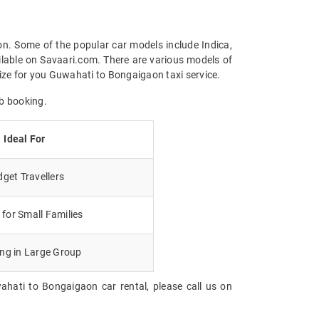
on. Some of the popular car models include Indica,
ilable on Savaari.com. There are various models of
ize for you Guwahati to Bongaigaon taxi service.
b booking.
Ideal For
get Travellers
for Small Families
ing in Large Group
ahati to Bongaigaon car rental, please call us on