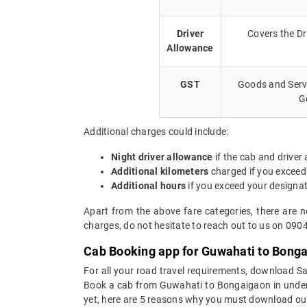
Driver
Covers the Dr
Allowance
GST
Goods and Servi
G
Additional charges could include:
Night driver allowance
if the cab and driver
Additional kilometers
charged if you exceed
Additional hours
if you exceed your designa
Apart from the above fare categories, there are 
charges, do not hesitate to reach out to us on 090
Cab Booking app for Guwahati to Bonga
For all your road travel requirements, download 
Book a cab from Guwahati to Bongaigaon in under 30
yet, here are 5 reasons why you must download ou