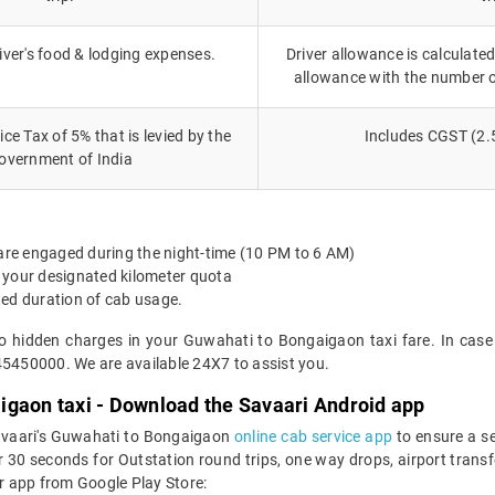
iver's food & lodging expenses.
Driver allowance is calculated
allowance with the number 
ce Tax of 5% that is levied by the
Includes CGST (2.
overnment of India
 are engaged during the night-time (10 PM to 6 AM)
 your designated kilometer quota
ted duration of cab usage.
no hidden charges in your Guwahati to Bongaigaon taxi fare. In case
45450000. We are available 24X7 to assist you.
igaon taxi - Download the Savaari Android app
Savaari's Guwahati to Bongaigaon
online cab service app
to ensure a s
 seconds for Outstation round trips, one way drops, airport transfer
r app from Google Play Store: