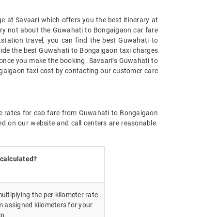
 at Savaari which offers you the best itinerary at
Worry not about the Guwahati to Bongaigaon car fare
utstation travel, you can find the best Guwahati to
vide the best Guwahati to Bongaigaon taxi charges
u once you make the booking. Savaari’s Guwahati to
gaigaon taxi cost by contacting our customer care
the rates for cab fare from Guwahati to Bongaigaon
ed on our website and call centers are reasonable.
 calculated?
ultiplying the per kilometer rate
m assigned kilometers for your
ip.