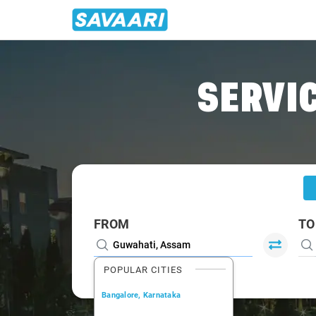
Home
/
Guwahati
/
Guwahati To Bongaigaon Cabs
SERVIC
FROM
TO
POPULAR CITIES
Bangalore, Karnataka