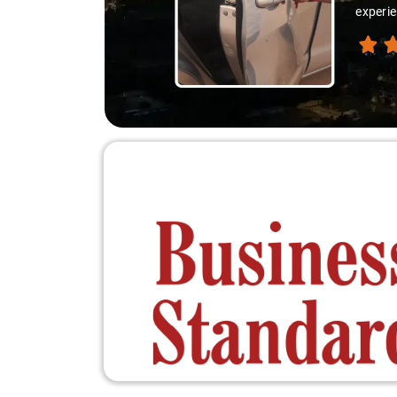
experie