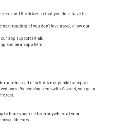
 the cab and the driver so that you don't have to
next roadtrip. If you don't love travel, allow our
ur app supports it all.
app and be an app hero.
 route instead of self-drive or public transport
oved ones. By booking a cab with Savaari, you get a
he rest.
app to book your ride from anywhere at your
mised itinerary.