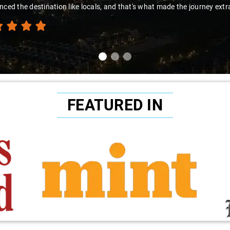
nced the destination like locals, and that's what made the journey extr
FEATURED IN