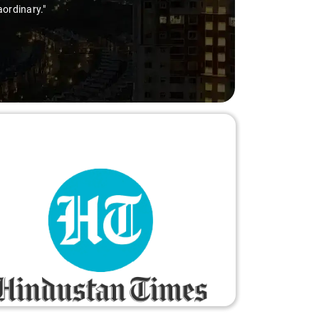
aordinary."