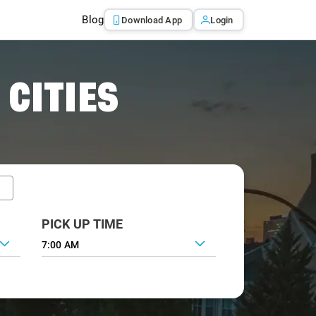
Blog
Download App
Login
 CITIES
PICK UP TIME
7:00 AM