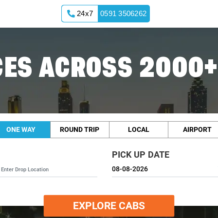
24x7
0591 3506262
ES ACROSS 2000+
ONE WAY
ROUND TRIP
LOCAL
AIRPORT
PICK UP DATE
EXPLORE CABS