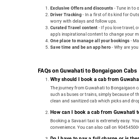
Exclusive Offers and discounts
- Tune in to 
Driver Tracking
- In a first of its kind for O
worry with delays and follow ups.
Curated Travel content
- If you love travel,
app's inspirational content to change your m
One place to manage all your bookings
- Ma
Save time and be an app hero
- Why are you
FAQs on Guwahati to Bongaigaon Cabs
Why should I book a cab from Guwaha
The journey from Guwahati to Bongaigaon can b
such as buses or trains, simply because of t
clean and sanitized cab which picks and drops
How can I book a cab from Guwahati 
Booking a Savaari taxi is extremely easy. Yo
convenience. You can also call on 9045450000
Do I have to pay a full charge or is th