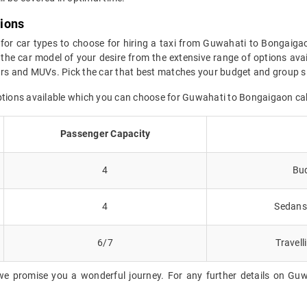
tions
 for car types to choose for hiring a taxi from Guwahati to Bongaiga
the car model of your desire from the extensive range of options ava
cars and MUVs. Pick the car that best matches your budget and group s
options available which you can choose for Guwahati to Bongaigaon ca
Passenger Capacity
4
Bud
4
Sedans 
6/7
Travell
we promise you a wonderful journey. For any further details on Guw