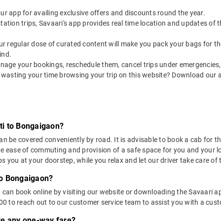
our app for availing exclusive offers and discounts round the year.
utstation trips, Savaari's app provides real time location and updates of
 our regular dose of curated content will make you pack your bags for the 
ind.
nage your bookings, reschedule them, cancel trips under emergencies, o
 wasting your time browsing your trip on this website? Download our 
ti to Bongaigaon?
e covered conveniently by road. It is advisable to book a cab for this
he ease of commuting and provision of a safe space for you and your l
 you at your doorstep, while you relax and let our driver take care of t
to Bongaigaon?
u can book online by visiting our website or downloading the Savaari 
 to reach out to our customer service team to assist you with a custo
ere any one-way fare?