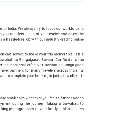
ies of India. We always try to focus our workforce to
s you to select a cab of your choice and enjoy the
a hassle-free job with our industry-leading online
n cab service to make your trip memorable. It is a
Guwahati to Bongaigaon. Savaari Car Rental is the
ffer the most cost-effective Guwahati to Bongaigaon
ravel partners for many travelers across India, its
u to complete your booking in just a few clicks. It
ake small halts whenever you feel to further add to
yment during the journey. Taking a Guwahati to
icking photographs with your family. It also ensures