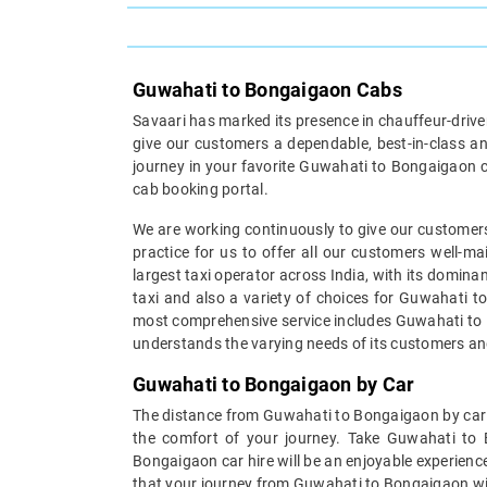
Guwahati to Bongaigaon Cabs
Savaari has marked its presence in chauffeur-driven 
give our customers a dependable, best-in-class an
journey in your favorite Guwahati to Bongaigaon c
cab booking portal.
We are working continuously to give our customers
practice for us to offer all our customers well-
largest taxi operator across India, with its domin
taxi and also a variety of choices for Guwahati to
most comprehensive service includes Guwahati to Bo
understands the varying needs of its customers an
Guwahati to Bongaigaon by Car
The distance from Guwahati to Bongaigaon by car ca
the comfort of your journey. Take Guwahati to
Bongaigaon car hire will be an enjoyable experience
that your journey from Guwahati to Bongaigaon will