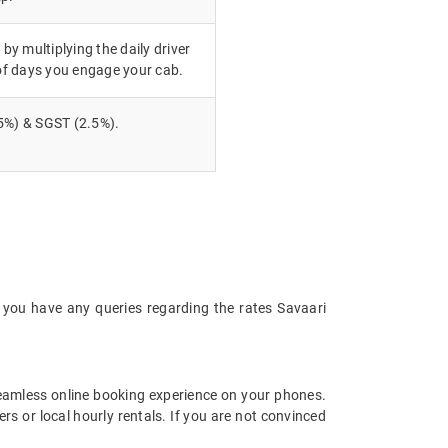
 by multiplying the daily driver
of days you engage your cab.
5%) & SGST (2.5%).
 you have any queries regarding the rates Savaari
eamless online booking experience on your phones.
s or local hourly rentals. If you are not convinced