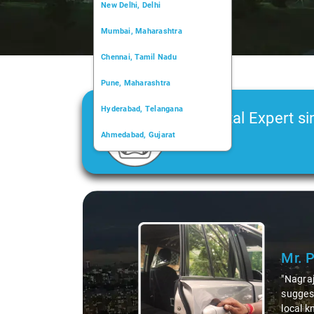
New Delhi, Delhi
Mumbai, Maharashtra
Chennai, Tamil Nadu
Pune, Maharashtra
Hyderabad, Telangana
Car Rental Expert si
Ahmedabad, Gujarat
2006
Kochi, Kerala
Chandigarh, Chandigarh
Slide 1 of 3
Kolkata, West Bengal
Mr. 
"Nagraj
suggest
local k