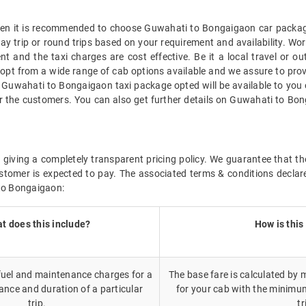
 then it is recommended to choose Guwahati to Bongaigaon car package
way trip or round trips based on your requirement and availability. 
t and the taxi charges are cost effective. Be it a local travel or o
opt from a wide range of cab options available and we assure to pro
e Guwahati to Bongaigaon taxi package opted will be available to yo
r the customers. You can also get further details on Guwahati to Bon
 giving a completely transparent pricing policy. We guarantee that 
stomer is expected to pay. The associated terms & conditions declar
 to Bongaigaon:
t does this include?
How is this
 fuel and maintenance charges for a
The base fare is calculated by m
ance and duration of a particular
for your cab with the minimu
trip.
tr