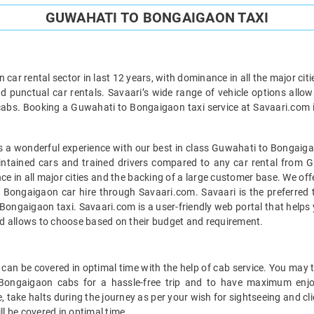
GUWAHATI TO BONGAIGAON TAXI
car rental sector in last 12 years, with dominance in all the major cit
d punctual car rentals. Savaari’s wide range of vehicle options allow
abs. Booking a Guwahati to Bongaigaon taxi service at Savaari.com is 
 a wonderful experience with our best in class Guwahati to Bongaigao
maintained cars and trained drivers compared to any car rental from 
ance in all major cities and the backing of a large customer base. We o
 Bongaigaon car hire through Savaari.com. Savaari is the preferred t
ngaigaon taxi. Savaari.com is a user-friendly web portal that helps yo
d allows to choose based on their budget and requirement.
n be covered in optimal time with the help of cab service. You may t
 Bongaigaon cabs for a hassle-free trip and to have maximum enjo
, take halts during the journey as per your wish for sightseeing and cl
 be covered in optimal time.