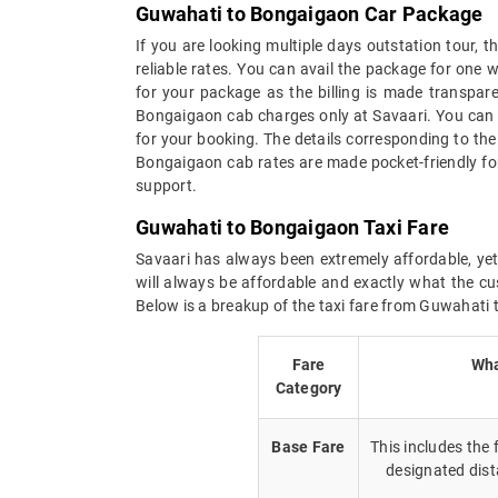
Guwahati to Bongaigaon Car Package
If you are looking multiple days outstation tour,
reliable rates. You can avail the package for one 
for your package as the billing is made transparen
Bongaigaon cab charges only at Savaari. You can 
for your booking. The details corresponding to th
Bongaigaon cab rates are made pocket-friendly fo
support.
Guwahati to Bongaigaon Taxi Fare
Savaari has always been extremely affordable, yet
will always be affordable and exactly what the cu
Below is a breakup of the taxi fare from Guwahati
Fare
Wha
Category
Base Fare
This includes the
designated dist