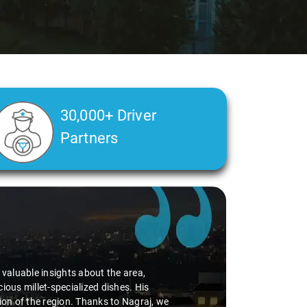
30,000+ Driver
Partners
d valuable insights about the area,
ious millet-specialized dishes. His
tion of the region. Thanks to Nagraj, we