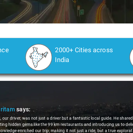
nce
2000+ Cities across
India
Pritam
says:
, our driver, was not just a driver but a fantastic local guide. He share
ing hidden gems like the 99 km restaurants and introducing us to delic
nowledge enriched our trip, making it not just a ride, but a true explora