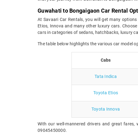
Guwahati to Bongaigaon Car Rental Op
At Savaari Car Rentals, you will get many options
Etios, Innova and many other luxury cars. Choose 
cars in categories of sedans, hatchbacks, luxury 
The table below highlights the various car model 
Cabs
Tata Indica
Toyota Etios
Toyota Innova
With our well-mannered drivers and great fares, 
09045450000.