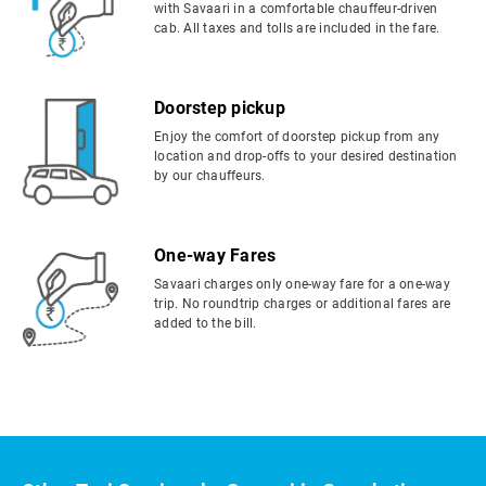
with Savaari in a comfortable chauffeur-driven
cab. All taxes and tolls are included in the fare.
Doorstep pickup
Enjoy the comfort of doorstep pickup from any
location and drop-offs to your desired destination
by our chauffeurs.
One-way Fares
Savaari charges only one-way fare for a one-way
trip. No roundtrip charges or additional fares are
added to the bill.