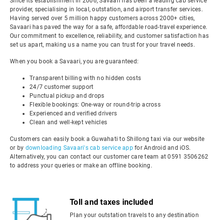
Since its establishment in 2006, Savaari has been a leading cab service
provider, specialising in local, outstation, and airport transfer services.
Having served over 5 million happy customers across 2000+ cities,
Savaari has paved the way for a safe, affordable road-travel experience.
Our commitment to excellence, reliability, and customer satisfaction has
set us apart, making us a name you can trust for your travel needs.
When you book a Savaari, you are guaranteed:
Transparent billing with no hidden costs
24/7 customer support
Punctual pickup and drops
Flexible bookings: One-way or round-trip across
Experienced and verified drivers
Clean and well-kept vehicles
Customers can easily book a Guwahati to Shillong taxi via our website
or by
downloading Savaari's cab service app
for Android and iOS.
Alternatively, you can contact our customer care team at 0591 3506262
to address your queries or make an offline booking.
Toll and taxes included
Plan your outstation travels to any destination