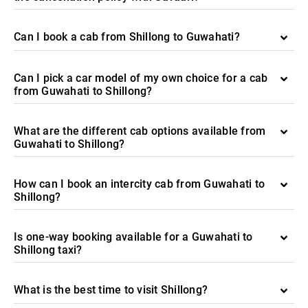
Can I book a cab from Shillong to Guwahati?
Can I pick a car model of my own choice for a cab
from Guwahati to Shillong?
What are the different cab options available from
Guwahati to Shillong?
How can I book an intercity cab from Guwahati to
Shillong?
Is one-way booking available for a Guwahati to
Shillong taxi?
What is the best time to visit Shillong?