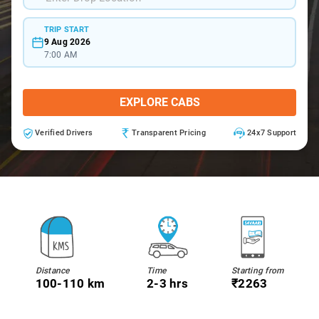
TRIP START
9 Aug 2026
7:00 AM
EXPLORE CABS
Verified Drivers
Transparent Pricing
24x7 Support
Distance
Time
Starting from
100-110 km
2-3 hrs
₹2263