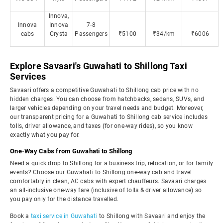
Innova,
Innova
Innova
7-8
cabs
Crysta
Passengers
₹5100
₹34/km
₹6006
Explore Savaari's Guwahati to Shillong Taxi
Services
Savaari offers a competitive Guwahati to Shillong cab price with no
hidden charges. You can choose from hatchbacks, sedans, SUVs, and
larger vehicles depending on your travel needs and budget. Moreover,
our transparent pricing for a Guwahati to Shillong cab service includes
tolls, driver allowance, and taxes (for one-way rides), so you know
exactly what you pay for.
One-Way Cabs from Guwahati to Shillong
Need a quick drop to Shillong for a business trip, relocation, or for family
events? Choose our Guwahati to Shillong one-way cab and travel
comfortably in clean, AC cabs with expert chauffeurs. Savaari charges
an all-inclusive one-way fare (inclusive of tolls & driver allowance) so
you pay only for the distance travelled.
Book a
taxi service in Guwahati
to Shillong with Savaari and enjoy the