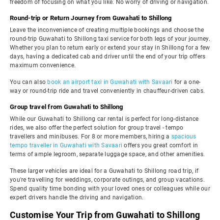
freedom of focusing on what you like. No worry of driving or navigation.
Round-trip or Return Journey from Guwahati to Shillong
Leave the inconvenience of creating multiple bookings and choose the
round-trip Guwahati to Shillong taxi service for both legs of your journey.
Whether you plan to return early or extend your stay in Shillong for a few
days, having a dedicated cab and driver until the end of your trip offers
maximum convenience.
You can also
book an airport taxi in Guwahati with Savaari
for a one-
way or round-trip ride and travel conveniently in chauffeur-driven cabs.
Group travel from Guwahati to Shillong
While our Guwahati to Shillong car rental is perfect for long-distance
rides, we also offer the perfect solution for group travel - tempo
travellers and minibuses. For 8 or more members, hiring a
spacious
tempo traveller in Guwahati with Savaari
offers you great comfort in
terms of ample legroom, separate luggage space, and other amenities.
These larger vehicles are ideal for a Guwahati to Shillong road trip, if
you're travelling for weddings, corporate outings, and group vacations.
Spend quality time bonding with your loved ones or colleagues while our
expert drivers handle the driving and navigation.
Customise Your Trip from Guwahati to Shillong