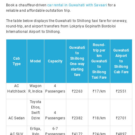
Book a chauffeur-driven
car rental in Guwahati with Savaari
for a
reliable and affordable outstation trip.
The table below displays the Guwahati to Shillong taxi fare for one-way,
round-trip, and airport transfers from Lokpriya Gopinath Bordoloi
International Airport to Shillong.
Round-
Guwahati
trip per
Guwahati
to
km
Airport
Cab
Shillong
Model
Capacity
Guwahati
to
Type
One-way
to
Shillong
starting
Shillong
Cab Fare
fare
Taxi Fare
AC
Wagon
4
Hatchback
R, Indica
Passengers
₹2263
₹17/km
₹2551
Toyota
Etios,
Swift
4
AC Sedan
Dzire
Passengers
₹2382
₹18/km
₹2701
Ertiga,
6-7
AC SUV
Xylo
Passengers
₹4172
₹24/km
₹4897