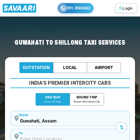
591 3506262
Login
Home
/
Guwahati
/
Guwahati To Shillong Cabs
GUWAHATI TO SHILLONG TAXI SERVICES
OUTSTATION
LOCAL
AIRPORT
INDIA'S PREMIER INTERCITY CABS
ONE WAY
ROUND TRIP
Drop-off Only
Return With Same Cab
FROM
TO