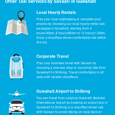
Other Taxi Services by Savaari in Guwahati
Local Hourly Rentals
Plan your local sightseeing or complete your
errands by choosing our local hourly rental cab
packages in Guwahati, starting from 4
hours/40km, 8 hours/80km to 12 hours/120km.
Enjoy a chauffeur-driven comfortable ride within
the city.
Corporate Travel
Plan your business travel with Savaari by
choosing a one-way drop or round-trip ride from
Guwahati to Shillong. Travel comfortably in AC
cabs with reliable chauffeurs.
Guwahati Airport to Shillong
You can travel from Lokpriya Gopinath Bordoloi
International Airport by booking an airport taxi in
Guwahati to Shillong in a chauffeur-driven cab
with Savaari to avoid relying on local taxis or