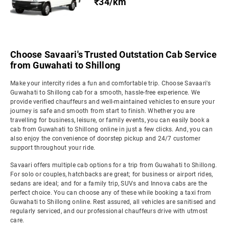
₹34/km
Choose Savaari's Trusted Outstation Cab Service
from Guwahati to Shillong
Make your intercity rides a fun and comfortable trip. Choose Savaari's
Guwahati to Shillong cab for a smooth, hassle-free experience. We
provide verified chauffeurs and well-maintained vehicles to ensure your
journey is safe and smooth from start to finish. Whether you are
travelling for business, leisure, or family events, you can easily book a
cab from Guwahati to Shillong online in just a few clicks. And, you can
also enjoy the convenience of doorstep pickup and 24/7 customer
support throughout your ride.
Savaari offers multiple cab options for a trip from Guwahati to Shillong.
For solo or couples, hatchbacks are great; for business or airport rides,
sedans are ideal; and for a family trip, SUVs and Innova cabs are the
perfect choice. You can choose any of these while booking a taxi from
Guwahati to Shillong online. Rest assured, all vehicles are sanitised and
regularly serviced, and our professional chauffeurs drive with utmost
care.