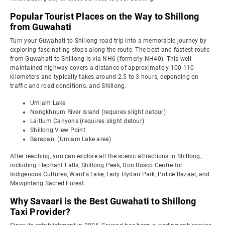
Popular Tourist Places on the Way to Shillong
from Guwahati
Turn your Guwahati to Shillong road trip into a memorable journey by
exploring fascinating stops along the route. The best and fastest route
from Guwahati to Shillong is via NH6 (formerly NH40). This well-
maintained highway covers a distance of approximately 100-110
kilometers and typically takes around 2.5 to 3 hours, depending on
traffic and road conditions. and Shillong.
Umiam Lake
Nongkhnum River Island (requires slight detour)
Laitlum Canyons (requires slight detour)
Shillong View Point
Barapani (Umiam Lake area)
After reaching, you can explore all the scenic attractions in Shillong,
including Elephant Falls, Shillong Peak, Don Bosco Centre for
Indigenous Cultures, Ward's Lake, Lady Hydari Park, Police Bazaar, and
Mawphlang Sacred Forest.
Why Savaari is the Best Guwahati to Shillong
Taxi Provider?