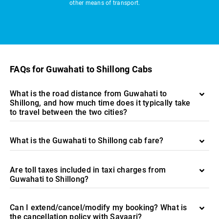
other means of transport.
FAQs for Guwahati to Shillong Cabs
What is the road distance from Guwahati to
Shillong, and how much time does it typically take
to travel between the two cities?
What is the Guwahati to Shillong cab fare?
Are toll taxes included in taxi charges from
Guwahati to Shillong?
Can I extend/cancel/modify my booking? What is
the cancellation policy with Savaari?