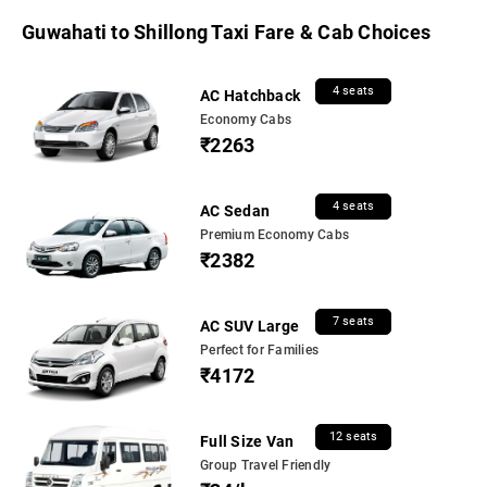
Guwahati to Shillong Taxi Fare & Cab Choices
4 seats
AC Hatchback
Economy Cabs
₹2263
4 seats
AC Sedan
Premium Economy Cabs
₹2382
7 seats
AC SUV Large
Perfect for Families
₹4172
12 seats
Full Size Van
Group Travel Friendly