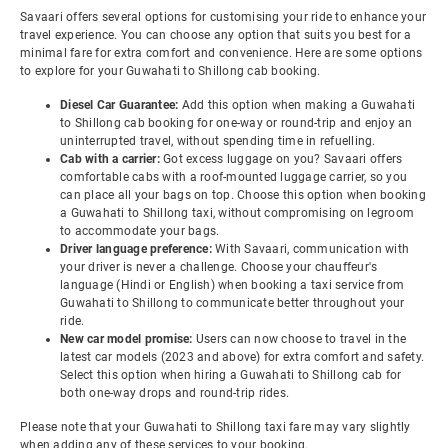
Savaari offers several options for customising your ride to enhance your
travel experience. You can choose any option that suits you best for a
minimal fare for extra comfort and convenience. Here are some options
to explore for your Guwahati to Shillong cab booking.
Diesel Car Guarantee:
Add this option when making a Guwahati
to Shillong cab booking for one-way or round-trip and enjoy an
uninterrupted travel, without spending time in refuelling.
Cab with a carrier:
Got excess luggage on you? Savaari offers
comfortable cabs with a roof-mounted luggage carrier, so you
can place all your bags on top. Choose this option when booking
a Guwahati to Shillong taxi, without compromising on legroom
to accommodate your bags.
Driver language preference:
With Savaari, communication with
your driver is never a challenge. Choose your chauffeur's
language (Hindi or English) when booking a taxi service from
Guwahati to Shillong to communicate better throughout your
ride.
New car model promise:
Users can now choose to travel in the
latest car models (2023 and above) for extra comfort and safety.
Select this option when hiring a Guwahati to Shillong cab for
both one-way drops and round-trip rides.
Please note that your Guwahati to Shillong taxi fare may vary slightly
when adding any of these services to your booking.