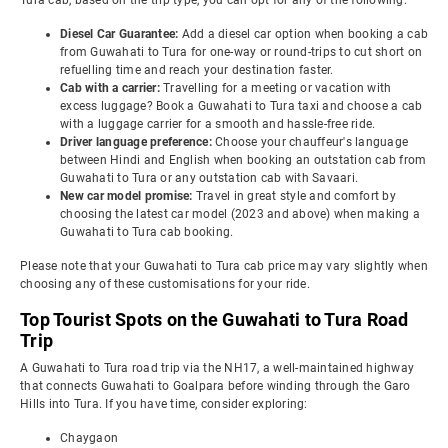
Tura cab, based on the trip type, you can opt for any of the following:
Diesel Car Guarantee:
Add a diesel car option when booking a cab
from Guwahati to Tura for one-way or round-trips to cut short on
refuelling time and reach your destination faster.
Cab with a carrier:
Travelling for a meeting or vacation with
excess luggage? Book a Guwahati to Tura taxi and choose a cab
with a luggage carrier for a smooth and hassle-free ride.
Driver language preference:
Choose your chauffeur's language
between Hindi and English when booking an outstation cab from
Guwahati to Tura or any outstation cab with Savaari.
New car model promise:
Travel in great style and comfort by
choosing the latest car model (2023 and above) when making a
Guwahati to Tura cab booking.
Please note that your Guwahati to Tura cab price may vary slightly when
choosing any of these customisations for your ride.
Top Tourist Spots on the Guwahati to Tura Road
Trip
A Guwahati to Tura road trip via the NH17, a well-maintained highway
that connects Guwahati to Goalpara before winding through the Garo
Hills into Tura. If you have time, consider exploring:
Chaygaon