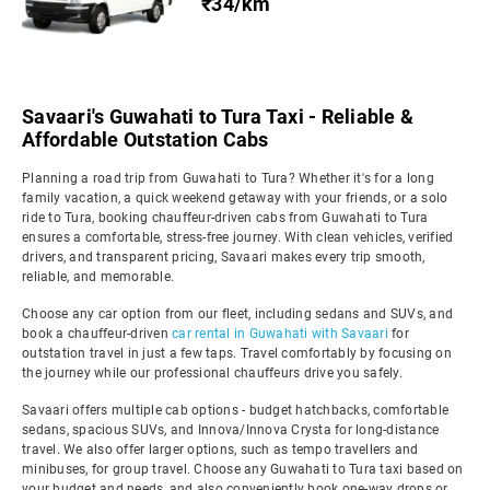
₹34/km
Savaari's Guwahati to Tura Taxi - Reliable &
Affordable Outstation Cabs
Planning a road trip from Guwahati to Tura? Whether it's for a long
family vacation, a quick weekend getaway with your friends, or a solo
ride to Tura, booking chauffeur-driven cabs from Guwahati to Tura
ensures a comfortable, stress-free journey. With clean vehicles, verified
drivers, and transparent pricing, Savaari makes every trip smooth,
reliable, and memorable.
Choose any car option from our fleet, including sedans and SUVs, and
book a chauffeur-driven
car rental in Guwahati with Savaari
for
outstation travel in just a few taps. Travel comfortably by focusing on
the journey while our professional chauffeurs drive you safely.
Savaari offers multiple cab options - budget hatchbacks, comfortable
sedans, spacious SUVs, and Innova/Innova Crysta for long-distance
travel. We also offer larger options, such as tempo travellers and
minibuses, for group travel. Choose any Guwahati to Tura taxi based on
your budget and needs, and also conveniently book one-way drops or