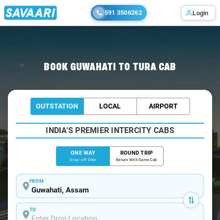
591 3506262
Login
Home
/
Guwahati
/
Guwahati To Tura Cabs
BOOK GUWAHATI TO TURA CAB
OUTSTATION
LOCAL
AIRPORT
INDIA'S PREMIER INTERCITY CABS
ONE WAY
ROUND TRIP
Drop-off Only
Return With Same Cab
FROM
TO