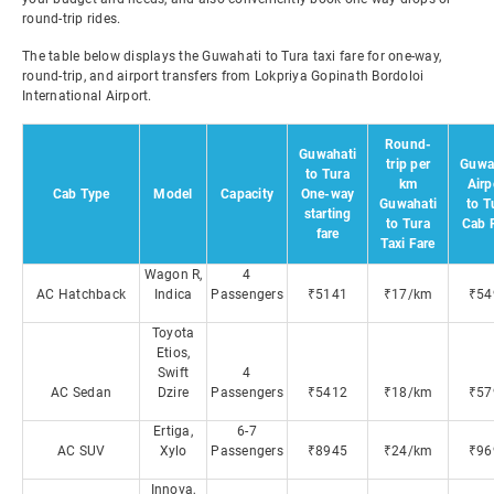
round-trip rides.
The table below displays the Guwahati to Tura taxi fare for one-way,
round-trip, and airport transfers from Lokpriya Gopinath Bordoloi
International Airport.
Round-
Guwahati
trip per
Guwa
to Tura
km
Airp
Cab Type
Model
Capacity
One-way
Guwahati
to T
starting
to Tura
Cab 
fare
Taxi Fare
Wagon R,
4
AC Hatchback
Indica
Passengers
₹5141
₹17/km
₹54
Toyota
Etios,
Swift
4
AC Sedan
Dzire
Passengers
₹5412
₹18/km
₹57
Ertiga,
6-7
AC SUV
Xylo
Passengers
₹8945
₹24/km
₹96
Innova,