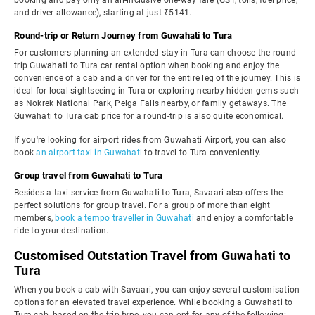
booking and pay only an all-inclusive one-way fare (GST, tolls, fuel price,
and driver allowance), starting at just ₹5141.
Round-trip or Return Journey from Guwahati to Tura
For customers planning an extended stay in Tura can choose the round-
trip Guwahati to Tura car rental option when booking and enjoy the
convenience of a cab and a driver for the entire leg of the journey. This is
ideal for local sightseeing in Tura or exploring nearby hidden gems such
as Nokrek National Park, Pelga Falls nearby, or family getaways. The
Guwahati to Tura cab price for a round-trip is also quite economical.
If you're looking for airport rides from Guwahati Airport, you can also
book
an airport taxi in Guwahati
to travel to Tura conveniently.
Group travel from Guwahati to Tura
Besides a taxi service from Guwahati to Tura, Savaari also offers the
perfect solutions for group travel. For a group of more than eight
members,
book a tempo traveller in Guwahati
and enjoy a comfortable
ride to your destination.
Customised Outstation Travel from Guwahati to
Tura
When you book a cab with Savaari, you can enjoy several customisation
options for an elevated travel experience. While booking a Guwahati to