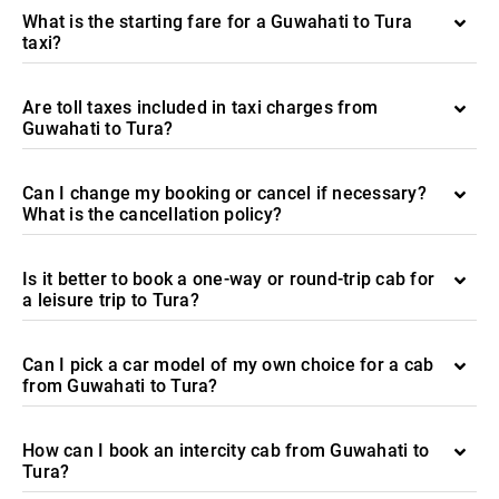
What is the starting fare for a Guwahati to Tura
taxi?
Are toll taxes included in taxi charges from
Guwahati to Tura?
Can I change my booking or cancel if necessary?
What is the cancellation policy?
Is it better to book a one-way or round-trip cab for
a leisure trip to Tura?
Can I pick a car model of my own choice for a cab
from Guwahati to Tura?
How can I book an intercity cab from Guwahati to
Tura?