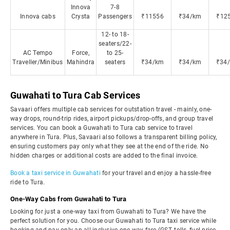
Innova
7-8
Innova cabs
Crysta
Passengers
₹11556
₹34/km
₹12
12- to 18-
seaters/22-
AC Tempo
Force,
to 25-
Traveller/Minibus
Mahindra
seaters
₹34/km
₹34/km
₹34
Guwahati to Tura Cab Services
Savaari offers multiple cab services for outstation travel - mainly, one-
way drops, round-trip rides, airport pickups/drop-offs, and group travel
services. You can book a Guwahati to Tura cab service to travel
anywhere in Tura. Plus, Savaari also follows a transparent billing policy,
ensuring customers pay only what they see at the end of the ride. No
hidden charges or additional costs are added to the final invoice.
Book a taxi service in Guwahati
for your travel and enjoy a hassle-free
ride to Tura.
One-Way Cabs from Guwahati to Tura
Looking for just a one-way taxi from Guwahati to Tura? We have the
perfect solution for you. Choose our Guwahati to Tura taxi service while