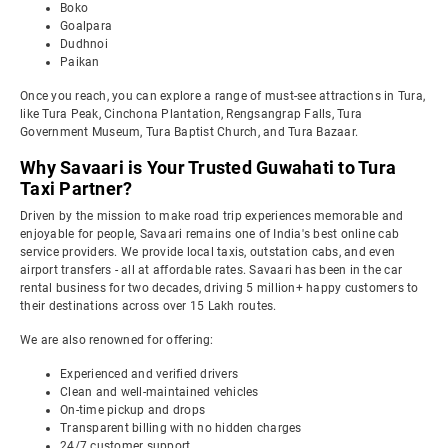
Boko
Goalpara
Dudhnoi
Paikan
Once you reach, you can explore a range of must-see attractions in Tura,
like Tura Peak, Cinchona Plantation, Rengsangrap Falls, Tura
Government Museum, Tura Baptist Church, and Tura Bazaar.
Why Savaari is Your Trusted Guwahati to Tura
Taxi Partner?
Driven by the mission to make road trip experiences memorable and
enjoyable for people, Savaari remains one of India's best online cab
service providers. We provide local taxis, outstation cabs, and even
airport transfers - all at affordable rates. Savaari has been in the car
rental business for two decades, driving 5 million+ happy customers to
their destinations across over 15 Lakh routes.
We are also renowned for offering:
Experienced and verified drivers
Clean and well-maintained vehicles
On-time pickup and drops
Transparent billing with no hidden charges
24/7 customer support