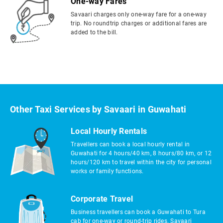
One-way Fares
Savaari charges only one-way fare for a one-way
trip. No roundtrip charges or additional fares are
added to the bill.
Other Taxi Services by Savaari in Guwahati
Local Hourly Rentals
Travellers can book a local hourly rental in
Guwahati for 4 hours/40 km, 8 hours/80 km, or 12
hours/120 km to travel within the city for personal
works or family functions.
Corporate Travel
Business travellers can book a Guwahati to Tura
cab for one-way or round-trip rides. Savaari