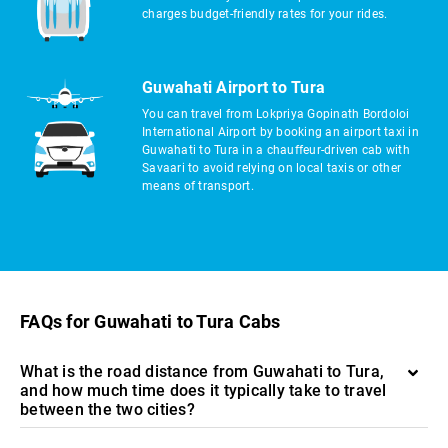
charges budget-friendly rates for your rides.
Guwahati Airport to Tura
You can travel from Lokpriya Gopinath Bordoloi
International Airport by booking an airport taxi in
Guwahati to Tura in a chauffeur-driven cab with
Savaari to avoid relying on local taxis or other
means of transport.
FAQs for Guwahati to Tura Cabs
What is the road distance from Guwahati to Tura,
and how much time does it typically take to travel
between the two cities?