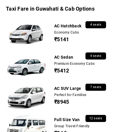
Taxi Fare in Guwahati & Cab Options
4 seats
AC Hatchback
Economy Cabs
₹5141
4 seats
AC Sedan
Premium Economy Cabs
₹5412
7 seats
AC SUV Large
Perfect for Families
₹8945
12 seats
Full Size Van
Group Travel Friendly