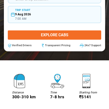
TRIP START
9 Aug 2026
7:00 AM
EXPLORE CABS
Verified Drivers
Transparent Pricing
24x7 Support
Distance
Time
Starting from
300-310 km
7-8 hrs
₹5141