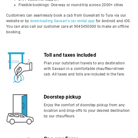
Flexible bookings: One-way or round-trip across 2000+ cities
Customers can seamlessly book a cab from Guwahati to Tura via our
website or by
downloading Savaari's car rental app
for Android and iOS.
You can also call our customer care at 9045450000 to make an offline
booking.
Toll and taxes included
Plan your outstation travels to any destination
with Savaari in a comfortable chauffeur-driven
cab. All taxes and tolls are included in the fare.
Doorstep pickup
Enjoy the comfort of doorstep pickup from any
location and drop-offs to your desired destination
by our chauffeurs.