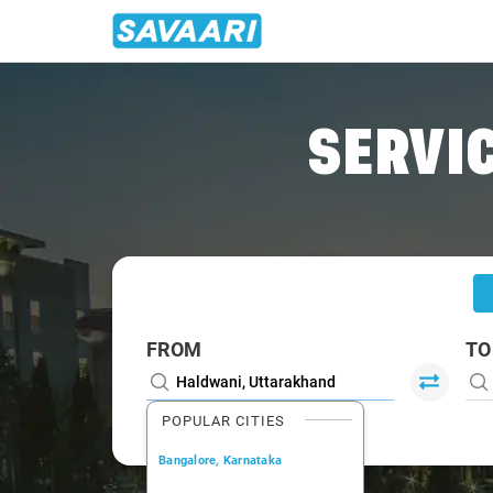
Home
/
Haldwani
/
Haldwani To Gajraula Cabs
SERVIC
FROM
TO
POPULAR CITIES
Bangalore, Karnataka