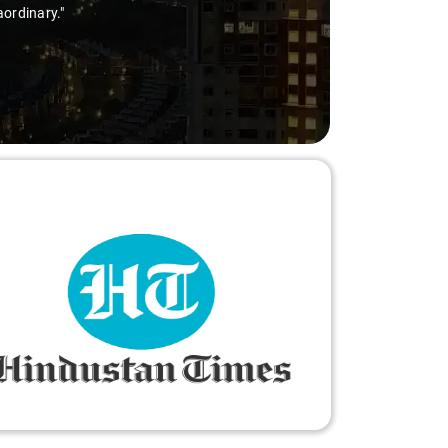
aordinary."