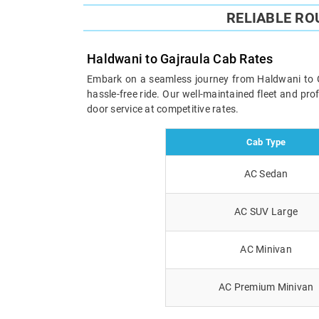
RELIABLE RO
Haldwani to Gajraula Cab Rates
Embark on a seamless journey from Haldwani to Gaj
hassle-free ride. Our well-maintained fleet and pr
door service at competitive rates.
Cab Type
AC Sedan
AC SUV Large
AC Minivan
AC Premium Minivan