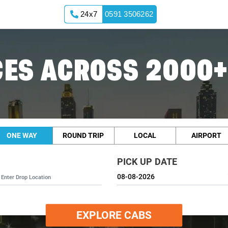
24x7
0591 3506262
ES ACROSS 2000+
ONE WAY
ROUND TRIP
LOCAL
AIRPORT
PICK UP DATE
EXPLORE CABS