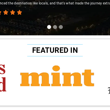
nced the destination like locals, and that's what made the journey extr
FEATURED IN