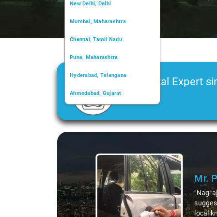
New Delhi, Delhi
Mumbai, Maharashtra
Chennai, Tamil Nadu
Pune, Maharashtra
Hyderabad, Telangana
Car Rental Expert si
Ahmedabad, Gujarat
2006
Kochi, Kerala
Chandigarh, Chandigarh
Slide 1 of 3
Kolkata, West Bengal
Mr. 
"Nagraj
suggest
local k