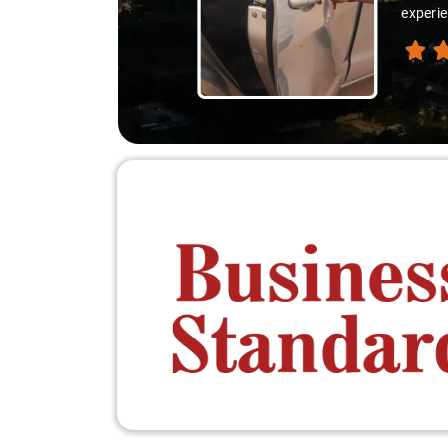
experie