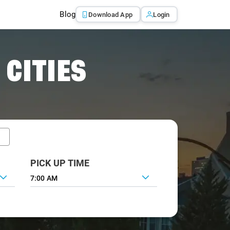
Blog
Download App
Login
 CITIES
PICK UP TIME
7:00 AM