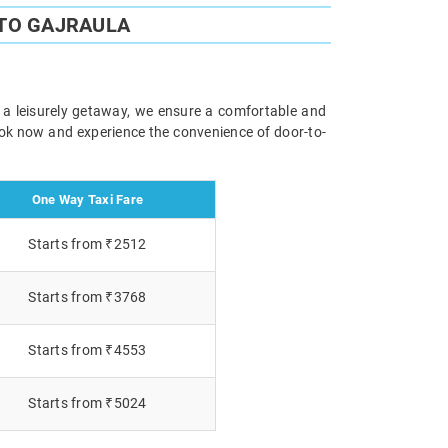
 TO GAJRAULA
r a leisurely getaway, we ensure a comfortable and
Book now and experience the convenience of door-to-
One Way Taxi Fare
Starts from ₹2512
Starts from ₹3768
Starts from ₹4553
Starts from ₹5024