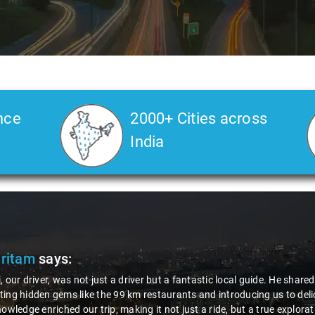
nce
2000+ Cities across
India
Pritam
says:
, our driver, was not just a driver but a fantastic local guide. He share
ing hidden gems like the 99 km restaurants and introducing us to delic
nowledge enriched our trip, making it not just a ride, but a true explora