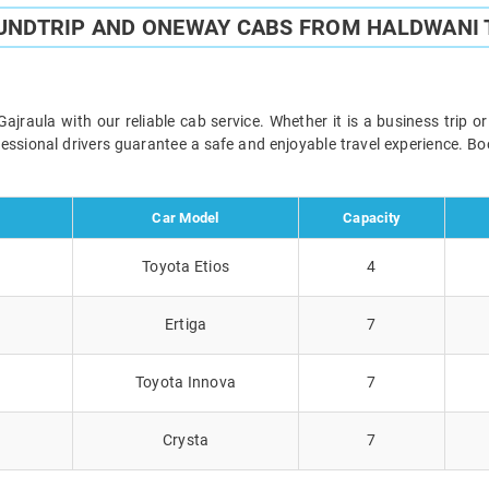
UNDTRIP AND ONEWAY CABS FROM HALDWANI
raula with our reliable cab service. Whether it is a business trip o
ofessional drivers guarantee a safe and enjoyable travel experience. 
Car Model
Capacity
Toyota Etios
4
Ertiga
7
Toyota Innova
7
Crysta
7