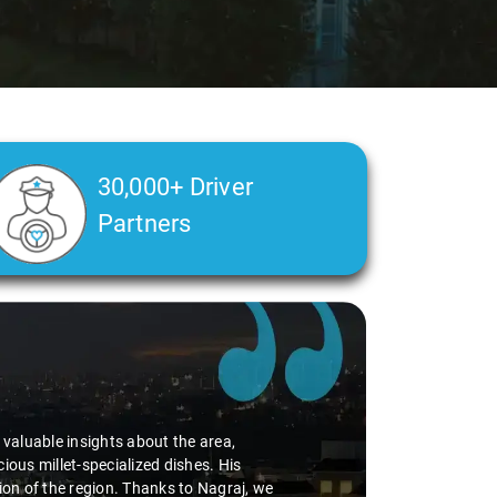
30,000+ Driver
Partners
d valuable insights about the area,
ious millet-specialized dishes. His
tion of the region. Thanks to Nagraj, we