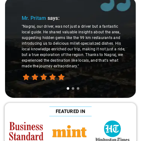
Slide 1 of 3
Mr. Pritam
says:
"Nagraj, our driver, was not just a driver but a fantastic
local guide. He shared valuable insights about the area,
suggesting hidden gems like the 99 km restaurants and
introducing us to delicious millet-specialized dishes. His
local knowledge enriched our trip, making it not just a ride,
but a true exploration of the region. Thanks to Nagraj, we
experienced the destination like locals, and that's what
made the journey extraordinary."
FEATURED IN