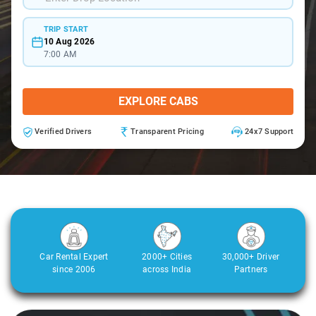
TRIP START
10 Aug 2026
7:00 AM
EXPLORE CABS
Verified Drivers
Transparent Pricing
24x7 Support
Car Rental Expert
2000+ Cities
30,000+ Driver
since 2006
across India
Partners