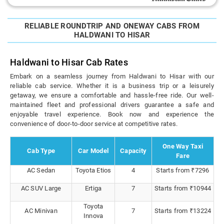
RELIABLE ROUNDTRIP AND ONEWAY CABS FROM
HALDWANI TO HISAR
Haldwani to Hisar Cab Rates
Embark on a seamless journey from Haldwani to Hisar with our
reliable cab service. Whether it is a business trip or a leisurely
getaway, we ensure a comfortable and hassle-free ride. Our well-
maintained fleet and professional drivers guarantee a safe and
enjoyable travel experience. Book now and experience the
convenience of door-to-door service at competitive rates.
One Way Taxi
Cab Type
Car Model
Capacity
Fare
AC Sedan
Toyota Etios
4
Starts from ₹7296
AC SUV Large
Ertiga
7
Starts from ₹10944
Toyota
AC Minivan
7
Starts from ₹13224
Innova