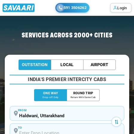
591 3506262
Login
Home
/
Haldwani
/
Haldwani To Hisar Cabs
SERVICES ACROSS 2000+ CITIES
OUTSTATION
LOCAL
AIRPORT
INDIA'S PREMIER INTERCITY CABS
ONE WAY
ROUND TRIP
Drop-off Only
Return With Same Cab
FROM
TO