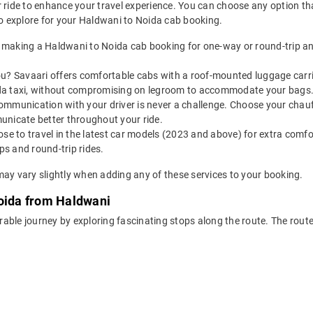
 ride to enhance your travel experience. You can choose any option that
 explore for your Haldwani to Noida cab booking.
 making a Haldwani to Noida cab booking for one-way or round-trip an
u? Savaari offers comfortable cabs with a roof-mounted luggage carrie
da taxi, without compromising on legroom to accommodate your bags
ommunication with your driver is never a challenge. Choose your chauf
unicate better throughout your ride.
e to travel in the latest car models (2023 and above) for extra comfor
s and round-trip rides.
may vary slightly when adding any of these services to your booking.
Noida from Haldwani
rable journey by exploring fascinating stops along the route. The rou