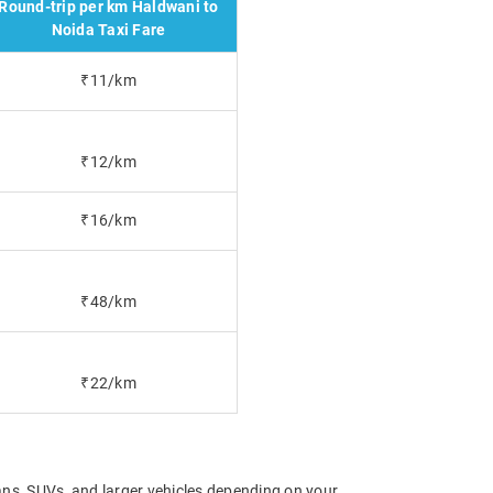
Round-trip per km Haldwani to
Noida Taxi Fare
₹11/km
₹12/km
₹16/km
₹48/km
₹22/km
ns, SUVs, and larger vehicles depending on your