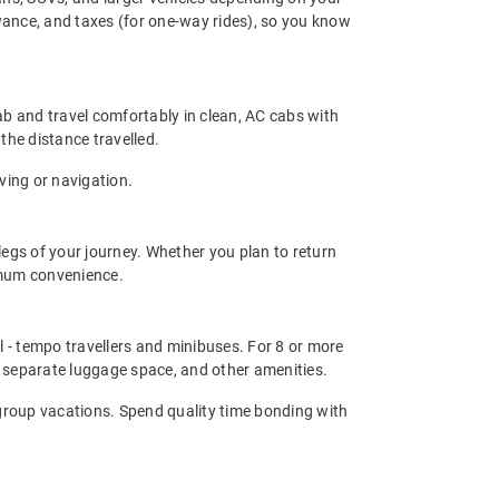
owance, and taxes (for one-way rides), so you know
ab and travel comfortably in clean, AC cabs with
 the distance travelled.
ving or navigation.
legs of your journey. Whether you plan to return
ximum convenience.
el - tempo travellers and minibuses. For 8 or more
 separate luggage space, and other amenities.
d group vacations. Spend quality time bonding with