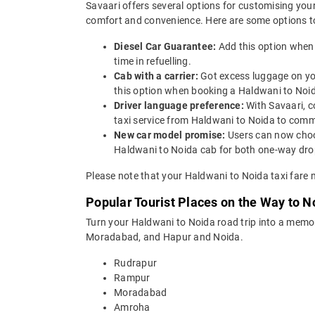
Savaari offers several options for customising your
comfort and convenience. Here are some options to
Diesel Car Guarantee:
Add this option when
time in refuelling.
Cab with a carrier:
Got excess luggage on yo
this option when booking a Haldwani to Noi
Driver language preference:
With Savaari, c
taxi service from Haldwani to Noida to comm
New car model promise:
Users can now choos
Haldwani to Noida cab for both one-way drop
Please note that your Haldwani to Noida taxi fare 
Popular Tourist Places on the Way to 
Turn your Haldwani to Noida road trip into a memo
Moradabad, and Hapur and Noida.
Rudrapur
Rampur
Moradabad
Amroha