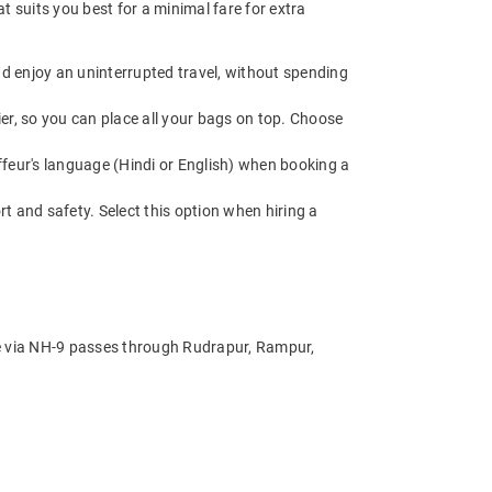
 suits you best for a minimal fare for extra
d enjoy an uninterrupted travel, without spending
r, so you can place all your bags on top. Choose
.
feur's language (Hindi or English) when booking a
t and safety. Select this option when hiring a
te via NH-9 passes through Rudrapur, Rampur,