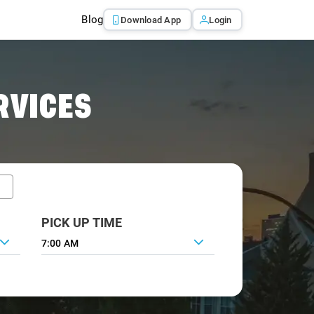
Blog
Download App
Login
RVICES
PICK UP TIME
7:00 AM