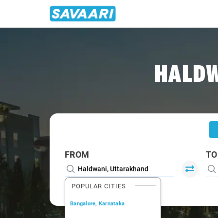
Home
/
Haldwani
/
Haldwani To Noida Cabs
HALDW
FROM
TO
POPULAR CITIES
Bangalore, Karnataka