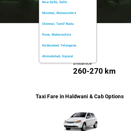
New Delhi, Delhi
Mumbai, Maharashtra
Chennai, Tamil Nadu
Pune, Maharashtra
Hyderabad, Telangana
Ahmedabad, Gujarat
Distance
Kochi, Kerala
260-270 km
Chandigarh, Chandigarh
Kolkata, West Bengal
Taxi Fare in Haldwani & Cab Options