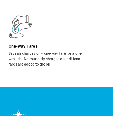
One-way Fares
Savaari charges only one-way fare for a one-
way trip. No roundtrip charges or additional
fares are added to the bill.