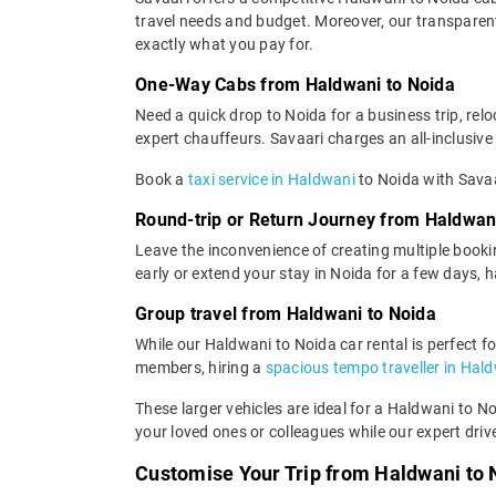
travel needs and budget. Moreover, our transparent 
exactly what you pay for.
One-Way Cabs from Haldwani to Noida
Need a quick drop to Noida for a business trip, re
expert chauffeurs. Savaari charges an all-inclusive 
Book a
taxi service in Haldwani
to Noida with Savaa
Round-trip or Return Journey from Haldwan
Leave the inconvenience of creating multiple booki
early or extend your stay in Noida for a few days, 
Group travel from Haldwani to Noida
While our Haldwani to Noida car rental is perfect fo
members, hiring a
spacious tempo traveller in Hal
These larger vehicles are ideal for a Haldwani to N
your loved ones or colleagues while our expert driv
Customise Your Trip from Haldwani to 