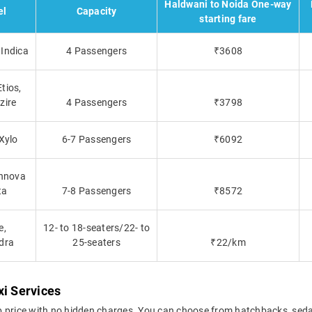
Haldwani to Noida One-way
el
Capacity
starting fare
Indica
4 Passengers
₹3608
tios,
zire
4 Passengers
₹3798
 Xylo
6-7 Passengers
₹6092
Innova
ta
7-8 Passengers
₹8572
e,
12- to 18-seaters/22- to
dra
25-seaters
₹22/km
xi Services
b price with no hidden charges. You can choose from hatchbacks, seda