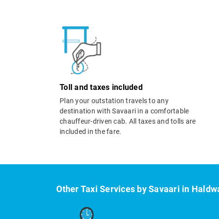
Toll and taxes included
Plan your outstation travels to any
destination with Savaari in a comfortable
chauffeur-driven cab. All taxes and tolls are
included in the fare.
Other Taxi Services by Savaari in Haldw