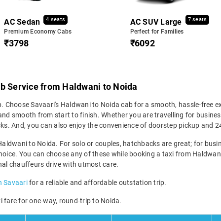
4 seats
7 seats
AC Sedan
AC SUV Large
Premium Economy Cabs
Perfect for Families
₹3798
₹6092
ab Service from Haldwani to Noida
p. Choose Savaari's Haldwani to Noida cab for a smooth, hassle-free ex
nd smooth from start to finish. Whether you are travelling for business
icks. And, you can also enjoy the convenience of doorstep pickup and 
Haldwani to Noida. For solo or couples, hatchbacks are great; for busine
hoice. You can choose any of these while booking a taxi from Haldwani 
nal chauffeurs drive with utmost care.
h Savaari
for a reliable and affordable outstation trip.
 fare for one-way, round-trip to Noida.