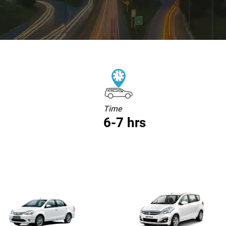
Time
6-7 hrs