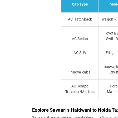
Cab Type
Mod
AC Hatchback
Wagon R, 
Toyota E
AC Sedan
Swift D
AC SUV
Ertiga,
Innova, 
Innova cabs
Crys
AC Tempo
Forc
Traveller/Minibus
Mahin
Explore Savaari's Haldwani to Noida Ta
Savaari offers a competitive Haldwani to Noida ca