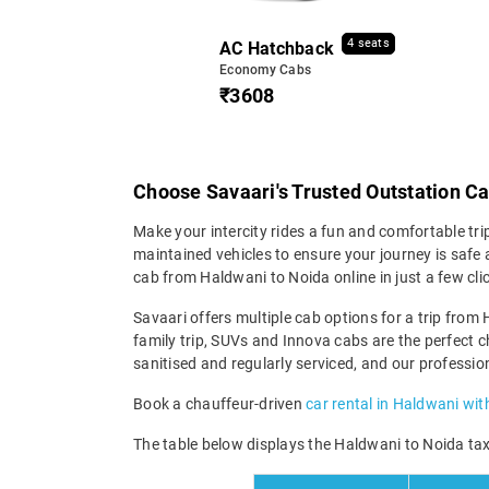
4 seats
AC Hatchback
Economy Cabs
₹3608
Choose Savaari's Trusted Outstation C
Make your intercity rides a fun and comfortable tri
maintained vehicles to ensure your journey is safe a
cab from Haldwani to Noida online in just a few cl
Savaari offers multiple cab options for a trip from 
family trip, SUVs and Innova cabs are the perfect c
sanitised and regularly serviced, and our professio
Book a chauffeur-driven
car rental in Haldwani wit
The table below displays the Haldwani to Noida taxi