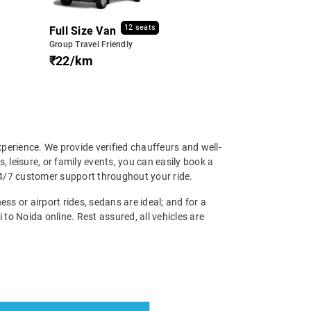
12 seats
Full Size Van
Group Travel Friendly
₹22/km
perience. We provide verified chauffeurs and well-
, leisure, or family events, you can easily book a
24/7 customer support throughout your ride.
ss or airport rides, sedans are ideal; and for a
to Noida online. Rest assured, all vehicles are