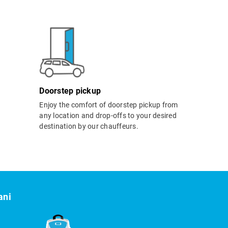
Doorstep pickup
Enjoy the comfort of doorstep pickup from
any location and drop-offs to your desired
destination by our chauffeurs.
ani