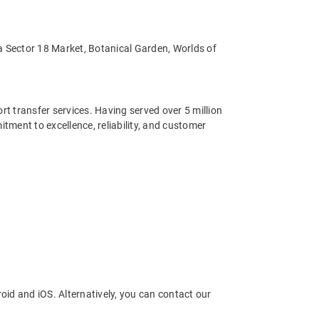
ida Sector 18 Market, Botanical Garden, Worlds of
ort transfer services. Having served over 5 million
ment to excellence, reliability, and customer
oid and iOS. Alternatively, you can contact our