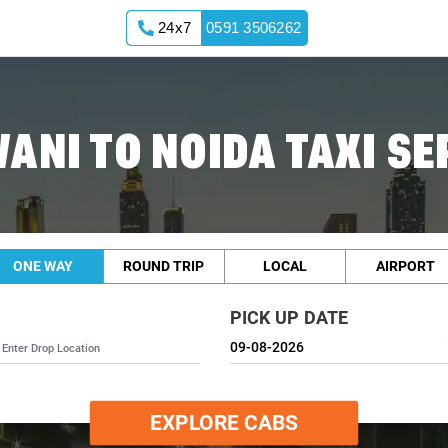
24x7
0591 3506262
ANI TO NOIDA TAXI SE
ONE WAY
ROUND TRIP
LOCAL
AIRPORT
PICK UP DATE
EXPLORE CABS