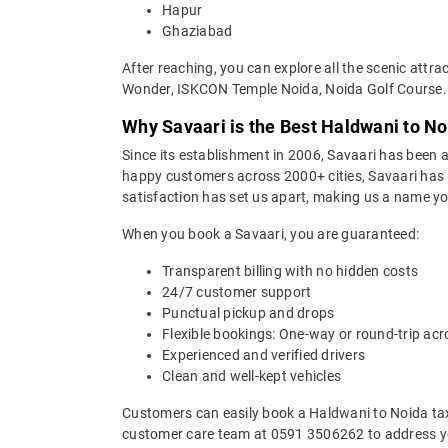
Hapur
Ghaziabad
After reaching, you can explore all the scenic attr
Wonder, ISKCON Temple Noida, Noida Golf Course.
Why Savaari is the Best Haldwani to No
Since its establishment in 2006, Savaari has been a 
happy customers across 2000+ cities, Savaari has p
satisfaction has set us apart, making us a name you
When you book a Savaari, you are guaranteed:
Transparent billing with no hidden costs
24/7 customer support
Punctual pickup and drops
Flexible bookings: One-way or round-trip acr
Experienced and verified drivers
Clean and well-kept vehicles
Customers can easily book a Haldwani to Noida tax
customer care team at 0591 3506262 to address yo