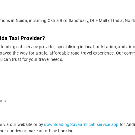
actions in Noida, including Okhla Bird Sanctuary, DLF Mall of India, No
ida Taxi Provider?
leading cab service provider, specialising in local, outstation, and airp
aved the way for a safe, affordable road-travel experience. Our commit
 can trust for your travel needs.
oss
i via our website or by
downloading Savaari's cab service app
for Andr
ur queries or make an offline booking.