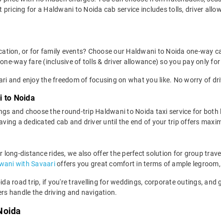
pricing for a Haldwani to Noida cab service includes tolls, driver all
location, or for family events? Choose our Haldwani to Noida one-way c
one-way fare (inclusive of tolls & driver allowance) so you pay only for
ri and enjoy the freedom of focusing on what you like. No worry of dri
i to Noida
ngs and choose the round-trip Haldwani to Noida taxi service for both 
having a dedicated cab and driver until the end of your trip offers ma
r long-distance rides, we also offer the perfect solution for group trav
dwani with Savaari
offers you great comfort in terms of ample legroom,
oida road trip, if you're travelling for weddings, corporate outings, an
ers handle the driving and navigation.
Noida