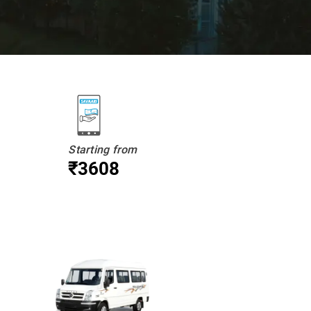
Starting from
₹3608