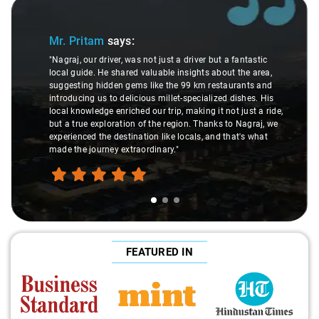
Slide 1 of 3
Mr. Pritam
says:
"Nagraj, our driver, was not just a driver but a fantastic
local guide. He shared valuable insights about the area,
suggesting hidden gems like the 99 km restaurants and
introducing us to delicious millet-specialized dishes. His
local knowledge enriched our trip, making it not just a ride,
but a true exploration of the region. Thanks to Nagraj, we
experienced the destination like locals, and that's what
made the journey extraordinary."
FEATURED IN