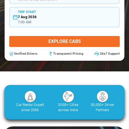
TRIP START
7 Aug 2026
7:00 AM
EXPLORE CABS
Verified Drivers
Transparent Pricing
24x7 Support
Car Rental Expert
2000+ Cities
30,000+ Driver
since 2006
across India
Partners