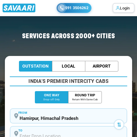
591 3506262
Login
Home
/
Hamirpur
/
Hamirpur To Kapurthala Cabs
SERVICES ACROSS 2000+ CITIES
OUTSTATION
LOCAL
AIRPORT
INDIA'S PREMIER INTERCITY CABS
ONE WAY
ROUND TRIP
Drop-off Only
Return With Same Cab
FROM
TO