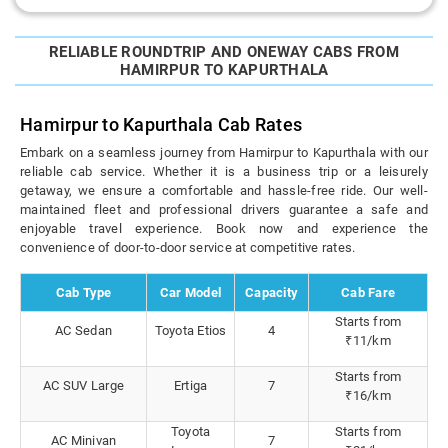
RELIABLE ROUNDTRIP AND ONEWAY CABS FROM
HAMIRPUR TO KAPURTHALA
Hamirpur to Kapurthala Cab Rates
Embark on a seamless journey from Hamirpur to Kapurthala with our
reliable cab service. Whether it is a business trip or a leisurely
getaway, we ensure a comfortable and hassle-free ride. Our well-
maintained fleet and professional drivers guarantee a safe and
enjoyable travel experience. Book now and experience the
convenience of door-to-door service at competitive rates.
Cab Type
Car Model
Capacity
Cab Fare
Starts from
AC Sedan
Toyota Etios
4
₹11/km
Starts from
AC SUV Large
Ertiga
7
₹16/km
Toyota
Starts from
AC Minivan
7