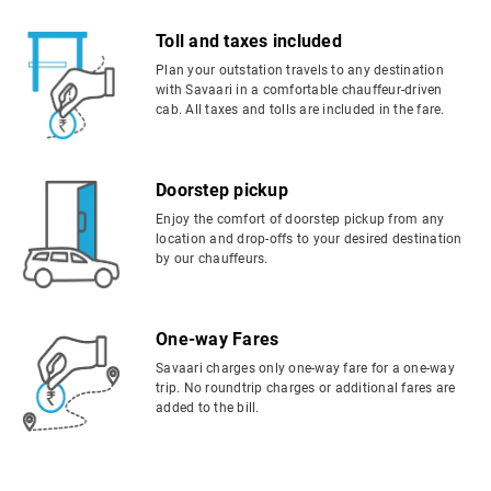
Toll and taxes included
Plan your outstation travels to any destination
with Savaari in a comfortable chauffeur-driven
cab. All taxes and tolls are included in the fare.
Doorstep pickup
Enjoy the comfort of doorstep pickup from any
location and drop-offs to your desired destination
by our chauffeurs.
One-way Fares
Savaari charges only one-way fare for a one-way
trip. No roundtrip charges or additional fares are
added to the bill.