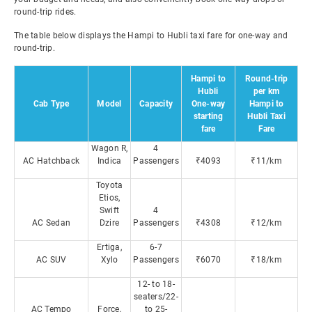
round-trip rides.
The table below displays the Hampi to Hubli taxi fare for one-way and
round-trip.
Hampi to
Round-trip
Hubli
per km
Cab Type
Model
Capacity
One-way
Hampi to
starting
Hubli Taxi
fare
Fare
Wagon R,
4
AC Hatchback
Indica
Passengers
₹4093
₹11/km
Toyota
Etios,
Swift
4
AC Sedan
Dzire
Passengers
₹4308
₹12/km
Ertiga,
6-7
AC SUV
Xylo
Passengers
₹6070
₹18/km
12- to 18-
seaters/22-
AC Tempo
Force,
to 25-