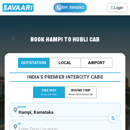
591 3506262
Login
Home
/
Hampi
/
Hampi To Hubli Cabs
BOOK HAMPI TO HUBLI CAB
OUTSTATION
LOCAL
AIRPORT
INDIA'S PREMIER INTERCITY CABS
ONE WAY
ROUND TRIP
Drop-off Only
Return With Same Cab
FROM
TO