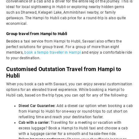
convenience of a cab and a driver for the entire leg of the journey. This is
ideal for local sightseeing in Hubli or exploring nearby hidden gems
such as Dharwad, Kelageri Lake, Amminbhavi nearby, or family
getaways. The Hampi to Hubli cab price for a round-trip is also quite
economical.
Group travel from Hampi to Hubli
Besides a taxi service from Hampi to Hubli, Savaari also offers the
perfect solutions for group travel. For a group of more than eight
members,
book a tempo traveller in Hampi
and enjoy a comfortable ride
to your destination.
Customised Outstation Travel from Hampi to
Hubli
When you book a cab with Savaari, you can enjoy several customisation
options for an elevated travel experience. While booking a Hampi to
Hubli cab, based on the trip type, you can opt for any of the following:
Diesel Car Guarantee:
Add a diesel car option when booking a cab
from Hampi to Hubli for one-way or round-trips to cut short on
refuelling time and reach your destination faster.
Cab with a carrier:
Travelling for a meeting or vacation with
excess luggage? Book a Hampi to Hubli taxi and choose a cab
with a luggage carrier for a smooth and hassle-free ride.