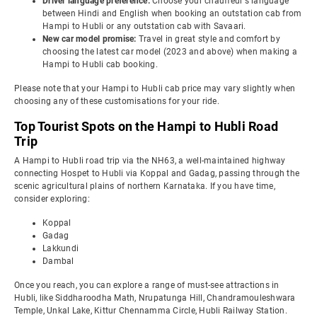
Driver language preference:
Choose your chauffeur's language
between Hindi and English when booking an outstation cab from
Hampi to Hubli or any outstation cab with Savaari.
New car model promise:
Travel in great style and comfort by
choosing the latest car model (2023 and above) when making a
Hampi to Hubli cab booking.
Please note that your Hampi to Hubli cab price may vary slightly when
choosing any of these customisations for your ride.
Top Tourist Spots on the Hampi to Hubli Road
Trip
A Hampi to Hubli road trip via the NH63, a well-maintained highway
connecting Hospet to Hubli via Koppal and Gadag, passing through the
scenic agricultural plains of northern Karnataka. If you have time,
consider exploring:
Koppal
Gadag
Lakkundi
Dambal
Once you reach, you can explore a range of must-see attractions in
Hubli, like Siddharoodha Math, Nrupatunga Hill, Chandramouleshwara
Temple, Unkal Lake, Kittur Chennamma Circle, Hubli Railway Station.