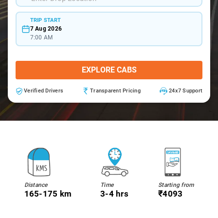
TRIP START
7 Aug 2026
7:00 AM
EXPLORE CABS
Verified Drivers
Transparent Pricing
24x7 Support
Distance
Time
Starting from
165-175 km
3-4 hrs
₹4093