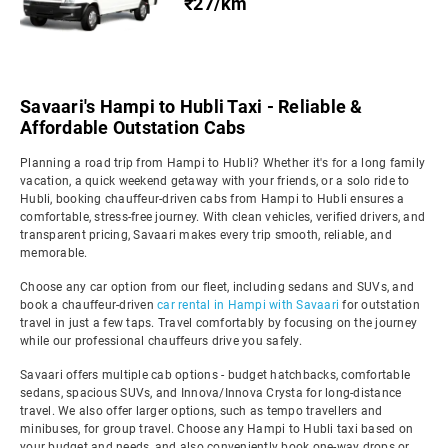
₹27/km
Savaari's Hampi to Hubli Taxi - Reliable &
Affordable Outstation Cabs
Planning a road trip from Hampi to Hubli? Whether it's for a long family
vacation, a quick weekend getaway with your friends, or a solo ride to
Hubli, booking chauffeur-driven cabs from Hampi to Hubli ensures a
comfortable, stress-free journey. With clean vehicles, verified drivers, and
transparent pricing, Savaari makes every trip smooth, reliable, and
memorable.
Choose any car option from our fleet, including sedans and SUVs, and
book a chauffeur-driven
car rental in Hampi with Savaari
for outstation
travel in just a few taps. Travel comfortably by focusing on the journey
while our professional chauffeurs drive you safely.
Savaari offers multiple cab options - budget hatchbacks, comfortable
sedans, spacious SUVs, and Innova/Innova Crysta for long-distance
travel. We also offer larger options, such as tempo travellers and
minibuses, for group travel. Choose any Hampi to Hubli taxi based on
your budget and needs, and also conveniently book one-way drops or