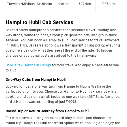
Traveller/Minibus
Mahindra
seaters
₹27/km
₹27/km
Hampi to Hubli Cab Services
Savaari offers multiple cab services for outstation travel - mainly, one-
way drops, round-trip rides, airport pickups/drop-offs, and group travel
services. You can book a Hampi to Hubli cab service to travel anywhere
in Hubli. Plus, Savaari also follows a transparent billing policy, ensuring
customers pay only what they see at the end of the ride. No hidden
charges or additional costs are added to the final invoice.
Book a taxi service in Hampi
for your travel and enjoy a hassle-free ride
to Hubli.
One-Way Cabs from Hampi to Hubli
Looking for just a one-way taxi from Hampi to Hubli? We have the
perfect solution for you. Choose our Hampi to Hubli taxi service while
booking and pay only an all-inclusive one-way fare (GST, tolls, fuel price,
and driver allowance), starting at just ₹4093.
Round-trip or Return Journey from Hampi to Hubli
For customers planning an extended stay in Hubli can choose the
round-trip Hampi to Hubli car rental option when booking and enjoy the