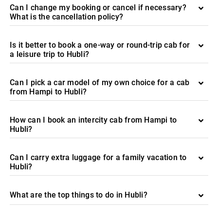
Can I change my booking or cancel if necessary?
What is the cancellation policy?
Is it better to book a one-way or round-trip cab for
a leisure trip to Hubli?
Can I pick a car model of my own choice for a cab
from Hampi to Hubli?
How can I book an intercity cab from Hampi to
Hubli?
Can I carry extra luggage for a family vacation to
Hubli?
What are the top things to do in Hubli?