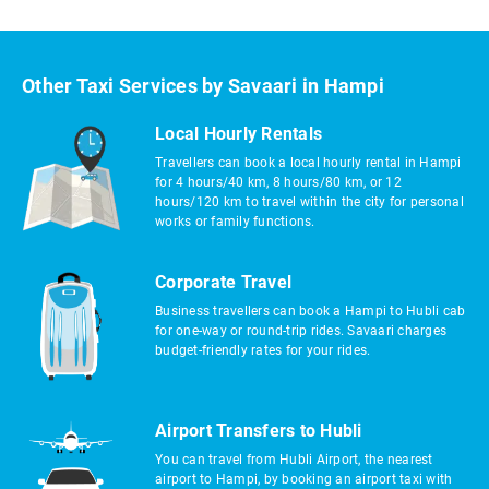
Other Taxi Services by Savaari in Hampi
Local Hourly Rentals
Travellers can book a local hourly rental in Hampi
for 4 hours/40 km, 8 hours/80 km, or 12
hours/120 km to travel within the city for personal
works or family functions.
Corporate Travel
Business travellers can book a Hampi to Hubli cab
for one-way or round-trip rides. Savaari charges
budget-friendly rates for your rides.
Airport Transfers to Hubli
You can travel from Hubli Airport, the nearest
airport to Hampi, by booking an airport taxi with