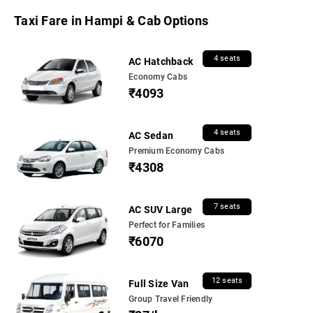
Taxi Fare in Hampi & Cab Options
4 seats
AC Hatchback
Economy Cabs
₹4093
4 seats
AC Sedan
Premium Economy Cabs
₹4308
7 seats
AC SUV Large
Perfect for Families
₹6070
12 seats
Full Size Van
Group Travel Friendly