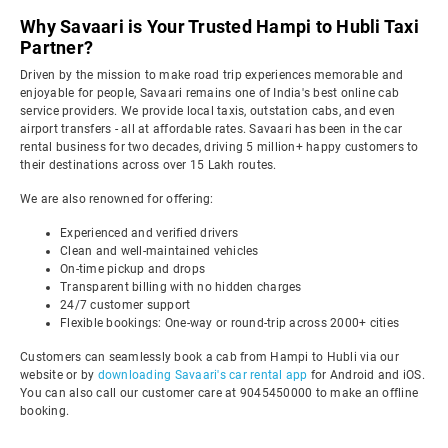
Why Savaari is Your Trusted Hampi to Hubli Taxi
Partner?
Driven by the mission to make road trip experiences memorable and
enjoyable for people, Savaari remains one of India's best online cab
service providers. We provide local taxis, outstation cabs, and even
airport transfers - all at affordable rates. Savaari has been in the car
rental business for two decades, driving 5 million+ happy customers to
their destinations across over 15 Lakh routes.
We are also renowned for offering:
Experienced and verified drivers
Clean and well-maintained vehicles
On-time pickup and drops
Transparent billing with no hidden charges
24/7 customer support
Flexible bookings: One-way or round-trip across 2000+ cities
Customers can seamlessly book a cab from Hampi to Hubli via our
website or by
downloading Savaari's car rental app
for Android and iOS.
You can also call our customer care at 9045450000 to make an offline
booking.