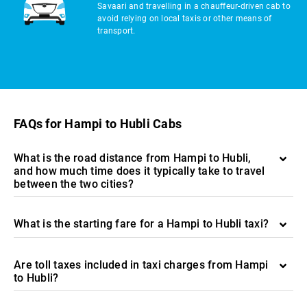
Savaari and travelling in a chauffeur-driven cab to
avoid relying on local taxis or other means of
transport.
FAQs for Hampi to Hubli Cabs
What is the road distance from Hampi to Hubli,
and how much time does it typically take to travel
between the two cities?
What is the starting fare for a Hampi to Hubli taxi?
Are toll taxes included in taxi charges from Hampi
to Hubli?