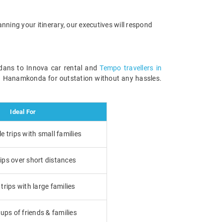
anning your itinerary, our executives will respond
edans to Innova car rental and
Tempo travellers in
in Hanamkonda for outstation without any hassles.
Ideal For
 trips with small families
ips over short distances
rips with large families
ups of friends & families