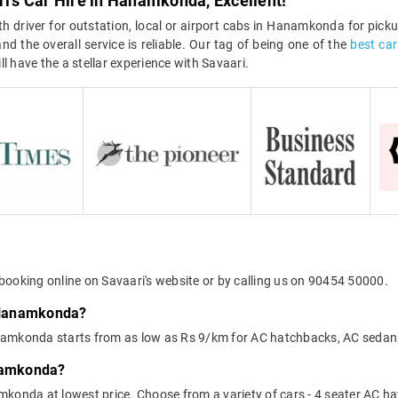
ri's Car Hire in Hanamkonda, Excellent!
 driver for outstation, local or airport cabs in Hanamkonda for pickup
d the overall service is reliable. Our tag of being one of the
best ca
l have the a stellar experience with Savaari.
booking online on Savaari's website or by calling us on 90454 50000.
n Hanamkonda?
 Hanamkonda starts from as low as Rs 9/km for AC hatchbacks, AC sedan
anamkonda?
mkonda at lowest price. Choose from a variety of cars - 4 seater AC h