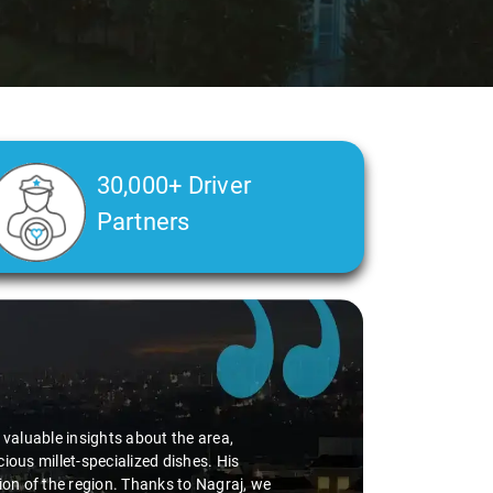
30,000+ Driver
Partners
Slide 2 of 3
luable insights about the area,
millet-specialized dishes. His
 of the region. Thanks to Nagraj, we