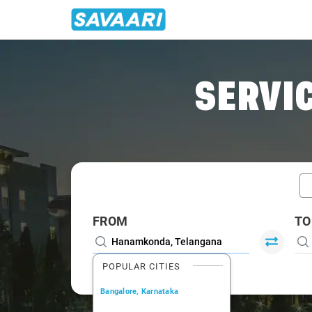
Home
/
Car Rental
/ Hanamkonda
SERVIC
FROM
TO
POPULAR CITIES
Bangalore, Karnataka