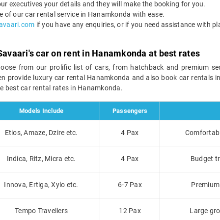
ur executives your details and they will make the booking for you.
of our car rental service in Hanamkonda with ease.
avaari.com
if you have any enquiries, or if you need assistance with pl
Savaari's car on rent in Hanamkonda at best rates
hoose from our prolific list of cars, from hatchback and premium s
ven provide luxury car rental Hanamkonda and also book car rentals 
e best car rental rates in Hanamkonda.
Models Include
Passengers
Etios, Amaze, Dzire etc.
4 Pax
Comfortable
Indica, Ritz, Micra etc.
4 Pax
Budget tr
Innova, Ertiga, Xylo etc.
6-7 Pax
Premium t
Tempo Travellers
12 Pax
Large gro