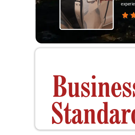
experienced