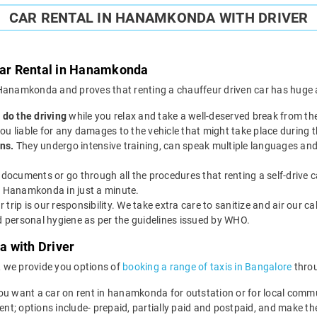
CAR RENTAL IN HANAMKONDA WITH DRIVER
 Car Rental in Hanamkonda
in Hanamkonda and proves that renting a chauffeur driven car has huge a
 do the driving
while you relax and take a well-deserved break from th
 you liable for any damages to the vehicle that might take place during t
ns.
They undergo intensive training, can speak multiple languages and
documents or go through all the procedures that renting a self-drive c
in Hanamkonda in just a minute.
r trip is our responsibility. We take extra care to sanitize and air our c
nd personal hygiene as per the guidelines issued by WHO.
 with Driver
, we provide you options of
booking a range of taxis in Bangalore
throu
ou want a car on rent in hanamkonda for outstation or for local commu
ent; options include- prepaid, partially paid and postpaid, and make t