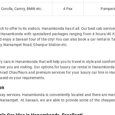
Corolla, Camry, BMW etc.
4 Pax
Pamperin
to offer to its visitors. Hanamkonda has it all. Our best cab service 
l in Hanamkonda with specialized packages ranging from 4 hours/4
njoy a Savaari tour of the city! You can also book a car rental in T
ly, Narsampet Road, Ghanpur Station etc.
ry cars in Hanamkonda that will help you to travel in style and comfor
rever you are visiting. Our options for luxury car rental in Hanamkon
rienced Chauffeurs and premium services for your luxury car hire in 
 based on your requirements.
on
-way services. Hanamkonda is conveniently located and there are man
arsampet. At Savaari, we are able to provide some of the cheapes