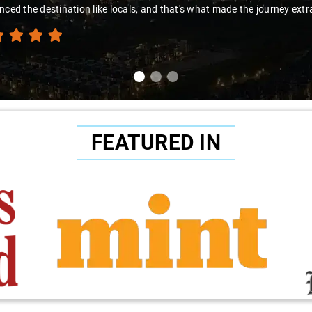
 the destination like locals, and that's what made the journey extraordi
FEATURED IN