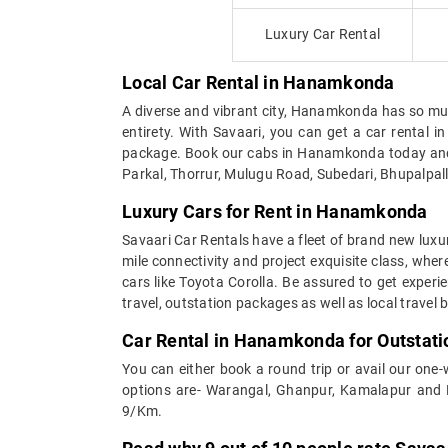
Luxury Car Rental
Local Car Rental in Hanamkonda
A diverse and vibrant city, Hanamkonda has so much 
entirety. With Savaari, you can get a car renta
package. Book our cabs in Hanamkonda today and e
Parkal, Thorrur, Mulugu Road, Subedari, Bhupalpal
Luxury Cars for Rent in Hanamkonda
Savaari Car Rentals have a fleet of brand new luxu
mile connectivity and project exquisite class, whe
cars like Toyota Corolla. Be assured to get expe
travel, outstation packages as well as local travel
Car Rental in Hanamkonda for Outstati
You can either book a round trip or avail our one
options are- Warangal, Ghanpur, Kamalapur and N
9/Km.