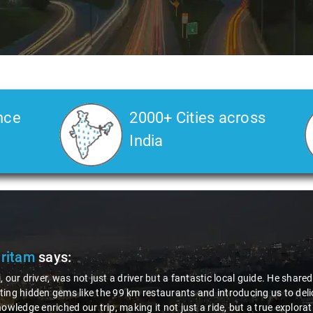
nce
2000+ Cities across
India
tam
says:
r driver, was not just a driver but a fantastic local guide. He shared va
hidden gems like the 99 km restaurants and introducing us to delicious 
edge enriched our trip, making it not just a ride, but a true exploration