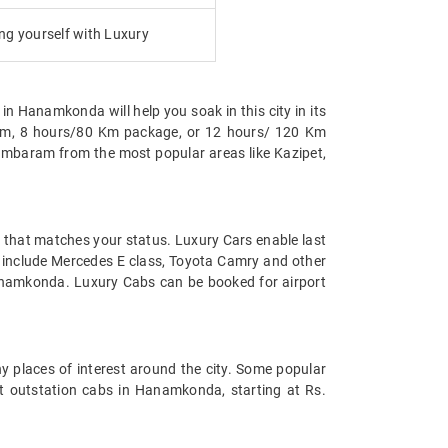
g yourself with Luxury
in Hanamkonda will help you soak in this city in its
0 Km, 8 hours/80 Km package, or 12 hours/ 120 Km
ambaram from the most popular areas like Kazipet,
t that matches your status. Luxury Cars enable last
da include Mercedes E class, Toyota Camry and other
Hanamkonda. Luxury Cabs can be booked for airport
y places of interest around the city. Some popular
t outstation cabs in Hanamkonda, starting at Rs.