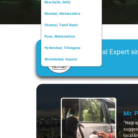
New Delhi, Delhi
Mumbai, Maharashtra
Chennai, Tamil Nadu
Pune, Maharashtra
Hyderabad, Telangana
Car Rental Expert si
Ahmedabad, Gujarat
2006
Kochi, Kerala
Chandigarh, Chandigarh
Slide 1 of 3
Kolkata, West Bengal
Mr. Pri
"Nagraj, ou
suggesting 
local knowl