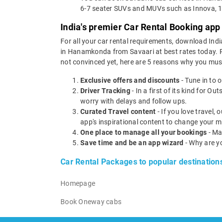
6-7 seater SUVs and MUVs such as Innova, 1
India's premier Car Rental Booking app
For all your car rental requirements, download Indi
in Hanamkonda from Savaari at best rates today. Ren
not convinced yet, here are 5 reasons why you mu
Exclusive offers and discounts
- Tune in to 
Driver Tracking
- In a first of its kind for O
worry with delays and follow ups.
Curated Travel content
- If you love travel,
app's inspirational content to change your m
One place to manage all your bookings
- Ma
Save time and be an app wizard
- Why are y
Car Rental Packages to popular destination
Homepage
Book Oneway cabs