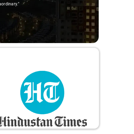
nary."