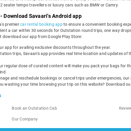
2 seater tempo travellers or luxury cars such as BMW or Camry.
 - Download Savaari's Android app
a's premier
car rental booking app
to ensure a convenient booking expe
t a car within 30 seconds for Outstation round trips, one way drops, a
st download our app from Google Play Store:
our app for availing exclusive discounts throughout the year.
utstation trips, Savaari's app provides real time location and updates of
 our regular dose of curated content will make you pack your bags for the 
ind.
nage and reschedule bookings or cancel trips under emergencies, our a
ou wasting your time browsing your trip on this website? Download ou
s
Book an Outstation Cab
Review
Our Company