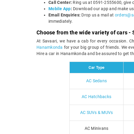
Call Center:
Ring us at 0591-2555600, give o
Mobile App
:
Download our app and make use 
Email Enquiries:
Drop us a mail at
orders@s
immediately.
Choose from the wide variety of cars - 
At Savaari, we have a cab for every occasion. C
Hanamkonda
for your big group of friends. We e
Hire a car in Hanamkonda and be assured to get th
Car Type
AC Sedans
AC Hatchbacks
AC SUVs & MUVs
AC Minivans