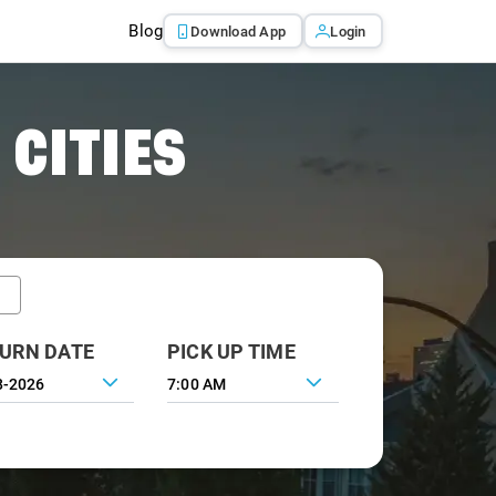
Blog
Download App
Login
 CITIES
URN DATE
PICK UP TIME
7:00 AM