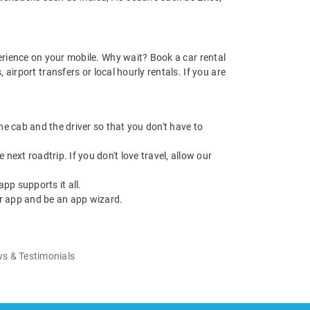
rience on your mobile. Why wait? Book a car rental
irport transfers or local hourly rentals. If you are
 the cab and the driver so that you don't have to
next roadtrip. If you don't love travel, allow our
pp supports it all.
r app and be an app wizard.
s & Testimonials