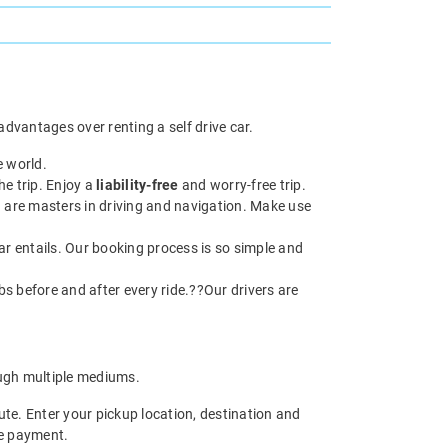
dvantages over renting a self drive car.
e world.
he trip. Enjoy a
liability-free
and worry-free trip.
 are masters in driving and navigation. Make use
ar entails. Our booking process is so simple and
abs before and after every ride.??Our drivers are
gh multiple mediums.
te. Enter your pickup location, destination and
he payment.