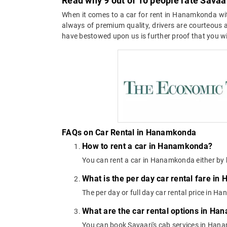
Read why 9 out of 10 people rate Savaa
When it comes to a car for rent in Hanamkonda with
always of premium quality, drivers are courteous an
have bestowed upon us is further proof that you wil
FAQs on Car Rental in Hanamkonda
How to rent a car in Hanamkonda?
You can rent a car in Hanamkonda either by 
What is the per day car rental fare i
The per day or full day car rental price in
What are the car rental options in H
You can book Savaari's cab services in Hana