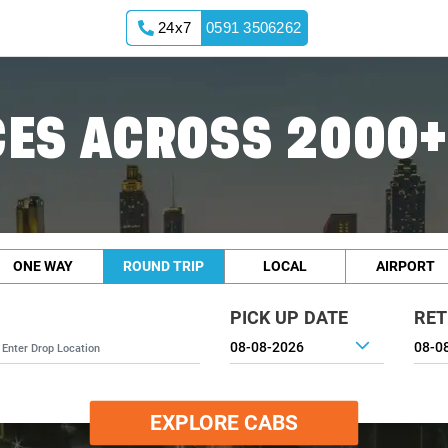
24x7
0591 3506262
ES ACROSS 2000+
ONE WAY
ROUND TRIP
LOCAL
AIRPORT
PICK UP DATE
RET
EXPLORE CABS