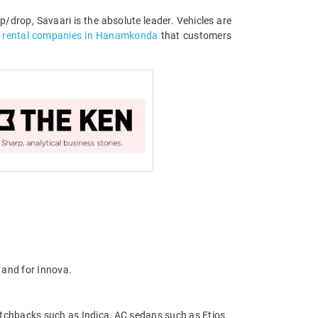
/drop, Savaari is the absolute leader. Vehicles are
r rental companies in Hanamkonda
that customers
 and for Innova.
atchbacks such as Indica, AC sedans such as Etios,