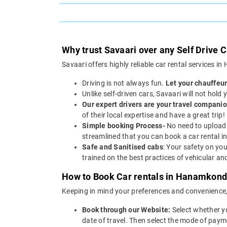
Why trust Savaari over any Self Drive
Savaari offers highly reliable car rental services 
Driving is not always fun.
Let your chauffeur
Unlike self-driven cars, Savaari will not hold
Our expert drivers are your travel companio
of their local expertise and have a great trip!
Simple booking Process-
No need to upload 
streamlined that you can book a car rental 
Safe and Sanitised cabs
: Your safety on you
trained on the best practices of vehicular a
How to Book Car rentals in Hanamkonda
Keeping in mind your preferences and convenience
Book through our Website:
Select whether y
date of travel. Then select the mode of paym