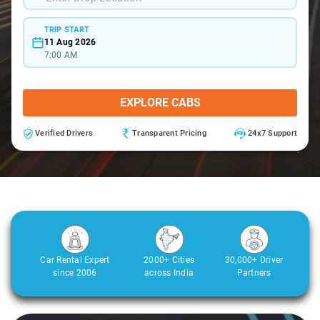
TRIP START
11 Aug 2026
7:00 AM
EXPLORE CABS
Verified Drivers
Transparent Pricing
24x7 Support
Car Rental Expert
2000+ Cities
30,000+ Driver
since 2006
across India
Partners