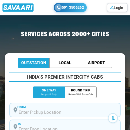
591 3506262
Login
SERVICES ACROSS 2000+ CITIES
OUTSTATION
LOCAL
AIRPORT
INDIA'S PREMIER INTERCITY CABS
ONE WAY
ROUND TRIP
Drop-off Only
Return With Same Cab
FROM
TO