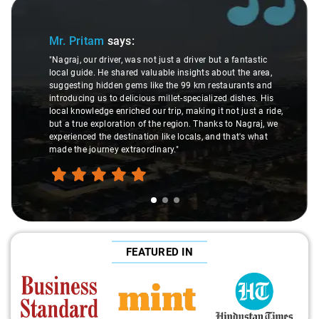
Slide 1 of 3
Mr. Pritam
says:
"Nagraj, our driver, was not just a driver but a fantastic
local guide. He shared valuable insights about the area,
suggesting hidden gems like the 99 km restaurants and
introducing us to delicious millet-specialized dishes. His
local knowledge enriched our trip, making it not just a ride,
but a true exploration of the region. Thanks to Nagraj, we
experienced the destination like locals, and that's what
made the journey extraordinary."
FEATURED IN