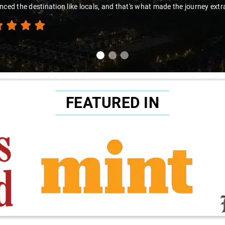
e destination like locals, and that's what made the journey extraordina
FEATURED IN