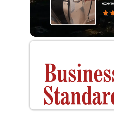
experienced th