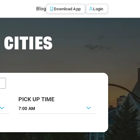
Blog
Download App
Login
 CITIES
PICK UP TIME
7:00 AM