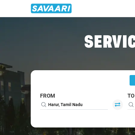
Home
/
Harur
/
Harur To Bangalore Cabs
SERVIC
FROM
TO