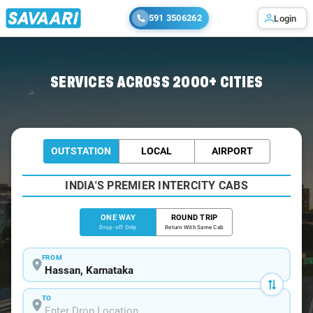
591 3506262
Login
Home
/
Hassan
/
Hassan To Dharmasthala Cabs
SERVICES ACROSS 2000+ CITIES
OUTSTATION
LOCAL
AIRPORT
INDIA'S PREMIER INTERCITY CABS
ONE WAY
ROUND TRIP
Drop-off Only
Return With Same Cab
FROM
TO