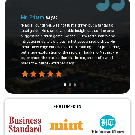
Slide 1 of 3
Mr. Pritam
says:
"Nagraj, our driver, was not just a driver but a fantastic
local guide. He shared valuable insights about the area,
suggesting hidden gems like the 99 km restaurants and
introducing us to delicious millet-specialized dishes. His
local knowledge enriched our trip, making it not just a ride,
but a true exploration of the region. Thanks to Nagraj, we
experienced the destination like locals, and that's what
made the journey extraordinary."
FEATURED IN