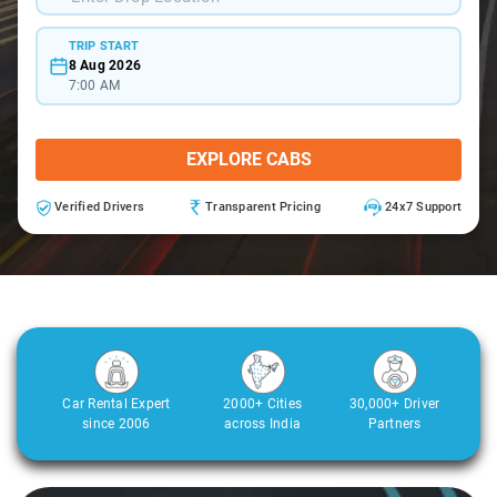
TRIP START
8 Aug 2026
7:00 AM
EXPLORE CABS
Verified Drivers
Transparent Pricing
24x7 Support
Car Rental Expert
2000+ Cities
30,000+ Driver
since 2006
across India
Partners