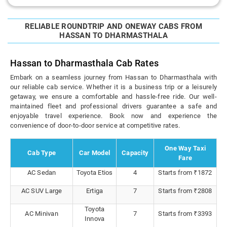
RELIABLE ROUNDTRIP AND ONEWAY CABS FROM
HASSAN TO DHARMASTHALA
Hassan to Dharmasthala Cab Rates
Embark on a seamless journey from Hassan to Dharmasthala with
our reliable cab service. Whether it is a business trip or a leisurely
getaway, we ensure a comfortable and hassle-free ride. Our well-
maintained fleet and professional drivers guarantee a safe and
enjoyable travel experience. Book now and experience the
convenience of door-to-door service at competitive rates.
One Way Taxi
Cab Type
Car Model
Capacity
Fare
AC Sedan
Toyota Etios
4
Starts from ₹1872
AC SUV Large
Ertiga
7
Starts from ₹2808
Toyota
AC Minivan
7
Starts from ₹3393
Innova