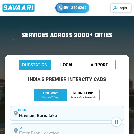
591 3506262
Login
Home
/
Hassan
/
Hassan To Shimoga Cabs
SERVICES ACROSS 2000+ CITIES
OUTSTATION
LOCAL
AIRPORT
INDIA'S PREMIER INTERCITY CABS
ONE WAY
ROUND TRIP
Drop-off Only
Return With Same Cab
FROM
TO