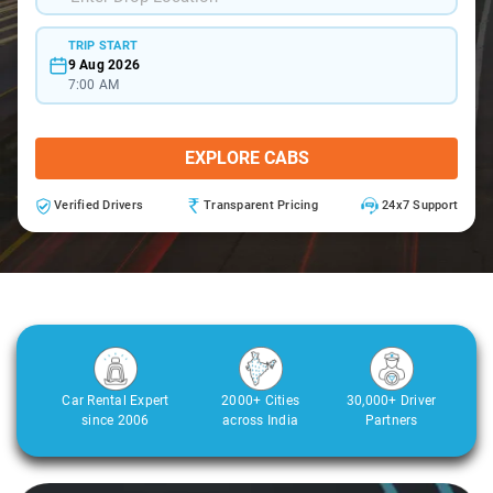
TRIP START
9 Aug 2026
7:00 AM
EXPLORE CABS
Verified Drivers
Transparent Pricing
24x7 Support
Car Rental Expert
2000+ Cities
30,000+ Driver
since 2006
across India
Partners