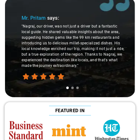
Slide 1 of 3
Mr. Pritam
says:
"Nagraj, our driver, was not just a driver but a fantastic
local guide. He shared valuable insights about the area,
suggesting hidden gems like the 99 km restaurants and
introducing us to delicious millet-specialized dishes. His
local knowledge enriched our trip, making it not just a ride,
but a true exploration of the region. Thanks to Nagraj, we
experienced the destination like locals, and that's what
made the journey extraordinary."
FEATURED IN