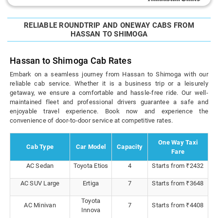
RELIABLE ROUNDTRIP AND ONEWAY CABS FROM
HASSAN TO SHIMOGA
Hassan to Shimoga Cab Rates
Embark on a seamless journey from Hassan to Shimoga with our
reliable cab service. Whether it is a business trip or a leisurely
getaway, we ensure a comfortable and hassle-free ride. Our well-
maintained fleet and professional drivers guarantee a safe and
enjoyable travel experience. Book now and experience the
convenience of door-to-door service at competitive rates.
One Way Taxi
Cab Type
Car Model
Capacity
Fare
AC Sedan
Toyota Etios
4
Starts from ₹2432
AC SUV Large
Ertiga
7
Starts from ₹3648
Toyota
AC Minivan
7
Starts from ₹4408
Innova