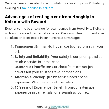
Our customers can also book outstation or local trips in Kolkata by
availing our
taxi service in Kolkata
.
Advantages of renting a car from Hooghly to
Kolkata with Savaari
Experience the best service for your journey from Hooghly to Kolkata
with our top-rated car rental services. Our commitment to customer
satisfaction is reflected in our numerous advantages:
Transparent Billing:
No hidden costs or surprises in your
bill.
Safety and Reliability:
Your safety is our priority, and our
reliable service is unmatched.
Courteous Chauffeurs:
Our chauffeurs are not just
drivers but your trusted travel companions.
Affordable Pricing:
Quality service need not be
expensive. We offer competitive rates.
16 Years of Experience:
Benefit from our extensive
experience in car rentals for a seamless journey.