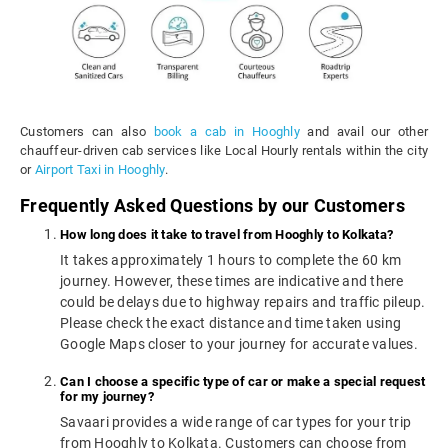
Customers can also
book a cab in Hooghly
and avail our other
chauffeur-driven cab services like Local Hourly rentals within the city
or
Airport Taxi in Hooghly
.
Frequently Asked Questions by our Customers
How long does it take to travel from Hooghly to Kolkata?
It takes approximately 1 hours to complete the 60 km
journey. However, these times are indicative and there
could be delays due to highway repairs and traffic pileup.
Please check the exact distance and time taken using
Google Maps closer to your journey for accurate values.
Can I choose a specific type of car or make a special request
for my journey?
Savaari provides a wide range of car types for your trip
from Hooghly to Kolkata. Customers can choose from