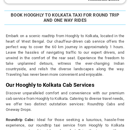
BOOK HOOGHLY TO KOLKATA TAXI FOR ROUND TRIP
AND ONE WAY RIDES
Embark on a scenic roadtrip from Hooghly to Kolkata, located in the
heart of West Bengal. Our chauffeur-driven cab service offers the
perfect way to cover the 60 km journey in approximately 1 hours.
Leave the hassles of navigating traffic to our expert drivers, and
unwind in the comfort of the rear seat. Experience the freedom to
take unplanned detours, witness the ever-changing Indian
countryside, and relish the diverse landscapes along the way.
Traveling has never been more convenient and enjoyable.
Our Hooghly to Kolkata Cab Services
Discover unparalleled comfort and convenience with our premium
cab service from Hooghly to Kolkata. Catering to diverse travel needs,
we offer two distinct outstation services: Roundtrip Cabs and
Oneway Drops.
Roundtrip Cabs:
Ideal for those seeking a luxurious, hassle-free
experience, our roundtrip taxi service from Hooghly to Kolkata