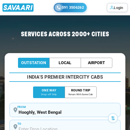
591 3506262
Login
Home
/
Hooghly
/
Hooghly To Kolkata Cabs
SERVICES ACROSS 2000+ CITIES
OUTSTATION
LOCAL
AIRPORT
INDIA'S PREMIER INTERCITY CABS
ONE WAY
ROUND TRIP
Drop-off Only
Return With Same Cab
FROM
TO