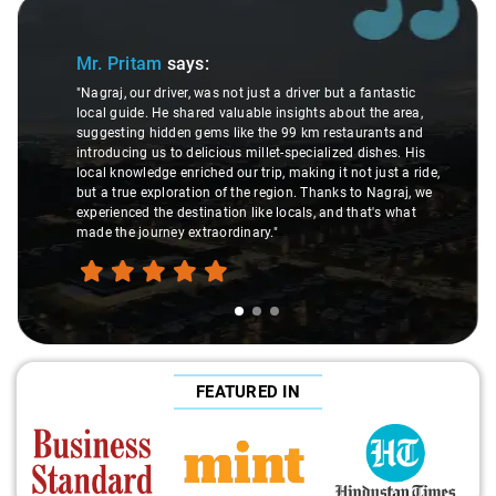
Slide 1 of 3
Mr. Pritam
says:
"Nagraj, our driver, was not just a driver but a fantastic
local guide. He shared valuable insights about the area,
suggesting hidden gems like the 99 km restaurants and
introducing us to delicious millet-specialized dishes. His
local knowledge enriched our trip, making it not just a ride,
but a true exploration of the region. Thanks to Nagraj, we
experienced the destination like locals, and that's what
made the journey extraordinary."
FEATURED IN