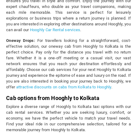
ensures you travel in style and comfort. Enjoy the journey with our
expert chauffeurs, who double as your travel companions, making
each mile memorable. This service is perfect for leisurely
explorations or business trips where a return journey is planned. If
you are interested in exploring other destinations around Hooghly, you
can avail our
Hooghly Car Rental services
.
Oneway Drops:
For travellers looking for a straightforward, cost-
effective solution, our oneway cab from Hooghly to Kolkata is the
perfect choice. Pay only for the distance you travel with no return
fare. Whether it is a one-off meeting or a casual visit, our vast
network ensures that you reach your destination effortlessly and
affordably. Choose our cab services for your next Hooghly to Kolkata
journey and experience the epitome of ease and luxury on the road. If
you are also interested in booking your journey back to Hooghly, we
offer
attractive discounts on cabs from Kolkata to Hooghly
.
Cab options from Hooghly to Kolkata
Explore a diverse range of Hooghly to Kolkata taxi options with our
cab rental services. Whether you are seeking luxury, comfort, or
economy, we have the perfect vehicle to match your travel needs.
Find your ideal ride in our comprehensive selection, tailored for a
memorable journey from Hooghly to Kolkata.