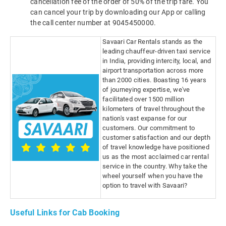
cancellation fee of the order of 50% of the trip fare. You
can cancel your trip by downloading our App or calling
the call center number at 9045450000.
Savaari Car Rentals stands as the
leading chauffeur-driven taxi service
in India, providing intercity, local, and
airport transportation across more
than 2000 cities. Boasting 16 years
of journeying expertise, we've
facilitated over 1500 million
kilometers of travel throughout the
nation's vast expanse for our
customers. Our commitment to
customer satisfaction and our depth
of travel knowledge have positioned
us as the most acclaimed car rental
service in the country. Why take the
wheel yourself when you have the
option to travel with Savaari?
Useful Links for Cab Booking