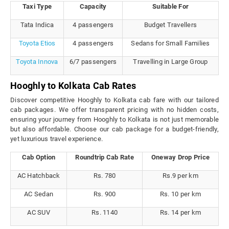
Taxi Type
Capacity
Suitable For
Tata Indica
4 passengers
Budget Travellers
Toyota Etios
4 passengers
Sedans for Small Families
Toyota Innova
6/7 passengers
Travelling in Large Group
Hooghly to Kolkata Cab Rates
Discover competitive Hooghly to Kolkata cab fare with our tailored
cab packages. We offer transparent pricing with no hidden costs,
ensuring your journey from Hooghly to Kolkata is not just memorable
but also affordable. Choose our cab package for a budget-friendly,
yet luxurious travel experience.
Cab Option
Roundtrip Cab Rate
Oneway Drop Price
AC Hatchback
Rs. 780
Rs.9 per km
AC Sedan
Rs. 900
Rs. 10 per km
AC SUV
Rs. 1140
Rs. 14 per km