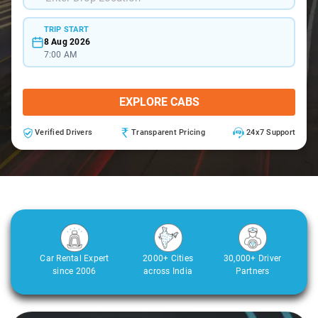
TRIP START
8 Aug 2026
7:00 AM
EXPLORE CABS
Verified Drivers
Transparent Pricing
24x7 Support
Car Rental Expert
2000+ Cities
30,000+ Driver
since 2006
across India
Partners