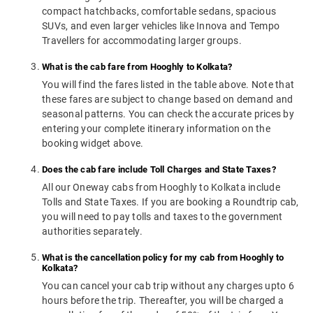
compact hatchbacks, comfortable sedans, spacious
SUVs, and even larger vehicles like Innova and Tempo
Travellers for accommodating larger groups.
What is the cab fare from Hooghly to Kolkata?
You will find the fares listed in the table above. Note that
these fares are subject to change based on demand and
seasonal patterns. You can check the accurate prices by
entering your complete itinerary information on the
booking widget above.
Does the cab fare include Toll Charges and State Taxes?
All our Oneway cabs from Hooghly to Kolkata include
Tolls and State Taxes. If you are booking a Roundtrip cab,
you will need to pay tolls and taxes to the government
authorities separately.
What is the cancellation policy for my cab from Hooghly to
Kolkata?
You can cancel your cab trip without any charges upto 6
hours before the trip. Thereafter, you will be charged a