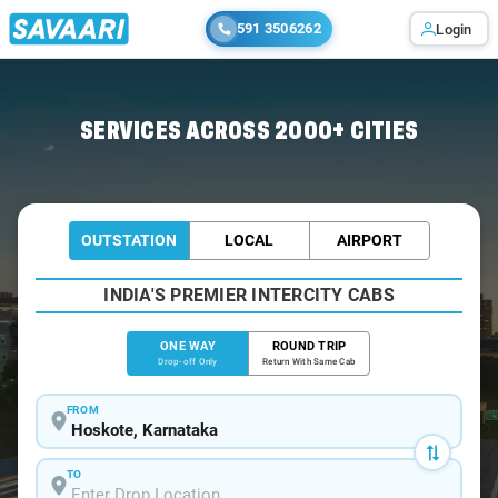
591 3506262
Login
Home
/
Hoskote
/
Hoskote To Mysore Cabs
SERVICES ACROSS 2000+ CITIES
OUTSTATION
LOCAL
AIRPORT
INDIA'S PREMIER INTERCITY CABS
ONE WAY
ROUND TRIP
Drop-off Only
Return With Same Cab
FROM
TO