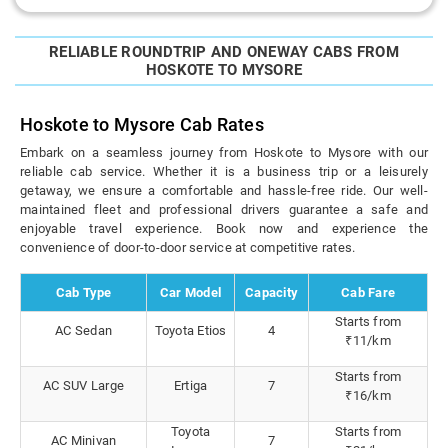
RELIABLE ROUNDTRIP AND ONEWAY CABS FROM
HOSKOTE TO MYSORE
Hoskote to Mysore Cab Rates
Embark on a seamless journey from Hoskote to Mysore with our
reliable cab service. Whether it is a business trip or a leisurely
getaway, we ensure a comfortable and hassle-free ride. Our well-
maintained fleet and professional drivers guarantee a safe and
enjoyable travel experience. Book now and experience the
convenience of door-to-door service at competitive rates.
Cab Type
Car Model
Capacity
Cab Fare
Starts from
AC Sedan
Toyota Etios
4
₹11/km
Starts from
AC SUV Large
Ertiga
7
₹16/km
Toyota
Starts from
AC Minivan
7