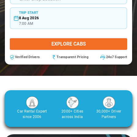
TRIP START
8 Aug 2026
7:00 AM
EXPLORE CABS
Verified Drivers
Transparent Pricing
24x7 Support
Car Rental Expert
2000+ Cities
30,000+ Driver
since 2006
across India
Partners