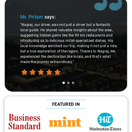
Slide 1 of 3
Mr. Pritam
says:
"Nagraj, our driver, was not just a driver but a fantastic
local guide. He shared valuable insights about the area,
suggesting hidden gems like the 99 km restaurants and
introducing us to delicious millet-specialized dishes. His
local knowledge enriched our trip, making it not just a ride,
but a true exploration of the region. Thanks to Nagraj, we
experienced the destination like locals, and that's what
made the journey extraordinary."
FEATURED IN