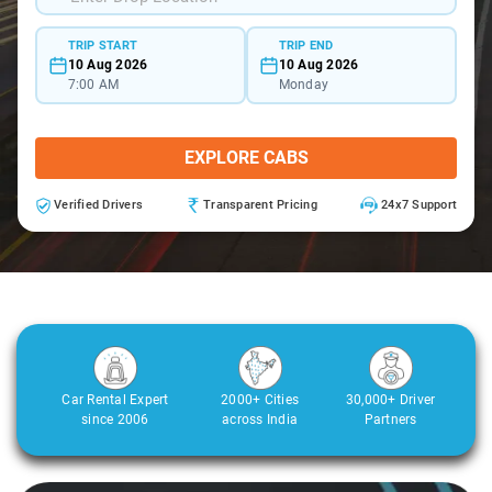
TRIP START
TRIP END
10 Aug 2026
10 Aug 2026
7:00 AM
Monday
EXPLORE CABS
Verified Drivers
Transparent Pricing
24x7 Support
Car Rental Expert
2000+ Cities
30,000+ Driver
since 2006
across India
Partners