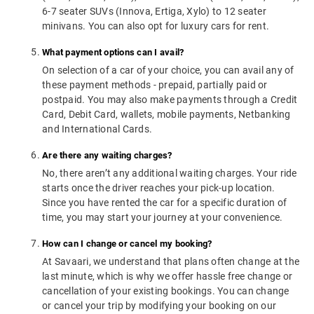
6-7 seater SUVs (Innova, Ertiga, Xylo) to 12 seater
minivans. You can also opt for luxury cars for rent.
What payment options can I avail?
On selection of a car of your choice, you can avail any of
these payment methods - prepaid, partially paid or
postpaid. You may also make payments through a Credit
Card, Debit Card, wallets, mobile payments, Netbanking
and International Cards.
Are there any waiting charges?
No, there aren’t any additional waiting charges. Your ride
starts once the driver reaches your pick-up location.
Since you have rented the car for a specific duration of
time, you may start your journey at your convenience.
How can I change or cancel my booking?
At Savaari, we understand that plans often change at the
last minute, which is why we offer hassle free change or
cancellation of your existing bookings. You can change
or cancel your trip by modifying your booking on our