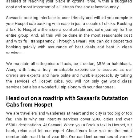
assured of reaching your place in optimal time, within a budgeted
cost and most important of all, stress free and relaxed journey.
Savaari’s booking interface is user friendly and will let you complete
your Hospet cab booking with ease in just a couple of clicks. Booking
a taxi to Hospet will ensure a comfortable and safe journey for the
entire group. And, all this will be done in the most reasonable cost
and with full transparency. Through Savaari, you can do Hospet taxi
booking quickly with assurance of best deals and best in class
services.
We maintain all categories of taxis, be it sedan, MUV or hatchback.
Along with this, a truly remarkable experience is assured as our
drivers are experts and have polite and humble approach. By taking
the services of Hospet cabs, you will not only get world class
services but also a wonderful trip along with your dear ones.
Head out on a roadtrip with Savaari's Outstation
Cabs from Hospet
We are travellers and wanderers at heart and no city is too big or too
far. This is why our intercity services cover 2000 cities and over
6500+ destinations. At Savaari, When you a Book a taxi in Hospet, sit
back, relax and let our expert Chauffeurs take you on the most
comfortable road trip of your life. Our car fleet comprises of variety