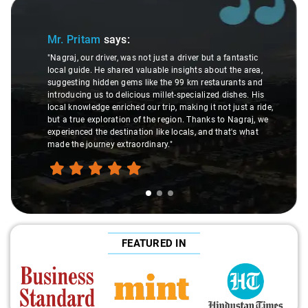
Slide 1 of 3
Mr. Pritam
says:
"Nagraj, our driver, was not just a driver but a fantastic
local guide. He shared valuable insights about the area,
suggesting hidden gems like the 99 km restaurants and
introducing us to delicious millet-specialized dishes. His
local knowledge enriched our trip, making it not just a ride,
but a true exploration of the region. Thanks to Nagraj, we
experienced the destination like locals, and that's what
made the journey extraordinary."
FEATURED IN