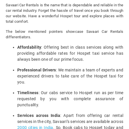
Savaari Car Rentals is the name that is dependable and reliable in the
car rental industry. Forget the hassle of travel once you book through
our website. Have a wonderful Hospet tour and explore places with
total comfort.
The below mentioned pointers showcase Savaari Car Rentals
differentiators.
Affordability
: Offering best in class services along with
providing affordable rates for Hospet taxi service has
always been one of our prime focus.
Professional Drivers
: We maintain a team of experts and
experienced drivers to take care of the Hospet taxi for
you.
Timeliness
: Our cabs service to Hospet run as per time
requested by you with complete assurance of
punctuality.
Services across India
: Apart from offering car rental
services in the city, Savaari’s services are available across
2000 cities in India
. So, Book cabs to Hospet today and