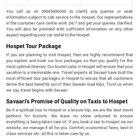
You call us on 09045450000 to clarify any queries or seek
information subject to cab service to the Hospet. Our representatives
in the customer care centre work 24/7 and get your queries clarified.
You will also be provided with sufficient information on any other
aspect regarding your car rental to the Hospet.
Hospet Tour Package
If you are planning to visit Hospet, then we highly recommend that
you explore and book our tour packages so that you qualify for the
most optimal itinerary. Our tourist cabs in Hospet will ensure that your
vacation is a memorable one. Travel experts at Savaari have built the
most efficient tour packages in Hospet to ensure that all customers
derive the best benefits out of their Savaari road trips. Trust us when
we say, travel begins with Savaari.
Savaari's Promise of Quality on Taxis to Hospet
Be it a spiritual tour to Hospet or a leisure trip, we are the best travel
partners for tourists. We leave no stone unturned to ensure
everything is being taken care of. If you book a taxi to Hospet via our
website, we manage it all for you. Comfort, economical fares, best in
class services etc. all this is taken care by us.