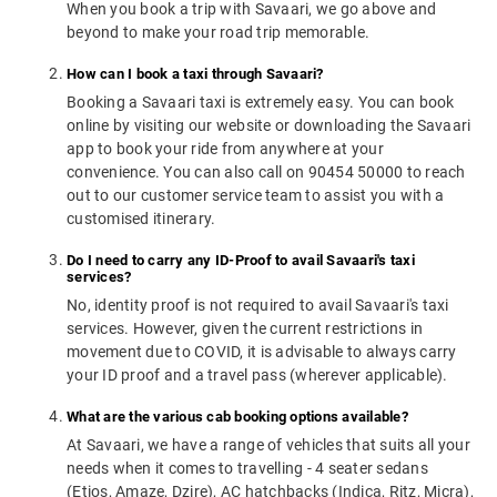
When you book a trip with Savaari, we go above and
beyond to make your road trip memorable.
How can I book a taxi through Savaari?
Booking a Savaari taxi is extremely easy. You can book
online by visiting our website or downloading the Savaari
app to book your ride from anywhere at your
convenience. You can also call on 90454 50000 to reach
out to our customer service team to assist you with a
customised itinerary.
Do I need to carry any ID-Proof to avail Savaari's taxi
services?
No, identity proof is not required to avail Savaari's taxi
services. However, given the current restrictions in
movement due to COVID, it is advisable to always carry
your ID proof and a travel pass (wherever applicable).
What are the various cab booking options available?
At Savaari, we have a range of vehicles that suits all your
needs when it comes to travelling - 4 seater sedans
(Etios, Amaze, Dzire), AC hatchbacks (Indica, Ritz, Micra),