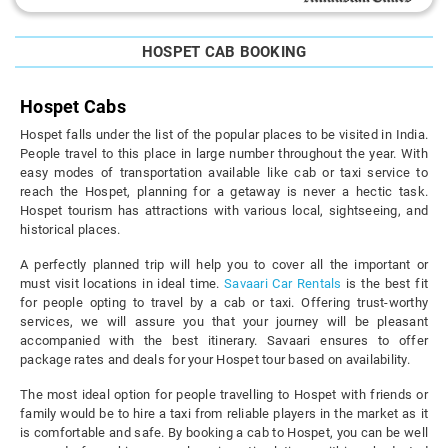
HOSPET CAB BOOKING
Hospet Cabs
Hospet falls under the list of the popular places to be visited in India.
People travel to this place in large number throughout the year. With
easy modes of transportation available like cab or taxi service to
reach the Hospet, planning for a getaway is never a hectic task.
Hospet tourism has attractions with various local, sightseeing, and
historical places.
A perfectly planned trip will help you to cover all the important or
must visit locations in ideal time.
Savaari Car Rentals
is the best fit
for people opting to travel by a cab or taxi. Offering trust-worthy
services, we will assure you that your journey will be pleasant
accompanied with the best itinerary. Savaari ensures to offer
package rates and deals for your Hospet tour based on availability.
The most ideal option for people travelling to Hospet with friends or
family would be to hire a taxi from reliable players in the market as it
is comfortable and safe. By booking a cab to Hospet, you can be well