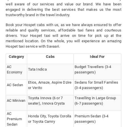
well aware of our services and value our brand. We have been
engaged in delivering the best services that makes us the most
trustworthy brand in the travel industry.
Book your Hospet cabs with us, as we have always ensured to offer
reliable and quality services, affordable taxi fares and courteous
drivers. Your Hospet taxi will arrive on time for pick up at the
mentioned location. On the whole, you will experience an amazing
Hospet taxi service with Savaari.
Category
Cabs
Ideal For
AC
Budget Travellers (3-4
Tata Indica
Economy
passengers)
Etios, Amaze, Aspire Dzire
Sedans for Small Families
AC Sedan
or Verito
(3-4 passengers)
Toyota Innova (6 or 7
Travelling in Large Group
AC Minivan
seater), Innova Crysta
(6-7 passengers)
AC
Honda City, Toyota Corolla
Premium Sedan (3-4
Premium
or Toyota Camry
passengers)
Sedan