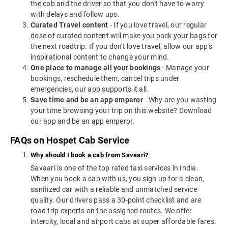
the cab and the driver so that you don't have to worry
with delays and follow ups.
Curated Travel content
- If you love travel, our regular
dose of curated content will make you pack your bags for
the next roadtrip. If you don't love travel, allow our app's
inspirational content to change your mind.
One place to manage all your bookings
- Manage your
bookings, reschedule them, cancel trips under
emergencies, our app supports it all.
Save time and be an app emperor
- Why are you wasting
your time browsing your trip on this website? Download
our app and be an app emperor.
FAQs on Hospet Cab Service
Why should I book a cab from Savaari?
Savaari is one of the top rated taxi services in India.
When you book a cab with us, you sign up for a clean,
sanitized car with a reliable and unmatched service
quality. Our drivers pass a 30-point checklist and are
road trip experts on the assigned routes. We offer
intercity, local and airport cabs at super affordable fares.