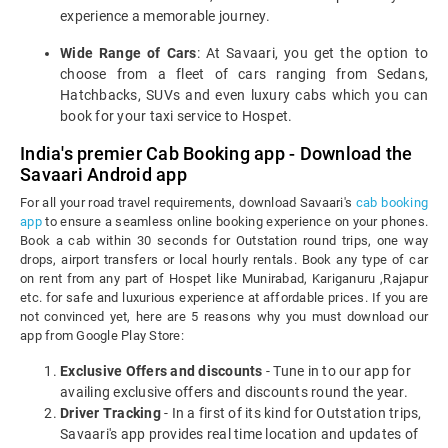
experience a memorable journey.
Wide Range of Cars
: At Savaari, you get the option to
choose from a fleet of cars ranging from Sedans,
Hatchbacks, SUVs and even luxury cabs which you can
book for your taxi service to Hospet.
India's premier Cab Booking app - Download the
Savaari Android app
For all your road travel requirements, download Savaari's
cab booking
app
to ensure a seamless online booking experience on your phones.
Book a cab within 30 seconds for Outstation round trips, one way
drops, airport transfers or local hourly rentals. Book any type of car
on rent from any part of Hospet like Munirabad, Kariganuru ,Rajapur
etc. for safe and luxurious experience at affordable prices. If you are
not convinced yet, here are 5 reasons why you must download our
app from Google Play Store:
Exclusive Offers and discounts
- Tune in to our app for
availing exclusive offers and discounts round the year.
Driver Tracking
- In a first of its kind for Outstation trips,
Savaari's app provides real time location and updates of