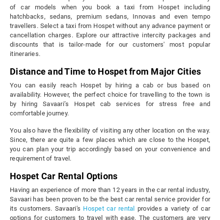
of car models when you book a taxi from Hospet including
hatchbacks, sedans, premium sedans, Innovas and even tempo
travellers. Select a taxi from Hospet without any advance payment or
cancellation charges. Explore our attractive intercity packages and
discounts that is tailor-made for our customers' most popular
itineraries.
Distance and Time to Hospet from Major Cities
You can easily reach Hospet by hiring a cab or bus based on
availability. However, the perfect choice for travelling to the town is
by hiring Savaari’s Hospet cab services for stress free and
comfortable journey.
You also have the flexibility of visiting any other location on the way.
Since, there are quite a few places which are close to the Hospet,
you can plan your trip accordingly based on your convenience and
requirement of travel.
Hospet Car Rental Options
Having an experience of more than 12 years in the car rental industry,
Savaari has been proven to be the best car rental service provider for
its customers. Savaari's
Hospet car rental
provides a variety of car
options for customers to travel with ease. The customers are very