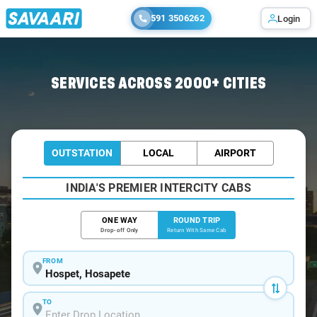
591 3506262
Login
Home
/
Hospet / Book Taxi
SERVICES ACROSS 2000+ CITIES
OUTSTATION
LOCAL
AIRPORT
INDIA'S PREMIER INTERCITY CABS
ONE WAY
ROUND TRIP
Drop-off Only
Return With Same Cab
FROM
TO