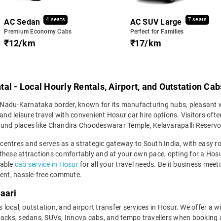
4 seats
7 seats
AC Sedan
AC SUV Large
Premium Economy Cabs
Perfect for Families
₹12/km
₹17/km
al - Local Hourly Rentals, Airport, and Outstation Cab
il Nadu-Karnataka border, known for its manufacturing hubs, pleasant w
and leisure travel with convenient Hosur car hire options. Visitors ofte
und places like Chandira Choodeswarar Temple, Kelavarapalli Reservoir,
l centres and serves as a strategic gateway to South India, with easy 
these attractions comfortably and at your own pace, opting for a Hosu
dable
cab service in Hosur
for all your travel needs. Be it business meeti
ient, hassle-free commute.
aari
s local, outstation, and airport transfer services in Hosur. We offer a w
ks, sedans, SUVs, Innova cabs, and tempo travellers when booking a 