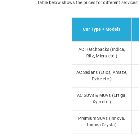
table below shows the prices for different services 
Car Type + Models
AC Hatchbacks (Indica,
Ritz, Micra etc.)
AC Sedans (Etios, Amaze,
Dzire etc.)
AC SUVs & MUVs (Ertiga,
Xylo etc.)
Premium SUVs (Innova,
Innova Crysta)