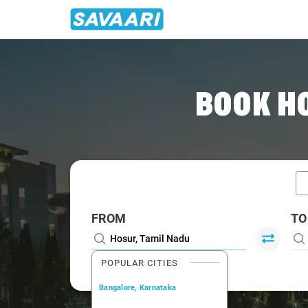
Home
/
Car Rental
/ Hosur
BOOK H
FROM
TO
POPULAR CITIES
Bangalore, Karnataka