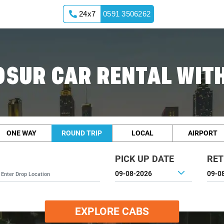
24x7
0591 3506262
OSUR CAR RENTAL WITH
ONE WAY
ROUND TRIP
LOCAL
AIRPORT
PICK UP DATE
RET
EXPLORE CABS