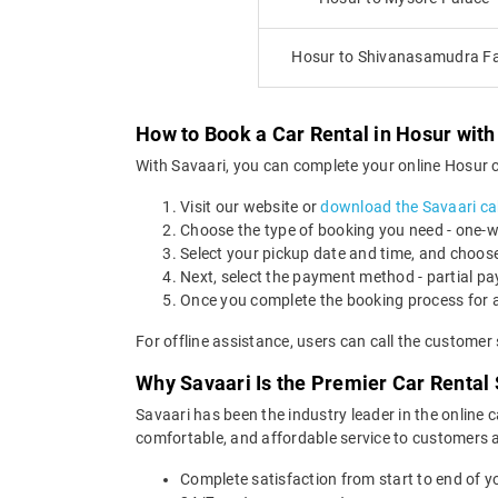
Hosur to Shivanasamudra Fa
How to Book a Car Rental in Hosur with
With Savaari, you can complete your online Hosur ca
Visit our website or
download the Savaari ca
Choose the type of booking you need - one-way
Select your pickup date and time, and choose
Next, select the payment method - partial pa
Once you complete the booking process for a
For offline assistance, users can call the custome
Why Savaari Is the Premier Car Rental 
Savaari has been the industry leader in the online 
comfortable, and affordable service to customers ac
Complete satisfaction from start to end of yo