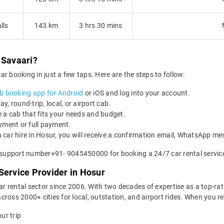
lls
143 km
3 hrs 30 mins
 Savaari?
r booking in just a few taps. Here are the steps to follow:
b booking app for Android
or iOS and log into your account.
, round-trip, local, or airport cab.
 a cab that fits your needs and budget.
yment or full payment.
 car hire in Hosur, you will receive a confirmation email, WhatsApp m
r support number+91- 9045450000 for booking a 24/7 car rental service
Service Provider in Hosur
car rental sector since 2006. With two decades of expertise as a top-rat
ross 2000+ cities for local, outstation, and airport rides. When you r
ur trip