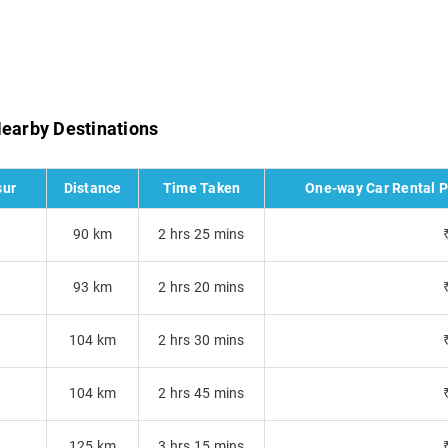
Nearby Destinations
sur
Distance
Time Taken
One-way Car Rental Pr
s
90 km
2 hrs 25 mins
93 km
2 hrs 20 mins
104 km
2 hrs 30 mins
104 km
2 hrs 45 mins
125 km
3 hrs 15 mins