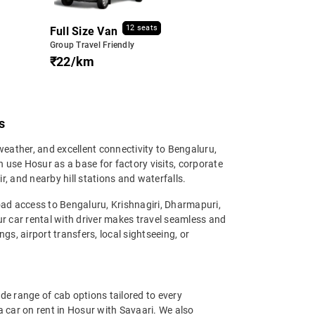
12 seats
Full Size Van
Group Travel Friendly
₹22/km
s
eather, and excellent connectivity to Bengaluru,
n use Hosur as a base for factory visits, corporate
 and nearby hill stations and waterfalls.
road access to Bengaluru, Krishnagiri, Dharmapuri,
r car rental with driver makes travel seamless and
ngs, airport transfers, local sightseeing, or
ide range of cab options tailored to every
car on rent in Hosur with Savaari. We also