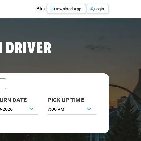
Blog
Download App
Login
 DRIVER
URN DATE
PICK UP TIME
7:00 AM