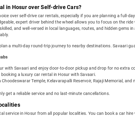
l in Hosur over Self-drive Cars?
oice over self-drive car rentals, especially if you are planning a full-da
geable, expert driver behind the wheel allows you to focus on the ride 
 skilled, and well-versed in local languages, routes, and hidden gems in
ably.
plan a multi-day round-trip journey to nearby destinations. Savaari gua
cabs
ur with Savaari and enjoy door-to-door pickup and drop for no extra co
booking a luxury car rental in Hosur with Savaari.
a Choodeswarar Temple, Kelavarapalli Reservoir, Rajaji Memorial, and m
ly get a reliable service and no last-minute cancellations.
calities
tal service in Hosur from all popular localities. You can book a car hire