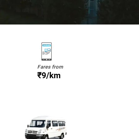
Fares from
₹9/km