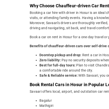
Why Choose Chauffeur-driven Car Renta
Booking a car hire with driver in Hosur is an ideal ch
visits, or attending family events. Having a knowled
Moreover, Savaari's drivers are thoroughly verified,
driving and navigating, sit back, and travel comfort
Book a car on rent in Hosur for a one-day travel or 
Benefits of chauffeur-driven cars over self-drive 
Doorstep pickup and drop:
Rent a car in Hos
Zero liability:
Pay no security deposits when 
Best for full-day tours:
Plan to visit Chandir
a comfortable ride around the city.
Safe & Reliable service:
With Savaari, you on
Book Rental Cars in Hosur in Popular Lo
Savaari offers local, airport, and outstation car ren
Bagalur
Mathigiri