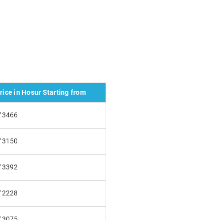
ice in Hosur Starting from
₹3466
₹3150
₹3392
₹2228
₹3075