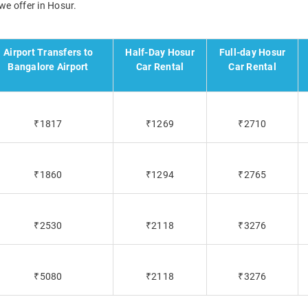
we offer in Hosur.
Airport Transfers to
Half-Day Hosur
Full-day Hosur
Bangalore Airport
Car Rental
Car Rental
₹1817
₹1269
₹2710
₹1860
₹1294
₹2765
₹2530
₹2118
₹3276
₹5080
₹2118
₹3276