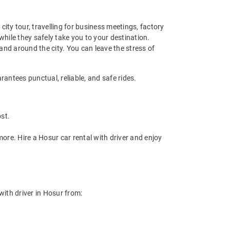
y city tour, travelling for business meetings, factory
while they safely take you to your destination.
 and around the city. You can leave the stress of
rantees punctual, reliable, and safe rides.
st.
ore. Hire a Hosur car rental with driver and enjoy
 with driver in Hosur from: