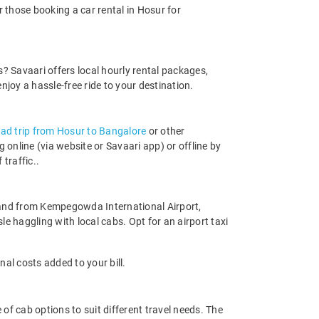
r those booking a car rental in Hosur for
ds? Savaari offers local hourly rental packages,
oy a hassle-free ride to your destination.
oad trip from Hosur to Bangalore
or other
online (via website or Savaari app) or offline by
 traffic..
 to and from Kempegowda International Airport,
le haggling with local cabs. Opt for an airport taxi
nal costs added to your bill.
 of cab options to suit different travel needs. The