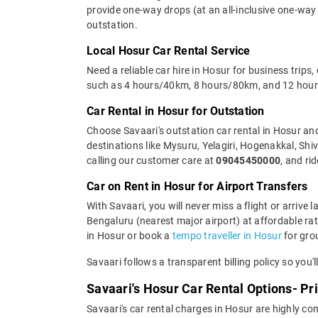
provide one-way drops (at an all-inclusive one-way 
outstation.
Local Hosur Car Rental Service
Need a reliable car hire in Hosur for business trips
such as 4 hours/40km, 8 hours/80km, and 12 hours/
Car Rental in Hosur for Outstation
Choose Savaari's outstation car rental in Hosur and 
destinations like Mysuru, Yelagiri, Hogenakkal, Sh
calling our customer care at
09045450000
, and ri
Car on Rent in Hosur for Airport Transfers
With Savaari, you will never miss a flight or arrive
Bengaluru (nearest major airport) at affordable rate
in Hosur or book a
tempo traveller in Hosur
for gro
Savaari follows a transparent billing policy so you'
Savaari's Hosur Car Rental Options- Pr
Savaari's car rental charges in Hosur are highly com