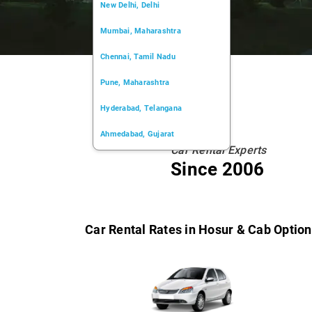
New Delhi, Delhi
Mumbai, Maharashtra
Chennai, Tamil Nadu
Pune, Maharashtra
Hyderabad, Telangana
Ahmedabad, Gujarat
Car Rental Experts
Kochi, Kerala
Since 2006
Chandigarh, Chandigarh
Kolkata, West Bengal
Car Rental Rates in Hosur & Cab Optio