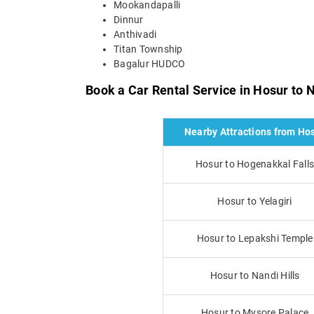
Mookandapalli
Dinnur
Anthivadi
Titan Township
Bagalur HUDCO
Book a Car Rental Service in Hosur to 
Nearby Attractions from Ho
Hosur to Hogenakkal Fall
Hosur to Yelagiri
Hosur to Lepakshi Temple
Hosur to Nandi Hills
Hosur to Mysore Palace