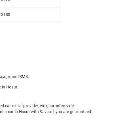
₹3180
essage, and SMS.
 in Hosur.
ed car rental provider, we guarantee safe,
ent a car in Hosur with Savaari, you are guaranteed: