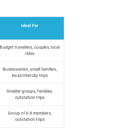
Ideal For
Budget travellers, couples, local
rides
Businessmen, small families,
local/intercity trips
Smaller groups, families,
outstation trips
Group of 6-8 members,
outstation trips