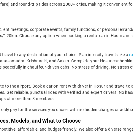
fare) and round-trip rides across 2000+ cities, making it convenient fo
, client meetings, corporate events, family functions, or personal erran
120km. Choose any option when booking a rental car in Hosur and enj
travel to any destination of your choice. Plan intercity travels like a
r
ivanasamudra, Krishnagiri, and Salem. Complete your Hosur car booking 
de peacefully in chauffeur-driven cabs. No stress of driving. No stress of
 late to the airport. Book a car on rent with driver in Hosur and travel
s. Get reliable, punctual rides with verified and expert drivers. No hass
ups of more than 8 members.
ll only pay for the services you chose, with no hidden charges or additio
ices, Models, and What to Choose
petitive, affordable, and budget-friendly. We also offer a diverse range