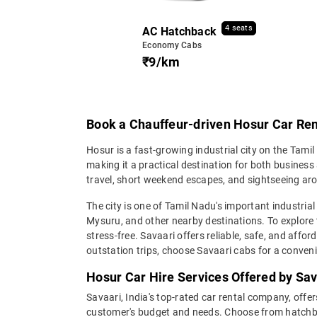
4 seats
AC Hatchback
Economy Cabs
₹9/km
Book a Chauffeur-driven Hosur Car Rent
Hosur is a fast-growing industrial city on the Tam
making it a practical destination for both business 
travel, short weekend escapes, and sightseeing aro
The city is one of Tamil Nadu's important industria
Mysuru, and other nearby destinations. To explore 
stress-free. Savaari offers reliable, safe, and affor
outstation trips, choose Savaari cabs for a conven
Hosur Car Hire Services Offered by Sav
Savaari, India's top-rated car rental company, offer
customer's budget and needs. Choose from hatchbac