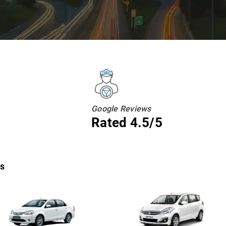
Google Reviews
Rated 4.5/5
ns