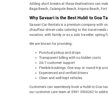
Adding short breaks at these destinations can make 
Baga Beach, Calangute Beach, Anjuna Beach, Fort 
Why Savaari is the Best Hubli to Goa Ta
Savaari Car Rentals is a premium company with over 
chauffeur-driven cabs catering to the travel needs 
vacation, with family or as a solo traveller, opting
We are known for providing:
Punctual pickup and drops
Transparent billing with no hidden costs
24/7 customer support
Flexible bookings: One-way or round-trip acr
Experienced and verified drivers
Clean and well-kept vehicles
Customers can seamlessly book a Hubli to Goa taxi 
our customer care team at 0591 3506262 to addres