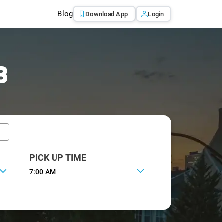
Blog
Download App
Login
B
PICK UP TIME
7:00 AM