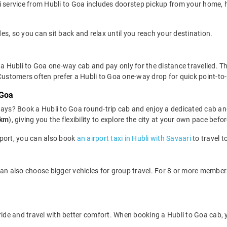
 service from Hubli to Goa includes doorstep pickup from your home, ho
des, so you can sit back and relax until you reach your destination.
a Hubli to Goa one-way cab and pay only for the distance travelled. This
 Customers often prefer a Hubli to Goa one-way drop for quick point-to
 Goa
days? Book a Hubli to Goa round-trip cab and enjoy a dedicated cab and
/km
), giving you the flexibility to explore the city at your own pace bef
irport, you can also book
an airport taxi in Hubli with Savaari
to travel 
can also choose bigger vehicles for group travel. For 8 or more membe
 ride and travel with better comfort. When booking a Hubli to Goa cab,