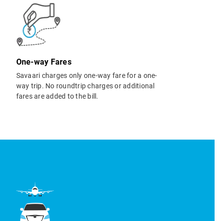
One-way Fares
Savaari charges only one-way fare for a one-
way trip. No roundtrip charges or additional
fares are added to the bill.