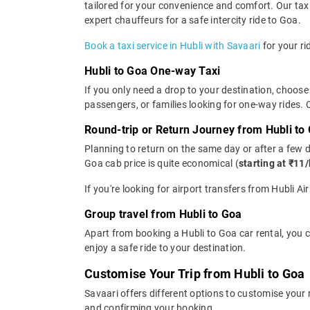
tailored for your convenience and comfort. Our taxi
expert chauffeurs for a safe intercity ride to Goa.
Book a taxi service in Hubli with Savaari
for your ri
Hubli to Goa One-way Taxi
If you only need a drop to your destination, choose 
passengers, or families looking for one-way rides.
Round-trip or Return Journey from Hubli to
Planning to return on the same day or after a few 
Goa cab price is quite economical (
starting at ₹11
If you're looking for airport transfers from Hubli A
Group travel from Hubli to Goa
Apart from booking a Hubli to Goa car rental, you 
enjoy a safe ride to your destination.
Customise Your Trip from Hubli to Goa
Savaari offers different options to customise your
and confirming your booking.