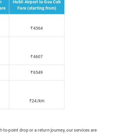
m
Hubli Airport to Goa Cab
are
Fare (starting from)
₹4364
₹4607
₹6549
₹24/km
t-to-point drop or a return journey, our services are