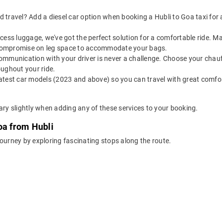
 travel? Add a diesel car option when booking a Hubli to Goa taxi for a 
 excess luggage, we've got the perfect solution for a comfortable ride. 
o compromise on leg space to accommodate your bags.
ommunication with your driver is never a challenge. Choose your chauf
oughout your ride.
latest car models (2023 and above) so you can travel with great comfo
ary slightly when adding any of these services to your booking.
oa from Hubli
journey by exploring fascinating stops along the route.