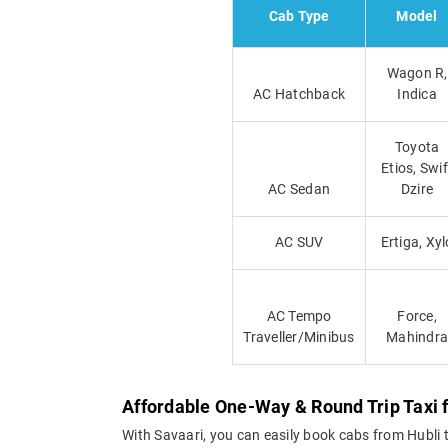
Cab Type
Model
Wagon R,
AC Hatchback
Indica
Toyota
Etios, Swif
AC Sedan
Dzire
AC SUV
Ertiga, Xyl
AC Tempo
Force,
Traveller/Minibus
Mahindra
Affordable One-Way & Round Trip Taxi 
With Savaari, you can easily book cabs from Hubli to