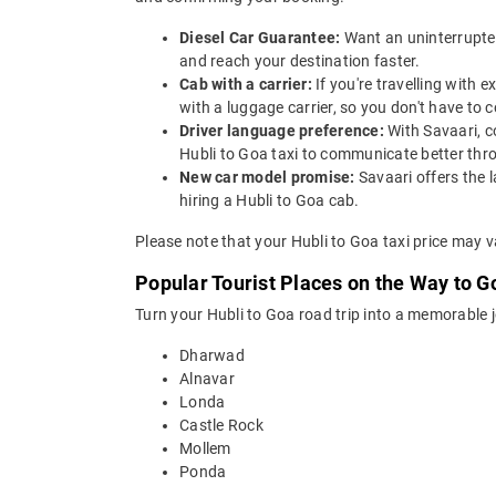
Diesel Car Guarantee:
Want an uninterrupted
and reach your destination faster.
Cab with a carrier:
If you're travelling with
with a luggage carrier, so you don't have t
Driver language preference:
With Savaari, c
Hubli to Goa taxi to communicate better thr
New car model promise:
Savaari offers the 
hiring a Hubli to Goa cab.
Please note that your Hubli to Goa taxi price may v
Popular Tourist Places on the Way to G
Turn your Hubli to Goa road trip into a memorable 
Dharwad
Alnavar
Londa
Castle Rock
Mollem
Ponda