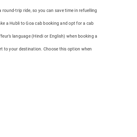
round-trip ride, so you can save time in refuelling
Make a Hubli to Goa cab booking and opt for a cab
feur's language (Hindi or English) when booking a
rt to your destination. Choose this option when