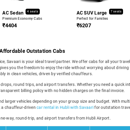
4 seats
7 seats
AC Sedan
AC SUV Large
Premium Economy Cabs
Perfect for Families
₹4404
₹6207
& Affordable Outstation Cabs
ice, Savaari is your ideal travel partner. We offer cabs for all your trave
ives you the freedom to enjoy the ride without worrying about driving 
ly in clean vehicles, driven by verified chauffeurs.
 drops, round trips, and airport transfers. Whether you need a quick int
ansparent billing policy with no hidden charges on the final invoice.
larger vehicles depending on your group size and budget. With multipl
ok a chauffeur-driven
car rental in Hubli with Savaari
for outstation trave
 one-way, round-trip, and airport transfers from Hubli Airport.