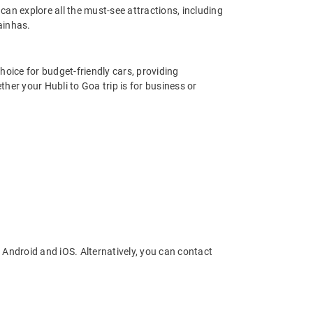
an explore all the must-see attractions, including
ainhas.
hoice for budget-friendly cars, providing
her your Hubli to Goa trip is for business or
 Android and iOS. Alternatively, you can contact