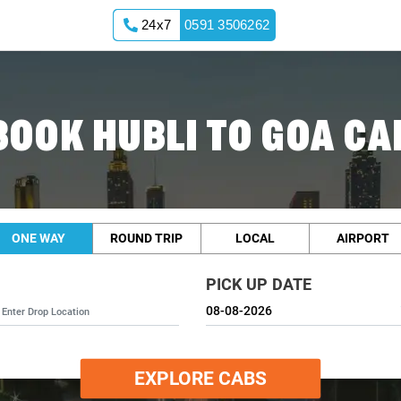
24x7
0591 3506262
BOOK HUBLI TO GOA CA
ONE WAY
ROUND TRIP
LOCAL
AIRPORT
PICK UP DATE
EXPLORE CABS