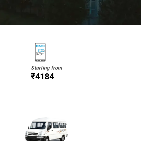
Starting from
₹4184