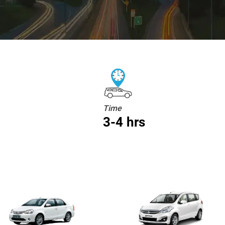
Time
3-4 hrs