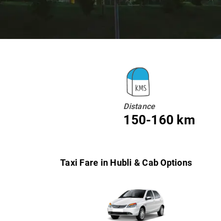
Distance
150-160 km
Taxi Fare in Hubli & Cab Options