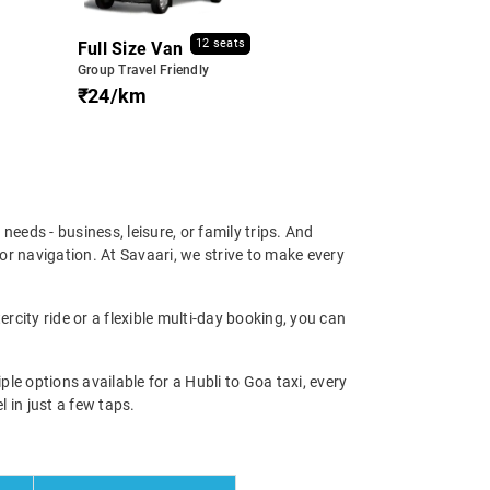
12 seats
Full Size Van
Group Travel Friendly
₹24/km
l needs - business, leisure, or family trips. And
or navigation. At Savaari, we strive to make every
ercity ride or a flexible multi-day booking, you can
e options available for a Hubli to Goa taxi, every
l in just a few taps.