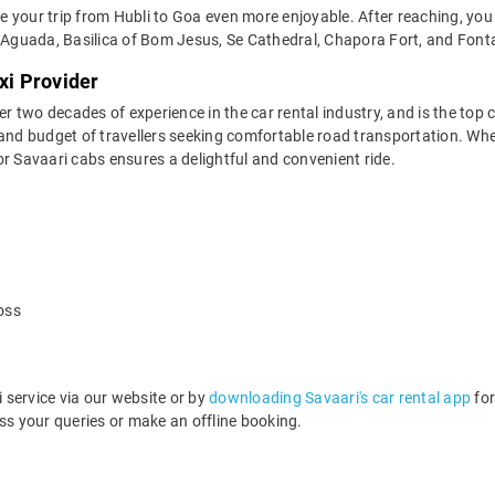
your trip from Hubli to Goa even more enjoyable. After reaching, you c
Aguada, Basilica of Bom Jesus, Se Cathedral, Chapora Fort, and Font
xi Provider
two decades of experience in the car rental industry, and is the top c
and budget of travellers seeking comfortable road transportation. Whet
 for Savaari cabs ensures a delightful and convenient ride.
oss
service via our website or by
downloading Savaari's car rental app
for
s your queries or make an offline booking.