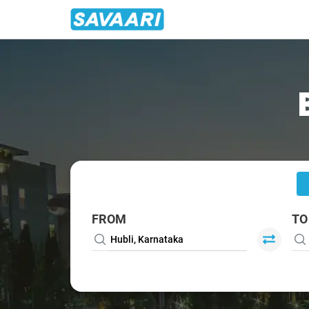
Home
/
Hubli
/
Hubli To Goa Cabs
FROM
TO