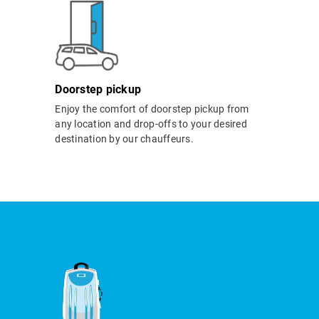
Doorstep pickup
Enjoy the comfort of doorstep pickup from
any location and drop-offs to your desired
destination by our chauffeurs.