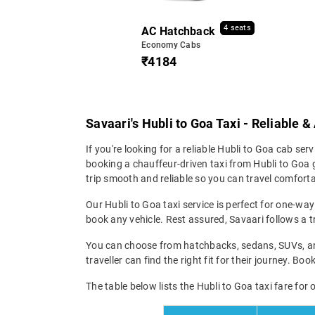
4 seats
AC Hatchback
Economy Cabs
₹4184
Savaari's Hubli to Goa Taxi - Reliable 
If you're looking for a reliable Hubli to Goa cab serv
booking a chauffeur-driven taxi from Hubli to Goa g
trip smooth and reliable so you can travel comfortab
Our Hubli to Goa taxi service is perfect for one-way
book any vehicle. Rest assured, Savaari follows a tr
You can choose from hatchbacks, sedans, SUVs, and 
traveller can find the right fit for their journey. Bo
The table below lists the Hubli to Goa taxi fare for