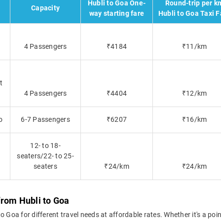
Hubli to Goa One-
Round-trip per k
Capacity
way starting fare
Hubli to Goa Taxi F
4 Passengers
₹4184
₹11/km
t
4 Passengers
₹4404
₹12/km
o
6-7 Passengers
₹6207
₹16/km
12- to 18-
seaters/22- to 25-
seaters
₹24/km
₹24/km
from Hubli to Goa
 Goa for different travel needs at affordable rates. Whether it's a poin