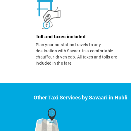
Toll and taxes included
Plan your outstation travels to any
destination with Savaari in a comfortable
chauffeur-driven cab. All taxes and tolls are
included in the fare.
Other Taxi Services by Savaari in Hubli