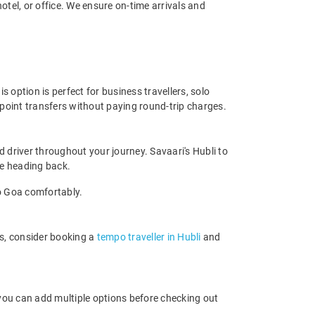
tel, or office. We ensure on-time arrivals and
 option is perfect for business travellers, solo
-point transfers without paying round-trip charges.
 driver throughout your journey. Savaari's Hubli to
ore heading back.
to Goa comfortably.
rs, consider booking a
tempo traveller in Hubli
and
 you can add multiple options before checking out