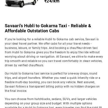
₹24/km
Savaari's Hubli to Gokarna Taxi - Reliable &
Affordable Outstation Cabs
If you're looking for a reliable Hubli to Gokarna cab service, Savaari is
your ideal travel partner. We offer cabs for all your travel needs -
business, leisure, or family trips. And booking a chauffeur-driven taxi
from Hubli to Gokarna gives you the freedom to enjoy the ride without
worrying about driving or navigation. At Savaari, we strive to make every
trip smooth and reliable so you can travel comfortably in clean vehicles,
driven by verified chauffeurs.
Our Hubli to Gokarna taxi service is perfect for one-way drops, round
trips, and airport transfers. Whether you need a quick intercity ride or a
flexible multi-day booking, you can book any vehicle. Rest assured,
Savaari follows a transparent billing policy with no hidden charges on
the final invoice.
You can choose from hatchbacks, sedans, SUVs, and larger vehicles
depending on your group size and budget. With multiple options
available for a Hubli to Gokarna taxi, every traveller can find the right fit