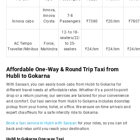
Innova,
Innova
7-8
Innova cabs
Crysta
Passengers
₹7380
₹20/km
₹7807
12- to 18-
seaters/22-
AC Tempo
Force,
to 25-
Traveller/Minibus
Mahindra
seaters
₹24/km
₹24/km
₹24/k
Affordable One-Way & Round Trip Taxi from
Hubli to Gokarna
With Savaari, you can easily book cabs from Hubli to Gokarna for
different travel needs at affordable rates. Whether it's a point-to-point
drop or a return journey, our services are tailored for your convenience
and comfort. Our taxi service from Hubli to Gokarna includes doorstep
pickup from your home, hotel, or office. We ensure on-time arrivals and
expert chauffeurs for a safe intercity ride to Gokarna.
Book a taxi service in Hubli with Savaari
for your rides, so you can sit
back and relax until you reach your destination.
Hubli to Gokarna One-way Taxi