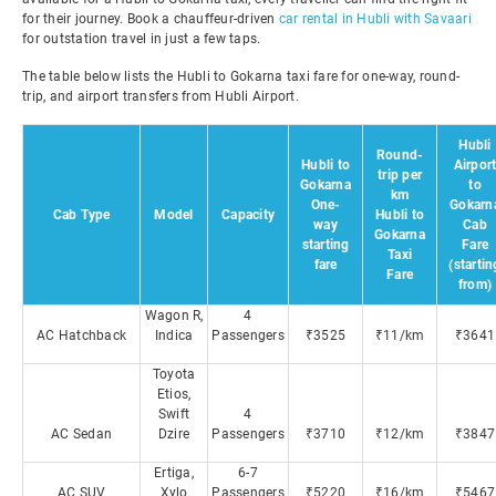
for their journey. Book a chauffeur-driven
car rental in Hubli with Savaari
for outstation travel in just a few taps.
The table below lists the Hubli to Gokarna taxi fare for one-way, round-
trip, and airport transfers from Hubli Airport.
Hubli
Round-
Hubli to
Airpor
trip per
Gokarna
to
km
One-
Gokarn
Cab Type
Model
Capacity
Hubli to
way
Cab
Gokarna
starting
Fare
Taxi
fare
(startin
Fare
from)
Wagon R,
4
AC Hatchback
Indica
Passengers
₹3525
₹11/km
₹3641
Toyota
Etios,
Swift
4
AC Sedan
Dzire
Passengers
₹3710
₹12/km
₹3847
Ertiga,
6-7
AC SUV
Xylo
Passengers
₹5220
₹16/km
₹5467