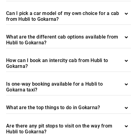
Can I pick a car model of my own choice for a cab
from Hubli to Gokarna?
What are the different cab options available from
Hubli to Gokarna?
How can I book an intercity cab from Hubli to
Gokarna?
Is one-way booking available for a Hubli to
Gokarna taxi?
What are the top things to do in Gokarna?
Are there any pit stops to visit on the way from
Hubli to Gokarna?