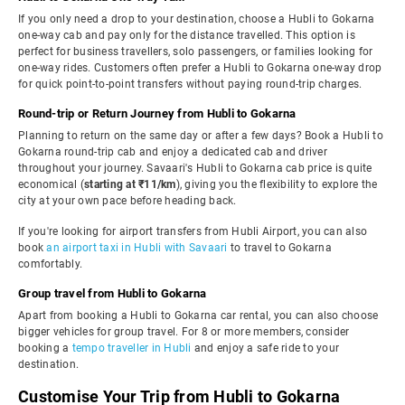
If you only need a drop to your destination, choose a Hubli to Gokarna
one-way cab and pay only for the distance travelled. This option is
perfect for business travellers, solo passengers, or families looking for
one-way rides. Customers often prefer a Hubli to Gokarna one-way drop
for quick point-to-point transfers without paying round-trip charges.
Round-trip or Return Journey from Hubli to Gokarna
Planning to return on the same day or after a few days? Book a Hubli to
Gokarna round-trip cab and enjoy a dedicated cab and driver
throughout your journey. Savaari's Hubli to Gokarna cab price is quite
economical (
starting at ₹11/km
), giving you the flexibility to explore the
city at your own pace before heading back.
If you're looking for airport transfers from Hubli Airport, you can also
book
an airport taxi in Hubli with Savaari
to travel to Gokarna
comfortably.
Group travel from Hubli to Gokarna
Apart from booking a Hubli to Gokarna car rental, you can also choose
bigger vehicles for group travel. For 8 or more members, consider
booking a
tempo traveller in Hubli
and enjoy a safe ride to your
destination.
Customise Your Trip from Hubli to Gokarna