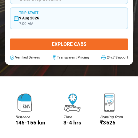
TRIP START
9 Aug 2026
7:00 AM
EXPLORE CABS
Verified Drivers
Transparent Pricing
24x7 Support
Distance
Time
Starting from
145-155 km
3-4 hrs
₹3525