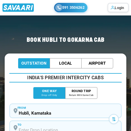
591 3506262
Login
Home
/
Hubli
/
Hubli To Gokarna Cabs
BOOK HUBLI TO GOKARNA CAB
OUTSTATION
LOCAL
AIRPORT
INDIA'S PREMIER INTERCITY CABS
ONE WAY
ROUND TRIP
Drop-off Only
Return With Same Cab
FROM
TO