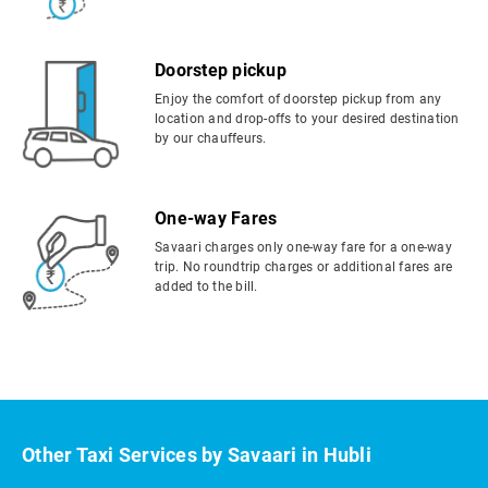
Doorstep pickup
Enjoy the comfort of doorstep pickup from any
location and drop-offs to your desired destination
by our chauffeurs.
One-way Fares
Savaari charges only one-way fare for a one-way
trip. No roundtrip charges or additional fares are
added to the bill.
Other Taxi Services by Savaari in Hubli