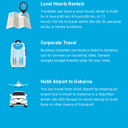
Local Hourly Rentals
Travellers can book a local hourly rental in Hubli
for 4 hours/40 km, 8 hours/80 km, or 12
hours/120 km to travel within the city for personal
works or family functions.
Corporate Travel
Business travellers can book a Hubli to Gokarna
cab for one-way or round-trip rides. Savaari
charges budget-friendly rates for your rides.
Hubli Airport to Gokarna
You can travel from Hubli Airport by booking an
airport taxi in Hubli to Gokarna in a chauffeur-
driven cab with Savaari to avoid relying on local
taxis or other means of transport.