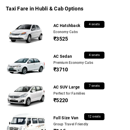
Taxi Fare in Hubli & Cab Options
4 seats
AC Hatchback
Economy Cabs
₹3525
4 seats
AC Sedan
Premium Economy Cabs
₹3710
7 seats
AC SUV Large
Perfect for Families
₹5220
12 seats
Full Size Van
Group Travel Friendly