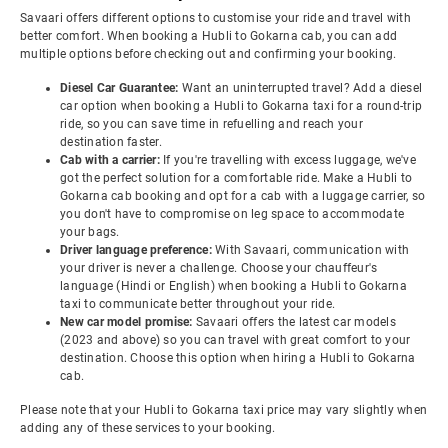
Savaari offers different options to customise your ride and travel with
better comfort. When booking a Hubli to Gokarna cab, you can add
multiple options before checking out and confirming your booking.
Diesel Car Guarantee:
Want an uninterrupted travel? Add a diesel
car option when booking a Hubli to Gokarna taxi for a round-trip
ride, so you can save time in refuelling and reach your
destination faster.
Cab with a carrier:
If you're travelling with excess luggage, we've
got the perfect solution for a comfortable ride. Make a Hubli to
Gokarna cab booking and opt for a cab with a luggage carrier, so
you don't have to compromise on leg space to accommodate
your bags.
Driver language preference:
With Savaari, communication with
your driver is never a challenge. Choose your chauffeur's
language (Hindi or English) when booking a Hubli to Gokarna
taxi to communicate better throughout your ride.
New car model promise:
Savaari offers the latest car models
(2023 and above) so you can travel with great comfort to your
destination. Choose this option when hiring a Hubli to Gokarna
cab.
Please note that your Hubli to Gokarna taxi price may vary slightly when
adding any of these services to your booking.