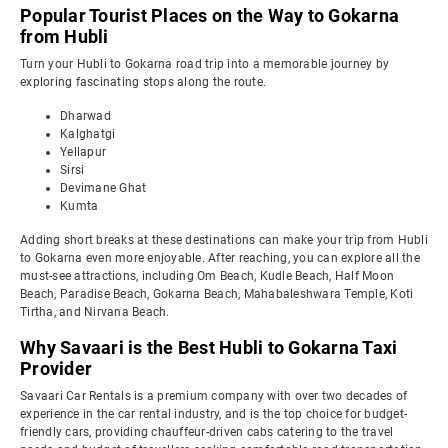
Popular Tourist Places on the Way to Gokarna
from Hubli
Turn your Hubli to Gokarna road trip into a memorable journey by
exploring fascinating stops along the route.
Dharwad
Kalghatgi
Yellapur
Sirsi
Devimane Ghat
Kumta
Adding short breaks at these destinations can make your trip from Hubli
to Gokarna even more enjoyable. After reaching, you can explore all the
must-see attractions, including Om Beach, Kudle Beach, Half Moon
Beach, Paradise Beach, Gokarna Beach, Mahabaleshwara Temple, Koti
Tirtha, and Nirvana Beach.
Why Savaari is the Best Hubli to Gokarna Taxi
Provider
Savaari Car Rentals is a premium company with over two decades of
experience in the car rental industry, and is the top choice for budget-
friendly cars, providing chauffeur-driven cabs catering to the travel