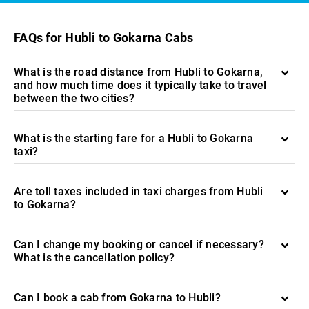
FAQs for Hubli to Gokarna Cabs
What is the road distance from Hubli to Gokarna,
and how much time does it typically take to travel
between the two cities?
What is the starting fare for a Hubli to Gokarna
taxi?
Are toll taxes included in taxi charges from Hubli
to Gokarna?
Can I change my booking or cancel if necessary?
What is the cancellation policy?
Can I book a cab from Gokarna to Hubli?