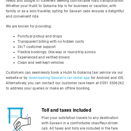
needs and budget of travellers seeking comfortable road transportation.
Whether your Hubli to Gokarna trip is for business or vacation, with
family or as a solo traveller, opting for Savaari cabs ensures a delightful
and convenient ride.
We are known for providing:
Punctual pickup and drops
Transparent billing with no hidden costs
24/7 customer support
Flexible bookings: One-way or round-trip across
Experienced and verified drivers
Clean and well-kept vehicles
Customers can seamlessly book a Hubli to Gokarna taxi service via our
website or by
downloading Savaari's car rental app
for Android and iOS.
Alternatively, you can contact our customer care team at 0591 3506262
to address your queries or make an offline booking.
Toll and taxes included
Plan your outstation travels to any destination
with Savaari in a comfortable chauffeur-driven
cab. All taxes and tolls are included in the fare.