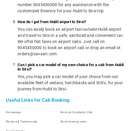
number 9045450000 for any assistance with the
customized itinerary for your Hubli to Sirsi trip.
How do I get from Hubli airport to Sirsi?
You can easily book an airport taxi outside Hubli airport
and travel to Sirsi in a safe, sanitized and convenient car.
We offer flat fares on airport cabs. Just call on
9045450000 to book an airport cab or drop an email at
orders@savaari.com.
Can I pick a car model of my own choice for a cab from Hubli
to Sirsi?
Yes, you may pick a car model of your choice from our
available fleet of sedans, hatchbacks and SUVs, for your
journey from Hubli to Sirsi.
Useful Links for Cab Booking
Homepage
Book an Outstation Cab
Reviews & Testimonials
Book Oneway cabs
Our Company