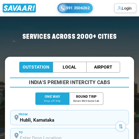
591 3506262
Login
Home
/
Hubli
/
Hubli To Sirsi Cabs
SERVICES ACROSS 2000+ CITIES
OUTSTATION
LOCAL
AIRPORT
INDIA'S PREMIER INTERCITY CABS
ONE WAY
ROUND TRIP
Drop-off Only
Return With Same Cab
FROM
TO