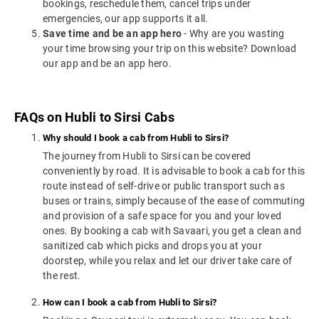
bookings, reschedule them, cancel trips under
emergencies, our app supports it all.
Save time and be an app hero
- Why are you wasting
your time browsing your trip on this website? Download
our app and be an app hero.
FAQs on Hubli to Sirsi Cabs
Why should I book a cab from Hubli to Sirsi?
The journey from Hubli to Sirsi can be covered
conveniently by road. It is advisable to book a cab for this
route instead of self-drive or public transport such as
buses or trains, simply because of the ease of commuting
and provision of a safe space for you and your loved
ones. By booking a cab with Savaari, you get a clean and
sanitized cab which picks and drops you at your
doorstep, while you relax and let our driver take care of
the rest.
How can I book a cab from Hubli to Sirsi?