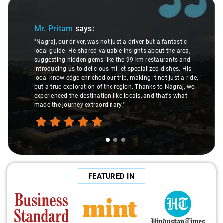
Slide 1 of 3
Mr. Pritam
says:
"Nagraj, our driver, was not just a driver but a fantastic
local guide. He shared valuable insights about the area,
suggesting hidden gems like the 99 km restaurants and
introducing us to delicious millet-specialized dishes. His
local knowledge enriched our trip, making it not just a ride,
but a true exploration of the region. Thanks to Nagraj, we
experienced the destination like locals, and that's what
made the journey extraordinary."
FEATURED IN