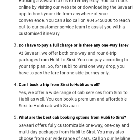
Booking a Savaari taxi is extremely easy. You can book
online by visiting our website or downloading the Savaari
app to book your ride from anywhere at your
convenience. You can also call on 9045450000 to reach
out to our customer service team to assist you with a
customised itinerary.
Do I have to pay a full charge or is there any one-way fare?
At Savaari, we offer both one-way and round-trip
packages from Hubli to Sirsi. You can pay according to
your trip plan. So, for Hubli to Sirsi one way drop, you
have to pay the fare for one-side journey only.
Can I book a trip from Sirsi to Hubli as well?
Yes, we offer a wide range of cab services from Sirsi to
Hubli as well. You can book a premium and affordable
Sirsi to Hubli cab with Savaari.
What are the best cab booking options from Hubli to Sirsi?
Savaari offers fully customizable one-way, one-day and
multi-day packages from Hubli to Sirsi. You may also
choose from our wide range of cars. Call on our helpline