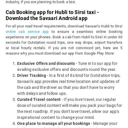
industry, if you are planning to book a taxi.
Cab Booking app for Hubli to Sirsi taxi -
Download the Savaari Android app
For all your road travel requirements, download Savaari's Hubli to Sirsi
online cab service app
to ensure a seamless online booking
experience on your phones. Book a cab from Hubli to Sirsi in under 30
seconds for Outstation round trips, one way drops, airport transfers
or local hourly rentals. If you are not convinced yet, here are 5
reasons why you must download our app from Google Play Store:
Exclusive Offers and discounts
- Tune in to our app for
availing exclusive offers and discounts round the year.
Driver Tracking
- In a first of its kind for Outstation trips,
Savaari's app provides real time location and updates of
the cab and the driver so that you don't have to worry
with delays and follow ups.
Curated Travel content
- If you love travel, our regular
dose of curated content will make you pack your bags for
the next roadtrip. If you don't love travel, allow our app's
inspirational content to change your mind.
One place to manage all your bookings
- Manage your