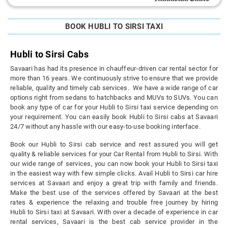
BOOK HUBLI TO SIRSI TAXI
Hubli to Sirsi Cabs
Savaari has had its presence in chauffeur-driven car rental sector for
more than 16 years. We continuously strive to ensure that we provide
reliable, quality and timely cab services. We have a wide range of car
options right from sedans to hatchbacks and MUVs to SUVs. You can
book any type of car for your Hubli to Sirsi taxi service depending on
your requirement. You can easily book Hubli to Sirsi cabs at Savaari
24/7 without any hassle with our easy-to-use booking interface.
Book our Hubli to Sirsi cab service and rest assured you will get
quality & reliable services for your Car Rental from Hubli to Sirsi. With
our wide range of services, you can now book your Hubli to Sirsi taxi
in the easiest way with few simple clicks. Avail Hubli to Sirsi car hire
services at Savaari and enjoy a great trip with family and friends.
Make the best use of the services offered by Savaari at the best
rates & experience the relaxing and trouble free journey by hiring
Hubli to Sirsi taxi at Savaari. With over a decade of experience in car
rental services, Savaari is the best cab service provider in the