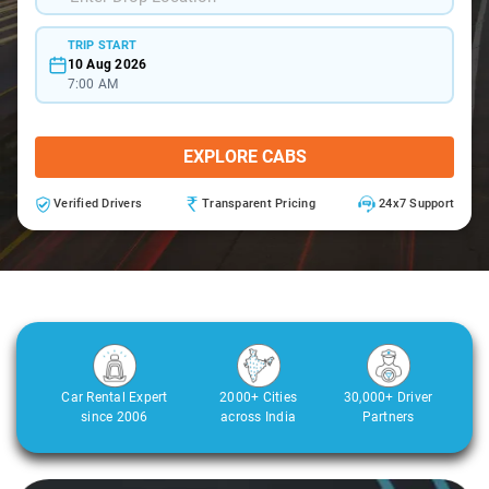
TRIP START
10 Aug 2026
7:00 AM
EXPLORE CABS
Verified Drivers
Transparent Pricing
24x7 Support
Car Rental Expert
2000+ Cities
30,000+ Driver
since 2006
across India
Partners