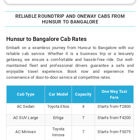
RELIABLE ROUNDTRIP AND ONEWAY CABS FROM
HUNSUR TO BANGALORE
Hunsur to Bangalore Cab Rates
Embark on a seamless journey from Hunsur to Bangalore with our
reliable cab service. Whether it is a business trip or a leisurely
getaway, we ensure a comfortable and hassle-free ride. Our well-
maintained fleet and professional drivers guarantee a safe and
enjoyable travel experience. Book now and experience the
convenience of door-to-door service at competitive rates.
One Way Taxi
Cab Type
Car Model
Capacity
Fare
AC Sedan
Toyota Etios
4
Starts from ₹2800
AC SUV Large
Ertiga
7
Starts from ₹4200
Toyota
AC Minivan
7
Starts from ₹5075
Innova