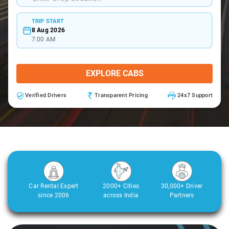
TRIP START
8 Aug 2026
7:00 AM
EXPLORE CABS
Verified Drivers
Transparent Pricing
24x7 Support
Car Rental Expert
2000+ Cities
30,000+ Driver
since 2006
across India
Partners