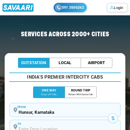
591 3506262
Login
Home
/
Hunsur
/
Hunsur To Bangalore Cabs
SERVICES ACROSS 2000+ CITIES
OUTSTATION
LOCAL
AIRPORT
INDIA'S PREMIER INTERCITY CABS
ONE WAY
ROUND TRIP
Drop-off Only
Return With Same Cab
FROM
TO