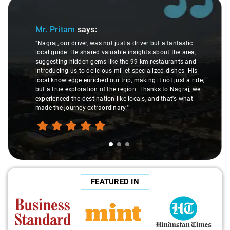
Slide 1 of 3
Mr. Pritam
says:
"Nagraj, our driver, was not just a driver but a fantastic
local guide. He shared valuable insights about the area,
suggesting hidden gems like the 99 km restaurants and
introducing us to delicious millet-specialized dishes. His
local knowledge enriched our trip, making it not just a ride,
but a true exploration of the region. Thanks to Nagraj, we
experienced the destination like locals, and that's what
made the journey extraordinary."
FEATURED IN