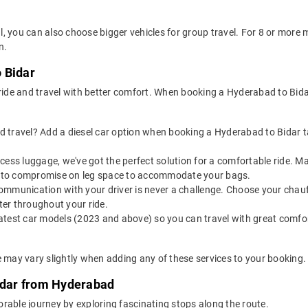
, you can also choose bigger vehicles for group travel. For 8 or mor
n.
 Bidar
 ride and travel with better comfort. When booking a Hyderabad to Bida
 travel? Add a diesel car option when booking a Hyderabad to Bidar tax
 excess luggage, we've got the perfect solution for a comfortable ride.
ve to compromise on leg space to accommodate your bags.
ommunication with your driver is never a challenge. Choose your chauf
er throughout your ride.
latest car models (2023 and above) so you can travel with great comfo
e may vary slightly when adding any of these services to your booking.
Bidar from Hyderabad
rable journey by exploring fascinating stops along the route.