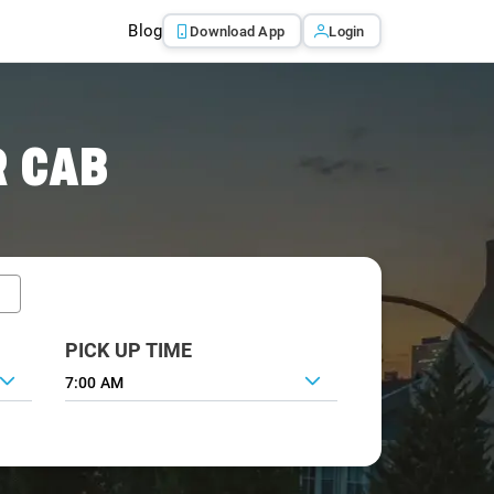
Blog
Download App
Login
R CAB
PICK UP TIME
7:00 AM