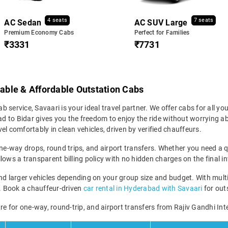
4 seats
7 seats
AC Sedan
AC SUV Large
Premium Economy Cabs
Perfect for Families
₹3331
₹7731
iable & Affordable Outstation Cabs
b service, Savaari is your ideal travel partner. We offer cabs for all your
 to Bidar gives you the freedom to enjoy the ride without worrying abo
el comfortably in clean vehicles, driven by verified chauffeurs.
ne-way drops, round trips, and airport transfers. Whether you need a qui
lows a transparent billing policy with no hidden charges on the final in
larger vehicles depending on your group size and budget. With multip
ney. Book a chauffeur-driven
car rental in Hyderabad with Savaari
for outs
re for one-way, round-trip, and airport transfers from Rajiv Gandhi Int