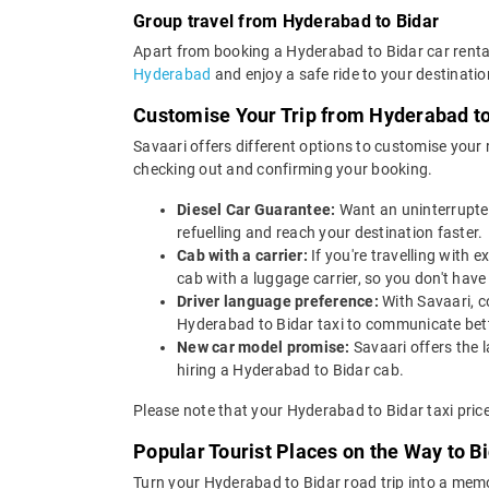
Group travel from Hyderabad to Bidar
Apart from booking a Hyderabad to Bidar car rental
Hyderabad
and enjoy a safe ride to your destinatio
Customise Your Trip from Hyderabad to
Savaari offers different options to customise your
checking out and confirming your booking.
Diesel Car Guarantee:
Want an uninterrupted
refuelling and reach your destination faster.
Cab with a carrier:
If you're travelling with
cab with a luggage carrier, so you don't ha
Driver language preference:
With Savaari, c
Hyderabad to Bidar taxi to communicate bett
New car model promise:
Savaari offers the 
hiring a Hyderabad to Bidar cab.
Please note that your Hyderabad to Bidar taxi pric
Popular Tourist Places on the Way to 
Turn your Hyderabad to Bidar road trip into a memo