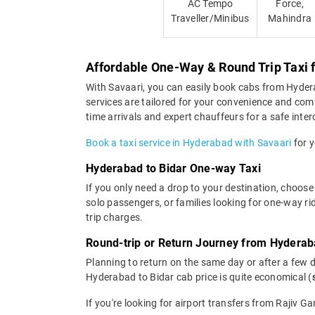
AC Tempo
Force,
Traveller/Minibus
Mahindra
Affordable One-Way & Round Trip Taxi 
With Savaari, you can easily book cabs from Hyderaba
services are tailored for your convenience and com
time arrivals and expert chauffeurs for a safe interc
Book a taxi service in Hyderabad with Savaari
for y
Hyderabad to Bidar One-way Taxi
If you only need a drop to your destination, choose
solo passengers, or families looking for one-way r
trip charges.
Round-trip or Return Journey from Hyderab
Planning to return on the same day or after a few 
Hyderabad to Bidar cab price is quite economical (
If you're looking for airport transfers from Rajiv G