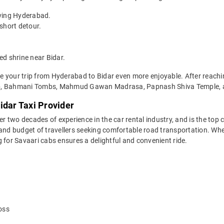
aving Hyderabad.
short detour.
d shrine near Bidar.
 your trip from Hyderabad to Bidar even more enjoyable. After reaching
hib, Bahmani Tombs, Mahmud Gawan Madrasa, Papnash Shiva Temple,
idar Taxi Provider
two decades of experience in the car rental industry, and is the top c
 and budget of travellers seeking comfortable road transportation. Whe
ng for Savaari cabs ensures a delightful and convenient ride.
oss