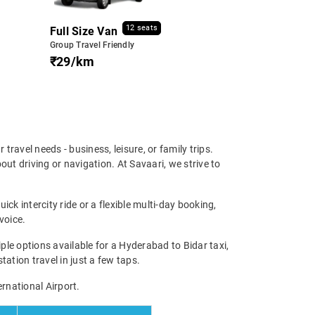
12 seats
Full Size Van
Group Travel Friendly
₹29/km
 travel needs - business, leisure, or family trips.
ut driving or navigation. At Savaari, we strive to
ck intercity ride or a flexible multi-day booking,
voice.
le options available for a Hyderabad to Bidar taxi,
tation travel in just a few taps.
ernational Airport.