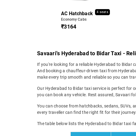
4 seats
AC Hatchback
Economy Cabs
₹3164
Savaari's Hyderabad to Bidar Taxi - Rel
If you're looking for a reliable Hyderabad to Bidar ca
And booking a chauffeur-driven taxi from Hyderabad
make every trip smooth and reliable so you can trav
Our Hyderabad to Bidar taxi service is perfect for o
you can book any vehicle. Rest assured, Savaari fol
You can choose from hatchbacks, sedans, SUVs, and 
every traveller can find the right fit for their jour
The table below lists the Hyderabad to Bidar taxi fa