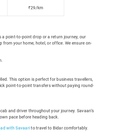
₹29/km
 a point-to-point drop or a return journey, our
p from your home, hotel, or office. We ensure on-
n.
d. This option is perfect for business travellers,
ick point-to-point transfers without paying round-
cab and driver throughout your journey. Savaari's
our own pace before heading back.
bad with Savaari
to travel to Bidar comfortably.