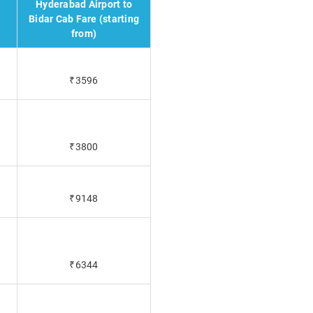
Hyderabad Airport to
Bidar Cab Fare (starting
from)
₹3596
₹3800
₹9148
₹6344