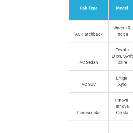
Cab Type
Model
Wagon R,
AC Hatchback
Indica
Toyota
Etios, Swift
AC Sedan
Dzire
Ertiga,
AC SUV
Xylo
Innova,
Innova
Innova cabs
Crysta