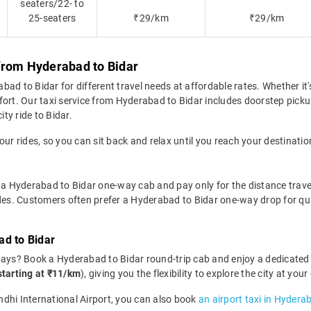
seaters/22- to
25-seaters
₹29/km
₹29/km
from Hyderabad to Bidar
d to Bidar for different travel needs at affordable rates. Whether it's
fort. Our taxi service from Hyderabad to Bidar includes doorstep picku
ity ride to Bidar.
our rides, so you can sit back and relax until you reach your destinatio
 a Hyderabad to Bidar one-way cab and pay only for the distance travelle
ides. Customers often prefer a Hyderabad to Bidar one-way drop for qu
ad to Bidar
days? Book a Hyderabad to Bidar round-trip cab and enjoy a dedicated 
starting at ₹11/km
), giving you the flexibility to explore the city at y
andhi International Airport, you can also book
an airport taxi in Hydera