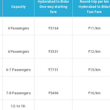
Hyderabad to Bidar
Round-trip per km
Capacity
One-way starting
Hyderabad to Bidar
fare
Taxi Fare
4 Passengers
₹3164
₹11/km
4 Passengers
₹3331
₹12/km
6-7 Passengers
₹7731
₹15/km
7-8 Passengers
₹5496
₹16/km
12- to 18-