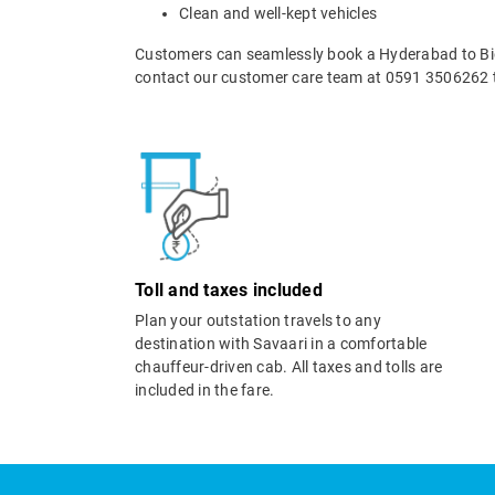
Clean and well-kept vehicles
Customers can seamlessly book a Hyderabad to Bida
contact our customer care team at 0591 3506262 t
Toll and taxes included
Plan your outstation travels to any
destination with Savaari in a comfortable
chauffeur-driven cab. All taxes and tolls are
included in the fare.