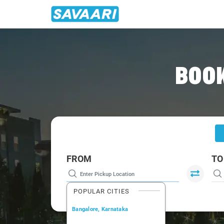
Home
/
Hyderabad
/
Hyderabad To Bidar Cabs
BOOK
FROM
TO
POPULAR CITIES
Bangalore, Karnataka