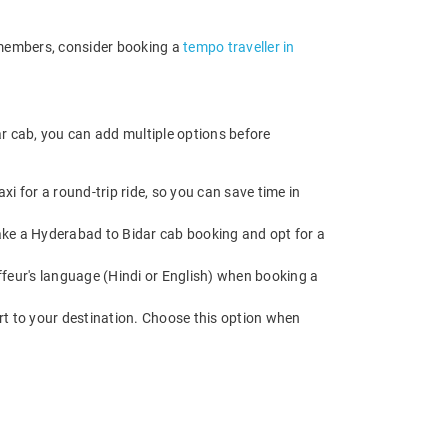
e members, consider booking a
tempo traveller in
r cab, you can add multiple options before
i for a round-trip ride, so you can save time in
 Make a Hyderabad to Bidar cab booking and opt for a
feur's language (Hindi or English) when booking a
rt to your destination. Choose this option when