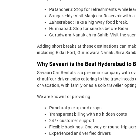
Patancheru: Stop for refreshments while le
Sangareddy: Visit Manjeera Reservoir with a 
Zaheerabad: Take a highway food break.
Humnabad: Stop for snacks before Bidar.
Gurudwara Nanak Jhira Sahib: Visit the sacre
Adding short breaks at these destinations can make
including Bidar Fort, Gurudwara Nanak Jhira Sa
Why Savaari is the Best Hyderabad to B
Savaari Car Rentals is a premium company with over 
chauffeur-driven cabs catering to the travel needs
or vacation, with family or as a solo traveller, opti
We are known for providing:
Punctual pickup and drops
Transparent billing with no hidden costs
24/7 customer support
Flexible bookings: One-way or round-trip acr
Experienced and verified drivers