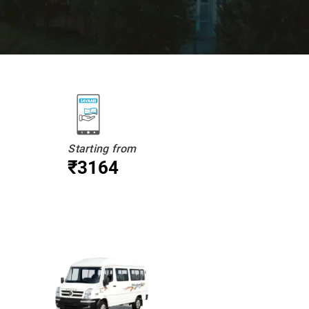
Starting from
₹3164