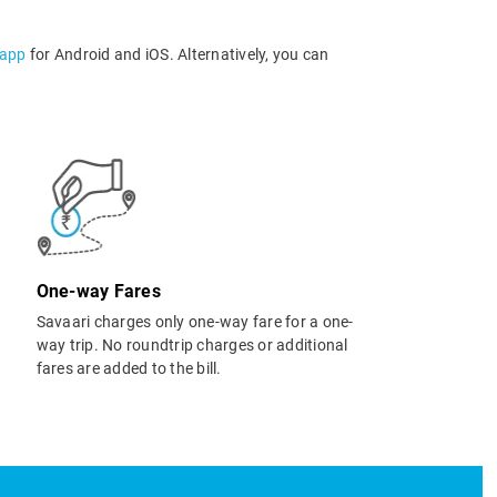
 app
for Android and iOS. Alternatively, you can
One-way Fares
Savaari charges only one-way fare for a one-
way trip. No roundtrip charges or additional
fares are added to the bill.