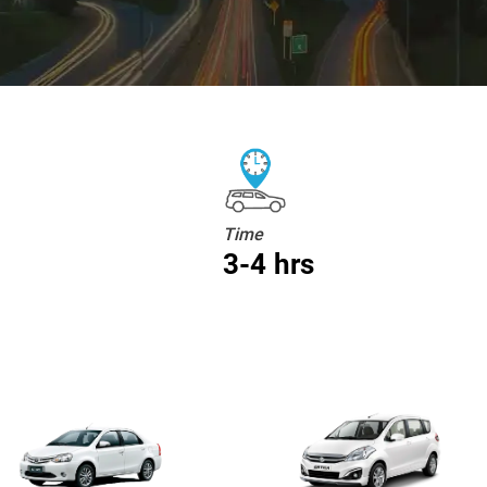
Time
3-4 hrs