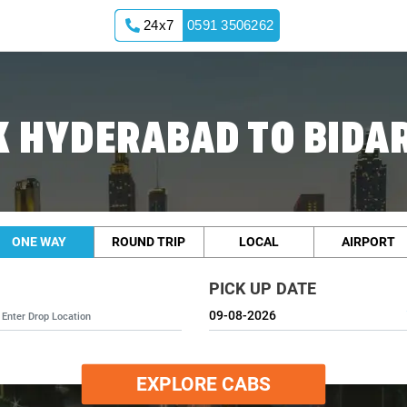
24x7
0591 3506262
 HYDERABAD TO BIDA
ONE WAY
ROUND TRIP
LOCAL
AIRPORT
PICK UP DATE
EXPLORE CABS