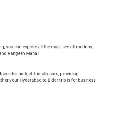
, you can explore all the must-see attractions,
 and Rangeen Mahal.
hoice for budget-friendly cars, providing
ther your Hyderabad to Bidar trip is for business