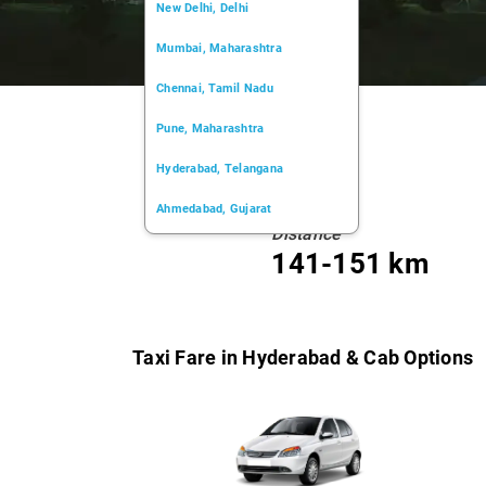
New Delhi, Delhi
Mumbai, Maharashtra
Chennai, Tamil Nadu
Pune, Maharashtra
Hyderabad, Telangana
Ahmedabad, Gujarat
Distance
Kochi, Kerala
141-151 km
Chandigarh, Chandigarh
Kolkata, West Bengal
Taxi Fare in Hyderabad & Cab Options