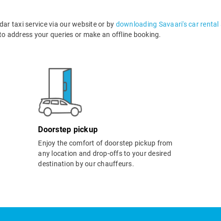
r taxi service via our website or by
downloading Savaari's car rental
o address your queries or make an offline booking.
Doorstep pickup
Enjoy the comfort of doorstep pickup from
any location and drop-offs to your desired
destination by our chauffeurs.