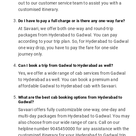
out to our customer service team to assist you with a
customised itinerary.
Do I have to pay a full charge or is there any one-way fare?
At Savaari, we offer both one-way and round-trip
packages from Hyderabad to Gadwal. You can pay
according to your trip plan. So, for Hyderabad to Gadwal
one way drop, you have to pay the fare for one-side
journey only.
Can I book a trip from Gadwal to Hyderabad as well?
Yes, we offer a wide range of cab services from Gadwal
to Hyderabad as well. You can book a premium and
affordable Gadwal to Hyderabad cab with Savaari.
What are the best cab booking options from Hyderabad to
Gadwal?
Savaari offers fully customizable one-way, one-day and
multi-day packages from Hyderabad to Gadwal. You may
also choose from our wide range of cars. Call on our
helpline number 9045450000 for any assistance with the
customized itinerary for your Hyderabad to Gadwal trip.