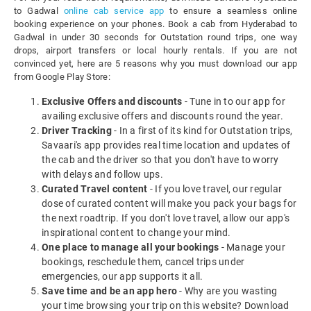
to Gadwal
online cab service app
to ensure a seamless online
booking experience on your phones. Book a cab from Hyderabad to
Gadwal in under 30 seconds for Outstation round trips, one way
drops, airport transfers or local hourly rentals. If you are not
convinced yet, here are 5 reasons why you must download our app
from Google Play Store:
Exclusive Offers and discounts
- Tune in to our app for
availing exclusive offers and discounts round the year.
Driver Tracking
- In a first of its kind for Outstation trips,
Savaari's app provides real time location and updates of
the cab and the driver so that you don't have to worry
with delays and follow ups.
Curated Travel content
- If you love travel, our regular
dose of curated content will make you pack your bags for
the next roadtrip. If you don't love travel, allow our app's
inspirational content to change your mind.
One place to manage all your bookings
- Manage your
bookings, reschedule them, cancel trips under
emergencies, our app supports it all.
Save time and be an app hero
- Why are you wasting
your time browsing your trip on this website? Download