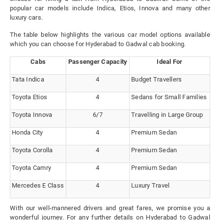
popular car models include Indica, Etios, Innova and many other
luxury cars.
The table below highlights the various car model options available
which you can choose for Hyderabad to Gadwal cab booking.
Cabs
Passenger Capacity
Ideal For
Tata Indica
4
Budget Travellers
Toyota Etios
4
Sedans for Small Families
Toyota Innova
6/7
Travelling in Large Group
Honda City
4
Premium Sedan
Toyota Corolla
4
Premium Sedan
Toyota Camry
4
Premium Sedan
Mercedes E Class
4
Luxury Travel
With our well-mannered drivers and great fares, we promise you a
wonderful journey. For any further details on Hyderabad to Gadwal