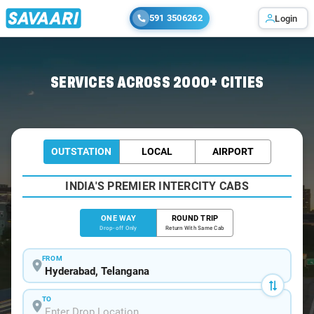
591 3506262
Login
Home
/
Hyderabad
/
Hyderabad To Gadwal Cabs
SERVICES ACROSS 2000+ CITIES
OUTSTATION
LOCAL
AIRPORT
INDIA'S PREMIER INTERCITY CABS
ONE WAY
ROUND TRIP
Drop-off Only
Return With Same Cab
FROM
TO