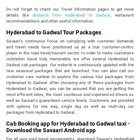
Do not forget to check our Travel Information pages to get more
details like
distance from Hyderabad to Gadwal
, restaurant
recommendations and other useful information.
Hyderabad to Gadwal Tour Packages
Savaari’s continuous focus on complying with customer demands
and travel needs have positioned us as a true customer-centric
player in the road travel/tourism sector. In order to make customers
outstation travel truly memorable, we offer several Hyderabad to
Gadwal cab packages. Our website is continuously updated with the
new seasonal packages that are launched. You can also call our
customer care number to explore the various tour packages from
Hyderabad to Gadwal. After choosing any of these packages from
Hyderabad to Gadwal, you can be assured that you are getting the
most efficient rates, the most courteous and experienced drivers as
well as Savaari’s guaranteed service levels. Customers are provided
with options for one way, single day as well as multi-day car
packages from Hyderabad to Gadwal.
Cab Booking app for Hyderabad to Gadwal taxi -
Download the Savaari Android app
For all your road travel requirements, download Savaari's Hyderabad