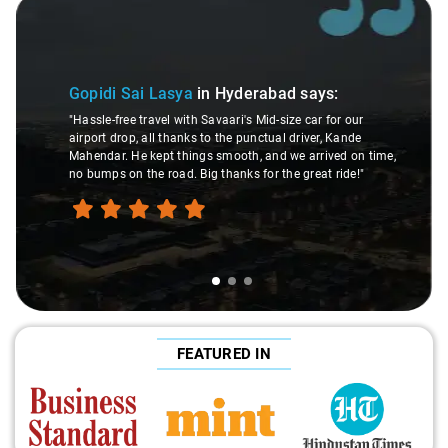
Slide 1 of 3
Gopidi Sai Lasya
in Hyderabad
says:
"Hassle-free travel with Savaari's Mid-size car for our
airport drop, all thanks to the punctual driver, Kande
Mahendar. He kept things smooth, and we arrived on time,
no bumps on the road. Big thanks for the great ride!"
FEATURED IN