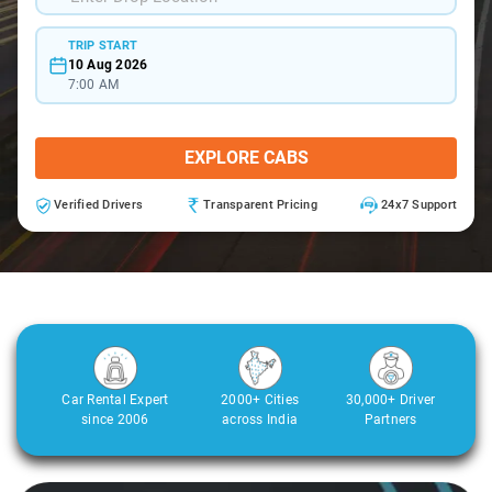
TRIP START
10 Aug 2026
7:00 AM
EXPLORE CABS
Verified Drivers
Transparent Pricing
24x7 Support
Car Rental Expert
2000+ Cities
30,000+ Driver
since 2006
across India
Partners