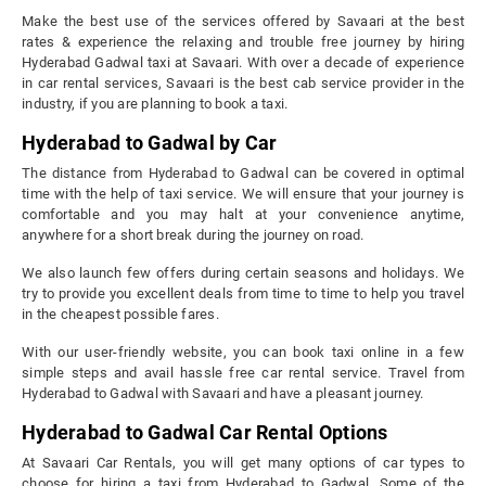
Make the best use of the services offered by Savaari at the best
rates & experience the relaxing and trouble free journey by hiring
Hyderabad Gadwal taxi at Savaari. With over a decade of experience
in car rental services, Savaari is the best cab service provider in the
industry, if you are planning to book a taxi.
Hyderabad to Gadwal by Car
The distance from Hyderabad to Gadwal can be covered in optimal
time with the help of taxi service. We will ensure that your journey is
comfortable and you may halt at your convenience anytime,
anywhere for a short break during the journey on road.
We also launch few offers during certain seasons and holidays. We
try to provide you excellent deals from time to time to help you travel
in the cheapest possible fares.
With our user-friendly website, you can book taxi online in a few
simple steps and avail hassle free car rental service. Travel from
Hyderabad to Gadwal with Savaari and have a pleasant journey.
Hyderabad to Gadwal Car Rental Options
At Savaari Car Rentals, you will get many options of car types to
choose for hiring a taxi from Hyderabad to Gadwal. Some of the