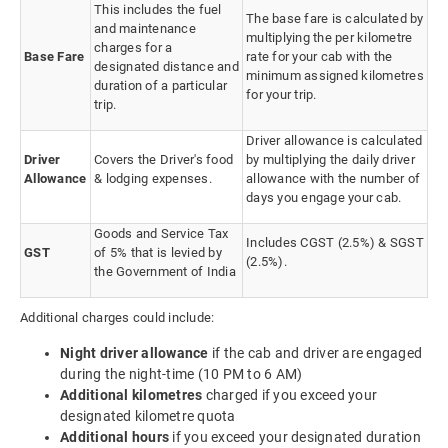
This includes the fuel
The base fare is calculated by
and maintenance
multiplying the per kilometre
charges for a
Base Fare
rate for your cab with the
designated distance and
minimum assigned kilometres
duration of a particular
for your trip.
trip.
Driver allowance is calculated
Driver
Covers the Driver's food
by multiplying the daily driver
Allowance
& lodging expenses.
allowance with the number of
days you engage your cab.
Goods and Service Tax
Includes CGST (2.5%) & SGST
GST
of 5% that is levied by
(2.5%).
the Government of India
Additional charges could include:
Night driver allowance
if the cab and driver are engaged
during the night-time (10 PM to 6 AM)
Additional kilometres
charged if you exceed your
designated kilometre quota
Additional hours
if you exceed your designated duration