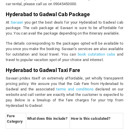
car rental, please call us on 09045450000.
Hyderabad to Gadwal Cab Package
At
Savaari
you get the best deals for your Hyderabad to Gadwal cab
package. The cab package at Savaari is sure to be affordable for
you. You can avail the package depending on the itinerary available.
The details corresponding to the packages opted will be available to
you once you make the booking. Savaari’s services are also available
for outstation and local travel. You can
book outstation cabs
and
travel to popular vacation spot of your choice and interest.
Hyderabad to Gadwal Taxi Fare
Savaari prides itself on extremely affordable, yet wholly transparent
pricing policy. We assure you that the Cab Fare from Hyderabad to
Gadwal and the associated
terms and conditions
declared on our
website and call center are exactly what the customer is expected to
pay. Below is a breakup of the fare charges for your trip from
Hyderabad to Gadwal:
Fare
What does this include?
How is this calculated?
Category