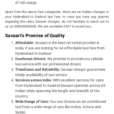
of cab usage.
Apart from the above fare categories, there are no hidden charges in
your Hyderabad to Gadwal taxi fare. In case you have any queries
regarding the rates Savaari charges, do not hesitate to reach out to
us on 009045450000. We are available 24X7 to assist you.
Savaari's Promise of Quality
Affordable:
Savaari is the best car rental provider in
India, if you are looking for an affordable taxi fare from
Hyderabad to Gadwal
Courteous Drivers:
We promise to provide you reliable
taxi service with our professional drivers
Timeliness and Reliability:
Savaari always guarantees
timely availability of taxi service
Services across India:
With excellent services for cabs
from Hyderabad to Gadwal Savaari operates across 65
Indian cities spanning the length and breadth of the
country
Wide Range of Cars:
You can choose an air-conditioned
taxi from a wide range of cars like Indica, Innova and
Sedan