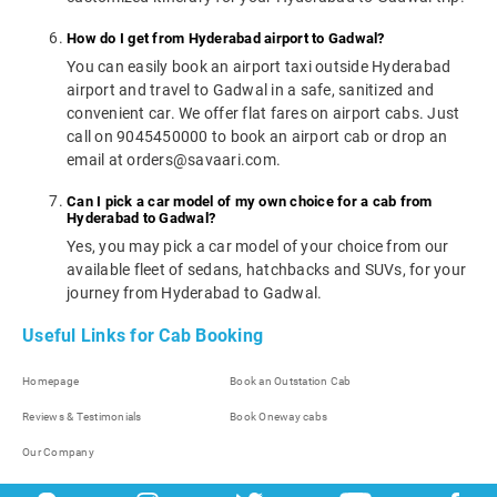
How do I get from Hyderabad airport to Gadwal?
You can easily book an airport taxi outside Hyderabad
airport and travel to Gadwal in a safe, sanitized and
convenient car. We offer flat fares on airport cabs. Just
call on 9045450000 to book an airport cab or drop an
email at orders@savaari.com.
Can I pick a car model of my own choice for a cab from
Hyderabad to Gadwal?
Yes, you may pick a car model of your choice from our
available fleet of sedans, hatchbacks and SUVs, for your
journey from Hyderabad to Gadwal.
Useful Links for Cab Booking
Homepage
Book an Outstation Cab
Reviews & Testimonials
Book Oneway cabs
Our Company