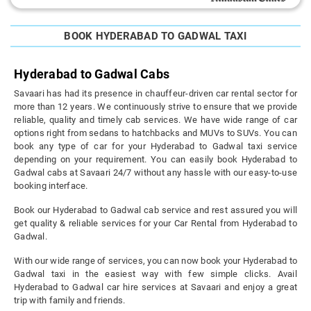
BOOK HYDERABAD TO GADWAL TAXI
Hyderabad to Gadwal Cabs
Savaari has had its presence in chauffeur-driven car rental sector for
more than 12 years. We continuously strive to ensure that we provide
reliable, quality and timely cab services. We have wide range of car
options right from sedans to hatchbacks and MUVs to SUVs. You can
book any type of car for your Hyderabad to Gadwal taxi service
depending on your requirement. You can easily book Hyderabad to
Gadwal cabs at Savaari 24/7 without any hassle with our easy-to-use
booking interface.
Book our Hyderabad to Gadwal cab service and rest assured you will
get quality & reliable services for your Car Rental from Hyderabad to
Gadwal.
With our wide range of services, you can now book your Hyderabad to
Gadwal taxi in the easiest way with few simple clicks. Avail
Hyderabad to Gadwal car hire services at Savaari and enjoy a great
trip with family and friends.