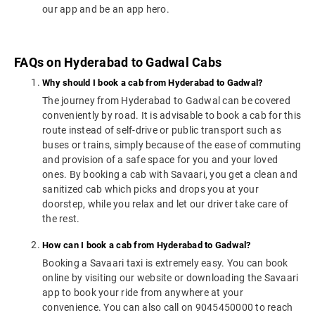
our app and be an app hero.
FAQs on Hyderabad to Gadwal Cabs
Why should I book a cab from Hyderabad to Gadwal?
The journey from Hyderabad to Gadwal can be covered
conveniently by road. It is advisable to book a cab for this
route instead of self-drive or public transport such as
buses or trains, simply because of the ease of commuting
and provision of a safe space for you and your loved
ones. By booking a cab with Savaari, you get a clean and
sanitized cab which picks and drops you at your
doorstep, while you relax and let our driver take care of
the rest.
How can I book a cab from Hyderabad to Gadwal?
Booking a Savaari taxi is extremely easy. You can book
online by visiting our website or downloading the Savaari
app to book your ride from anywhere at your
convenience. You can also call on 9045450000 to reach