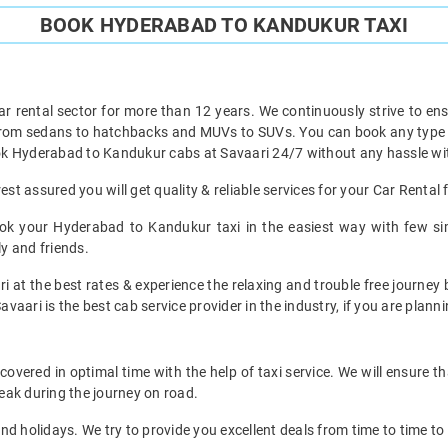
BOOK HYDERABAD TO KANDUKUR TAXI
ar rental sector for more than 12 years. We continuously strive to ensu
 from sedans to hatchbacks and MUVs to SUVs. You can book any type 
k Hyderabad to Kandukur cabs at Savaari 24/7 without any hassle wit
t assured you will get quality & reliable services for your Car Renta
ok your Hyderabad to Kandukur taxi in the easiest way with few sim
ly and friends.
ri at the best rates & experience the relaxing and trouble free journey
avaari is the best cab service provider in the industry, if you are planni
ered in optimal time with the help of taxi service. We will ensure t
eak during the journey on road.
d holidays. We try to provide you excellent deals from time to time to 