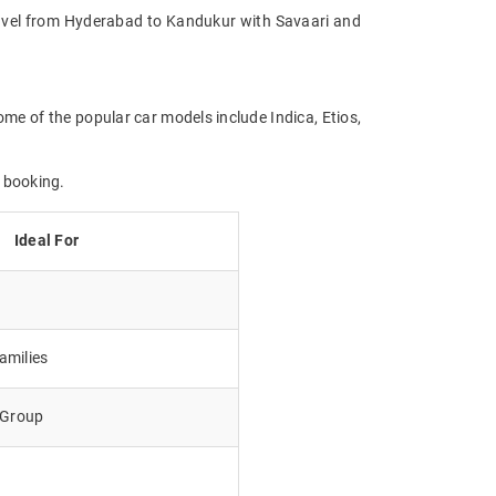
 Travel from Hyderabad to Kandukur with Savaari and
me of the popular car models include Indica, Etios,
 booking.
Ideal For
amilies
e Group