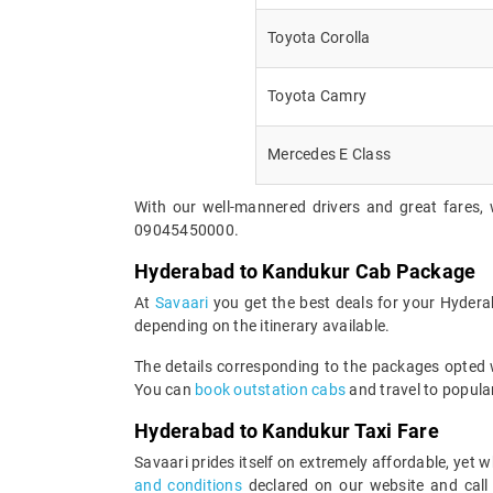
Toyota Corolla
Toyota Camry
Mercedes E Class
With our well-mannered drivers and great fares, 
09045450000.
Hyderabad to Kandukur Cab Package
At
Savaari
you get the best deals for your Hyder
depending on the itinerary available.
The details corresponding to the packages opted wi
You can
book outstation cabs
and travel to popular
Hyderabad to Kandukur Taxi Fare
Savaari prides itself on extremely affordable, yet
and conditions
declared on our website and call 