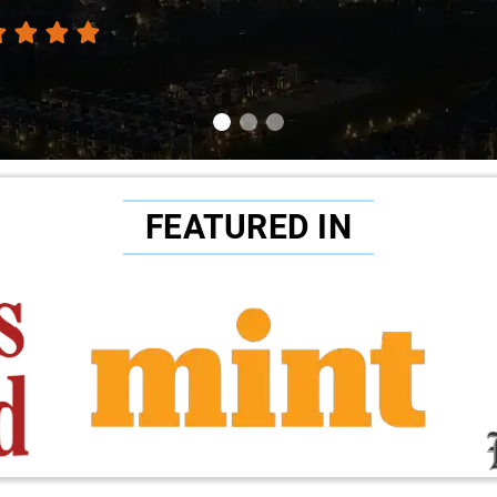
FEATURED IN