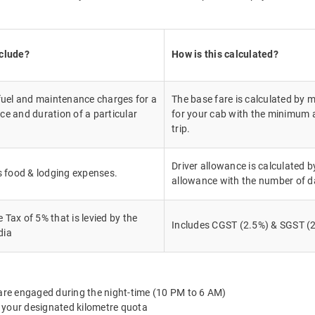
nclude?
How is this calculated?
 fuel and maintenance charges for a
The base fare is calculated by m
ce and duration of a particular
for your cab with the minimum a
trip.
Driver allowance is calculated by
's food & lodging expenses.
allowance with the number of d
Tax of 5% that is levied by the
Includes CGST (2.5%) & SGST (2
dia
 are engaged during the night-time (10 PM to 6 AM)
 your designated kilometre quota