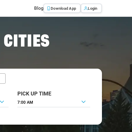
Blog
Download App
Login
 CITIES
PICK UP TIME
7:00 AM