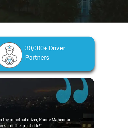
30,000+ Driver
Partners
s to the punctual driver, Kande Mahendar.
ks for the great ride!"