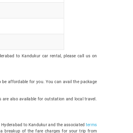
derabad to Kandukur car rental, please call us on
 be affordable for you. You can avail the package
are also available for outstation and local travel.
from Hyderabad to Kandukur and the associated
terms
a breakup of the fare charges for your trip from