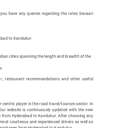
 you have any queries regarding the rates Savaari
erabad to Kandukur
ian cities spanning the length and breadth of the
an
ur
, restaurant recommendations and other useful
entric player in the road travel/tourism sector. In
Our website is continuously updated with the new
es from Hyderabad to Kandukur. After choosing any
most courteous and experienced drivers as well as
car packages from Hyderabad to Kandukur.