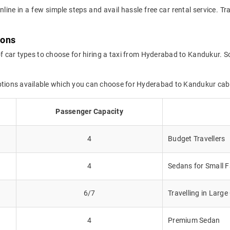
online in a few simple steps and avail hassle free car rental service.
ions
of car types to choose for hiring a taxi from Hyderabad to Kandukur. So
options available which you can choose for Hyderabad to Kandukur cab
Passenger Capacity
4
Budget Travellers
4
Sedans for Small F
6/7
Travelling in Larg
4
Premium Sedan