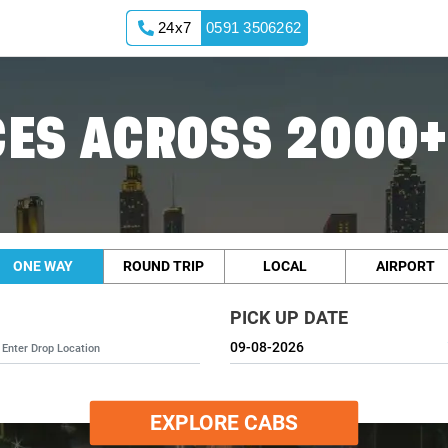
24x7
0591 3506262
ES ACROSS 2000+
ONE WAY
ROUND TRIP
LOCAL
AIRPORT
PICK UP DATE
EXPLORE CABS