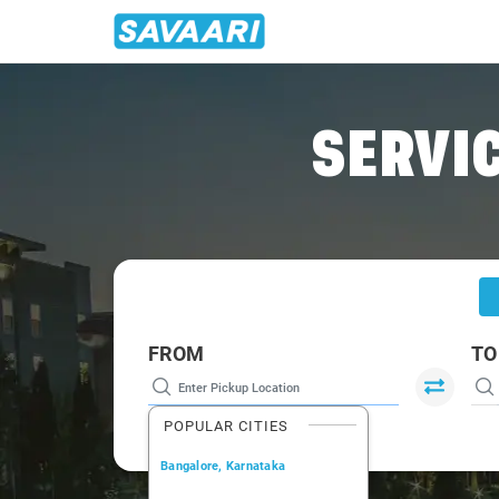
Home
/
Hyderabad
/
Hyderabad To Kandukur Cabs
SERVIC
FROM
TO
POPULAR CITIES
Bangalore, Karnataka