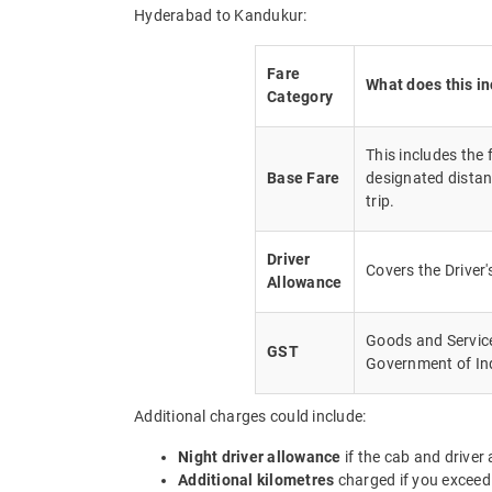
Hyderabad to Kandukur:
Fare
What does this i
Category
This includes the
Base Fare
designated distan
trip.
Driver
Covers the Driver
Allowance
Goods and Service 
GST
Government of In
Additional charges could include:
Night driver allowance
if the cab and driver
Additional kilometres
charged if you exceed