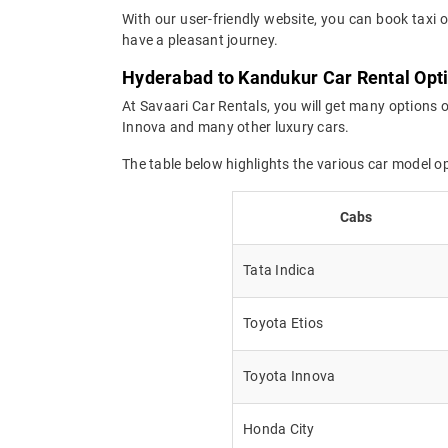
With our user-friendly website, you can book taxi 
have a pleasant journey.
Hyderabad to Kandukur Car Rental Opt
At Savaari Car Rentals, you will get many options 
Innova and many other luxury cars.
The table below highlights the various car model 
Cabs
Tata Indica
Toyota Etios
Toyota Innova
Honda City