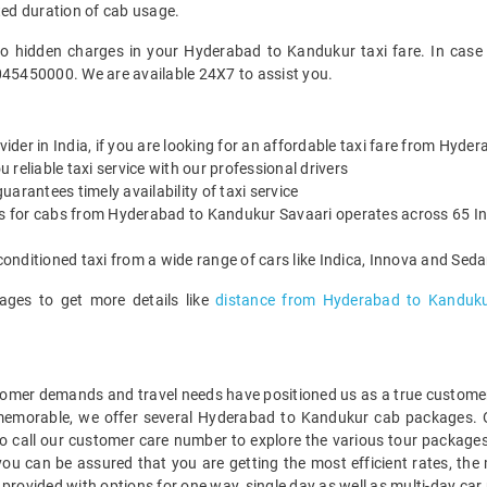
ted duration of cab usage.
no hidden charges in your Hyderabad to Kandukur taxi fare. In case
045450000. We are available 24X7 to assist you.
ovider in India, if you are looking for an affordable taxi fare from Hyd
reliable taxi service with our professional drivers
arantees timely availability of taxi service
es for cabs from Hyderabad to Kandukur Savaari operates across 65 Ind
onditioned taxi from a wide range of cars like Indica, Innova and Sed
ages to get more details like
distance from Hyderabad to Kanduk
mer demands and travel needs have positioned us as a true customer-c
 memorable, we offer several Hyderabad to Kandukur cab packages. 
o call our customer care number to explore the various tour packag
u can be assured that you are getting the most efficient rates, the 
 provided with options for one way, single day as well as multi-day 