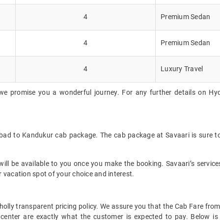
4
Premium Sedan
4
Premium Sedan
4
Luxury Travel
we promise you a wonderful journey. For any further details on Hy
abad to Kandukur cab package. The cab package at Savaari is sure to
ll be available to you once you make the booking. Savaari’s services 
 vacation spot of your choice and interest.
 wholly transparent pricing policy. We assure you that the Cab Fare 
center are exactly what the customer is expected to pay. Below is 