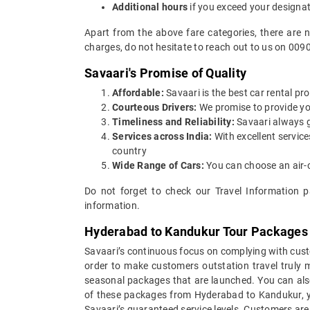
Additional hours
if you exceed your designa
Apart from the above fare categories, there are 
charges, do not hesitate to reach out to us on 009
Savaari's Promise of Quality
Affordable:
Savaari is the best car rental pr
Courteous Drivers:
We promise to provide you 
Timeliness and Reliability:
Savaari always gu
Services across India:
With excellent servic
country
Wide Range of Cars:
You can choose an air-c
Do not forget to check our Travel Information p
information.
Hyderabad to Kandukur Tour Packages
Savaari’s continuous focus on complying with custo
order to make customers outstation travel truly
seasonal packages that are launched. You can als
of these packages from Hyderabad to Kandukur, yo
Savaari’s guaranteed service levels. Customers are