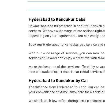
Hyderabad to Kandukur Cabs
Savaari has had its presence in chauffeur-driven c
services. We have wide range of car options right
depending on your requirement. You can easily boo
Book our Hyderabad to Kandukur cab service and res
With our wide range of services, you can now bo
services at Savaari and enjoy a great trip with fami
Make the best use of the services offered by Savaa
over a decade of experience in car rental services, S
Hyderabad to Kandukur by Car
The distance from Hyderabad to Kandukur can be cov
your convenience anytime, anywhere for a short br
We also launch few offers during certain seasons an