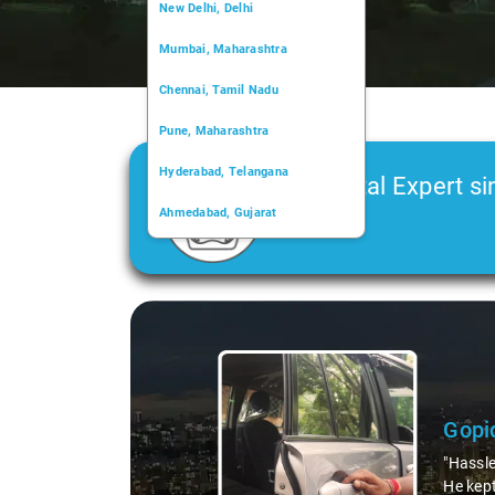
New Delhi, Delhi
Mumbai, Maharashtra
Chennai, Tamil Nadu
Pune, Maharashtra
Hyderabad, Telangana
Car Rental Expert si
Ahmedabad, Gujarat
2006
Kochi, Kerala
Chandigarh, Chandigarh
Slide 1 of 3
Kolkata, West Bengal
Gopi
"Hassle
He kept