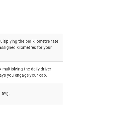
ultiplying the per kilometre rate
ssigned kilometres for your
 multiplying the daily driver
ays you engage your cab.
.5%).