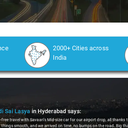
nce
2000+ Cities across
India
di Sai Lasya
in Hyderabad
says:
-free travel with Savaari's Mid-size car for our airport drop, all thank
 things smooth, and we arrived on time, no bumps on the road. Big than