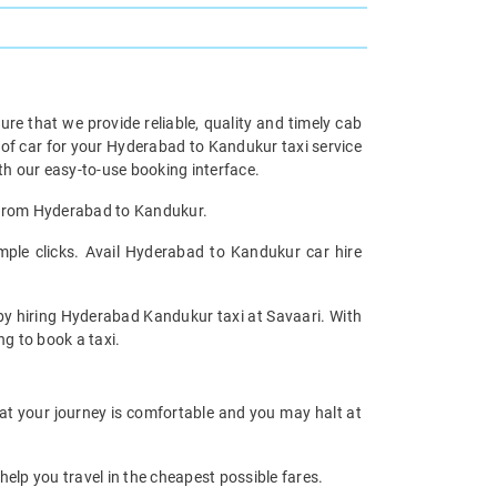
re that we provide reliable, quality and timely cab
of car for your Hyderabad to Kandukur taxi service
h our easy-to-use booking interface.
l from Hyderabad to Kandukur.
ple clicks. Avail Hyderabad to Kandukur car hire
 by hiring Hyderabad Kandukur taxi at Savaari. With
ng to book a taxi.
hat your journey is comfortable and you may halt at
help you travel in the cheapest possible fares.