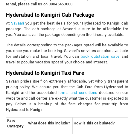
rental, please call us on 09045450000.
Hyderabad to Kanigiri Cab Package
At
Savaari
you get the best deals for your Hyderabad to Kanigiri cab
package. The cab package at Savaari is sure to be affordable for
you. You can avail the package depending on the itinerary available.
The details corresponding to the packages opted will be available to
you once you make the booking. Savaari’s services are also available
for outstation and local travel. You can
book outstation cabs
and
travel to popular vacation spot of your choice and interest.
Hyderabad to Kanigiri Taxi Fare
Savaari prides itself on extremely affordable, yet wholly transparent
pricing policy. We assure you that the Cab Fare from Hyderabad to
Kanigiri and the associated
terms and conditions
declared on our
website and call center are exactly what the customer is expected to
pay. Below is a breakup of the fare charges for your trip from
Hyderabad to Kanigiri:
Fare
What does this include?
How is this calculated?
Category