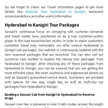
Do not forget to check our Travel Information pages to get more
details like
distance from Hyderabad to Kanigiri
, restaurant
recommendations and other useful information.
Hyderabad to Kanigiri Tour Packages
Savaari’s continuous focus on complying with customer demands
and travel needs have positioned us as a true customer-centric
player in the road travel/tourism sector. In order to make customers
outstation travel truly memorable, we offer several Hyderabad to
Kanigiri cab packages. Our website is continuously updated with the
new seasonal packages that are launched. You can also call our
customer care number to explore the various tour packages from
Hyderabad to Kanigiri. After choosing any of these packages from
Hyderabad to Kanigiri, you can be assured that you are getting the
most efficient rates, the most courteous and experienced drivers as
well as Savaari’s guaranteed service levels. Customers are provided
with options for one way, single day as well as multi-day car
packages from Hyderabad to Kanigiri.
Booking a Savaari Cab from Kanigiri to Hyderabad for Reverse
Drops
Savaari now has a presence in over 5 lakh routes across the length