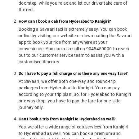
doorstep, while you relax and let our driver take care of
the rest.
How can I book a cab from Hyderabad to Kanigiri?
Booking a Savaari taxi is extremely easy. You can book
online by visiting our website or downloading the Savaari
app to book your ride from anywhere at your
convenience. You can also call on 9045450000 to reach
out to our customer service team to assist you with a
customised itinerary.
Do I have to pay a full charge or is there any one-way fare?
At Savaari, we offer both one-way and round-trip
packages from Hyderabad to Kanigiri. You can pay
according to your trip plan. So, for Hyderabad to Kanigiri
one way drop, you have to pay the fare for one-side
journey only.
Can I book a trip from Kanigiri to Hyderabad as well?
Yes, we offer a wide range of cab services from Kanigiri
to Hyderabad as well. You can book a premium and