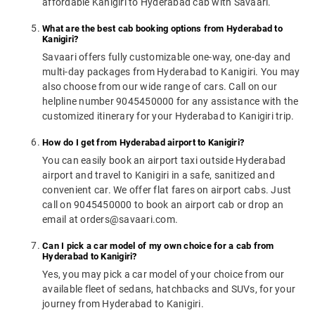
affordable Kanigiri to Hyderabad cab with Savaari.
What are the best cab booking options from Hyderabad to
Kanigiri?
Savaari offers fully customizable one-way, one-day and
multi-day packages from Hyderabad to Kanigiri. You may
also choose from our wide range of cars. Call on our
helpline number 9045450000 for any assistance with the
customized itinerary for your Hyderabad to Kanigiri trip.
How do I get from Hyderabad airport to Kanigiri?
You can easily book an airport taxi outside Hyderabad
airport and travel to Kanigiri in a safe, sanitized and
convenient car. We offer flat fares on airport cabs. Just
call on 9045450000 to book an airport cab or drop an
email at orders@savaari.com.
Can I pick a car model of my own choice for a cab from
Hyderabad to Kanigiri?
Yes, you may pick a car model of your choice from our
available fleet of sedans, hatchbacks and SUVs, for your
journey from Hyderabad to Kanigiri.