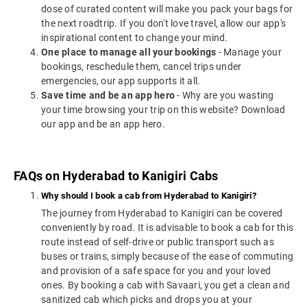
dose of curated content will make you pack your bags for
the next roadtrip. If you don't love travel, allow our app's
inspirational content to change your mind.
One place to manage all your bookings
- Manage your
bookings, reschedule them, cancel trips under
emergencies, our app supports it all.
Save time and be an app hero
- Why are you wasting
your time browsing your trip on this website? Download
our app and be an app hero.
FAQs on Hyderabad to Kanigiri Cabs
Why should I book a cab from Hyderabad to Kanigiri?
The journey from Hyderabad to Kanigiri can be covered
conveniently by road. It is advisable to book a cab for this
route instead of self-drive or public transport such as
buses or trains, simply because of the ease of commuting
and provision of a safe space for you and your loved
ones. By booking a cab with Savaari, you get a clean and
sanitized cab which picks and drops you at your