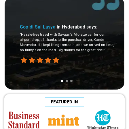
3
Slide 2 of 3
Maaz M
idi Sai Lasya
in Hyderabad
says:
"The drive
le-free travel with Savaari's Mid-size car for our
trip a bree
rt drop, all thanks to the punctual driver, Kande
others, no
ndar. He kept things smooth, and we arrived on time,
drop servi
umps on the road. Big thanks for the great ride!"
for stress-f
FEATURED IN