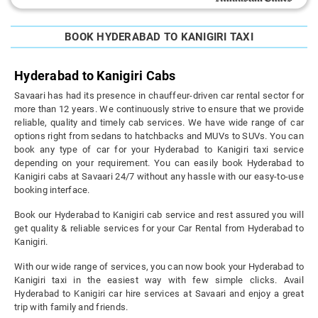
BOOK HYDERABAD TO KANIGIRI TAXI
Hyderabad to Kanigiri Cabs
Savaari has had its presence in chauffeur-driven car rental sector for
more than 12 years. We continuously strive to ensure that we provide
reliable, quality and timely cab services. We have wide range of car
options right from sedans to hatchbacks and MUVs to SUVs. You can
book any type of car for your Hyderabad to Kanigiri taxi service
depending on your requirement. You can easily book Hyderabad to
Kanigiri cabs at Savaari 24/7 without any hassle with our easy-to-use
booking interface.
Book our Hyderabad to Kanigiri cab service and rest assured you will
get quality & reliable services for your Car Rental from Hyderabad to
Kanigiri.
With our wide range of services, you can now book your Hyderabad to
Kanigiri taxi in the easiest way with few simple clicks. Avail
Hyderabad to Kanigiri car hire services at Savaari and enjoy a great
trip with family and friends.