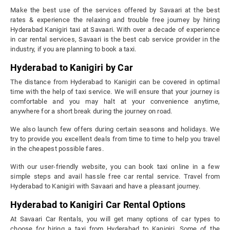
Make the best use of the services offered by Savaari at the best
rates & experience the relaxing and trouble free journey by hiring
Hyderabad Kanigiri taxi at Savaari. With over a decade of experience
in car rental services, Savaari is the best cab service provider in the
industry, if you are planning to book a taxi.
Hyderabad to Kanigiri by Car
The distance from Hyderabad to Kanigiri can be covered in optimal
time with the help of taxi service. We will ensure that your journey is
comfortable and you may halt at your convenience anytime,
anywhere for a short break during the journey on road.
We also launch few offers during certain seasons and holidays. We
try to provide you excellent deals from time to time to help you travel
in the cheapest possible fares.
With our user-friendly website, you can book taxi online in a few
simple steps and avail hassle free car rental service. Travel from
Hyderabad to Kanigiri with Savaari and have a pleasant journey.
Hyderabad to Kanigiri Car Rental Options
At Savaari Car Rentals, you will get many options of car types to
choose for hiring a taxi from Hyderabad to Kanigiri. Some of the