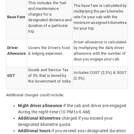
This includes the fuel
The base fare is calculated by
and maintenance
multiplying the per kilometre
charges for a
Base Fare
rate for your cab with the
designated distance and
minimum assigned kilometres
duration of a particular
for your trip.
trip.
Driver allowance is calculated
Driver
Covers the Driver's food
by multiplying the daily driver
Allowance
& lodging expenses.
allowance with the number of
days you engage your cab.
Goods and Service Tax
Includes CGST (2.5%) & SGST
GST
of 5% that is levied by
(2.5%).
the Government of India
Additional charges could include:
Night driver allowance
if the cab and driver are engaged
during the night-time (10 PM to 6 AM)
Additional kilometres
charged if you exceed your
designated kilometre quota
Additional hours
if you exceed your designated duration