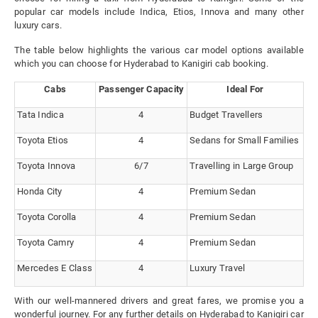
popular car models include Indica, Etios, Innova and many other
luxury cars.
The table below highlights the various car model options available
which you can choose for Hyderabad to Kanigiri cab booking.
Cabs
Passenger Capacity
Ideal For
Tata Indica
4
Budget Travellers
Toyota Etios
4
Sedans for Small Families
Toyota Innova
6/7
Travelling in Large Group
Honda City
4
Premium Sedan
Toyota Corolla
4
Premium Sedan
Toyota Camry
4
Premium Sedan
Mercedes E Class
4
Luxury Travel
With our well-mannered drivers and great fares, we promise you a
wonderful journey. For any further details on Hyderabad to Kanigiri car