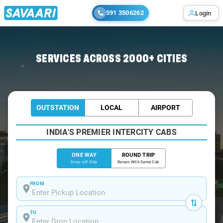
591 3506262
Login
Home
/
Hyderabad
/
Hyderabad To Kanigiri Cabs
SERVICES ACROSS 2000+ CITIES
OUTSTATION
LOCAL
AIRPORT
INDIA'S PREMIER INTERCITY CABS
ONE WAY
ROUND TRIP
Drop-off Only
Return With Same Cab
FROM
TO