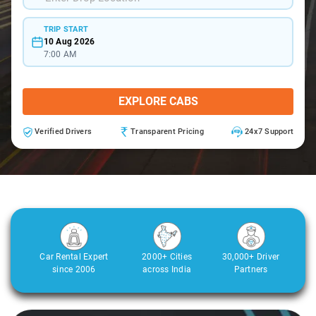
TRIP START
10 Aug 2026
7:00 AM
EXPLORE CABS
Verified Drivers
Transparent Pricing
24x7 Support
Car Rental Expert
2000+ Cities
30,000+ Driver
since 2006
across India
Partners