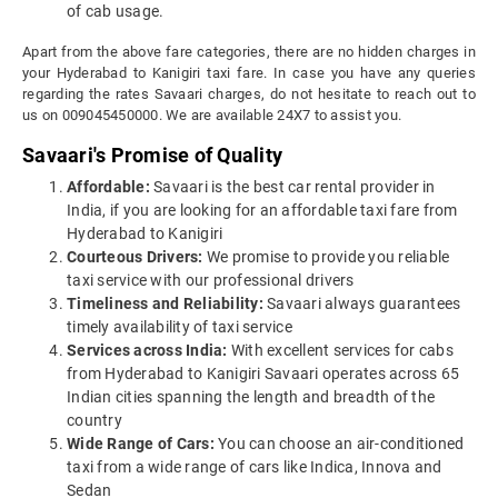
of cab usage.
Apart from the above fare categories, there are no hidden charges in
your Hyderabad to Kanigiri taxi fare. In case you have any queries
regarding the rates Savaari charges, do not hesitate to reach out to
us on 009045450000. We are available 24X7 to assist you.
Savaari's Promise of Quality
Affordable:
Savaari is the best car rental provider in
India, if you are looking for an affordable taxi fare from
Hyderabad to Kanigiri
Courteous Drivers:
We promise to provide you reliable
taxi service with our professional drivers
Timeliness and Reliability:
Savaari always guarantees
timely availability of taxi service
Services across India:
With excellent services for cabs
from Hyderabad to Kanigiri Savaari operates across 65
Indian cities spanning the length and breadth of the
country
Wide Range of Cars:
You can choose an air-conditioned
taxi from a wide range of cars like Indica, Innova and
Sedan