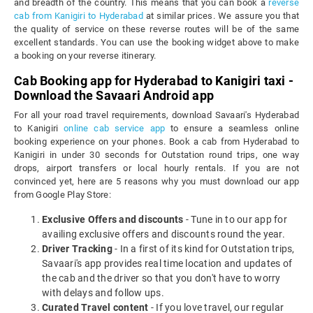
and breadth of the country. This means that you can book a
reverse
cab from Kanigiri to Hyderabad
at similar prices. We assure you that
the quality of service on these reverse routes will be of the same
excellent standards. You can use the booking widget above to make
a booking on your reverse itinerary.
Cab Booking app for Hyderabad to Kanigiri taxi -
Download the Savaari Android app
For all your road travel requirements, download Savaari's Hyderabad
to Kanigiri
online cab service app
to ensure a seamless online
booking experience on your phones. Book a cab from Hyderabad to
Kanigiri in under 30 seconds for Outstation round trips, one way
drops, airport transfers or local hourly rentals. If you are not
convinced yet, here are 5 reasons why you must download our app
from Google Play Store:
Exclusive Offers and discounts
- Tune in to our app for
availing exclusive offers and discounts round the year.
Driver Tracking
- In a first of its kind for Outstation trips,
Savaari's app provides real time location and updates of
the cab and the driver so that you don't have to worry
with delays and follow ups.
Curated Travel content
- If you love travel, our regular