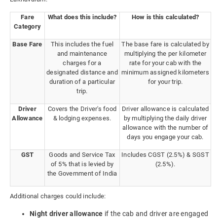
Fare
What does this include?
How is this calculated?
Category
Base Fare
This includes the fuel
The base fare is calculated by
and maintenance
multiplying the per kilometer
charges for a
rate for your cab with the
designated distance and
minimum assigned kilometers
duration of a particular
for your trip.
trip.
Driver
Covers the Driver's food
Driver allowance is calculated
Allowance
& lodging expenses.
by multiplying the daily driver
allowance with the number of
days you engage your cab.
GST
Goods and Service Tax
Includes CGST (2.5%) & SGST
of 5% that is levied by
(2.5%).
the Government of India
Additional charges could include:
Night driver allowance
if the cab and driver are engaged