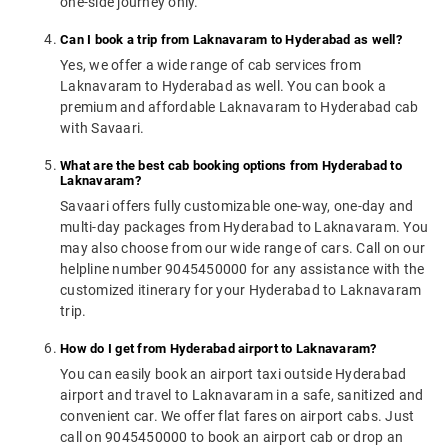
one-side journey only.
Can I book a trip from Laknavaram to Hyderabad as well?
Yes, we offer a wide range of cab services from
Laknavaram to Hyderabad as well. You can book a
premium and affordable Laknavaram to Hyderabad cab
with Savaari.
What are the best cab booking options from Hyderabad to
Laknavaram?
Savaari offers fully customizable one-way, one-day and
multi-day packages from Hyderabad to Laknavaram. You
may also choose from our wide range of cars. Call on our
helpline number 9045450000 for any assistance with the
customized itinerary for your Hyderabad to Laknavaram
trip.
How do I get from Hyderabad airport to Laknavaram?
You can easily book an airport taxi outside Hyderabad
airport and travel to Laknavaram in a safe, sanitized and
convenient car. We offer flat fares on airport cabs. Just
call on 9045450000 to book an airport cab or drop an