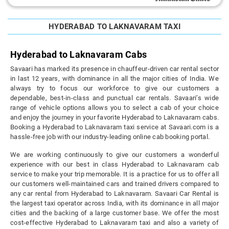
HYDERABAD TO LAKNAVARAM TAXI
Hyderabad to Laknavaram Cabs
Savaari has marked its presence in chauffeur-driven car rental sector
in last 12 years, with dominance in all the major cities of India. We
always try to focus our workforce to give our customers a
dependable, best-in-class and punctual car rentals. Savaari’s wide
range of vehicle options allows you to select a cab of your choice
and enjoy the journey in your favorite Hyderabad to Laknavaram cabs.
Booking a Hyderabad to Laknavaram taxi service at Savaari.com is a
hassle-free job with our industry-leading online cab booking portal.
We are working continuously to give our customers a wonderful
experience with our best in class Hyderabad to Laknavaram cab
service to make your trip memorable. It is a practice for us to offer all
our customers well-maintained cars and trained drivers compared to
any car rental from Hyderabad to Laknavaram. Savaari Car Rental is
the largest taxi operator across India, with its dominance in all major
cities and the backing of a large customer base. We offer the most
cost-effective Hyderabad to Laknavaram taxi and also a variety of