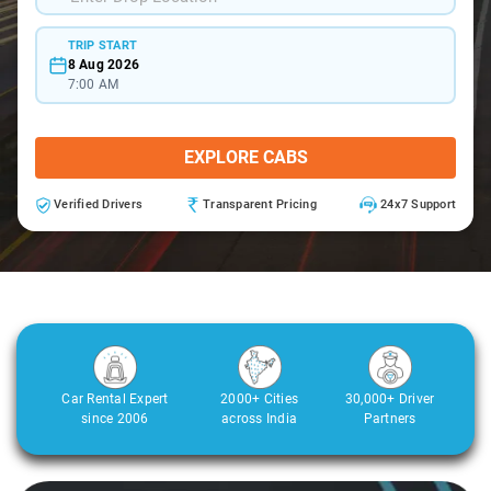
TRIP START
8 Aug 2026
7:00 AM
EXPLORE CABS
Verified Drivers
Transparent Pricing
24x7 Support
Car Rental Expert
2000+ Cities
30,000+ Driver
since 2006
across India
Partners