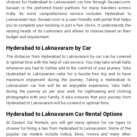
choices for Hyderabad to Laknavaram car hire through Savaari.com.
Savaari is the preferred travel partners for many travelers across
India, its most comprehensive service includes Hyderabad to
Laknavaram taxi. Savaari.com is a user-friendly web portal that helps
you to complete your booking in just a few clicks. It understands the
varying needs of its customers and allows to choose based on their
budget and requirement.
Hyderabad to Laknavaram by Car
The distance from Hyderabad to Laknavaram by car can be covered
in optimal time with the help of cab service. You may take small halts
whenever you feel to further add to the comfort of your journey. Take
Hyderabad to Laknavaram cabs for a hassle-free trip and to have
maximum enjoyment during the journey. Taking a Hyderabad to
Laknavaram car hire will be an enjoyable experience, take halts
during the journey as per your wish for sightseeing and clicking
photographs with your family. It also ensures that your journey from
Hyderabad to Laknavaram will be covered in optimal time.
Hyderabad to Laknavaram Car Rental Options
At Savaari Car Rentals, you will get many options for car types to
choose for hiring a taxi from Hyderabad to Laknavaram. Some of the
popular car models include Indica, Etios, Innova and many other