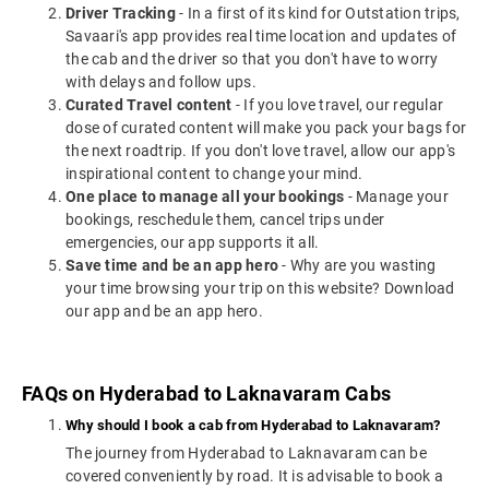
Driver Tracking
- In a first of its kind for Outstation trips,
Savaari's app provides real time location and updates of
the cab and the driver so that you don't have to worry
with delays and follow ups.
Curated Travel content
- If you love travel, our regular
dose of curated content will make you pack your bags for
the next roadtrip. If you don't love travel, allow our app's
inspirational content to change your mind.
One place to manage all your bookings
- Manage your
bookings, reschedule them, cancel trips under
emergencies, our app supports it all.
Save time and be an app hero
- Why are you wasting
your time browsing your trip on this website? Download
our app and be an app hero.
FAQs on Hyderabad to Laknavaram Cabs
Why should I book a cab from Hyderabad to Laknavaram?
The journey from Hyderabad to Laknavaram can be
covered conveniently by road. It is advisable to book a