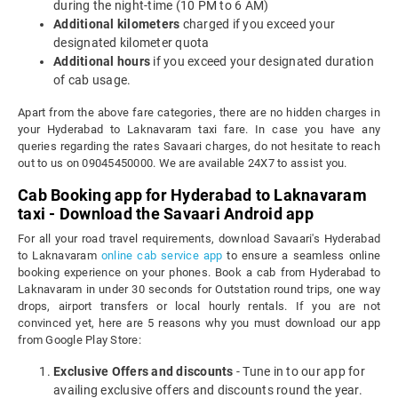
during the night-time (10 PM to 6 AM)
Additional kilometers
charged if you exceed your
designated kilometer quota
Additional hours
if you exceed your designated duration
of cab usage.
Apart from the above fare categories, there are no hidden charges in
your Hyderabad to Laknavaram taxi fare. In case you have any
queries regarding the rates Savaari charges, do not hesitate to reach
out to us on 09045450000. We are available 24X7 to assist you.
Cab Booking app for Hyderabad to Laknavaram
taxi - Download the Savaari Android app
For all your road travel requirements, download Savaari's Hyderabad
to Laknavaram
online cab service app
to ensure a seamless online
booking experience on your phones. Book a cab from Hyderabad to
Laknavaram in under 30 seconds for Outstation round trips, one way
drops, airport transfers or local hourly rentals. If you are not
convinced yet, here are 5 reasons why you must download our app
from Google Play Store:
Exclusive Offers and discounts
- Tune in to our app for
availing exclusive offers and discounts round the year.