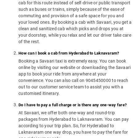
cab for this route instead of self-drive or public transport
such as buses or trains, simply because of the ease of
commuting and provision of a safe space for you and
your loved ones. By booking a cab with Savaari, you get a
clean and sanitized cab which picks and drops you at
your doorstep, while you relax and let our driver take care
of the rest.
How can I book a cab from Hyderabad to Laknavaram?
Booking a Savaari taxi is extremely easy. You can book
online by visiting our website or downloading the Savaari
app to book your ride from anywhere at your
convenience. You can also call on 9045450000 to reach
out to our customer service team to assist you with a
customised itinerary.
Do I have to pay a full charge or is there any one-way fare?
At Savaari, we offer both one-way and round-trip
packages from Hyderabad to Laknavaram. You can pay
according to your trip plan. So, for Hyderabad to
Laknavaram one way drop, you have to pay the fare for