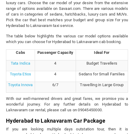
luxury cars. Choose the car model of your desire from the extensive
range of options available on Savaari.com. There are various models
of cars in categories of sedans, hatchbacks, luxury cars and MUVs.
Pick the car that best matches your budget and group size for you
Hyderabad to Laknavaram taxi service.
The table below highlights the various car model options available
which you can choose for Hyderabad to Laknavaram cab booking.
Cabs
Passenger Capacity
Ideal For
Tata Indica
4
Budget Travellers
Toyota Etios
4
Sedans for Small Families
Toyota Innova
6/7
Travelling in Large Group
With our well-mannered drivers and great fares, we promise you a
wonderful journey. For any further details on Hyderabad to
Laknavaram car rental, please call us on 09045450000.
Hyderabad to Laknavaram Car Package
If you are looking multiple days outstation tour, then it is