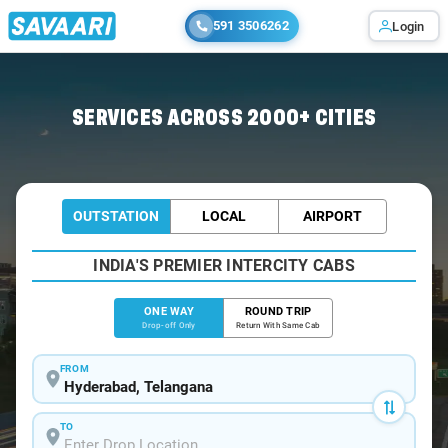
591 3506262
Login
Home
/
Hyderabad
/
Hyderabad To Laknavaram Cabs
SERVICES ACROSS 2000+ CITIES
OUTSTATION
LOCAL
AIRPORT
INDIA'S PREMIER INTERCITY CABS
ONE WAY
ROUND TRIP
Drop-off Only
Return With Same Cab
FROM
TO