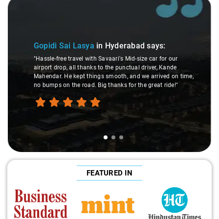
Slide 2 of 3
Maaz Muhibbu
 Lasya
in Hyderabad
says:
"The driver was sup
avel with Savaari's Mid-size car for our
trip a breeze. What's
all thanks to the punctual driver, Kande
others, no pre-pay
kept things smooth, and we arrived on time,
drop service in Indi
e road. Big thanks for the great ride!"
for stress-free travel
FEATURED IN