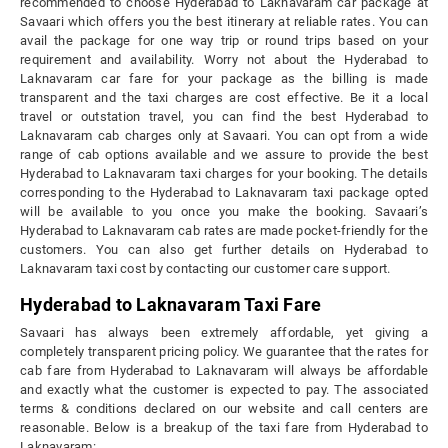
recommended to choose Hyderabad to Laknavaram car package at
Savaari which offers you the best itinerary at reliable rates. You can
avail the package for one way trip or round trips based on your
requirement and availability. Worry not about the Hyderabad to
Laknavaram car fare for your package as the billing is made
transparent and the taxi charges are cost effective. Be it a local
travel or outstation travel, you can find the best Hyderabad to
Laknavaram cab charges only at Savaari. You can opt from a wide
range of cab options available and we assure to provide the best
Hyderabad to Laknavaram taxi charges for your booking. The details
corresponding to the Hyderabad to Laknavaram taxi package opted
will be available to you once you make the booking. Savaari’s
Hyderabad to Laknavaram cab rates are made pocket-friendly for the
customers. You can also get further details on Hyderabad to
Laknavaram taxi cost by contacting our customer care support.
Hyderabad to Laknavaram Taxi Fare
Savaari has always been extremely affordable, yet giving a
completely transparent pricing policy. We guarantee that the rates for
cab fare from Hyderabad to Laknavaram will always be affordable
and exactly what the customer is expected to pay. The associated
terms & conditions declared on our website and call centers are
reasonable. Below is a breakup of the taxi fare from Hyderabad to
Laknavaram: