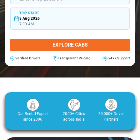
TRIP START
8 Aug 2026
7:00 AM
EXPLORE CABS
Verified Drivers
Transparent Pricing
24x7 Support
Car Rental Expert
2000+ Cities
30,000+ Driver
since 2006
across India
Partners