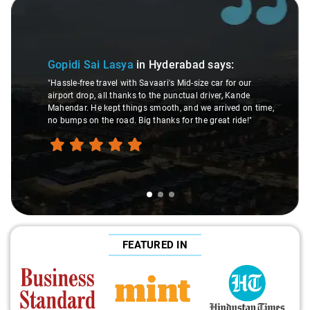
Slide 1 of 3
Gopidi Sai Lasya
in Hyderabad
says:
"Hassle-free travel with Savaari's Mid-size car for our
airport drop, all thanks to the punctual driver, Kande
Mahendar. He kept things smooth, and we arrived on time,
no bumps on the road. Big thanks for the great ride!"
FEATURED IN