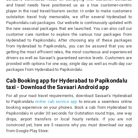
and travel needs have positioned us as a true customer-centric
player in the road travel/tourism sector. In order to make customers
outstation travel truly memorable, we offer several Hyderabad to
Papikondalu cab packages. Our website is continuously updated with
the new seasonal packages that are launched. You can also call our
customer care number to explore the various tour packages from
Hyderabad to Papikondalu. After choosing any of these packages
from Hyderabad to Papikondalu, you can be assured that you are
getting the most efficient rates, the most courteous and experienced
drivers as well as Savaari’s guaranteed service levels. Customers are
provided with options for one way, single day as well as multi-day car
packages from Hyderabad to Papikondalu.
Cab Booking app for Hyderabad to Papikondalu
taxi - Download the Savaari Android app
For all your road travel requirements, download Savaari's Hyderabad
to Papikondalu
online cab service app
to ensure a seamless online
booking experience on your phones. Book a cab from Hyderabad to
Papikondalu in under 30 seconds for Outstation round trips, one way
drops, airport transfers or local hourly rentals. If you are not
convinced yet, here are 5 reasons why you must download our app
from Google Play Store: