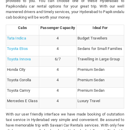
provided to you. You can choose one of these Hyderabad to
Papikondalu car rental options for your great trip. With our well
mannered drivers and timely services, your Hyderabad to Papikondalu
cab booking will be worth your money.
Cabs
Passenger Capacity
Ideal For
Tata Indica
4
Budget Travellers
Toyota Etios
4
Sedans for Small Families
Toyota Innova
6/7
Travelling in Large Group
Honda City
4
Premium Sedan
Toyota Corolla
4
Premium Sedan
Toyota Camry
4
Premium Sedan
Mercedes E Class
4
Luxury Travel
With our user friendly interface we have made booking of outstation
taxi service in Hyderabad very simple and convenient. Be assured to
have memorable trip with Savaari Car Rentals services. With only few