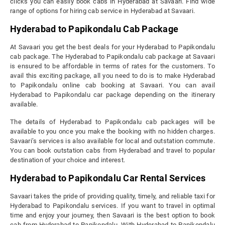
clicks you can easily book cabs in Hyderabad at Savaari. Find wide
range of options for hiring cab service in Hyderabad at Savaari.
Hyderabad to Papikondalu Cab Package
At Savaari you get the best deals for your Hyderabad to Papikondalu
cab package. The Hyderabad to Papikondalu cab package at Savaari
is ensured to be affordable in terms of rates for the customers. To
avail this exciting package, all you need to do is to make Hyderabad
to Papikondalu online cab booking at Savaari. You can avail
Hyderabad to Papikondalu car package depending on the itinerary
available.
The details of Hyderabad to Papikondalu cab packages will be
available to you once you make the booking with no hidden charges.
Savaari’s services is also available for local and outstation commute.
You can book outstation cabs from Hyderabad and travel to popular
destination of your choice and interest.
Hyderabad to Papikondalu Car Rental Services
Savaari takes the pride of providing quality, timely, and reliable taxi for
Hyderabad to Papikondalu services. If you want to travel in optimal
time and enjoy your journey, then Savaari is the best option to book
cab from Hyderabad to Papikondalu. With Hyderabad to Papikondalu