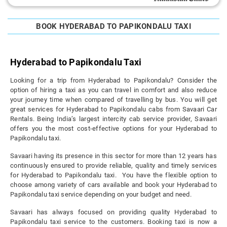
BOOK HYDERABAD TO PAPIKONDALU TAXI
Hyderabad to Papikondalu Taxi
Looking for a trip from Hyderabad to Papikondalu? Consider the
option of hiring a taxi as you can travel in comfort and also reduce
your journey time when compared of travelling by bus. You will get
great services for Hyderabad to Papikondalu cabs from Savaari Car
Rentals. Being India’s largest intercity cab service provider, Savaari
offers you the most cost-effective options for your Hyderabad to
Papikondalu taxi.
Savaari having its presence in this sector for more than 12 years has
continuously ensured to provide reliable, quality and timely services
for Hyderabad to Papikondalu taxi. You have the flexible option to
choose among variety of cars available and book your Hyderabad to
Papikondalu taxi service depending on your budget and need.
Savaari has always focused on providing quality Hyderabad to
Papikondalu taxi service to the customers. Booking taxi is now a