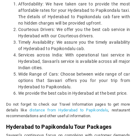
Affordability: We have taken care to provide the most
affordable rates for your Hyderabad to Papikondalu taxi.
The details of Hyderabad to Papikondalu cab fare with
no hidden charges will be provided upfront.
Courteous Drivers: We offer you the best cab service in
Hyderabad with our Courteous drivers.
Timely Availability: We assure you the timely availability
of Hyderabad to Papikondalu cab.
Services across India: With operational taxi service in
Hyderabad, Savaari's service is available across all major
Indian cities.
Wide Range of Cars: Choose between wide range of car
options that Savaari offers you for your trip from
Hyderabad to Papikondalu.
We provide the best cabs in Hyderabad at the best price.
Do not forget to check our Travel Information pages to get more
details like
distance from Hyderabad to Papikondalu
, restaurant
recommendations and other useful information.
Hyderabad to Papikondalu Tour Packages
Savaari’s continuous focus on complying with customer demands