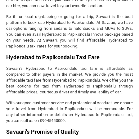
car hire, you can now travel to your favourite location.
Be it for local sightseeing or going for a trip, Savaari is the best
platform to book cab Hyderabad to Papikondalu. At Savaari, we have
car options ranging from sedans to hatchbacks and MUVs to SUVs.
You can even avail Hyderabad to Papikondalu Innova package based
on your needs. At Savaari, you will find affordable Hyderabad to
Papikondalu taxi rates for your booking.
Hyderabad to Papikondalu Taxi Fare
Savaari’s Hyderabad to Papikondalu taxi fare is affordable as
compared to other payers in the market. We provide you the most
affordable taxi fare from Hyderabad to Papikondalu. We offer you the
best options for taxi from Hyderabad to Papikondalu through
affordable prices, courteous driver and timely availability of car.
With our good customer service and professional conduct, we ensure
your travel from Hyderabad to Papikondalu will be memorable. For
any futher information or details on Hyderabad to Papikondalu taxi,
you can call us on 09045450000.
Savaari's Promise of Quality