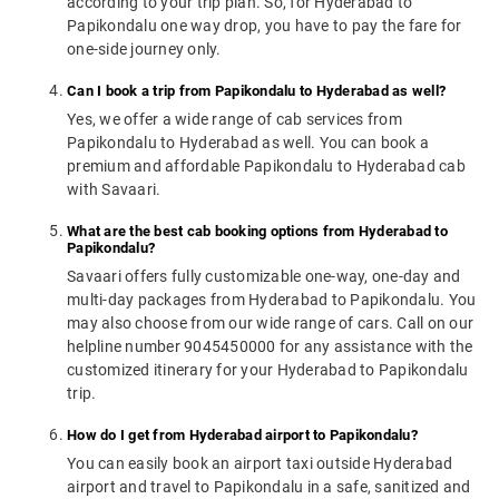
according to your trip plan. So, for Hyderabad to
Papikondalu one way drop, you have to pay the fare for
one-side journey only.
Can I book a trip from Papikondalu to Hyderabad as well?
Yes, we offer a wide range of cab services from
Papikondalu to Hyderabad as well. You can book a
premium and affordable Papikondalu to Hyderabad cab
with Savaari.
What are the best cab booking options from Hyderabad to
Papikondalu?
Savaari offers fully customizable one-way, one-day and
multi-day packages from Hyderabad to Papikondalu. You
may also choose from our wide range of cars. Call on our
helpline number 9045450000 for any assistance with the
customized itinerary for your Hyderabad to Papikondalu
trip.
How do I get from Hyderabad airport to Papikondalu?
You can easily book an airport taxi outside Hyderabad
airport and travel to Papikondalu in a safe, sanitized and