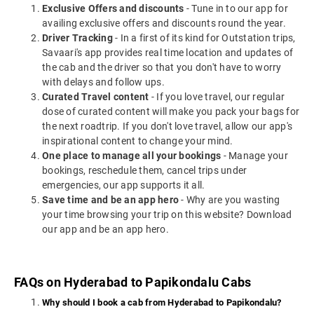
Exclusive Offers and discounts
- Tune in to our app for
availing exclusive offers and discounts round the year.
Driver Tracking
- In a first of its kind for Outstation trips,
Savaari's app provides real time location and updates of
the cab and the driver so that you don't have to worry
with delays and follow ups.
Curated Travel content
- If you love travel, our regular
dose of curated content will make you pack your bags for
the next roadtrip. If you don't love travel, allow our app's
inspirational content to change your mind.
One place to manage all your bookings
- Manage your
bookings, reschedule them, cancel trips under
emergencies, our app supports it all.
Save time and be an app hero
- Why are you wasting
your time browsing your trip on this website? Download
our app and be an app hero.
FAQs on Hyderabad to Papikondalu Cabs
Why should I book a cab from Hyderabad to Papikondalu?