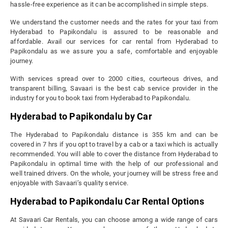
hassle-free experience as it can be accomplished in simple steps.
We understand the customer needs and the rates for your taxi from
Hyderabad to Papikondalu is assured to be reasonable and
affordable. Avail our services for car rental from Hyderabad to
Papikondalu as we assure you a safe, comfortable and enjoyable
journey.
With services spread over to 2000 cities, courteous drives, and
transparent billing, Savaari is the best cab service provider in the
industry for you to book taxi from Hyderabad to Papikondalu.
Hyderabad to Papikondalu by Car
The Hyderabad to Papikondalu distance is 355 km and can be
covered in 7 hrs if you opt to travel by a cab or a taxi which is actually
recommended. You will able to cover the distance from Hyderabad to
Papikondalu in optimal time with the help of our professional and
well trained drivers. On the whole, your journey will be stress free and
enjoyable with Savaari’s quality service.
Hyderabad to Papikondalu Car Rental Options
At Savaari Car Rentals, you can choose among a wide range of cars