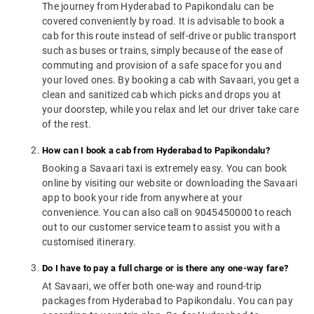
The journey from Hyderabad to Papikondalu can be
covered conveniently by road. It is advisable to book a
cab for this route instead of self-drive or public transport
such as buses or trains, simply because of the ease of
commuting and provision of a safe space for you and
your loved ones. By booking a cab with Savaari, you get a
clean and sanitized cab which picks and drops you at
your doorstep, while you relax and let our driver take care
of the rest.
How can I book a cab from Hyderabad to Papikondalu?
Booking a Savaari taxi is extremely easy. You can book
online by visiting our website or downloading the Savaari
app to book your ride from anywhere at your
convenience. You can also call on 9045450000 to reach
out to our customer service team to assist you with a
customised itinerary.
Do I have to pay a full charge or is there any one-way fare?
At Savaari, we offer both one-way and round-trip
packages from Hyderabad to Papikondalu. You can pay