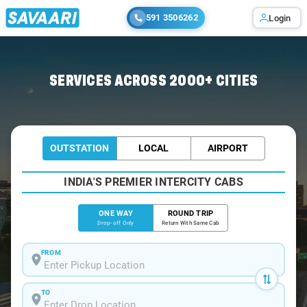
591 3506262
Login
Home
/
Hyderabad
/
Hyderabad To Papikondalu Cabs
SERVICES ACROSS 2000+ CITIES
OUTSTATION
LOCAL
AIRPORT
INDIA'S PREMIER INTERCITY CABS
ONE WAY
ROUND TRIP
Drop-off Only
Return With Same Cab
FROM
TO