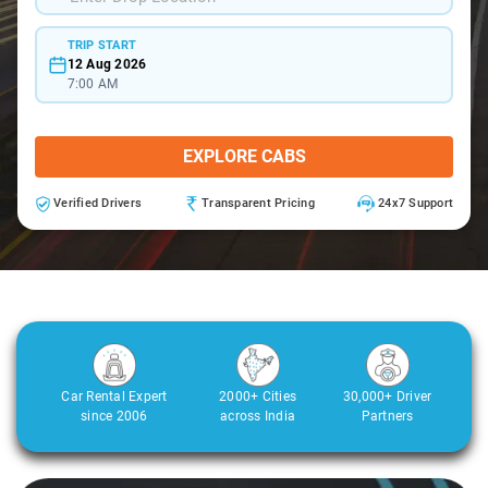
TRIP START
12 Aug 2026
7:00 AM
EXPLORE CABS
Verified Drivers
Transparent Pricing
24x7 Support
Car Rental Expert
2000+ Cities
30,000+ Driver
since 2006
across India
Partners