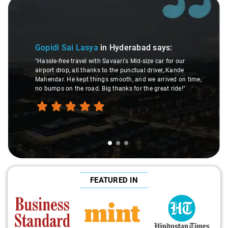
Slide 1 of 3
Gopidi Sai Lasya
in Hyderabad
says:
"Hassle-free travel with Savaari's Mid-size car for our
airport drop, all thanks to the punctual driver, Kande
Mahendar. He kept things smooth, and we arrived on time,
no bumps on the road. Big thanks for the great ride!"
FEATURED IN