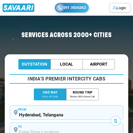
591 3506262
Login
Home
/
Hyderabad
/
Hyderabad To Pitlam Cabs
SERVICES ACROSS 2000+ CITIES
OUTSTATION
LOCAL
AIRPORT
INDIA'S PREMIER INTERCITY CABS
ONE WAY
ROUND TRIP
Drop-off Only
Return With Same Cab
FROM
TO