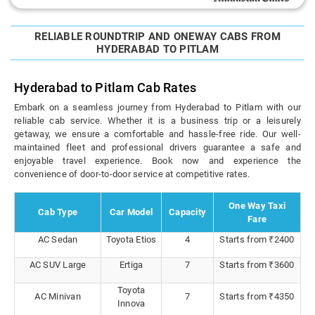
RELIABLE ROUNDTRIP AND ONEWAY CABS FROM
HYDERABAD TO PITLAM
Hyderabad to Pitlam Cab Rates
Embark on a seamless journey from Hyderabad to Pitlam with our
reliable cab service. Whether it is a business trip or a leisurely
getaway, we ensure a comfortable and hassle-free ride. Our well-
maintained fleet and professional drivers guarantee a safe and
enjoyable travel experience. Book now and experience the
convenience of door-to-door service at competitive rates.
One Way Taxi
Cab Type
Car Model
Capacity
Fare
AC Sedan
Toyota Etios
4
Starts from ₹2400
AC SUV Large
Ertiga
7
Starts from ₹3600
Toyota
AC Minivan
7
Starts from ₹4350
Innova