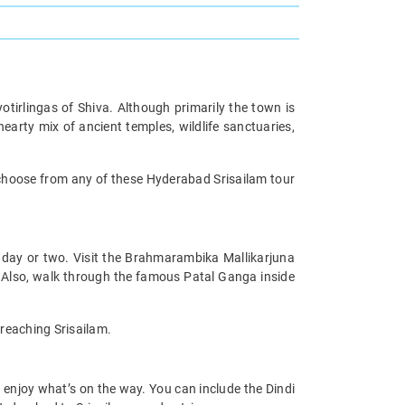
otirlingas of Shiva. Although primarily the town is
hearty mix of ancient temples, wildlife sanctuaries,
choose from any of these Hyderabad Srisailam tour
 day or two. Visit the Brahmarambika Mallikarjuna
 Also, walk through the famous Patal Ganga inside
 reaching Srisailam.
 enjoy what’s on the way. You can include the Dindi