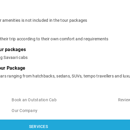
 amenities is not included in the tour packages
their trip according to their own comfort and requirements
our packages
ng Savaari cabs
Tour Package
cars ranging from hatchbacks, sedans, SUVs, tempo travellers and luxu
Book an Outstation Cab
Review
Our Company
SERVICES