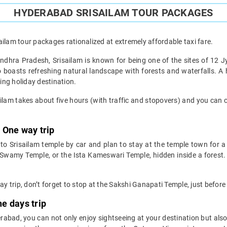
HYDERABAD SRISAILAM TOUR PACKAGES
ilam tour packages rationalized at extremely affordable taxi fare.
 Andhra Pradesh, Srisailam is known for being one of the sites of 12 Jy
lso boasts refreshing natural landscape with forests and waterfalls. A 
ing holiday destination.
lam takes about five hours (with traffic and stopovers) and you can 
 One way trip
o Srisailam temple by car and plan to stay at the temple town for a
amy Temple, or the Ista Kameswari Temple, hidden inside a forest.
 trip, don’t forget to stop at the Sakshi Ganapati Temple, just before
e days trip
bad, you can not only enjoy sightseeing at your destination but also