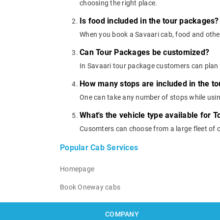
choosing the right place.
Is food included in the tour packages?
When you book a Savaari cab, food and other
Can Tour Packages be customized?
In Savaari tour package customers can plan 
How many stops are included in the t
One can take any number of stops while usi
What's the vehicle type available for 
Cusomters can choose from a large fleet of 
Popular Cab Services
Homepage
Book Oneway cabs
COMPANY