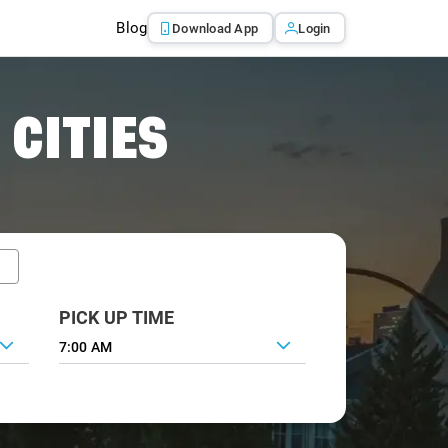
Blog
Download App
Login
 CITIES
PICK UP TIME
7:00 AM