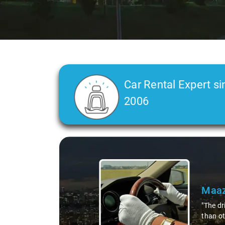
Car Rental Expert si
2006
Slide 2 of 3
Maaz
"The dr
than ot