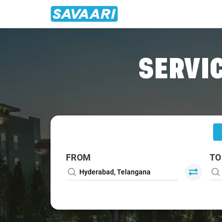
Home
/
Hyderabad
/
Hyderabad To Srisailam Tour Package
SERVIC
FROM
TO