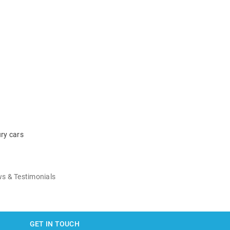
ry cars
s & Testimonials
GET IN TOUCH