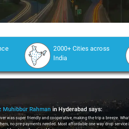
nce
2000+ Cities across
India
 Muhibbur Rahman
in Hyderabad
says:
iver was super friendly and cooperative, making the trip a breeze. What's
hers, no pre-payments needed. Most affordable one way drop service in I