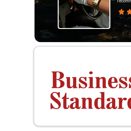
recomme