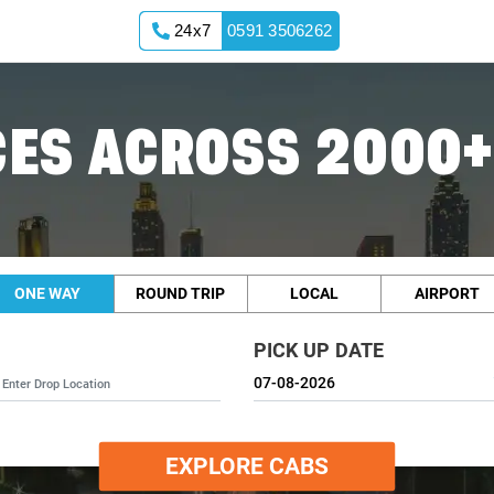
24x7
0591 3506262
ES ACROSS 2000+
ONE WAY
ROUND TRIP
LOCAL
AIRPORT
PICK UP DATE
EXPLORE CABS