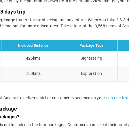
ur, or enjoy the panoramic views from the Octopus Viewpoint on your H
3 days trip
lgrimage tour or for sightseeing and adventure. When you take 2 & 3
 head out for more adventures. Take a tour of the 3,568 acres of Sri
Included Distance
Package Type
425kms
Sightseeing
750kms
Exploration
t Savaari to deliver a stellar customer experience on your
cab ride fr
Package
packages?
 not included in the tour packages. Customers can select their hotels o