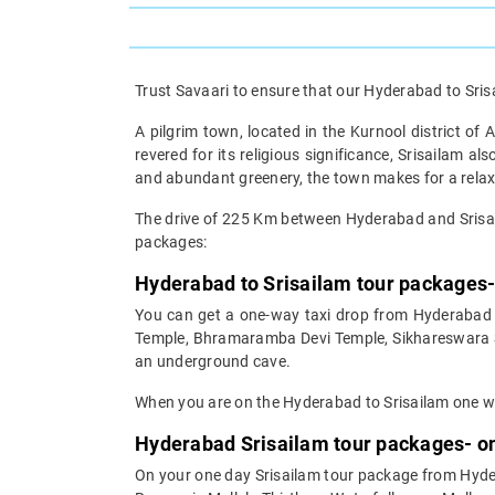
Trust Savaari to ensure that our Hyderabad to Srisa
A pilgrim town, located in the Kurnool district of
revered for its religious significance, Srisailam a
and abundant greenery, the town makes for a relax
The drive of 225 Km between Hyderabad and Srisai
packages:
Hyderabad to Srisailam tour packages-
You can get a one-way taxi drop from Hyderabad t
Temple, Bhramaramba Devi Temple, Sikhareswara Sw
an underground cave.
When you are on the Hyderabad to Srisailam one way
Hyderabad Srisailam tour packages- on
On your one day Srisailam tour package from Hydera