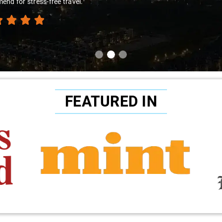
nd for stress-free travel."
FEATURED IN