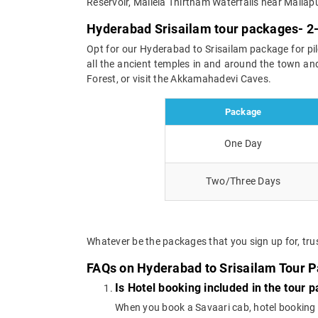
Reservoir, Mallela Thirtham Waterfalls near Mallap
Hyderabad Srisailam tour packages- 2-
Opt for our Hyderabad to Srisailam package for pi
all the ancient temples in and around the town and
Forest, or visit the Akkamahadevi Caves.
Package
One Day
Two/Three Days
Whatever be the packages that you sign up for, trus
FAQs on Hyderabad to Srisailam Tour 
Is Hotel booking included in the tour 
When you book a Savaari cab, hotel booking is