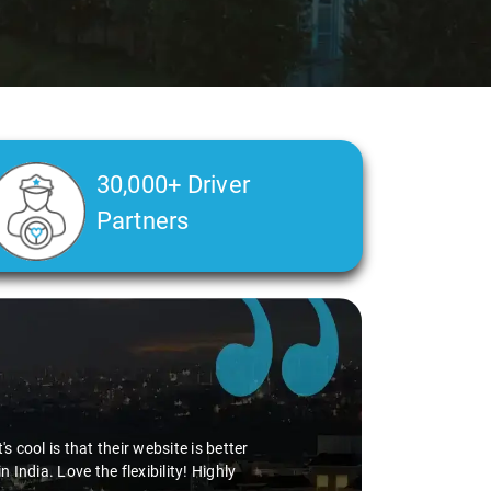
30,000+ Driver
Partners
 cool is that their website is better
ndia. Love the flexibility! Highly