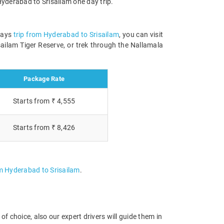
yderabad to Srisailam one day trip.
 days
trip from Hyderabad to Srisailam
, you can visit
sailam Tiger Reserve, or trek through the Nallamala
Package Rate
Starts from ₹ 4,555
Starts from ₹ 8,426
om Hyderabad to Srisailam
.
f choice, also our expert drivers will guide them in