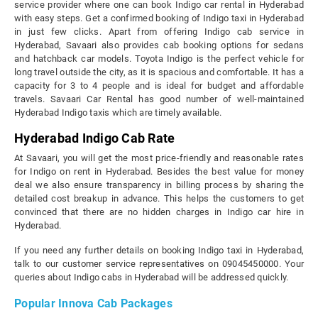
service provider where one can book Indigo car rental in Hyderabad
with easy steps. Get a confirmed booking of Indigo taxi in Hyderabad
in just few clicks. Apart from offering Indigo cab service in
Hyderabad, Savaari also provides cab booking options for sedans
and hatchback car models. Toyota Indigo is the perfect vehicle for
long travel outside the city, as it is spacious and comfortable. It has a
capacity for 3 to 4 people and is ideal for budget and affordable
travels. Savaari Car Rental has good number of well-maintained
Hyderabad Indigo taxis which are timely available.
Hyderabad Indigo Cab Rate
At Savaari, you will get the most price-friendly and reasonable rates
for Indigo on rent in Hyderabad. Besides the best value for money
deal we also ensure transparency in billing process by sharing the
detailed cost breakup in advance. This helps the customers to get
convinced that there are no hidden charges in Indigo car hire in
Hyderabad.
If you need any further details on booking Indigo taxi in Hyderabad,
talk to our customer service representatives on 09045450000. Your
queries about Indigo cabs in Hyderabad will be addressed quickly.
Popular Innova Cab Packages