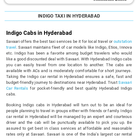
INDIGO TAXI IN HYDERABAD
Indigo Cabs in Hyderabad
Savaari offers the best taxi services be it for local travel or
outstation
travel
. Savaari maintains fleet of car models like Indigo, Etios, Innova
etc. Indigo has been a favorite among budget travelers who would
like a good discounted deal with Savaari. With Hyderabad Indigo cabs
you can easily travel from one location to another. The cabs are
available with ACs and is moderately comfortable for short journeys.
Taking the Indigo car rental in Hyderabad ensures a safe, fast and
budget-friendly journey to destinations near Hyderabad. Trust
Savaari
Car Rentals
for pocket-friendly and best quality Hyderabad Indigo
cabs.
Booking Indigo cabs in Hyderabad will turn out to be an ideal for
people planning to travel in groups either with friends or family. Indigo
car rental in Hyderabad will be managed by an expert and courteous
driver and the cab will be punctually available to pick you up. Be
assured to get best in class services at affordable and reasonable
rates only at Savaari. Savaari is one of the India’s largest car rental