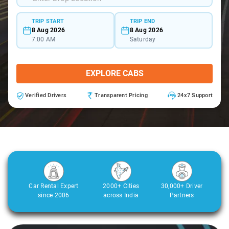
TRIP START
TRIP END
8 Aug 2026
8 Aug 2026
7:00 AM
Saturday
EXPLORE CABS
Verified Drivers
Transparent Pricing
24x7 Support
Car Rental Expert
2000+ Cities
30,000+ Driver
since 2006
across India
Partners