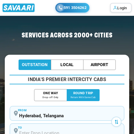
591 3506262
Login
Home
/
Hyderabad / Indigo Cabs
SERVICES ACROSS 2000+ CITIES
OUTSTATION
LOCAL
AIRPORT
INDIA'S PREMIER INTERCITY CABS
ONE WAY
ROUND TRIP
Drop-off Only
Return With Same Cab
FROM
TO