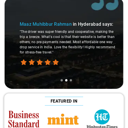
Slide 2 of 3
Maaz Muhibbur Rahman
in Hyderabad
says:
"The driver was super friendly and cooperative, making the
trip a breeze. What's cool is that their website is better than
others, no pre-payments needed. Most affordable one way
drop service in India. Love the flexibility! Highly recommend
for stress-free travel."
FEATURED IN