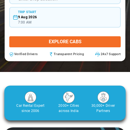
TRIP START
9 Aug 2026
7:00 AM
EXPLORE CABS
Verified Drivers
Transparent Pricing
24x7 Support
Car Rental Expert
2000+ Cities
30,000+ Driver
since 2006
across India
Partners