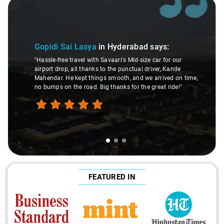
Slide 1 of 3
Gopidi Sai Lasya
in Hyderabad
says:
"Hassle-free travel with Savaari's Mid-size car for our
airport drop, all thanks to the punctual driver, Kande
Mahendar. He kept things smooth, and we arrived on time,
no bumps on the road. Big thanks for the great ride!"
FEATURED IN