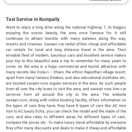
Taxi Service in Kompally
Want to enjoy a long drive along the national highway 7, to Nagpur,
enjoying the scenic beauty, the area once famous for. It still
continues to attract tourists with many eateries along the way,
resorts and cinemas. Savaari car rental offers cheap and affordable
car rentals for local and long distance travel in the area. Their
enviable fleet of modern, luxurious cars and excellent service makes
your trip to this beautiful area a trip to remember for many years to
come. As the area is a huge commercial and tourist attraction with
many resorts like Dola-ri – Dhani, the ethnic Rajasthan village resort,
apart from many famous Dhabas, and also educational institutes etc,
are located savaari runs regular services in the area. As such people
from all over the city loves to visit the area, and savaari runs hire car
services form all around the city to the area. The website
savaari.com, along with online booking facility, offers information on
the types of cars they have, they have 8 types of cars like AC mini
Van to AC luxury SUVs, you can check the model and the made of the
cars, and also rates to different areas for different types of cars,
compare the prices etc. To make luxury travel affordable by everyone
they offer many discounts and deals to make it cheap and affordable