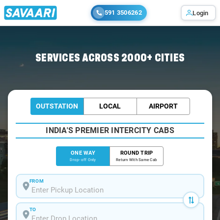
591 3506262
Login
Home
/
Hyderabad /
SERVICES ACROSS 2000+ CITIES
OUTSTATION
LOCAL
AIRPORT
INDIA'S PREMIER INTERCITY CABS
ONE WAY
ROUND TRIP
Drop-off Only
Return With Same Cab
FROM
TO